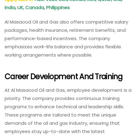
India, UK, Canada, Philippines
Al Masaood Oil and Gas also offers competitive salary
packages, health insurance, retirement benefits, and
performance-based incentives. The company
emphasizes work-life balance and provides flexible
working arrangements where possible.
Career Development And Training
At Al Masaood Oil and Gas, employee development is a
priority. The company provides continuous training
programs to enhance technical and leadership skills.
These programs are tailored to meet the unique
demands of the oil and gas industry, ensuring that
employees stay up-to-date with the latest