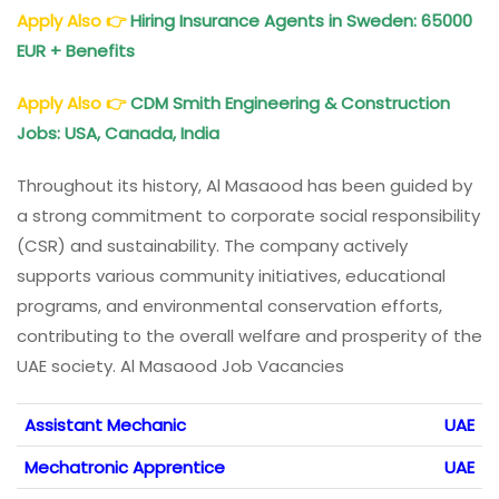
Apply Also
👉
Hiring Insurance Agents in Sweden: 65000
EUR + Benefits
Apply Also
👉
CDM Smith Engineering & Construction
Jobs: USA, Canada, India
Throughout its history, Al Masaood has been guided by
a strong commitment to corporate social responsibility
(CSR) and sustainability. The company actively
supports various community initiatives, educational
programs, and environmental conservation efforts,
contributing to the overall welfare and prosperity of the
UAE society. Al Masaood Job Vacancies
Assistant Mechanic
UAE
Mechatronic Apprentice
UAE