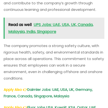
and contribute to the company’s growth through
continuous learning and professional development.
Read as well
UPS Jobs: UAE, USA, UK, Canada,
Malaysia, India, Singapore
The company promotes a strong safety culture, with
rigorous health, safety, and environmental standards in
place across all operations. This commitment to safety
ensures that employees can work in a secure
environment, even in challenging offshore and onshore
conditions.
Apply Also
👉
Daimler Jobs: UAE, USA, UK, Germany,
France, Canada, Singapore, Malaysia
Apply Also
👉
Fluor Jobs USA, Kuwait, KSA, Qatar, UAE,