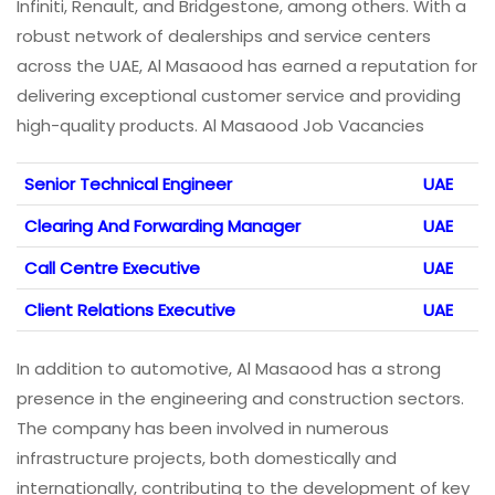
Infiniti, Renault, and Bridgestone, among others. With a
robust network of dealerships and service centers
across the UAE, Al Masaood has earned a reputation for
delivering exceptional customer service and providing
high-quality products. Al Masaood Job Vacancies
Senior Technical Engineer
UAE
Clearing And Forwarding Manager
UAE
Call Centre Executive
UAE
Client Relations Executive
UAE
In addition to automotive, Al Masaood has a strong
presence in the engineering and construction sectors.
The company has been involved in numerous
infrastructure projects, both domestically and
internationally, contributing to the development of key