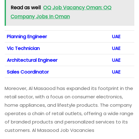
Read as well
OQ Job Vacancy Oman: OQ
Company Jobs In Oman
Planning Engineer
UAE
Vic Technician
UAE
Architectural Engineer
UAE
Sales Coordinator
UAE
Moreover, Al Masaood has expanded its footprint in the
retail sector, with a focus on consumer electronics,
home appliances, and lifestyle products. The company
operates a chain of retail outlets, offering a wide range
of branded products and personalized services to its
customers. Al Masaood Job Vacancies