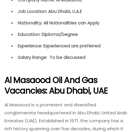
Job Location: Abu Dhabi, U.A.E
Nationality: All Nationalities can Apply
Education: Diploma/Degree
Experience: Experienced are preferred
Salary Range: To be discussed
Al Masaood Oil And Gas
Vacancies: Abu Dhabi, UAE
Al Masaood is a prominent and diversified
conglomerate headquartered in Abu Dhabi, United Arab
Emirates (UAE). Established in 1971, the company has a
rich history spanning over five decades, during which it