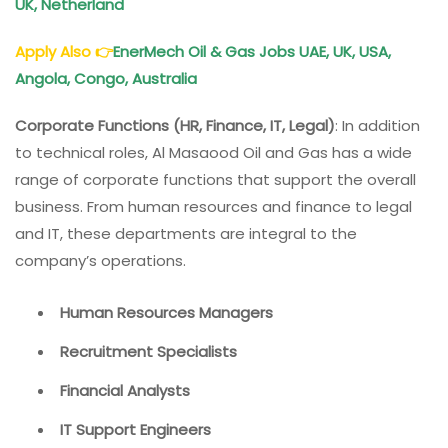
UK, Netherland
Apply Also
👉
EnerMech Oil & Gas Jobs UAE, UK, USA,
Angola, Congo, Australia
Corporate Functions (HR, Finance, IT, Legal)
: In addition
to technical roles, Al Masaood Oil and Gas has a wide
range of corporate functions that support the overall
business. From human resources and finance to legal
and IT, these departments are integral to the
company’s operations.
Human Resources Managers
Recruitment Specialists
Financial Analysts
IT Support Engineers