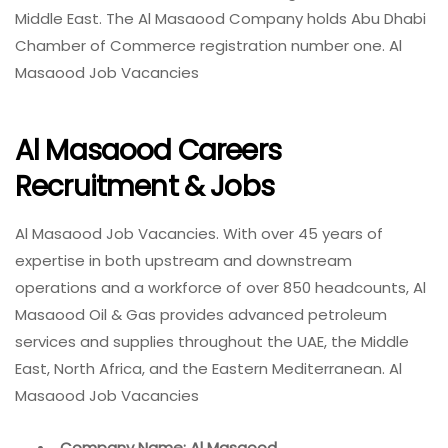
Middle East. The Al Masaood Company holds Abu Dhabi
Chamber of Commerce registration number one. Al
Masaood Job Vacancies
Al Masaood Careers
Recruitment & Jobs
Al Masaood Job Vacancies. With over 45 years of
expertise in both upstream and downstream
operations and a workforce of over 850 headcounts, Al
Masaood Oil & Gas provides advanced petroleum
services and supplies throughout the UAE, the Middle
East, North Africa, and the Eastern Mediterranean. Al
Masaood Job Vacancies
Company Name: Al Masaood