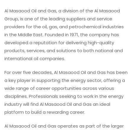
Al Masaood Oil and Gas, a division of the Al Masaood
Group, is one of the leading suppliers and service
providers for the oil, gas, and petrochemical industries
in the Middle East. Founded in 1971, the company has
developed a reputation for delivering high-quality
products, services, and solutions to both national and
international oil companies.
For over five decades, Al Masaood Oil and Gas has been
a key player in supporting the energy sector, offering a
wide range of career opportunities across various
disciplines. Professionals seeking to work in the energy
industry will find Al Masaood Oil and Gas an ideal
platform to build a rewarding career.
Al Masaood Oil and Gas operates as part of the larger