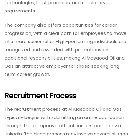
technologies, best practices, and regulatory
requirements.
The company also offers opportunities for career
progression, with a clear path for employees to move
into more senior roles. High-performing individuals are
recognized and rewarded with promotions and
additional responsibilities, making Al Masaood Oil and
Gas an attractive employer for those seeking long-
term career growth.
Recruitment Process
The recruitment process at Al Masaood Oil and Gas
typically begins with submitting an online application
through the company’s official careers portal or via
LinkedIn. The hiring process may involve several stages,