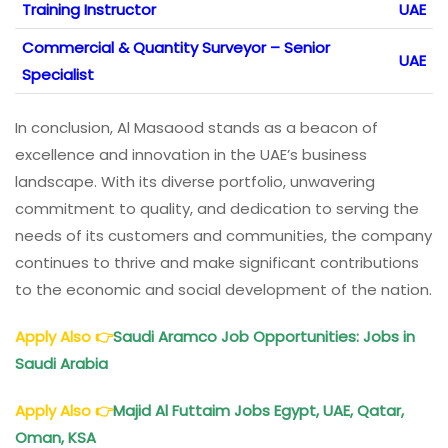
Training Instructor
UAE
Commercial & Quantity Surveyor – Senior
UAE
Specialist
In conclusion, Al Masaood stands as a beacon of
excellence and innovation in the UAE’s business
landscape. With its diverse portfolio, unwavering
commitment to quality, and dedication to serving the
needs of its customers and communities, the company
continues to thrive and make significant contributions
to the economic and social development of the nation.
Apply Also
👉
Saudi Aramco Job Opportunities: Jobs in
Saudi Arabia
Apply Also
👉
Majid Al Futtaim
Jobs Egypt, UAE, Qatar,
Oman, KSA