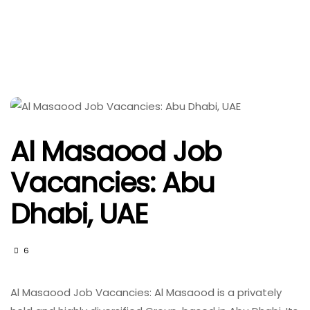
Al Masaood Job
Vacancies: Abu
Dhabi, UAE
6
Al Masaood Job Vacancies: Al Masaood is a privately