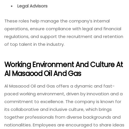
Legal Advisors
These roles help manage the company’s internal
operations, ensure compliance with legal and financial
regulations, and support the recruitment and retention
of top talent in the industry.
Working Environment And Culture At
Al Masaood Oil And Gas
Al Masaood Oil and Gas offers a dynamic and fast-
paced working environment, driven by innovation and a
commitment to excellence. The company is known for
its collaborative and inclusive culture, which brings
together professionals from diverse backgrounds and
nationalities. Employees are encouraged to share ideas