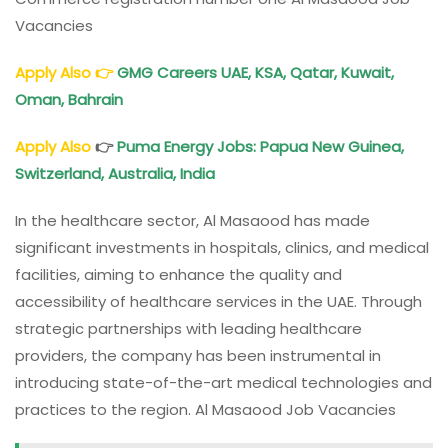
Vacancies
Apply Also
👉
G
MG Careers UAE, KSA, Qatar, Kuwait,
Oman, Bahrain
Apply Also
👉
Puma Energy Jobs: Papua New Guinea,
Switzerland, Australia, India
In the healthcare sector, Al Masaood has made
significant investments in hospitals, clinics, and medical
facilities, aiming to enhance the quality and
accessibility of healthcare services in the UAE. Through
strategic partnerships with leading healthcare
providers, the company has been instrumental in
introducing state-of-the-art medical technologies and
practices to the region. Al Masaood Job Vacancies