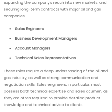
expanding the company’s reach into new markets, and
securing long-term contracts with major oil and gas
companies.
Sales Engineers
Business Development Managers
Account Managers
Technical Sales Representatives
These roles require a deep understanding of the oil and
gas industry, as well as strong communication and
negotiation skills. Sales engineers, in particular, must
possess both technical expertise and sales acumen, as
they are often required to provide detailed product
knowledge and technical advice to clients.