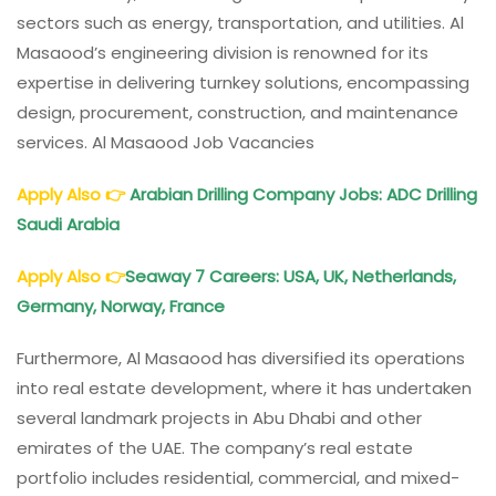
sectors such as energy, transportation, and utilities. Al
Masaood’s engineering division is renowned for its
expertise in delivering turnkey solutions, encompassing
design, procurement, construction, and maintenance
services. Al Masaood Job Vacancies
Apply Also
👉
Arabian Drilling Company Jobs: ADC Drilling
Saudi Arabia
Apply Also
👉
Seaway 7 Careers: USA, UK, Netherlands,
Germany, Norway, France
Furthermore, Al Masaood has diversified its operations
into real estate development, where it has undertaken
several landmark projects in Abu Dhabi and other
emirates of the UAE. The company’s real estate
portfolio includes residential, commercial, and mixed-