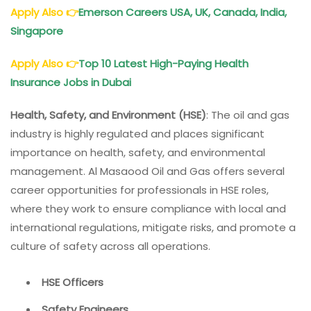
Apply Also
👉
Emerson Careers USA, UK, Canada, India,
Singapore
Apply Also
👉
Top 10 Latest High-Paying Health
Insurance Jobs in Dubai
Health, Safety, and Environment (HSE)
: The oil and gas
industry is highly regulated and places significant
importance on health, safety, and environmental
management. Al Masaood Oil and Gas offers several
career opportunities for professionals in HSE roles,
where they work to ensure compliance with local and
international regulations, mitigate risks, and promote a
culture of safety across all operations.
HSE Officers
Safety Engineers