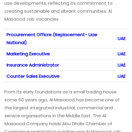
use developments, reflecting its commitment to
creating sustainable and vibrant communities. Al
Masaood Job Vacancies
Procurement Officre (Replacement- Uae
UAE
National)
Marketing Executive
UAE
Insurance Administrator
UAE
Counter Sales Executive
UAE
From its early foundations as a small trading house
some 50 years ago, Al Masaood has become one of
the largest integrated industrial, commercial and
service organisations in the Middle East. The Al
Masaood Company holds Abu Dhabi Chamber of
Commerce registration number one Al Masaood Job