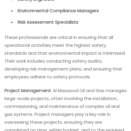
Environmental Compliance Managers
Risk Assessment Specialists
These professionals are critical in ensuring that all
operational activities meet the highest safety
standards and that environmental impact is minimized.
Their work includes conducting safety audits,
developing risk management plans, and ensuring that
employees adhere to safety protocols.
Project Management
: Al Masaood Oil and Gas manages
large-scale projects, often involving the installation,
commissioning, and maintenance of complex oil and
gas systems. Project managers play a key role in
overseeing these projects, ensuring they are
completed on time, within budget, and to the required