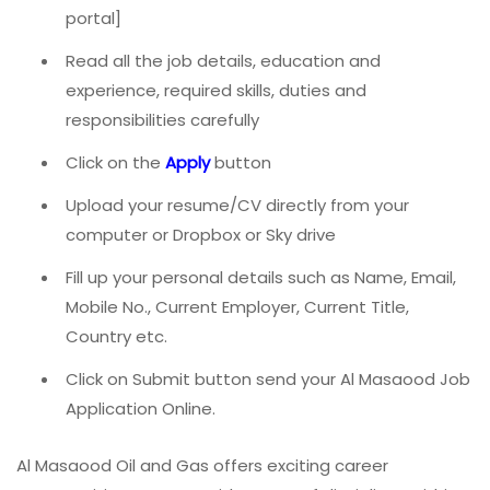
portal]
Read all the job details, education and
experience, required skills, duties and
responsibilities carefully
Click on the
A
pply
button
Upload your resume/CV directly from your
computer or Dropbox or Sky drive
Fill up your personal details such as Name, Email,
Mobile No., Current Employer, Current Title,
Country etc.
Click on Submit button send your Al Masaood Job
Application Online.
Al Masaood Oil and Gas offers exciting career