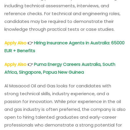
including technical assessments, interviews, and
reference checks. For technical and engineering roles,
candidates may be required to demonstrate their
knowledge through practical tests or case studies.
Apply Also
👉
Hiring Insurance Agents in Australia: 65000
EUR + Benefits
Apply Also
👉
Puma Energy Careers Australia, South
Africa, Singapore, Papua New Guinea
Al Masaood Oil and Gas looks for candidates with
strong technical skills, industry experience, and a
passion for innovation. While prior experience in the oil
and gas industry is often preferred, the company is also
open to hiring talented graduates and early-career
professionals who demonstrate a strong potential for