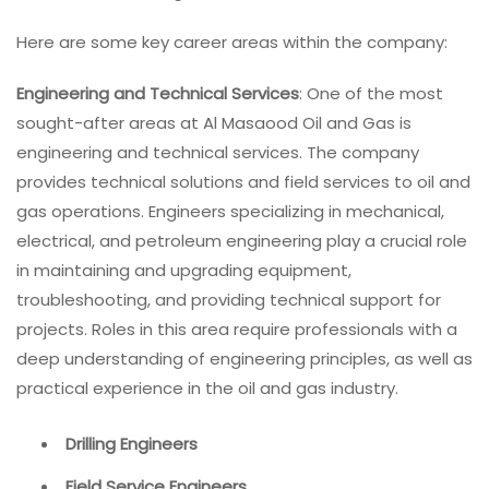
Here are some key career areas within the company:
Engineering and Technical Services
: One of the most
sought-after areas at Al Masaood Oil and Gas is
engineering and technical services. The company
provides technical solutions and field services to oil and
gas operations. Engineers specializing in mechanical,
electrical, and petroleum engineering play a crucial role
in maintaining and upgrading equipment,
troubleshooting, and providing technical support for
projects. Roles in this area require professionals with a
deep understanding of engineering principles, as well as
practical experience in the oil and gas industry.
Drilling Engineers
Field Service Engineers