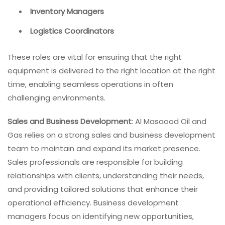
Inventory Managers
Logistics Coordinators
These roles are vital for ensuring that the right
equipment is delivered to the right location at the right
time, enabling seamless operations in often
challenging environments.
Sales and Business Development
: Al Masaood Oil and
Gas relies on a strong sales and business development
team to maintain and expand its market presence.
Sales professionals are responsible for building
relationships with clients, understanding their needs,
and providing tailored solutions that enhance their
operational efficiency. Business development
managers focus on identifying new opportunities,