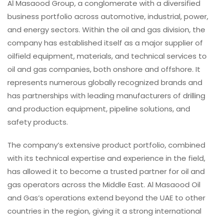
Al Masaood Group, a conglomerate with a diversified
business portfolio across automotive, industrial, power,
and energy sectors. Within the oil and gas division, the
company has established itself as a major supplier of
oilfield equipment, materials, and technical services to
oil and gas companies, both onshore and offshore. It
represents numerous globally recognized brands and
has partnerships with leading manufacturers of drilling
and production equipment, pipeline solutions, and
safety products.
The company’s extensive product portfolio, combined
with its technical expertise and experience in the field,
has allowed it to become a trusted partner for oil and
gas operators across the Middle East. Al Masaood Oil
and Gas’s operations extend beyond the UAE to other
countries in the region, giving it a strong international