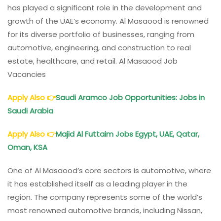
has played a significant role in the development and
growth of the UAE’s economy. Al Masaood is renowned
for its diverse portfolio of businesses, ranging from
automotive, engineering, and construction to real
estate, healthcare, and retail. Al Masaood Job
Vacancies
Apply Also
👉
Saudi Aramco Job Opportunities: Jobs in
Saudi Arabia
Apply Also
👉
Majid Al Futtaim
Jobs Egypt, UAE, Qatar,
Oman, KSA
One of Al Masaood’s core sectors is automotive, where
it has established itself as a leading player in the
region. The company represents some of the world’s
most renowned automotive brands, including Nissan,