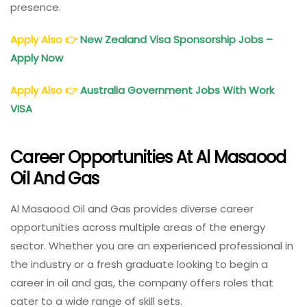
presence.
Apply Also
👉
New Zealand Visa Sponsorship Jobs –
Apply Now
Apply Also
👉
Australia Government Jobs With Work
VISA
Career Opportunities At Al Masaood
Oil And Gas
Al Masaood Oil and Gas provides diverse career
opportunities across multiple areas of the energy
sector. Whether you are an experienced professional in
the industry or a fresh graduate looking to begin a
career in oil and gas, the company offers roles that
cater to a wide range of skill sets.