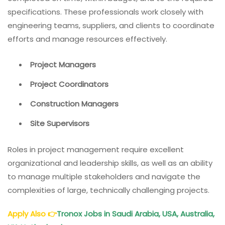
specifications. These professionals work closely with
engineering teams, suppliers, and clients to coordinate
efforts and manage resources effectively.
Project Managers
Project Coordinators
Construction Managers
Site Supervisors
Roles in project management require excellent
organizational and leadership skills, as well as an ability
to manage multiple stakeholders and navigate the
complexities of large, technically challenging projects.
Apply Also
👉
Tronox Jobs in Saudi Arabia, USA, Australia,