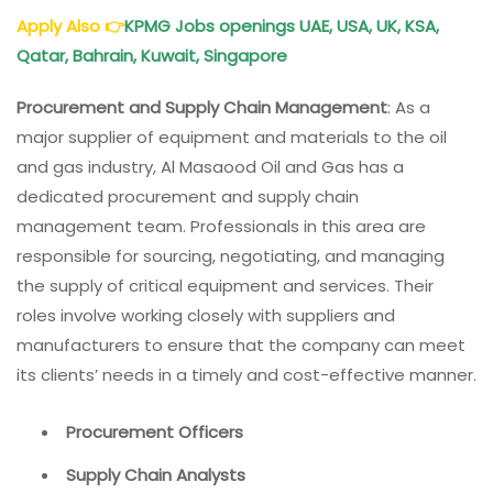
Apply Also
👉
KPMG Jobs openings UAE, USA, UK, KSA,
Qatar, Bahrain, Kuwait, Singapore
Procurement and Supply Chain Management
: As a
major supplier of equipment and materials to the oil
and gas industry, Al Masaood Oil and Gas has a
dedicated procurement and supply chain
management team. Professionals in this area are
responsible for sourcing, negotiating, and managing
the supply of critical equipment and services. Their
roles involve working closely with suppliers and
manufacturers to ensure that the company can meet
its clients’ needs in a timely and cost-effective manner.
Procurement Officers
Supply Chain Analysts