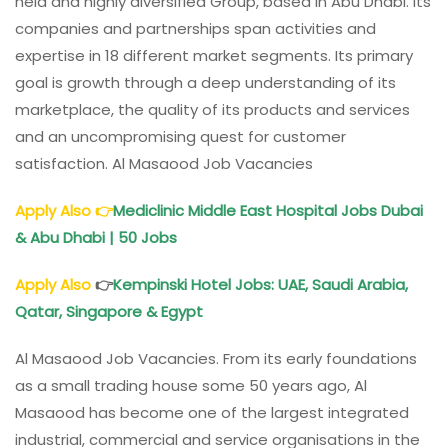
held and highly diversified Group, based in Abu Dhabi. Its
companies and partnerships span activities and
expertise in 18 different market segments. Its primary
goal is growth through a deep understanding of its
marketplace, the quality of its products and services
and an uncompromising quest for customer
satisfaction. Al Masaood Job Vacancies
Apply Also
👉
Mediclinic Middle East Hospital Jobs Dubai
& Abu Dhabi | 50 Jobs
Apply Also
👉
Kempinski Hotel Jobs: UAE, Saudi Arabia,
Qatar, Singapore & Egypt
Al Masaood Job Vacancies. From its early foundations
as a small trading house some 50 years ago, Al
Masaood has become one of the largest integrated
industrial, commercial and service organisations in the