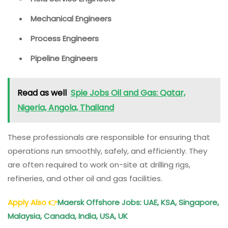
Mechanical Engineers
Process Engineers
Pipeline Engineers
Read as well
Spie Jobs Oil and Gas: Qatar,
Nigeria, Angola, Thailand
These professionals are responsible for ensuring that
operations run smoothly, safely, and efficiently. They
are often required to work on-site at drilling rigs,
refineries, and other oil and gas facilities.
Apply Also
👉
Maersk Offshore Jobs: UAE, KSA, Singapore,
Malaysia, Canada, India, USA, UK