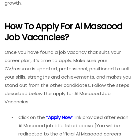
growth.
How To Apply For Al Masaood
Job Vacancies?
Once you have found a job vacancy that suits your
career plan, it’s time to apply. Make sure your
CV/resume is updated, professional, positioned to sell
your skills, strengths and achievements, and makes you
stand out from the other candidates. Follow the steps
described below the apply for Al Masaood Job
Vacancies
Click on the
“
A
pply Now
”
link provided after each
Al Masaood job title listed above [You will be
redirected to the official Al Masaood careers