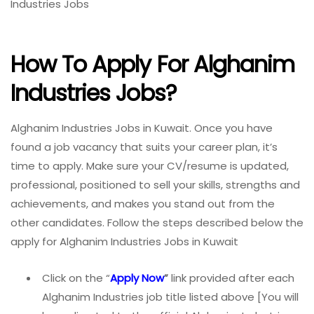
Industries Jobs
How To Apply For Alghanim
Industries Jobs?
Alghanim Industries Jobs in Kuwait. Once you have
found a job vacancy that suits your career plan, it’s
time to apply. Make sure your CV/resume is updated,
professional, positioned to sell your skills, strengths and
achievements, and makes you stand out from the
other candidates. Follow the steps described below the
apply for Alghanim Industries Jobs in Kuwait
Click on the “
Apply Now
”
link provided after each
Alghanim Industries job title listed above [You will