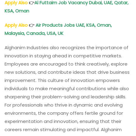
Apply Also
👉
Al Futtaim Job Vacancy Dubai, UAE, Qatar,
KSA, Oman
Apply Also
👉
Air Products Jobs UAE, KSA, Oman,
Malaysia, Canada, USA, UK
Alghanim Industries also recognizes the importance of
innovation in staying ahead in competitive markets.
Employees are encouraged to think creatively, explore
new solutions, and contribute ideas that drive business
improvement. This culture of innovation empowers
individuals to make meaningful contributions while also
sharpening their problem-solving and leadership skills.
For professionals who thrive in dynamic and evolving
environments, the company offers fertile ground for
experimentation and innovation, ensuring that their
careers remain stimulating and impactful. Alghanim