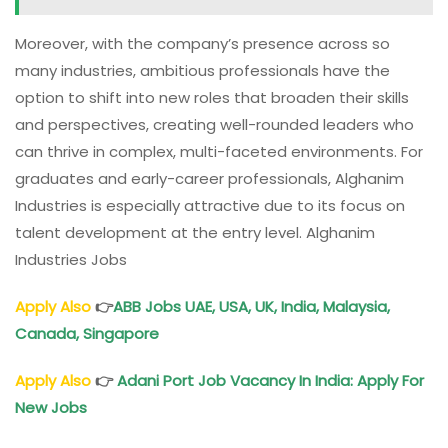
Moreover, with the company’s presence across so
many industries, ambitious professionals have the
option to shift into new roles that broaden their skills
and perspectives, creating well-rounded leaders who
can thrive in complex, multi-faceted environments. For
graduates and early-career professionals, Alghanim
Industries is especially attractive due to its focus on
talent development at the entry level. Alghanim
Industries Jobs
Apply Also
👉
ABB Jobs UAE, USA, UK, India, Malaysia,
Canada, Singapore
Apply Also
👉
Adani Port Job Vacancy In India: Apply For
New Jobs