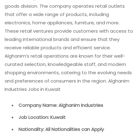
goods division. The company operates retail outlets
that offer a wide range of products, including
electronics, home appliances, furniture, and more.
These retail ventures provide customers with access to
leading international brands and ensure that they
receive reliable products and efficient service.
Alghanim’s retail operations are known for their well-
curated selection, knowledgeable staff, and modern
shopping environments, catering to the evolving needs
and preferences of consumers in the region. Alghanim
Industries Jobs in Kuwait
Company Name: Alghanim Industries
Job Location: Kuwait
Nationality: All Nationalities can Apply