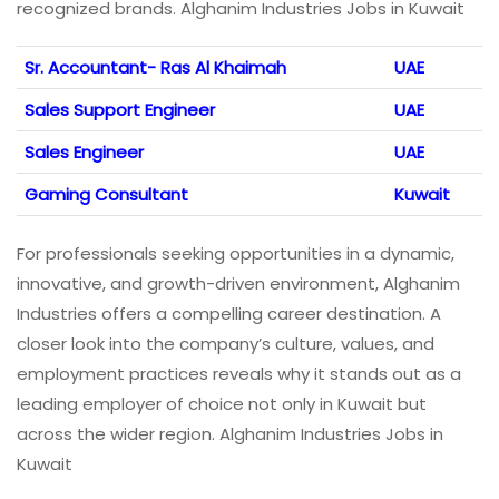
recognized brands. Alghanim Industries Jobs in Kuwait
Sr. Accountant- Ras Al Khaimah
UAE
Sales Support Engineer
UAE
Sales Engineer
UAE
Gaming Consultant
Kuwait
For professionals seeking opportunities in a dynamic,
innovative, and growth-driven environment, Alghanim
Industries offers a compelling career destination. A
closer look into the company’s culture, values, and
employment practices reveals why it stands out as a
leading employer of choice not only in Kuwait but
across the wider region. Alghanim Industries Jobs in
Kuwait