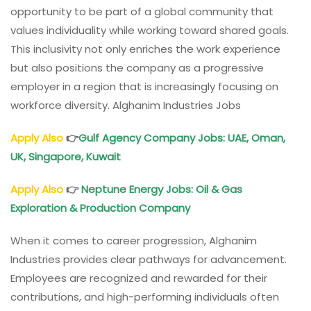
opportunity to be part of a global community that
values individuality while working toward shared goals.
This inclusivity not only enriches the work experience
but also positions the company as a progressive
employer in a region that is increasingly focusing on
workforce diversity. Alghanim Industries Jobs
Apply Also
👉
Gulf Agency Company Jobs: UAE, Oman,
UK, Singapore, Kuwait
Apply Also
👉
Neptune Energy Jobs: Oil & Gas
Exploration & Production Company
When it comes to career progression, Alghanim
Industries provides clear pathways for advancement.
Employees are recognized and rewarded for their
contributions, and high-performing individuals often