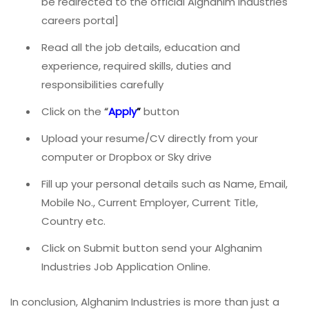
be redirected to the official Alghanim Industries
careers portal]
Read all the job details, education and
experience, required skills, duties and
responsibilities carefully
Click on the
“
Apply
”
button
Upload your resume/CV directly from your
computer or Dropbox or Sky drive
Fill up your personal details such as Name, Email,
Mobile No., Current Employer, Current Title,
Country etc.
Click on Submit button send your Alghanim
Industries Job Application Online.
In conclusion, Alghanim Industries is more than just a