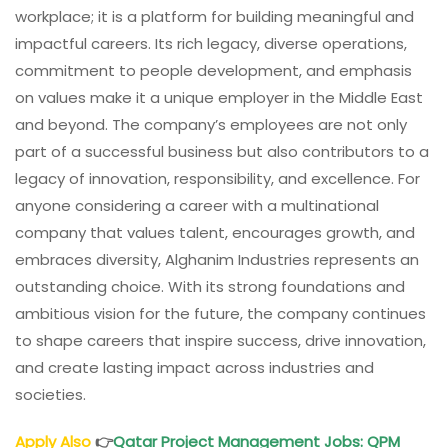
workplace; it is a platform for building meaningful and
impactful careers. Its rich legacy, diverse operations,
commitment to people development, and emphasis
on values make it a unique employer in the Middle East
and beyond. The company’s employees are not only
part of a successful business but also contributors to a
legacy of innovation, responsibility, and excellence. For
anyone considering a career with a multinational
company that values talent, encourages growth, and
embraces diversity, Alghanim Industries represents an
outstanding choice. With its strong foundations and
ambitious vision for the future, the company continues
to shape careers that inspire success, drive innovation,
and create lasting impact across industries and
societies.
Apply Also
👉
Qatar Project Management Jobs: QPM