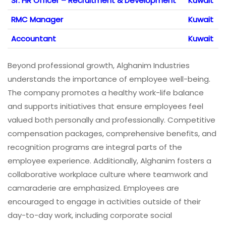
Sr. HR Officer – Recruitment & Development
Kuwait
RMC Manager
Kuwait
Accountant
Kuwait
Beyond professional growth, Alghanim Industries
understands the importance of employee well-being.
The company promotes a healthy work-life balance
and supports initiatives that ensure employees feel
valued both personally and professionally. Competitive
compensation packages, comprehensive benefits, and
recognition programs are integral parts of the
employee experience. Additionally, Alghanim fosters a
collaborative workplace culture where teamwork and
camaraderie are emphasized. Employees are
encouraged to engage in activities outside of their
day-to-day work, including corporate social