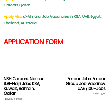
Careers Qatar
Apply Also
👉
Almarai Job Vacancies in KSA, UAE, Egypt,
Thailand, Australia
APPLICATION FORM
NSH Careers: Nasser
Emaar Jobs: Emaar
S.Al-Hajri Jobs KSA,
Group Job Vacancy
Kuwait, Bahrain,
UAE /100+Jobs
Qatar
Next Post
Previous Post