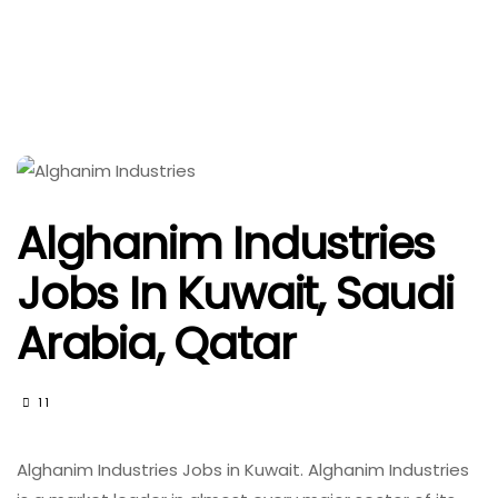
Alghanim Industries
Jobs In Kuwait, Saudi
Arabia, Qatar
11
Alghanim Industries Jobs in Kuwait. Alghanim Industries