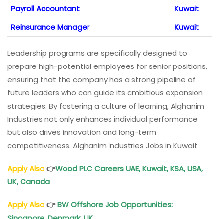
Payroll Accountant
Kuwait
Reinsurance Manager
Kuwait
Leadership programs are specifically designed to
prepare high-potential employees for senior positions,
ensuring that the company has a strong pipeline of
future leaders who can guide its ambitious expansion
strategies. By fostering a culture of learning, Alghanim
Industries not only enhances individual performance
but also drives innovation and long-term
competitiveness. Alghanim Industries Jobs in Kuwait
Apply Also
👉
Wood PLC Careers
UAE, Kuwait, KSA, USA,
UK, Canada
Apply Also
👉
BW Offshore Job Opportunities
:
Singapore, Denmark, UK