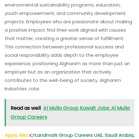
environmental sustainability programs, education,
youth empowerment, and community development
projects. Employees who are passionate about making
a positive impact find their work aligned with causes
that matter, creating a greater sense of fulfillment.
This connection between professional success and
social responsibility adds depth to the employee
experience, positioning Alghanim as more than just an
employer but as an organization that actively
contributes to the well-being of society. Alghanim
Industries Jobs
Read as well
Al Mulla Group Kuwait Jobs: Al Mulla
Group Careers
Apply Also
👉
Landmark Group Careers UAE, Saudi Arabia,