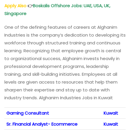
Apply Also
👉
Boskalis Offshore Jobs: UAE, USA, UK,
Singapore
One of the defining features of careers at Alghanim
Industries is the company’s dedication to developing its
workforce through structured training and continuous
learning. Recognizing that employee growth is central
to organizational success, Alghanim invests heavily in
professional development programs, leadership
training, and skill-building initiatives. Employees at all
levels are given access to resources that help them
sharpen their expertise and stay up to date with
industry trends. Alghanim Industries Jobs in Kuwait
Gaming Consultant
Kuwait
Sr. Financial Analyst- Ecommerce
Kuwait