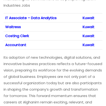
Industries Jobs
IT Associate – Data Analytics
Kuwait
Waitress
Kuwait
Costing Clerk
Kuwait
Accountant
Kuwait
Its adoption of new technologies, digital solutions, and
innovative business practices reflects a future-focused
vision, preparing its workforce for the evolving demands
of global business. Employees are not only part of a
successful organization today but are also participants
in shaping the company’s growth and transformation
for tomorrow. This forward momentum ensures that
careers at Alghanim remain exciting, relevant, and