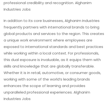
professional credibility and recognition. Alghanim
Industries Jobs
In addition to its core businesses, Alghanim Industries
frequently partners with international brands to bring
global products and services to the region. This creates
a unique work environment where employees are
exposed to international standards and best practices
while working within a local context. For professionals,
this dual exposure is invaluable, as it equips them with
skills and knowledge that are globally transferable.
Whether it is in retail, automotive, or consumer goods,
working with some of the world’s leading brands
enhances the scope of learning and provides
unparalleled professional experiences. Alghanim
Industries Jobs