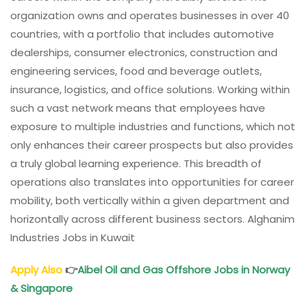
organization owns and operates businesses in over 40
countries, with a portfolio that includes automotive
dealerships, consumer electronics, construction and
engineering services, food and beverage outlets,
insurance, logistics, and office solutions. Working within
such a vast network means that employees have
exposure to multiple industries and functions, which not
only enhances their career prospects but also provides
a truly global learning experience. This breadth of
operations also translates into opportunities for career
mobility, both vertically within a given department and
horizontally across different business sectors. Alghanim
Industries Jobs in Kuwait
Apply Also
👉
Aibel Oil and Gas Offshore Jobs in Norway
& Singapore