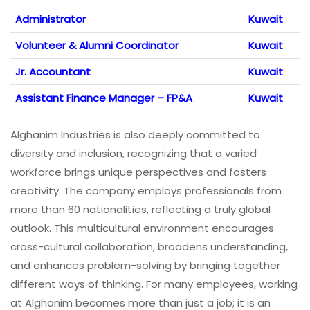
Administrator
Kuwait
Volunteer & Alumni Coordinator
Kuwait
Jr. Accountant
Kuwait
Assistant Finance Manager – FP&A
Kuwait
Alghanim Industries is also deeply committed to
diversity and inclusion, recognizing that a varied
workforce brings unique perspectives and fosters
creativity. The company employs professionals from
more than 60 nationalities, reflecting a truly global
outlook. This multicultural environment encourages
cross-cultural collaboration, broadens understanding,
and enhances problem-solving by bringing together
different ways of thinking. For many employees, working
at Alghanim becomes more than just a job; it is an