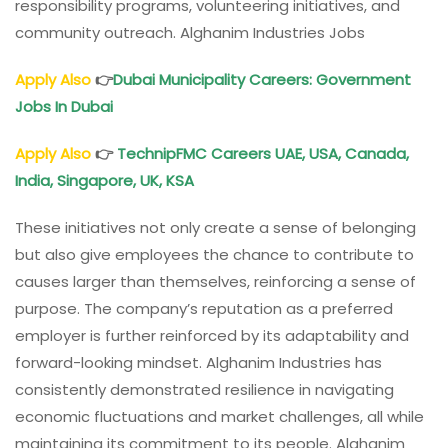
responsibility programs, volunteering initiatives, and
community outreach. Alghanim Industries Jobs
Apply Also
👉
Dubai Municipality Careers: Government
Jobs In Dubai
Apply Also
👉
TechnipFMC Careers UAE, USA, Canada,
India, Singapore, UK, KSA
These initiatives not only create a sense of belonging
but also give employees the chance to contribute to
causes larger than themselves, reinforcing a sense of
purpose. The company’s reputation as a preferred
employer is further reinforced by its adaptability and
forward-looking mindset. Alghanim Industries has
consistently demonstrated resilience in navigating
economic fluctuations and market challenges, all while
maintaining its commitment to its people. Alghanim