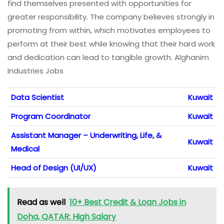
find themselves presented with opportunities for
greater responsibility. The company believes strongly in
promoting from within, which motivates employees to
perform at their best while knowing that their hard work
and dedication can lead to tangible growth. Alghanim
Industries Jobs
Data Scientist
Kuwait
Program Coordinator
Kuwait
Assistant Manager – Underwriting, Life, &
Kuwait
Medical
Head of Design (UI/UX)
Kuwait
Read as well
10+ Best Credit & Loan Jobs in
Doha, QATAR: High Salary