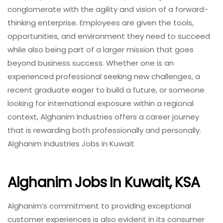
conglomerate with the agility and vision of a forward-
thinking enterprise. Employees are given the tools,
opportunities, and environment they need to succeed
while also being part of a larger mission that goes
beyond business success. Whether one is an
experienced professional seeking new challenges, a
recent graduate eager to build a future, or someone
looking for international exposure within a regional
context, Alghanim Industries offers a career journey
that is rewarding both professionally and personally.
Alghanim Industries Jobs in Kuwait
Alghanim Jobs In Kuwait, KSA
Alghanim’s commitment to providing exceptional
customer experiences is also evident in its consumer