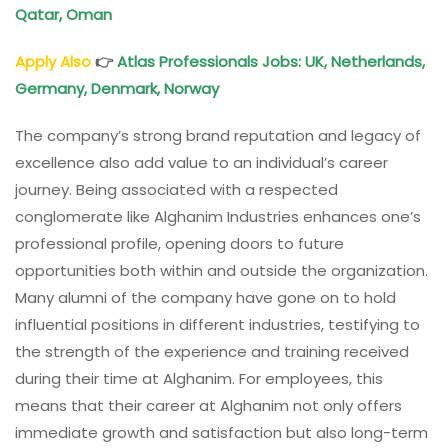
Qatar, Oman
Apply Also
👉
Atlas Professionals Jobs: UK, Netherlands,
Germany, Denmark, Norway
The company’s strong brand reputation and legacy of
excellence also add value to an individual’s career
journey. Being associated with a respected
conglomerate like Alghanim Industries enhances one’s
professional profile, opening doors to future
opportunities both within and outside the organization.
Many alumni of the company have gone on to hold
influential positions in different industries, testifying to
the strength of the experience and training received
during their time at Alghanim. For employees, this
means that their career at Alghanim not only offers
immediate growth and satisfaction but also long-term