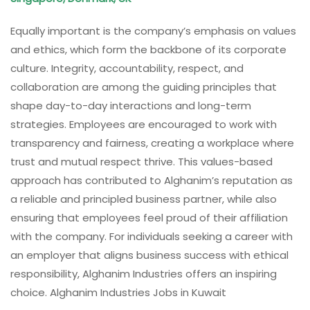
Equally important is the company’s emphasis on values
and ethics, which form the backbone of its corporate
culture. Integrity, accountability, respect, and
collaboration are among the guiding principles that
shape day-to-day interactions and long-term
strategies. Employees are encouraged to work with
transparency and fairness, creating a workplace where
trust and mutual respect thrive. This values-based
approach has contributed to Alghanim’s reputation as
a reliable and principled business partner, while also
ensuring that employees feel proud of their affiliation
with the company. For individuals seeking a career with
an employer that aligns business success with ethical
responsibility, Alghanim Industries offers an inspiring
choice. Alghanim Industries Jobs in Kuwait