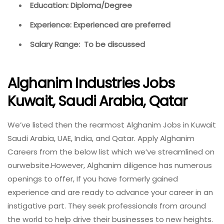
Education: Diploma/Degree
Experience: Experienced are preferred
Salary Range: To be discussed
Alghanim Industries Jobs
Kuwait, Saudi Arabia, Qatar
We’ve listed then the rearmost Alghanim Jobs in Kuwait
Saudi Arabia, UAE, India, and Qatar. Apply Alghanim
Careers from the below list which we’ve streamlined on
ourwebsite.However, Alghanim diligence has numerous
openings to offer, If you have formerly gained
experience and are ready to advance your career in an
instigative part. They seek professionals from around
the world to help drive their businesses to new heights.