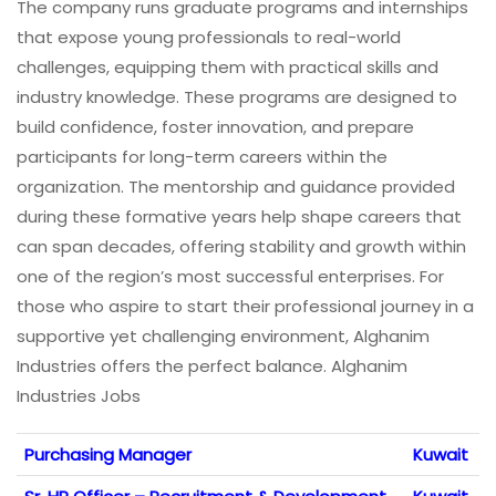
The company runs graduate programs and internships
that expose young professionals to real-world
challenges, equipping them with practical skills and
industry knowledge. These programs are designed to
build confidence, foster innovation, and prepare
participants for long-term careers within the
organization. The mentorship and guidance provided
during these formative years help shape careers that
can span decades, offering stability and growth within
one of the region’s most successful enterprises. For
those who aspire to start their professional journey in a
supportive yet challenging environment, Alghanim
Industries offers the perfect balance. Alghanim
Industries Jobs
Purchasing Manager
Kuwait