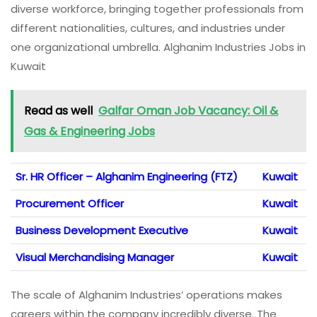
diverse workforce, bringing together professionals from
different nationalities, cultures, and industries under
one organizational umbrella. Alghanim Industries Jobs in
Kuwait
Read as well
Galfar Oman Job Vacancy: Oil &
Gas & Engineering Jobs
Sr. HR Officer – Alghanim Engineering (FTZ)
Kuwait
Procurement Officer
Kuwait
Business Development Executive
Kuwait
Visual Merchandising Manager
Kuwait
The scale of Alghanim Industries’ operations makes
careers within the company incredibly diverse. The