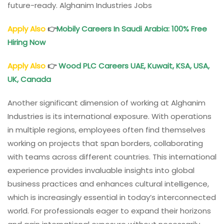
future-ready. Alghanim Industries Jobs
Apply Also
👉
Mobily Careers
In Saudi Arabia: 100% Free
Hiring Now
Apply Also
👉
Wood PLC Careers
UAE, Kuwait, KSA, USA,
UK, Canada
Another significant dimension of working at Alghanim
Industries is its international exposure. With operations
in multiple regions, employees often find themselves
working on projects that span borders, collaborating
with teams across different countries. This international
experience provides invaluable insights into global
business practices and enhances cultural intelligence,
which is increasingly essential in today’s interconnected
world. For professionals eager to expand their horizons