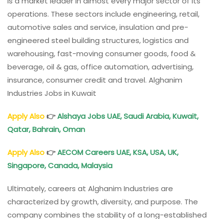
is a market leader in almost every major sector of its
operations. These sectors include engineering, retail,
automotive sales and service, insulation and pre-
engineered steel building structures, logistics and
warehousing, fast-moving consumer goods, food &
beverage, oil & gas, office automation, advertising,
insurance, consumer credit and travel. Alghanim
Industries Jobs in Kuwait
Apply Also
👉
Alshaya Jobs UAE, Saudi Arabia, Kuwait,
Qatar, Bahrain, Oman
Apply Also
👉
AECOM Careers UAE, KSA, USA, UK,
Singapore, Canada, Malaysia
Ultimately, careers at Alghanim Industries are
characterized by growth, diversity, and purpose. The
company combines the stability of a long-established