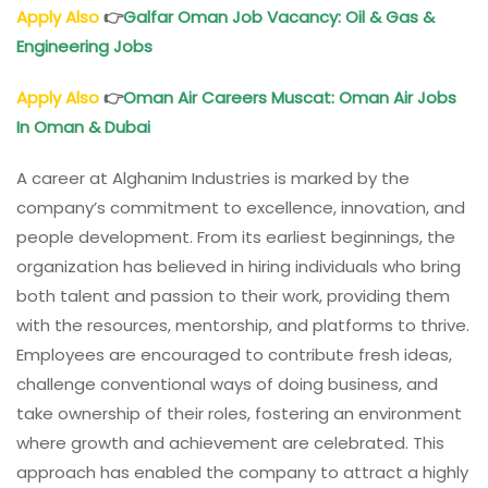
Apply Also
👉
Galfar Oman Job Vacancy: Oil & Gas &
Engineering Jobs
Apply Also
👉
Oman Air Careers Muscat: Oman Air Jobs
In Oman & Dubai
A career at Alghanim Industries is marked by the
company’s commitment to excellence, innovation, and
people development. From its earliest beginnings, the
organization has believed in hiring individuals who bring
both talent and passion to their work, providing them
with the resources, mentorship, and platforms to thrive.
Employees are encouraged to contribute fresh ideas,
challenge conventional ways of doing business, and
take ownership of their roles, fostering an environment
where growth and achievement are celebrated. This
approach has enabled the company to attract a highly