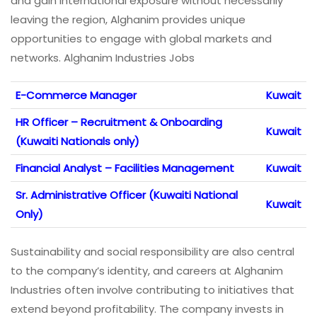
and gain international exposure without necessarily
leaving the region, Alghanim provides unique
opportunities to engage with global markets and
networks. Alghanim Industries Jobs
E-Commerce Manager
Kuwait
HR Officer – Recruitment & Onboarding
Kuwait
(Kuwaiti Nationals only)
Financial Analyst – Facilities Management
Kuwait
Sr. Administrative Officer (Kuwaiti National
Kuwait
Only)
Sustainability and social responsibility are also central
to the company’s identity, and careers at Alghanim
Industries often involve contributing to initiatives that
extend beyond profitability. The company invests in