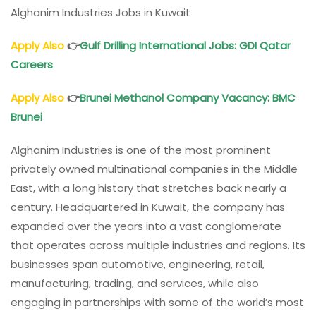
Alghanim Industries Jobs in Kuwait
Apply Also
👉
Gulf Drilling International Jobs
: GDI Qatar
Careers
Apply Also
👉
Brunei Methanol Company Vacancy
: BMC
Brunei
Alghanim Industries is one of the most prominent
privately owned multinational companies in the Middle
East, with a long history that stretches back nearly a
century. Headquartered in Kuwait, the company has
expanded over the years into a vast conglomerate
that operates across multiple industries and regions. Its
businesses span automotive, engineering, retail,
manufacturing, trading, and services, while also
engaging in partnerships with some of the world’s most