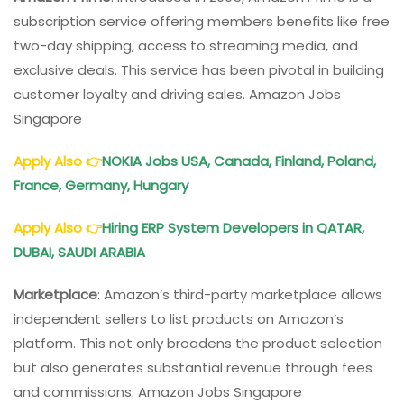
subscription service offering members benefits like free
two-day shipping, access to streaming media, and
exclusive deals. This service has been pivotal in building
customer loyalty and driving sales. Amazon Jobs
Singapore
Apply Also
👉
NOKIA Jobs USA, Canada, Finland, Poland,
France, Germany, Hungary
Apply Also
👉
Hiring ERP System Developers in QATAR,
DUBAI, SAUDI ARABIA
Marketplace
: Amazon’s third-party marketplace allows
independent sellers to list products on Amazon’s
platform. This not only broadens the product selection
but also generates substantial revenue through fees
and commissions. Amazon Jobs Singapore