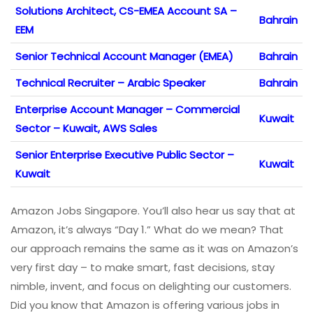
Solutions Architect, CS-EMEA Account SA –
Bahrain
EEM
Senior Technical Account Manager (EMEA)
Bahrain
Technical Recruiter – Arabic Speaker
Bahrain
Enterprise Account Manager – Commercial
Kuwait
Sector – Kuwait, AWS Sales
Senior Enterprise Executive Public Sector –
Kuwait
Kuwait
Amazon Jobs Singapore. You’ll also hear us say that at
Amazon, it’s always “Day 1.”​ What do we mean? That
our approach remains the same as it was on Amazon’s
very first day – to make smart, fast decisions, stay
nimble, invent, and focus on delighting our customers.
Did you know that Amazon is offering various jobs in