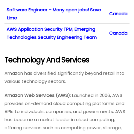
Software Engineer – Many open jobs! Save
Canada
time
AWS Application Security TPM, Emerging
Canada
Technologies Security Engineering Team
Technology And Services
Amazon has diversified significantly beyond retail into
various technology sectors.
Amazon Web Services (AWS)
: Launched in 2006, AWS
provides on-demand cloud computing platforms and
APIs to individuals, companies, and governments. AWS
has become a market leader in cloud computing,
offering services such as computing power, storage,