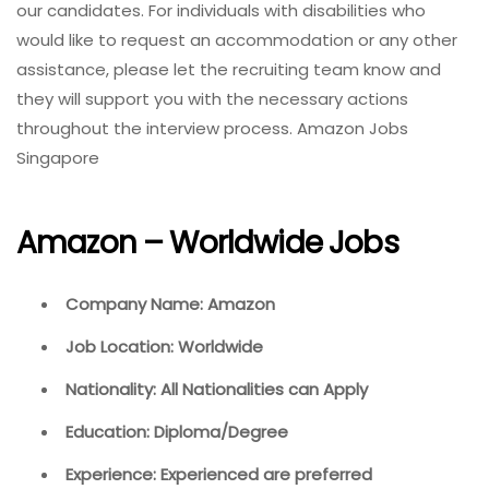
our candidates. For individuals with disabilities who
would like to request an accommodation or any other
assistance, please let the recruiting team know and
they will support you with the necessary actions
throughout the interview process. Amazon Jobs
Singapore
Amazon – Worldwide Jobs
Company Name: Amazon
Job Location: Worldwide
Nationality: All Nationalities can Apply
Education: Diploma/Degree
Experience: Experienced are preferred