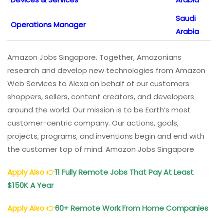
Saudi
Operations Manager
Arabia
Amazon Jobs Singapore. Together, Amazonians
research and develop new technologies from Amazon
Web Services to Alexa on behalf of our customers:
shoppers, sellers, content creators, and developers
around the world. Our mission is to be Earth’s most
customer-centric company. Our actions, goals,
projects, programs, and inventions begin and end with
the customer top of mind. Amazon Jobs Singapore
Apply Also
👉
11 Fully Remote
Jobs That Pay At Least
$150K A Year
Apply Also
👉
60+ Remote Work From Home Companies