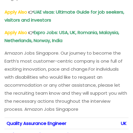
Apply Also
👉
UAE visas: Ultimate Guide for job seekers,
visitors and investors
Apply Also
👉
Expro Jobs: USA, UK, Romania, Malaysia,
Netherlands, Norway, India
Amazon Jobs Singapore. Our journey to become the
Earth’s most customer-centric company is one full of
exciting innovation, pace and change.For individuals
with disabilities who would like to request an
accommodation or any other assistance, please let
the recruiting team know and they will support you with
the necessary actions throughout the interview
process. Amazon Jobs Singapore
Quality Assurance Engineer
UK