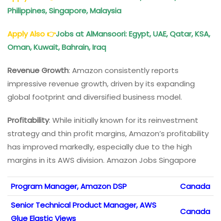
Philippines, Singapore, Malaysia
Apply Also
👉
Jobs at AlMansoori: Egypt, UAE, Qatar, KSA,
Oman, Kuwait, Bahrain, Iraq
Revenue Growth
: Amazon consistently reports
impressive revenue growth, driven by its expanding
global footprint and diversified business model.
Profitability
: While initially known for its reinvestment
strategy and thin profit margins, Amazon’s profitability
has improved markedly, especially due to the high
margins in its AWS division. Amazon Jobs Singapore
Program Manager, Amazon DSP
Canada
Senior Technical Product Manager, AWS
Canada
Glue Elastic Views