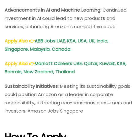
Advancements in AI and Machine Learning
: Continued
investment in AI could lead to new products and
services, enhancing Amazon’s competitive edge.
Apply Also
👉
ABB Jobs UAE, KSA, USA, UK, India,
Singapore, Malaysia, Canada
Apply Also
👉
Marriott Careers UAE, Qatar, Kuwait, KSA,
Bahrain, New Zealand, Thailand
Sustainability Initiatives
: Meeting its sustainability goals
could position Amazon as a leader in corporate
responsibility, attracting eco-conscious consumers and
investors. Amazon Jobs Singapore