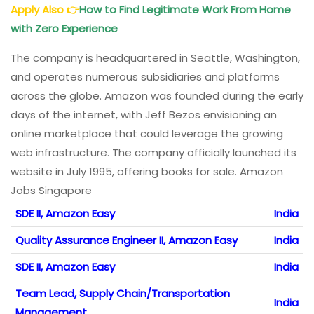
Apply Also
👉
How to Find Legitimate Work From Home
with Zero Experience
The company is headquartered in Seattle, Washington,
and operates numerous subsidiaries and platforms
across the globe. Amazon was founded during the early
days of the internet, with Jeff Bezos envisioning an
online marketplace that could leverage the growing
web infrastructure. The company officially launched its
website in July 1995, offering books for sale. Amazon
Jobs Singapore
SDE II, Amazon Easy
India
Quality Assurance Engineer II, Amazon Easy
India
SDE II, Amazon Easy
India
Team Lead, Supply Chain/Transportation
India
Management