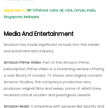
Apply Also
👉
BP Offshore Jobs UK, USA, Oman, India,
Singapore, Malaysia
Media And Entertainment
Amazon has made significant inroads into the media
and entertainment industry.
Amazon Prime Video
: Part of the Amazon Prime
subscription, Prime Video is a streaming service offering
a vast library of movies, TV shows, and original content.
Amazon Studios, the company’s production arm,
produces original films and series, some of which have
received critical acclaim and prestigious awards.
Amazon Music
: Competing with services like Spotify and