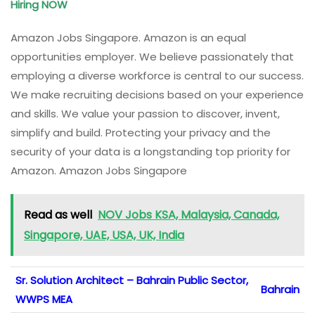
Hiring NOW
Amazon Jobs Singapore. Amazon is an equal
opportunities employer. We believe passionately that
employing a diverse workforce is central to our success.
We make recruiting decisions based on your experience
and skills. We value your passion to discover, invent,
simplify and build. Protecting your privacy and the
security of your data is a longstanding top priority for
Amazon. Amazon Jobs Singapore
Read as well
NOV Jobs KSA, Malaysia, Canada,
Singapore, UAE, USA, UK, India
Sr. Solution Architect – Bahrain Public Sector,
Bahrain
WWPS MEA