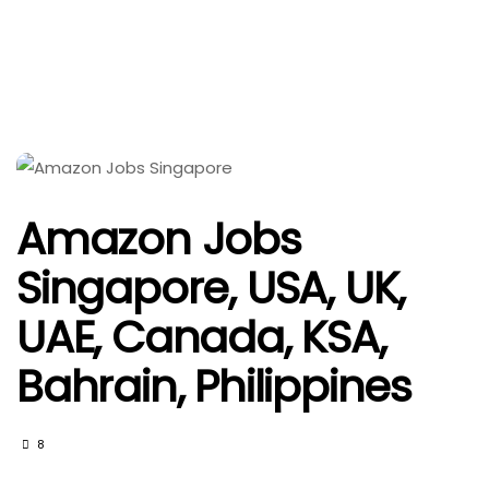
Amazon Jobs
Singapore, USA, UK,
UAE, Canada, KSA,
Bahrain, Philippines
8