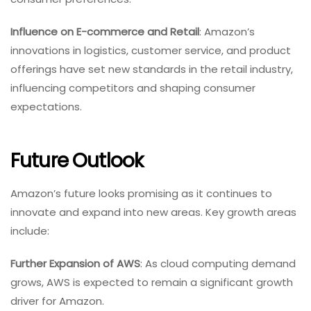
Influence on E-commerce and Retail
: Amazon’s
innovations in logistics, customer service, and product
offerings have set new standards in the retail industry,
influencing competitors and shaping consumer
expectations.
Future Outlook
Amazon’s future looks promising as it continues to
innovate and expand into new areas. Key growth areas
include:
Further Expansion of AWS
: As cloud computing demand
grows, AWS is expected to remain a significant growth
driver for Amazon.