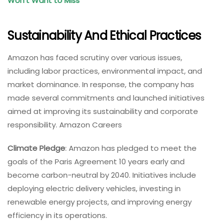
Won’t Want to Miss
Sustainability And Ethical Practices
Amazon has faced scrutiny over various issues,
including labor practices, environmental impact, and
market dominance. In response, the company has
made several commitments and launched initiatives
aimed at improving its sustainability and corporate
responsibility. Amazon Careers
Climate Pledge
: Amazon has pledged to meet the
goals of the Paris Agreement 10 years early and
become carbon-neutral by 2040. Initiatives include
deploying electric delivery vehicles, investing in
renewable energy projects, and improving energy
efficiency in its operations.