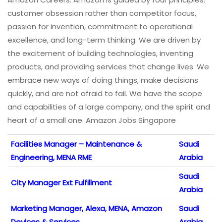
customer obsession rather than competitor focus,
passion for invention, commitment to operational
excellence, and long-term thinking. We are driven by
the excitement of building technologies, inventing
products, and providing services that change lives. We
embrace new ways of doing things, make decisions
quickly, and are not afraid to fail. We have the scope
and capabilities of a large company, and the spirit and
heart of a small one. Amazon Jobs Singapore
Facilities Manager – Maintenance &
Saudi
Engineering, MENA RME
Arabia
Saudi
City Manager Ext Fulfillment
Arabia
Marketing Manager, Alexa, MENA, Amazon
Saudi
Devices & Services
Arabia