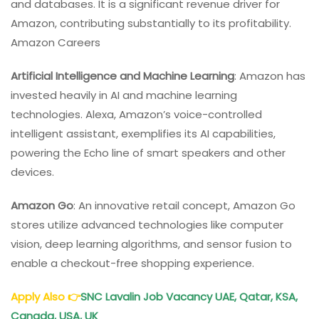
and databases. It is a significant revenue driver for
Amazon, contributing substantially to its profitability.
Amazon Careers
Artificial Intelligence and Machine Learning
: Amazon has
invested heavily in AI and machine learning
technologies. Alexa, Amazon’s voice-controlled
intelligent assistant, exemplifies its AI capabilities,
powering the Echo line of smart speakers and other
devices.
Amazon Go
: An innovative retail concept, Amazon Go
stores utilize advanced technologies like computer
vision, deep learning algorithms, and sensor fusion to
enable a checkout-free shopping experience.
Apply Also
👉
SNC Lavalin Job Vacancy UAE, Qatar, KSA,
Canada, USA, UK