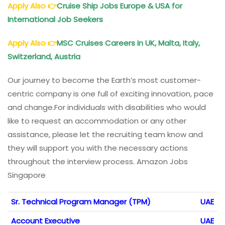
Apply Also
👉
Cruise Ship Jobs Europe & USA for
International Job Seekers
Apply Also
👉
MSC Cruises Careers in UK, Malta, Italy,
Switzerland, Austria
Our journey to become the Earth’s most customer-
centric company is one full of exciting innovation, pace
and change.For individuals with disabilities who would
like to request an accommodation or any other
assistance, please let the recruiting team know and
they will support you with the necessary actions
throughout the interview process. Amazon Jobs
Singapore
Sr. Technical Program Manager (TPM)
UAE
Account Executive
UAE