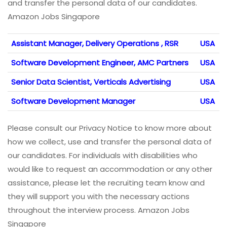
and transfer the personal data of our candidates.
Amazon Jobs Singapore
Assistant Manager, Delivery Operations , RSR
USA
Software Development Engineer, AMC Partners
USA
Senior Data Scientist, Verticals Advertising
USA
Software Development Manager
USA
Please consult our Privacy Notice to know more about
how we collect, use and transfer the personal data of
our candidates. For individuals with disabilities who
would like to request an accommodation or any other
assistance, please let the recruiting team know and
they will support you with the necessary actions
throughout the interview process. Amazon Jobs
Singapore