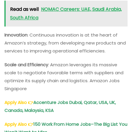
Read as well
NOMAC Careers: UAE, Saudi Arabia,
South Africa
Innovation
: Continuous innovation is at the heart of
Amazon’s strategy, from developing new products and
services to improving operational efficiencies.
Scale and Efficiency
: Amazon leverages its massive
scale to negotiate favorable terms with suppliers and
optimize its supply chain and logistics. Amazon Jobs
Singapore
Apply Also
👉
Accenture Jobs Dubai, Qatar, USA, UK,
Canada, Malaysia, KSA
Apply Also
👉
150 Work From Home Jobs–The Big List You