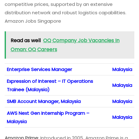
competitive prices, supported by an extensive
distribution network and robust logistics capabilities.
Amazon Jobs Singapore
Read as well
OQ Company Job Vacancies In
Oman: OQ Careers
Enterprise Services Manager
Malaysia
Expression of Interest – IT Operations
Malaysia
Trainee (Malaysia)
SMB Account Manager, Malaysia
Malaysia
AWS Next Gen Internship Program –
Malaysia
Malaysia
Amazon Prime
: Introduced in 2005, Amazon Prime is a