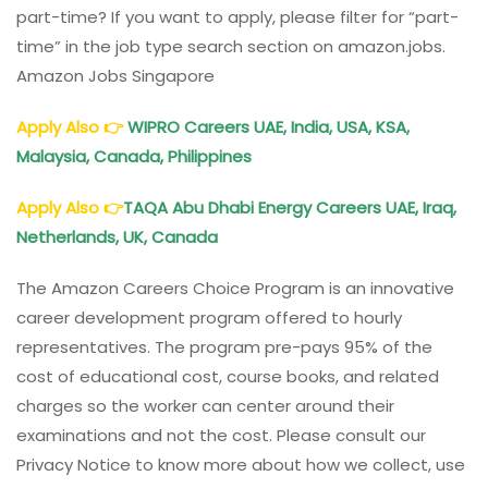
part-time? If you want to apply, please filter for “part-
time” in the job type search section on amazon.jobs.
Amazon Jobs Singapore
Apply Also
👉
WIPRO Careers UAE, India, USA, KSA,
Malaysia, Canada, Philippines
Apply Also
👉
TAQA Abu Dhabi Energy Careers UAE, Iraq,
Netherlands, UK, Canada
The Amazon Careers Choice Program is an innovative
career development program offered to hourly
representatives. The program pre-pays 95% of the
cost of educational cost, course books, and related
charges so the worker can center around their
examinations and not the cost. Please consult our
Privacy Notice to know more about how we collect, use