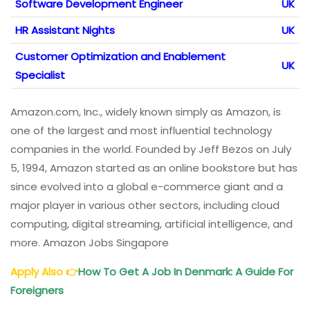
Software Development Engineer
UK
HR Assistant Nights
UK
Customer Optimization and Enablement
UK
Specialist
Amazon.com, Inc., widely known simply as Amazon, is
one of the largest and most influential technology
companies in the world. Founded by Jeff Bezos on July
5, 1994, Amazon started as an online bookstore but has
since evolved into a global e-commerce giant and a
major player in various other sectors, including cloud
computing, digital streaming, artificial intelligence, and
more. Amazon Jobs Singapore
Apply Also
👉
How To Get A Job In Denmark: A Guide For
Foreigners