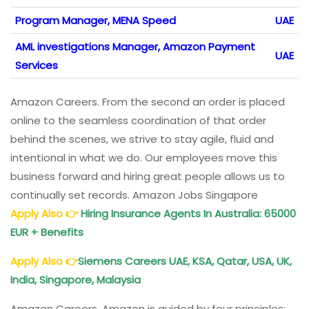
Program Manager, MENA Speed
UAE
AML investigations Manager, Amazon Payment
UAE
Services
Amazon Careers. From the second an order is placed
online to the seamless coordination of that order
behind the scenes, we strive to stay agile, fluid and
intentional in what we do. Our employees move this
business forward and hiring great people allows us to
continually set records. Amazon Jobs Singapore
Apply Also
👉
Hiring Insurance
Agents In Australia
: 65000
EUR + Benefits
Apply Also
👉
Siemens Careers
UAE, KSA, Qatar, USA, UK,
India, Singapore, Malaysia
Amazon Careers. Amazon is guided by four principles: