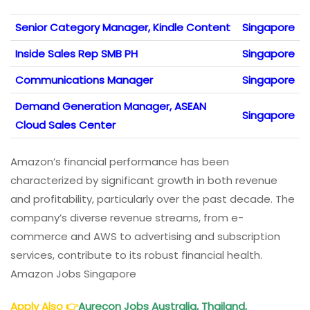
Senior Category Manager, Kindle Content
Singapore
Inside Sales Rep SMB PH
Singapore
Communications Manager
Singapore
Demand Generation Manager, ASEAN
Singapore
Cloud Sales Center
Amazon’s financial performance has been
characterized by significant growth in both revenue
and profitability, particularly over the past decade. The
company’s diverse revenue streams, from e-
commerce and AWS to advertising and subscription
services, contribute to its robust financial health.
Amazon Jobs Singapore
Apply Also
👉
Aurecon Jobs Australia, Thailand,