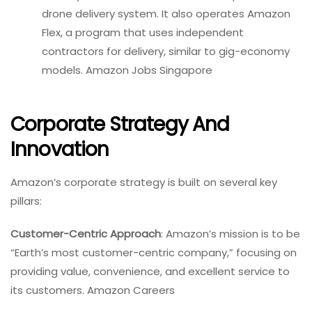
drone delivery system. It also operates Amazon
Flex, a program that uses independent
contractors for delivery, similar to gig-economy
models. Amazon Jobs Singapore
Corporate Strategy And
Innovation
Amazon’s corporate strategy is built on several key
pillars:
Customer-Centric Approach
: Amazon’s mission is to be
“Earth’s most customer-centric company,” focusing on
providing value, convenience, and excellent service to
its customers. Amazon Careers