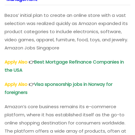
Bezos’ initial plan to create an online store with a vast
selection was realized quickly as Amazon expanded its
product categories to include electronics, software,
video games, apparel, furniture, food, toys, and jewelry.
Amazon Jobs Singapore
Apply Also
👉
Best Mortgage Refinance Companies in
the USA
Apply Also
👉
Visa sponsorship jobs in Norway for
foreigners
Amazon’s core business remains its e-commerce
platform, where it has established itself as the go-to
online shopping destination for consumers worldwide.
The platform offers a wide array of products, often at