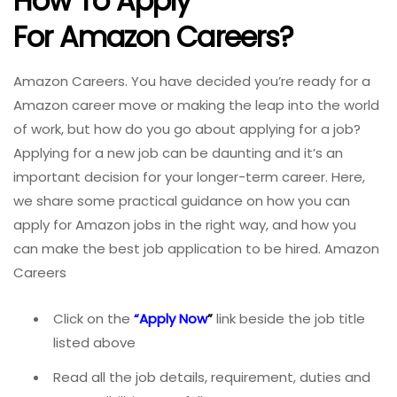
How To Apply
For Amazon
Careers?
Amazon Careers. You have decided you’re ready for a
Amazon career move or making the leap into the world
of work, but how do you go about applying for a job?
Applying for a new job can be daunting and it’s an
important decision for your longer-term career. Here,
we share some practical guidance on how you can
apply for Amazon
jobs in the right way, and how you
can make the best job application to be hired. Amazon
Careers
Click on the
“
Apply Now
”
link beside the job title
listed above
Read all the job details, requirement, duties and