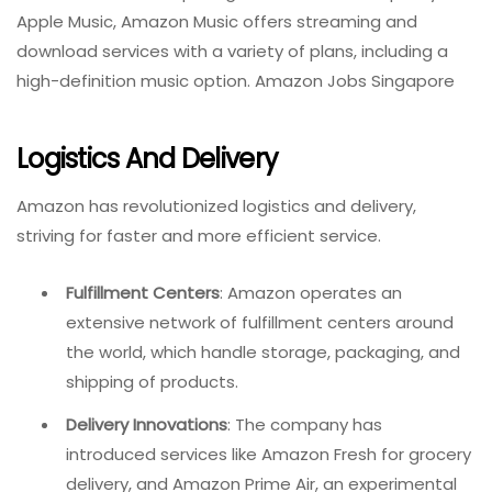
Apple Music, Amazon Music offers streaming and
download services with a variety of plans, including a
high-definition music option. Amazon Jobs Singapore
Logistics And Delivery
Amazon has revolutionized logistics and delivery,
striving for faster and more efficient service.
Fulfillment Centers
: Amazon operates an
extensive network of fulfillment centers around
the world, which handle storage, packaging, and
shipping of products.
Delivery Innovations
: The company has
introduced services like Amazon Fresh for grocery
delivery, and Amazon Prime Air, an experimental