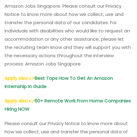
Amazon Jobs Singapore. Please consult our Privacy
Notice to know more about how we collect, use and
transfer the personal data of our candidates. For
individuals with disabilities who would like to request an
accommodation or any other assistance, please let
the recruiting team know and they will support you with
the necessary actions throughout the interview
process. Amazon Jobs Singapore
Apply Also
👉
Best Tops How To Get An Amazon
Internship In Guide
Apply Also
👉
60+ Remote Work From Home Companies
Hiring NOW
Please consult our Privacy Notice to know more about
how we collect, use and transfer the personal data of