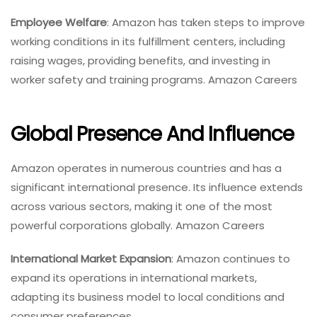
Employee Welfare
: Amazon has taken steps to improve
working conditions in its fulfillment centers, including
raising wages, providing benefits, and investing in
worker safety and training programs. Amazon Careers
Global Presence And Influence
Amazon operates in numerous countries and has a
significant international presence. Its influence extends
across various sectors, making it one of the most
powerful corporations globally. Amazon Careers
International Market Expansion
: Amazon continues to
expand its operations in international markets,
adapting its business model to local conditions and
consumer preferences.