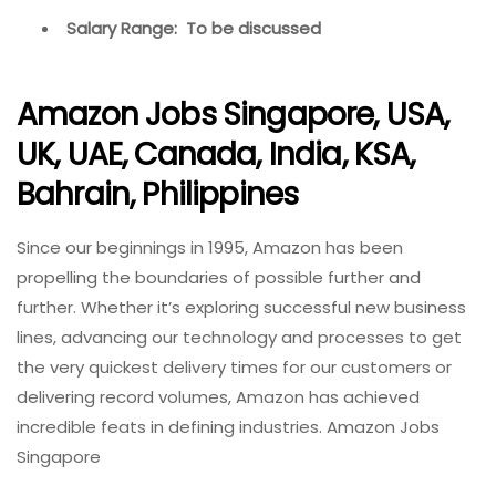
Salary Range: To be discussed
Amazon Jobs Singapore, USA,
UK, UAE, Canada, India, KSA,
Bahrain, Philippines
Since our beginnings in 1995, Amazon has been
propelling the boundaries of possible further and
further. Whether it’s exploring successful new business
lines, advancing our technology and processes to get
the very quickest delivery times for our customers or
delivering record volumes, Amazon has achieved
incredible feats in defining industries. Amazon Jobs
Singapore