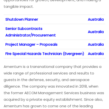
tangible impact.
Shutdown Planner
Australia
Senior Subcontracts
Australia
Administrator/Procurement
Project Manager – Proposals
Australia
Fire Special Hazards Technician (Evergreen)
Australia
Amentum is a transnational company that provides a
wide range of professional services and results to
guests in the defense, security, and aerospace
diligence. The company was innovated in 2018, when
the former AECOM Management Services business was
acquired by a private equity establishment. Since also,
Amentum has grown to come one of the leading