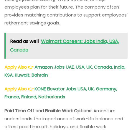
employees plan for their future. The company often
provides matching contributions to support employees’
retirement savings goals.
Read as well
Walmart Careers: Jobs India, USA,
Canada
Apply Also
👉
Amazon Jobs UAE, USA, UK, Canada, India,
KSA, Kuwait, Bahrain
Apply Also
👉
KONE Elevator Jobs USA, UK, Germany,
France, Finland, Netherlands
Paid Time Off and Flexible Work Options
: Amentum
understands the importance of work-life balance and
offers paid time off, holidays, and flexible work