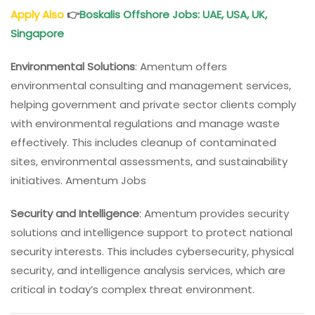
Apply Also
👉
Boskalis Offshore Jobs: UAE, USA, UK,
Singapore
Environmental Solutions
: Amentum offers
environmental consulting and management services,
helping government and private sector clients comply
with environmental regulations and manage waste
effectively. This includes cleanup of contaminated
sites, environmental assessments, and sustainability
initiatives. Amentum Jobs
Security and Intelligence
: Amentum provides security
solutions and intelligence support to protect national
security interests. This includes cybersecurity, physical
security, and intelligence analysis services, which are
critical in today’s complex threat environment.