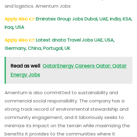
and logistics. Amentum Jobs
Apply Also
👉
Emirates Group Jobs Dubai, UAE, India, KSA,
Iraq, USA
Apply Also
👉
Latest dnata Travel Jobs UAE, USA,
Germany, China, Portugal, UK
Read as well
QatarEnergy Careers Qatar: Qatar
Energy Jobs
Amentum is also committed to sustainability and
commercial social responsibility. The company has a
strong track record of environmental stewardship and
community engagement, and it laboriously seeks to
minimize its impact on the terrain while maximizing the
benefits it provides to the communities where it