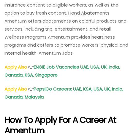
insurance content to eligible workers, as well as the
option to buy fresh content. Hand Abatements
Amentum offers abatements on colorful products and
services, including trip, entertainment, and retail.
Wellness Programs Amentum provides heartiness
programs and coffers to promote workers’ physical and
internal health. Amentum Jobs
Apply Also
👉
ENGIE Job Vacancies UAE, USA, UK, India,
Canada, KSA, Singapore
Apply Also
👉
PepsiCo Careers: UAE, KSA, USA, UK, India,
Canada, Malaysia
How To Apply For A Career At
Amentum