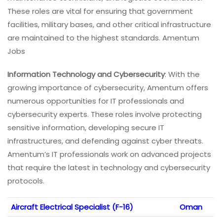
These roles are vital for ensuring that government
facilities, military bases, and other critical infrastructure
are maintained to the highest standards. Amentum
Jobs
Information Technology and Cybersecurity
: With the
growing importance of cybersecurity, Amentum offers
numerous opportunities for IT professionals and
cybersecurity experts. These roles involve protecting
sensitive information, developing secure IT
infrastructures, and defending against cyber threats.
Amentum’s IT professionals work on advanced projects
that require the latest in technology and cybersecurity
protocols.
Aircraft Electrical Specialist (F-16)
Oman