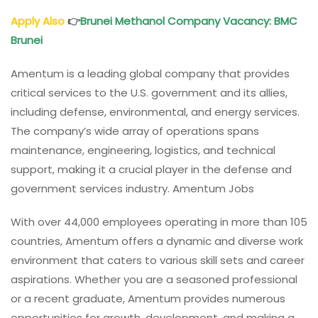
Apply Also
👉
Brunei Methanol Company Vacancy
: BMC
Brunei
Amentum is a leading global company that provides
critical services to the U.S. government and its allies,
including defense, environmental, and energy services.
The company’s wide array of operations spans
maintenance, engineering, logistics, and technical
support, making it a crucial player in the defense and
government services industry. Amentum Jobs
With over 44,000 employees operating in more than 105
countries, Amentum offers a dynamic and diverse work
environment that caters to various skill sets and career
aspirations. Whether you are a seasoned professional
or a recent graduate, Amentum provides numerous
opportunities for growth, development, and making a