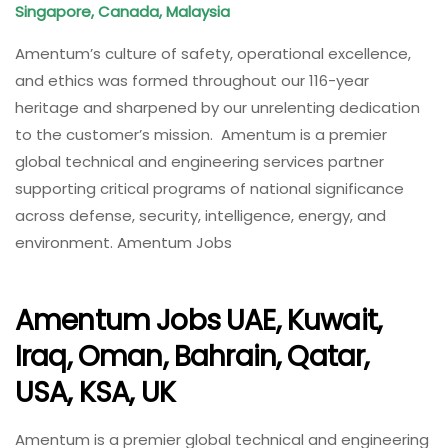
Singapore, Canada, Malaysia
Amentum’s culture of safety, operational excellence,
and ethics was formed throughout our 116-year
heritage and sharpened by our unrelenting dedication
to the customer’s mission. Amentum is a premier
global technical and engineering services partner
supporting critical programs of national significance
across defense, security, intelligence, energy, and
environment. Amentum Jobs
Amentum Jobs UAE, Kuwait,
Iraq, Oman, Bahrain, Qatar,
USA, KSA, UK
Amentum is a premier global technical and engineering