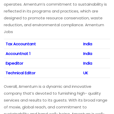
operates. Amentum’s commitment to sustainability is
reflected in its programs and practices, which are
designed to promote resource conservation, waste
reduction, and environmental compliance. Amentum
Jobs
Tax Accountant
India
Accountnat 1
India
Expeditor
India
Technical Editor
UK
Overall, Amentum is a dynamic and innovative
company that’s devoted to furnishing high- quality
services and results to its guests. With its broad range
of moxie, global reach, and commitment to
sustainability and hand well- being, Amentum is well-