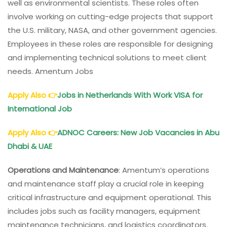
well as environmental scientists. These roles often
involve working on cutting-edge projects that support
the U.S. military, NASA, and other government agencies.
Employees in these roles are responsible for designing
and implementing technical solutions to meet client
needs. Amentum Jobs
Apply Also
👉
Jobs in Netherlands With Work VISA for
International Job
Apply Also
👉
ADNOC Careers: New Job Vacancies in Abu
Dhabi & UAE
Operations and Maintenance
: Amentum’s operations
and maintenance staff play a crucial role in keeping
critical infrastructure and equipment operational. This
includes jobs such as facility managers, equipment
maintenance technicians, and logistics coordinators.