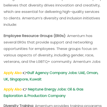
believes that diversity drives innovation and creativity,
which are essential for delivering high-quality services
to clients. Amentum’s diversity and inclusion initiatives
include:
Employee Resource Groups (ERGs)
: Amentum has
several ERGs that provide support and networking
opportunities for employees. These groups focus on
various aspects of diversity, including gender, race,
veterans, and the LGBTQ+ community. Amentum Jobs
Apply Also
👉
Gulf Agency Company Jobs: UAE, Oman,
UK, Singapore, Kuwait
Apply Also
👉
Neptune Energy Jobs: Oil & Gas
Exploration & Production Company
Diversity Training
: Amentum provides training programs