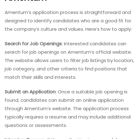
Amentum’s application process is straightforward and
designed to identify candidates who are a good fit for
the company’s culture and values. Here’s how to apply:
Search for Job Openings
: Interested candidates can
search for job openings on Amentum’s official website.
The website allows users to filter job listings by location,
job category, and other criteria to find positions that
match their skills and interests.
Submit an Application
: Once a suitable job opening is
found, candidates can submit an online application
through Amentum’s website. The application process
typically requires a resume and may include additional
questions or assessments.