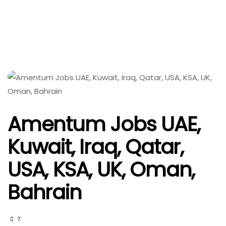
Amentum Jobs UAE,
Kuwait, Iraq, Qatar,
USA, KSA, UK, Oman,
Bahrain
7