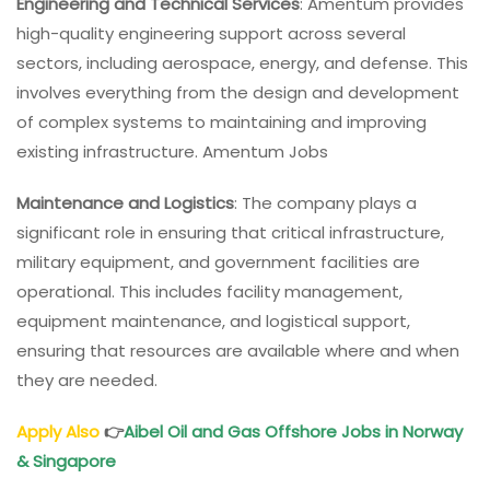
Engineering and Technical Services
: Amentum provides
high-quality engineering support across several
sectors, including aerospace, energy, and defense. This
involves everything from the design and development
of complex systems to maintaining and improving
existing infrastructure. Amentum Jobs
Maintenance and Logistics
: The company plays a
significant role in ensuring that critical infrastructure,
military equipment, and government facilities are
operational. This includes facility management,
equipment maintenance, and logistical support,
ensuring that resources are available where and when
they are needed.
Apply Also
👉
Aibel Oil and Gas Offshore Jobs in Norway
& Singapore