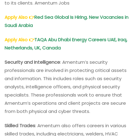
to its clients. Amentum Jobs
Apply Also
👉
Red Sea Global Is Hiring. New Vacancies in
Saudi Arabia
Apply Also
👉
TAQA Abu Dhabi Energy Careers UAE, Iraq,
Netherlands, UK, Canada
Security and Intelligence
: Amentum’s security
professionals are involved in protecting critical assets
and information. This includes roles such as security
analysts, intelligence officers, and physical security
specialists. These professionals work to ensure that
Amentum’s operations and client projects are secure
from both physical and cyber threats.
Skilled Trades
: Amentum also offers careers in various
skilled trades, including electricians, welders, HVAC