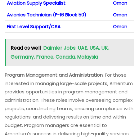
Aviation Supply Specialist
Oman
Avionics Technician (F-16 Block 50)
Oman
First Level Support/CSA
Oman
Read as well
Daimler Jobs: UAE, USA, UK,
Germany, France, Canada, Malaysia
Program Management and Administration
: For those
interested in managing large-scale projects, Amentum
provides opportunities in program management and
administration. These roles involve overseeing complex
projects, coordinating teams, ensuring compliance with
regulations, and delivering results on time and within
budget. Program managers are essential to
Amentum’s success in delivering high-quality services