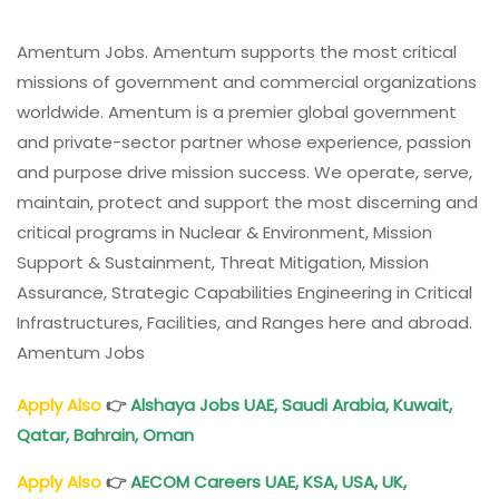
Amentum Jobs. Amentum supports the most critical
missions of government and commercial organizations
worldwide. Amentum is a premier global government
and private-sector partner whose experience, passion
and purpose drive mission success. We operate, serve,
maintain, protect and support the most discerning and
critical programs in Nuclear & Environment, Mission
Support & Sustainment, Threat Mitigation, Mission
Assurance, Strategic Capabilities Engineering in Critical
Infrastructures, Facilities, and Ranges here and abroad.
Amentum Jobs
Apply Also
👉
Alshaya Jobs UAE, Saudi Arabia, Kuwait,
Qatar, Bahrain, Oman
Apply Also
👉
AECOM Careers UAE, KSA, USA, UK,