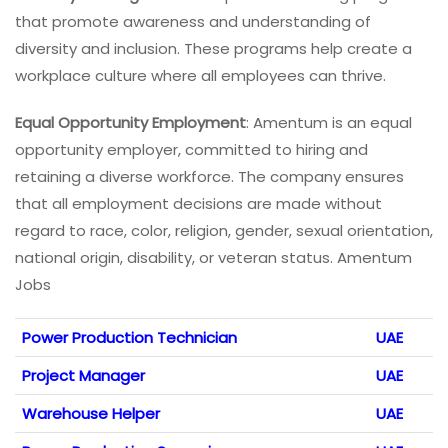
that promote awareness and understanding of
diversity and inclusion. These programs help create a
workplace culture where all employees can thrive.
Equal Opportunity Employment
: Amentum is an equal
opportunity employer, committed to hiring and
retaining a diverse workforce. The company ensures
that all employment decisions are made without
regard to race, color, religion, gender, sexual orientation,
national origin, disability, or veteran status. Amentum
Jobs
Power Production Technician
UAE
Project Manager
UAE
Warehouse Helper
UAE