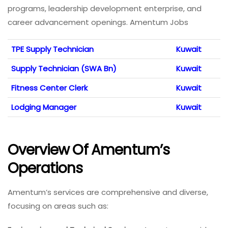
programs, leadership development enterprise, and
career advancement openings. Amentum Jobs
TPE Supply Technician
Kuwait
Supply Technician (SWA Bn)
Kuwait
Fitness Center Clerk
Kuwait
Lodging Manager
Kuwait
Overview Of Amentum’s
Operations
Amentum’s services are comprehensive and diverse,
focusing on areas such as: