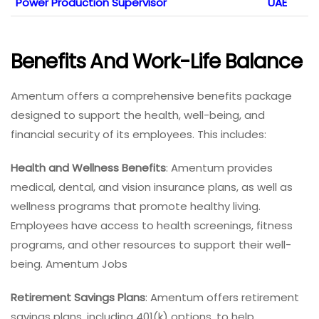
Power Production Supervisor
UAE
Benefits And Work-Life Balance
Amentum offers a comprehensive benefits package
designed to support the health, well-being, and
financial security of its employees. This includes:
Health and Wellness Benefits
: Amentum provides
medical, dental, and vision insurance plans, as well as
wellness programs that promote healthy living.
Employees have access to health screenings, fitness
programs, and other resources to support their well-
being. Amentum Jobs
Retirement Savings Plans
: Amentum offers retirement
savings plans, including 401(k) options, to help