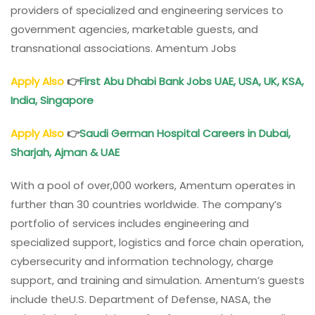
providers of specialized and engineering services to
government agencies, marketable guests, and
transnational associations. Amentum Jobs
Apply Also
👉
First Abu Dhabi Bank Jobs UAE, USA, UK, KSA,
India, Singapore
Apply Also
👉
Saudi German Hospital Careers in Dubai,
Sharjah, Ajman & UAE
With a pool of over,000 workers, Amentum operates in
further than 30 countries worldwide. The company’s
portfolio of services includes engineering and
specialized support, logistics and force chain operation,
cybersecurity and information technology, charge
support, and training and simulation. Amentum’s guests
include theU.S. Department of Defense, NASA, the