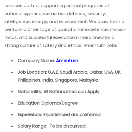
services partner supporting critical programs of
national significance across defense, security,
intelligence, energy, and environment. We draw from a
century-old heritage of operational excellence, mission
focus, and successful execution underpinned by a
strong culture of safety and ethics. Amentum Jobs
Company Name:
Amentum
Job Location: U.A.E, Saudi Arabia, Qatar, USA, UK,
Philippines, India, Singapore, Malaysia
Nationality: All Nationalities can Apply
Education: Diploma/Degree
Experience: Experienced are preferred
Salary Range: To be discussed