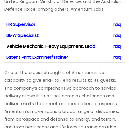
United Kingdom Ministry of Defence, and the Australian
Defence Force, among others. Amentum Jobs
HR Supervisor
Iraq
BMW Specialist
Iraq
Vehicle Mechanic, Heavy Equipment, Le
ad
Iraq
Latent Print Examiner/Trainer
Iraq
One of the crucial strengths of Amentum is its
capability to give end- to- end results to its guests.
The company’s comprehensive approach to service
delivery allows it to attack complex challenges and
deliver results that meet or exceed client prospects.
Amentum’s moxie spans a broad range of disciplines,
from aerospace and defense to energy and terrain,
and from healthcare and life lores to transportation