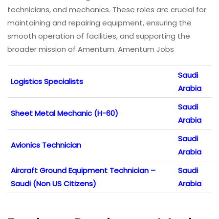
technicians, and mechanics. These roles are crucial for
maintaining and repairing equipment, ensuring the
smooth operation of facilities, and supporting the
broader mission of Amentum. Amentum Jobs
Saudi
Logistics Specialists
Arabia
Saudi
Sheet Metal Mechanic (H-60)
Arabia
Saudi
Avionics Technician
Arabia
Aircraft Ground Equipment Technician –
Saudi
Saudi (Non US Citizens)
Arabia