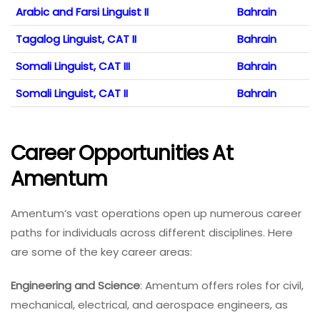
Arabic and Farsi Linguist II
Bahrain
Tagalog Linguist, CAT II
Bahrain
Somali Linguist, CAT III
Bahrain
Somali Linguist, CAT II
Bahrain
Career Opportunities At
Amentum
Amentum’s vast operations open up numerous career
paths for individuals across different disciplines. Here
are some of the key career areas:
Engineering and Science
: Amentum offers roles for civil,
mechanical, electrical, and aerospace engineers, as