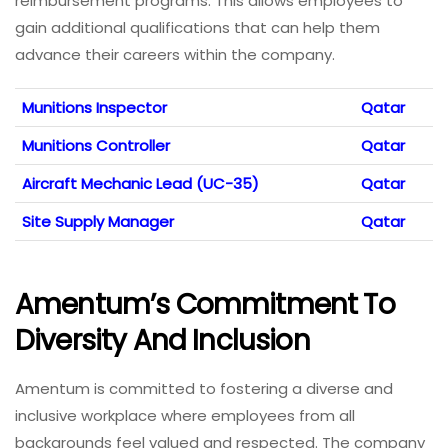
reimbursement programs. This allows employees to
gain additional qualifications that can help them
advance their careers within the company.
Munitions Inspector
Qatar
Munitions Controller
Qatar
Aircraft Mechanic Lead (UC-35)
Qatar
Site Supply Manager
Qatar
Amentum’s Commitment To
Diversity And Inclusion
Amentum is committed to fostering a diverse and
inclusive workplace where employees from all
backgrounds feel valued and respected. The company