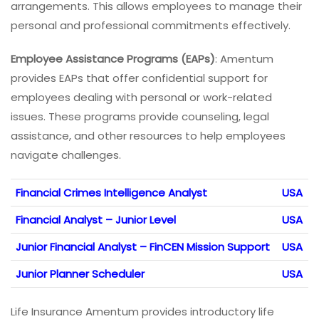
arrangements. This allows employees to manage their
personal and professional commitments effectively.
Employee Assistance Programs (EAPs)
: Amentum
provides EAPs that offer confidential support for
employees dealing with personal or work-related
issues. These programs provide counseling, legal
assistance, and other resources to help employees
navigate challenges.
Financial Crimes Intelligence Analyst
USA
Financial Analyst – Junior Level
USA
Junior Financial Analyst – FinCEN Mission Support
USA
Junior Planner Scheduler
USA
Life Insurance Amentum provides introductory life