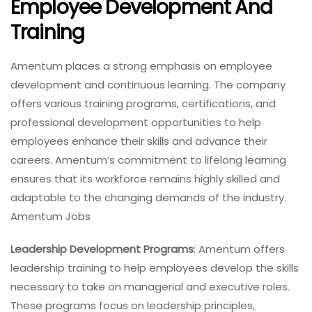
Employee Development And
Training
Amentum places a strong emphasis on employee
development and continuous learning. The company
offers various training programs, certifications, and
professional development opportunities to help
employees enhance their skills and advance their
careers. Amentum’s commitment to lifelong learning
ensures that its workforce remains highly skilled and
adaptable to the changing demands of the industry.
Amentum Jobs
Leadership Development Programs
: Amentum offers
leadership training to help employees develop the skills
necessary to take on managerial and executive roles.
These programs focus on leadership principles,