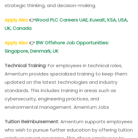
strategic thinking, and decision-making.
Apply Also
👉
Wood PLC Careers
UAE, Kuwait, KSA, USA,
UK, Canada
Apply Also
👉
BW Offshore Job Opportunities
:
Singapore, Denmark, UK
Technical Training
: For employees in technical roles,
Amentum provides specialized training to keep them
updated on the latest technologies and industry
standards. This includes training in areas such as
cybersecurity, engineering practices, and
environmental management. Amentum Jobs
Tuition Reimbursement
: Amentum supports employees
who wish to pursue further education by offering tuition