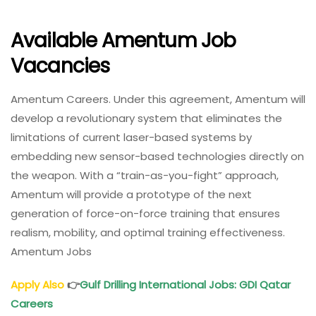
Available Amentum Job
Vacancies
Amentum Careers. Under this agreement, Amentum will
develop a revolutionary system that eliminates the
limitations of current laser-based systems by
embedding new sensor-based technologies directly on
the weapon. With a “train-as-you-fight” approach,
Amentum will provide a prototype of the next
generation of force-on-force training that ensures
realism, mobility, and optimal training effectiveness.
Amentum Jobs
Apply Also
👉
Gulf Drilling International Jobs
: GDI Qatar
Careers