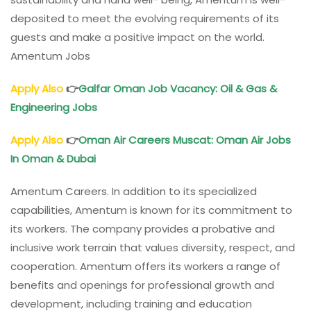
deposited to meet the evolving requirements of its
guests and make a positive impact on the world.
Amentum Jobs
Apply Also
👉
Galfar Oman Job Vacancy: Oil & Gas &
Engineering Jobs
Apply Also
👉
Oman Air Careers Muscat: Oman Air Jobs
In Oman & Dubai
Amentum Careers. In addition to its specialized
capabilities, Amentum is known for its commitment to
its workers. The company provides a probative and
inclusive work terrain that values diversity, respect, and
cooperation. Amentum offers its workers a range of
benefits and openings for professional growth and
development, including training and education