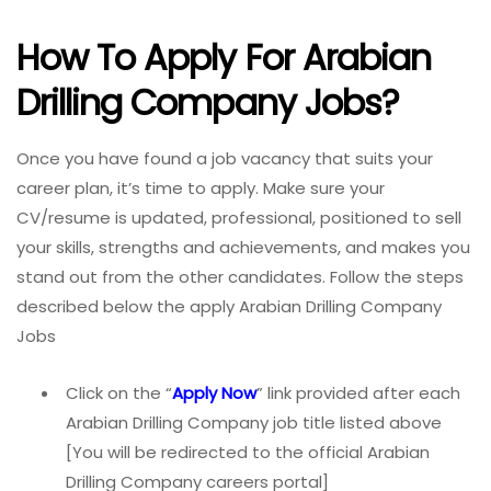
How To Apply For Arabian
Drilling Company Jobs?
Once you have found a job vacancy that suits your
career plan, it’s time to apply. Make sure your
CV/resume is updated, professional, positioned to sell
your skills, strengths and achievements, and makes you
stand out from the other candidates. Follow the steps
described below the apply Arabian Drilling Company
Jobs
Click on the “
Apply Now
” link provided after each
Arabian Drilling Company job title listed above
[You will be redirected to the official Arabian
Drilling Company careers portal]