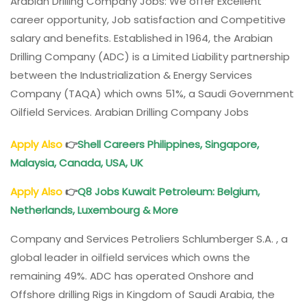
Arabian Drilling Company Jobs: We offer Excellent
career opportunity, Job satisfaction and Competitive
salary and benefits. Established in 1964, the Arabian
Drilling Company (ADC) is a Limited Liability partnership
between the Industrialization & Energy Services
Company (TAQA) which owns 51%, a Saudi Government
Oilfield Services. Arabian Drilling Company Jobs
Apply Also
👉
Shell Careers Philippines, Singapore,
Malaysia, Canada, USA, UK
Apply Also
👉
Q8 Jobs Kuwait Petroleum: Belgium,
Netherlands, Luxembourg & More
Company and Services Petroliers Schlumberger S.A. , a
global leader in oilfield services which owns the
remaining 49%. ADC has operated Onshore and
Offshore drilling Rigs in Kingdom of Saudi Arabia, the