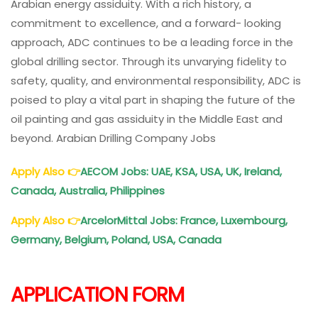
Arabian energy assiduity. With a rich history, a
commitment to excellence, and a forward- looking
approach, ADC continues to be a leading force in the
global drilling sector. Through its unvarying fidelity to
safety, quality, and environmental responsibility, ADC is
poised to play a vital part in shaping the future of the
oil painting and gas assiduity in the Middle East and
beyond. Arabian Drilling Company Jobs
Apply Also
👉
AECOM Jobs: UAE, KSA, USA, UK, Ireland,
Canada, Australia, Philippines
Apply Also
👉
ArcelorMittal Jobs: France, Luxembourg,
Germany, Belgium, Poland, USA, Canada
APPLICATION FORM