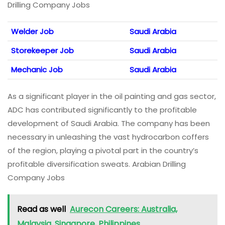
Drilling Company Jobs
Welder Job
Saudi Arabia
Storekeeper Job
Saudi Arabia
Mechanic Job
Saudi Arabia
As a significant player in the oil painting and gas sector,
ADC has contributed significantly to the profitable
development of Saudi Arabia. The company has been
necessary in unleashing the vast hydrocarbon coffers
of the region, playing a pivotal part in the country’s
profitable diversification sweats. Arabian Drilling
Company Jobs
Read as well
Aurecon Careers: Australia,
Malaysia, Singapore, Philippines