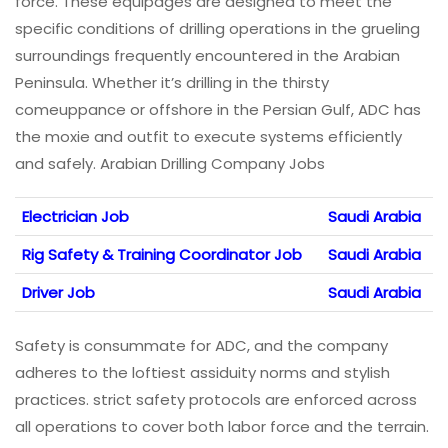
force. These equipages are designed to meet the
specific conditions of drilling operations in the grueling
surroundings frequently encountered in the Arabian
Peninsula. Whether it’s drilling in the thirsty
comeuppance or offshore in the Persian Gulf, ADC has
the moxie and outfit to execute systems efficiently
and safely. Arabian Drilling Company Jobs
Electrician Job
Saudi Arabia
Rig Safety & Training Coordinator Job
Saudi Arabia
Driver Job
Saudi Arabia
Safety is consummate for ADC, and the company
adheres to the loftiest assiduity norms and stylish
practices. strict safety protocols are enforced across
all operations to cover both labor force and the terrain.