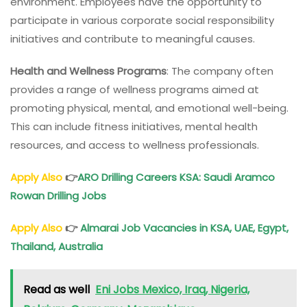
environment. Employees have the opportunity to
participate in various corporate social responsibility
initiatives and contribute to meaningful causes.
Health and Wellness Programs
: The company often
provides a range of wellness programs aimed at
promoting physical, mental, and emotional well-being.
This can include fitness initiatives, mental health
resources, and access to wellness professionals.
Apply Also
👉
ARO Drilling Careers KSA: Saudi Aramco
Rowan Drilling Jobs
Apply Also
👉
Almarai Job Vacancies in KSA, UAE, Egypt,
Thailand, Australia
Read as well
Eni Jobs Mexico, Iraq, Nigeria,