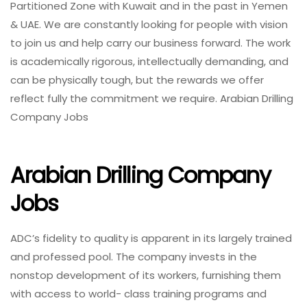
Partitioned Zone with Kuwait and in the past in Yemen
& UAE. We are constantly looking for people with vision
to join us and help carry our business forward. The work
is academically rigorous, intellectually demanding, and
can be physically tough, but the rewards we offer
reflect fully the commitment we require. Arabian Drilling
Company Jobs
Arabian Drilling Company
Jobs
ADC’s fidelity to quality is apparent in its largely trained
and professed pool. The company invests in the
nonstop development of its workers, furnishing them
with access to world- class training programs and