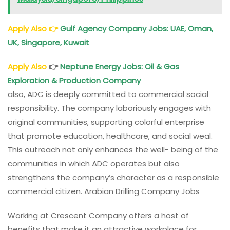
Apply Also
👉
Gulf Agency Company Jobs: UAE, Oman,
UK, Singapore, Kuwait
Apply Also
👉
Neptune Energy Jobs: Oil & Gas
Exploration & Production Company
also, ADC is deeply committed to commercial social
responsibility. The company laboriously engages with
original communities, supporting colorful enterprise
that promote education, healthcare, and social weal.
This outreach not only enhances the well- being of the
communities in which ADC operates but also
strengthens the company’s character as a responsible
commercial citizen. Arabian Drilling Company Jobs
Working at Crescent Company offers a host of
benefits that make it an attractive workplace for