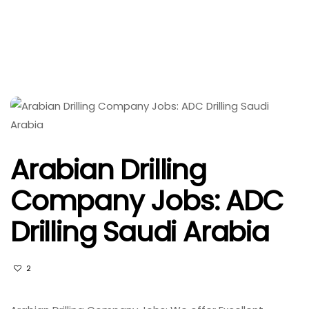
Arabian Drilling
Company Jobs: ADC
Drilling Saudi Arabia
2