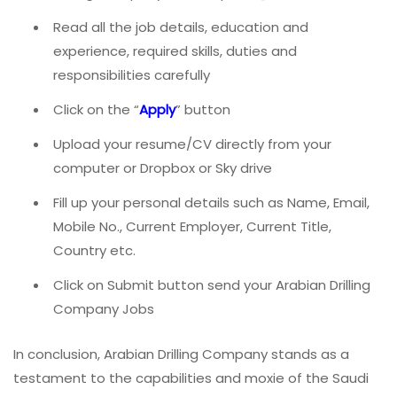
Read all the job details, education and
experience, required skills, duties and
responsibilities carefully
Click on the “
Apply
” button
Upload your resume/CV directly from your
computer or Dropbox or Sky drive
Fill up your personal details such as Name, Email,
Mobile No., Current Employer, Current Title,
Country etc.
Click on Submit button send your Arabian Drilling
Company Jobs
In conclusion, Arabian Drilling Company stands as a
testament to the capabilities and moxie of the Saudi