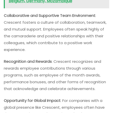
Belgium, Germany, Mozambique
Collaborative and Supportive Team Environment
:
Crescent fosters a culture of collaboration, teamwork,
and mutual support. Employees often speak highly of
the camaraderie and positive relationships with their
colleagues, which contribute to a positive work
experience.
Recognition and Rewards
: Crescent recognizes and
rewards employee contributions through various
programs, such as employee of the month awards,
performance bonuses, and other forms of recognition
that acknowledge and celebrate achievements.
Opportunity for Global Impact
: For companies with a
global presence like Crescent, employees often have