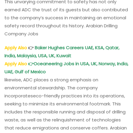
This unvarying commitment to safety has not only
earned ADC the trust of its guests but also contributed
to the company’s success in maintaining an emotional
safety record throughout its history. Arabian Drilling
Company Jobs
Apply Also
👉
Baker Hughes Careers UAE, KSA, Qatar,
India, Malaysia, USA, UK, Kuwait
Apply Also
👉
Oceaneering Jobs in USA, UK, Norway, India,
UAE, Gulf of Mexico
likewise, ADC places a strong emphasis on
environmental stewardship. The company
incorporateseco-friendly practices into its operations,
seeking to minimize its environmental footmark. This
includes the responsible running and disposal of drilling
waste, as well as the relinquishment of technologies
that reduce emigrations and conserve coffers. Arabian