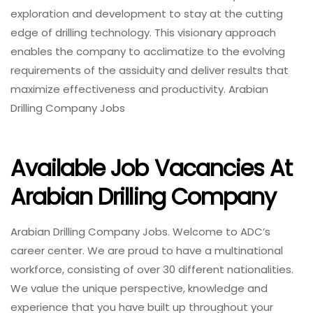
exploration and development to stay at the cutting
edge of drilling technology. This visionary approach
enables the company to acclimatize to the evolving
requirements of the assiduity and deliver results that
maximize effectiveness and productivity. Arabian
Drilling Company Jobs
Available Job Vacancies At
Arabian Drilling Company
Arabian Drilling Company Jobs. Welcome to ADC’s
career center. We are proud to have a multinational
workforce, consisting of over 30 different nationalities.
We value the unique perspective, knowledge and
experience that you have built up throughout your