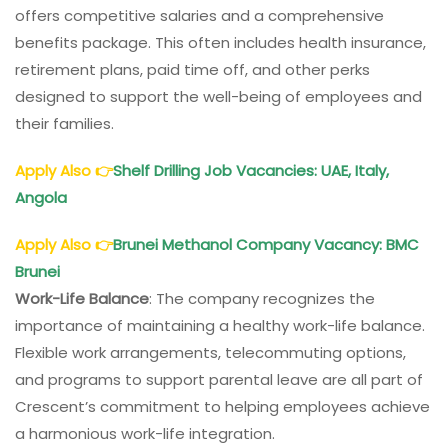
offers competitive salaries and a comprehensive
benefits package. This often includes health insurance,
retirement plans, paid time off, and other perks
designed to support the well-being of employees and
their families.
Apply Also
👉
Shelf Drilling Job Vacancies
: UAE, Italy,
Angola
Apply Also
👉
Brunei Methanol Company Vacancy
: BMC
Brunei
Work-Life Balance
: The company recognizes the
importance of maintaining a healthy work-life balance.
Flexible work arrangements, telecommuting options,
and programs to support parental leave are all part of
Crescent’s commitment to helping employees achieve
a harmonious work-life integration.