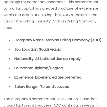
openings for career advancement. This commitment
to mortal capital has created a culture of excellence
within the association, icing that ADC remains at the
van of the drilling assiduity. Arabian Drilling Company
Jobs
Company Name: Arabian Drilling Company (ADC)
Job Location: Saudi Arabia
Nationality: All Nationalities can Apply
Education: Diploma/Degree
Experience: Experienced are preferred
Salary Range: To be discussed
The company’s commitment to invention is another
crucial factor in its success. ADC continually invests in