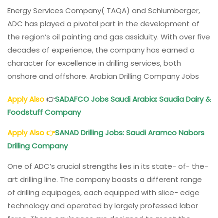
Energy Services Company( TAQA) and Schlumberger,
ADC has played a pivotal part in the development of
the region’s oil painting and gas assiduity. With over five
decades of experience, the company has earned a
character for excellence in drilling services, both
onshore and offshore. Arabian Drilling Company Jobs
Apply Also
👉
SADAFCO Jobs Saudi Arabia: Saudia Dairy &
Foodstuff Company
Apply Also
👉
SANAD Drilling Jobs
: Saudi Aramco Nabors
Drilling Company
One of ADC’s crucial strengths lies in its state- of- the-
art drilling line. The company boasts a different range
of drilling equipages, each equipped with slice- edge
technology and operated by largely professed labor