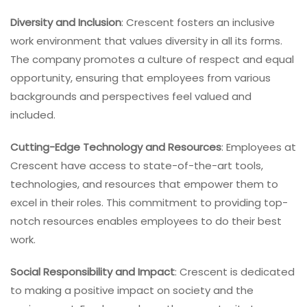
Diversity and Inclusion
: Crescent fosters an inclusive
work environment that values diversity in all its forms.
The company promotes a culture of respect and equal
opportunity, ensuring that employees from various
backgrounds and perspectives feel valued and
included.
Cutting-Edge Technology and Resources
: Employees at
Crescent have access to state-of-the-art tools,
technologies, and resources that empower them to
excel in their roles. This commitment to providing top-
notch resources enables employees to do their best
work.
Social Responsibility and Impact
: Crescent is dedicated
to making a positive impact on society and the