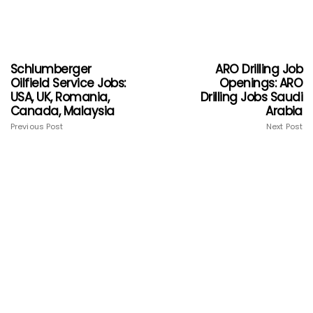
Schlumberger
ARO Drilling Job
Oilfield Service Jobs:
Openings: ARO
USA, UK, Romania,
Drilling Jobs Saudi
Canada, Malaysia
Arabia
Previous Post
Next Post