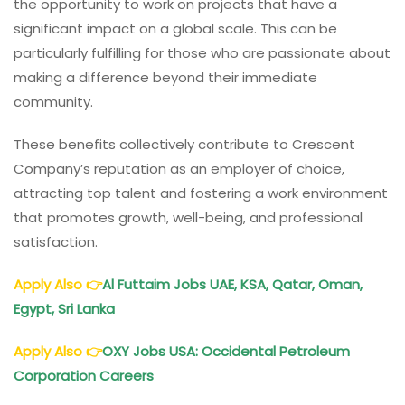
the opportunity to work on projects that have a
significant impact on a global scale. This can be
particularly fulfilling for those who are passionate about
making a difference beyond their immediate
community.
These benefits collectively contribute to Crescent
Company’s reputation as an employer of choice,
attracting top talent and fostering a work environment
that promotes growth, well-being, and professional
satisfaction.
Apply Also
👉
Al Futtaim Jobs UAE, KSA, Qatar, Oman,
Egypt, Sri Lanka
Apply Also
👉
OXY Jobs USA: Occidental Petroleum
Corporation Careers