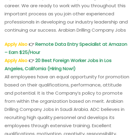
career. We are ready to work with you throughout this
important process as you join other experienced
professionals in developing our industry leadership and
continuing our success. Arabian Drilling Company Jobs
Apply Also
👉
Remote Data Entry Specialist at Amazon
– Earn $25/Hour
Apply Also
👉
20 Best Foreign Worker Jobs in Los
Angeles, California (Hiring Now!)
All employees have an equal opportunity for promotion
based on their qualifications, performance, attitude
and potential. It is the Company’s policy to promote
from within the organization based on merit. Arabian
Drilling Company Jobs in Saudi Arabia. ADC believes in
recruiting high quality personnel and develops its
employees through extensive training. Excellent
qualifications, motivation, creativity, responsibility,