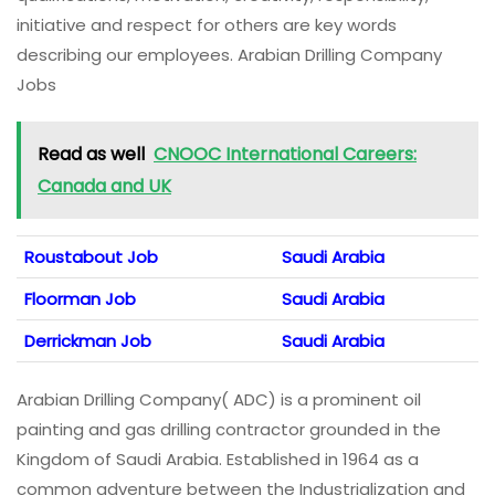
initiative and respect for others are key words
describing our employees. Arabian Drilling Company
Jobs
Read as well
CNOOC International Careers:
Canada and UK
Roustabout Job
Saudi Arabia
Floorman Job
Saudi Arabia
Derrickman Job
Saudi Arabia
Arabian Drilling Company( ADC) is a prominent oil
painting and gas drilling contractor grounded in the
Kingdom of Saudi Arabia. Established in 1964 as a
common adventure between the Industrialization and