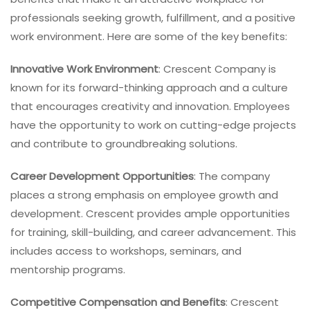
professionals seeking growth, fulfillment, and a positive
work environment. Here are some of the key benefits:
Innovative Work Environment
: Crescent Company is
known for its forward-thinking approach and a culture
that encourages creativity and innovation. Employees
have the opportunity to work on cutting-edge projects
and contribute to groundbreaking solutions.
Career Development Opportunities
: The company
places a strong emphasis on employee growth and
development. Crescent provides ample opportunities
for training, skill-building, and career advancement. This
includes access to workshops, seminars, and
mentorship programs.
Competitive Compensation and Benefits
: Crescent