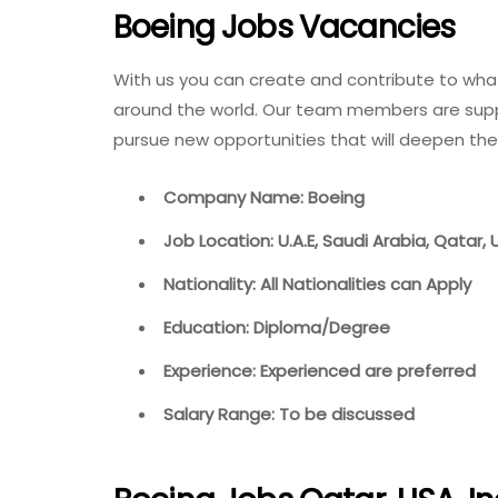
Boeing Jobs Vacancies
With us you can create and contribute to wha
around the world. Our team members are suppo
pursue new opportunities that will deepen the
Company Name: Boeing
Job Location: U.A.E, Saudi Arabia, Qatar,
Nationality: All Nationalities can Apply
Education: Diploma/Degree
Experience: Experienced are preferred
Salary Range: To be discussed