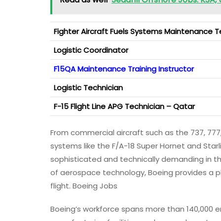
Fighter Aircraft Fuels Systems Maintenance T
Logistic Coordinator
F15QA Maintenance Training Instructor
Logistic Technician
F-15 Flight Line APG Technician – Qatar
From commercial aircraft such as the 737, 7
systems like the F/A-18 Super Hornet and Star
sophisticated and technically demanding in the
of aerospace technology, Boeing provides a p
flight. Boeing Jobs
Boeing’s workforce spans more than 140,000 e