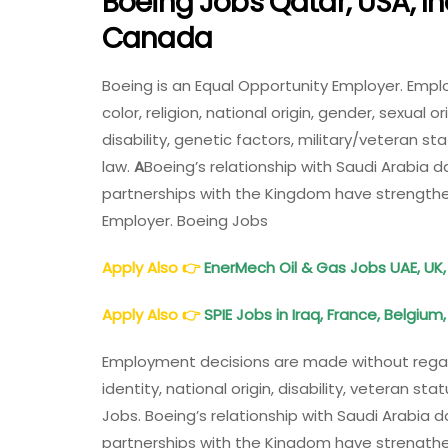
Boeing Jobs Qatar, USA, In
Canada
Boeing is an Equal Opportunity Employer. Emp
color, religion, national origin, gender, sexual 
disability, genetic factors, military/veteran s
law.
A
Boeing’s relationship with Saudi Arabia 
partnerships with the Kingdom have strengthen
Employer. Boeing Jobs
Apply Also
👉
EnerMech Oil & Gas Jobs UAE, UK,
Apply Also
👉
SPIE Jobs in Iraq, France, Belgium
Employment decisions are made without regard t
identity, national origin, disability, veteran s
Jobs. Boeing’s relationship with Saudi Arabia 
partnerships with the Kingdom have strengthen