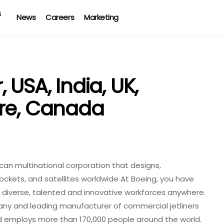
News
Careers
Marketing
 USA, India, UK,
ore, Canada
an multinational corporation that designs,
rockets, and satellites worldwide At Boeing, you have
 diverse, talented and innovative workforces anywhere.
any and leading manufacturer of commercial jetliners
d employs more than 170,000 people around the world.