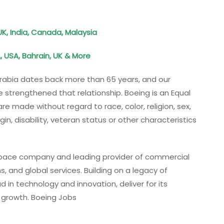
UK, India, Canada, Malaysia
, USA, Bahrain, UK & More
 Arabia dates back more than 65 years, and our
 strengthened that relationship. Boeing is an Equal
 made without regard to race, color, religion, sex,
gin, disability, veteran status or other characteristics
ospace company and leading provider of commercial
, and global services. Building on a legacy of
 in technology and innovation, deliver for its
e growth. Boeing Jobs