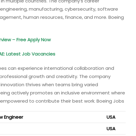
 in multiple countries. The company’s career
n engineering, manufacturing, cybersecurity, software
agement, human resources, finance, and more. Boeing
erview – Free Apply Now
AE: Latest Job Vacancies
s can experience international collaboration and
s professional growth and creativity. The company
t innovation thrives when teams bring varied
oeing actively promotes an inclusive environment where
 empowered to contribute their best work. Boeing Jobs
w Engineer
USA
USA