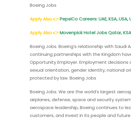
Boeing Jobs
Apply Also 👉
PepsiCo Careers: UAE, KSA, USA, 
Apply Also
👉
Movenpick
Hotel
Jobs Qatar, KSA
Boeing Jobs. Boeing’s relationship with Saudi
continuing partnerships with the Kingdom have
Opportunity Employer. Employment decisions are
sexual orientation, gender identity, national ori
protected by law. Boeing Jobs
Boeing Jobs. We are the world’s largest aer
airplanes, defense, space and security systems
aerospace leadership, Boeing continues to lead
customers, and invest in its people and futur