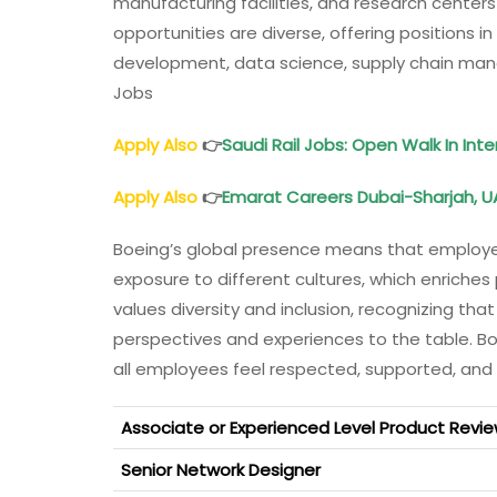
manufacturing facilities, and research centers
opportunities are diverse, offering positions i
development, data science, supply chain man
Jobs
Apply Also
👉
Saudi Rail Jobs: Open Walk In Int
Apply Also
👉
Emarat Careers Dubai-Sharjah, U
Boeing’s global presence means that employee
exposure to different cultures, which enriche
values diversity and inclusion, recognizing tha
perspectives and experiences to the table. B
all employees feel respected, supported, and
Associate or Experienced Level Product Revie
Senior Network Designer