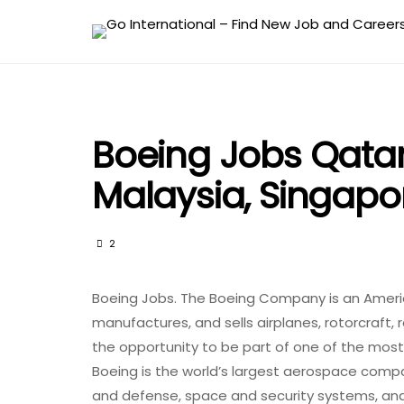
Boeing Jobs Qatar,
Malaysia, Singap
2
Boeing Jobs. The Boeing Company is an Americ
manufactures, and sells airplanes, rotorcraft, 
the opportunity to be part of one of the most
Boeing is the world’s largest aerospace comp
and defense, space and security systems, an