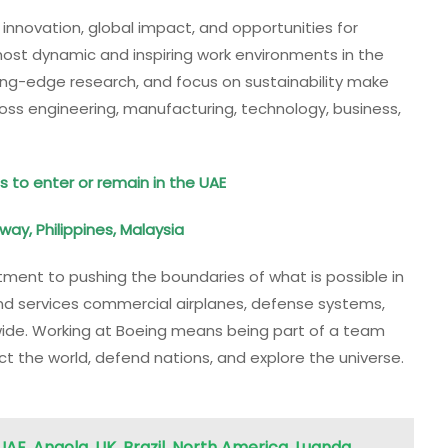
 innovation, global impact, and opportunities for
ost dynamic and inspiring work environments in the
ing-edge research, and focus on sustainability make
oss engineering, manufacturing, technology, business,
s to enter or remain in the UAE
orway, Philippines, Malaysia
tment to pushing the boundaries of what is possible in
nd services commercial airplanes, defense systems,
ide. Working at Boeing means being part of a team
t the world, defend nations, and explore the universe.
UAE, Angola, UK, Brazil, North America, Luanda