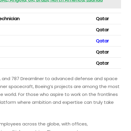
echnician
Qatar
Qatar
Qatar
Qatar
Qatar
77, and 787 Dreamliner to advanced defense and space
liner spacecraft, Boeing’s projects are among the most
 world. For those who aspire to work on the frontlines
latform where ambition and expertise can truly take
mployees across the globe, with offices,