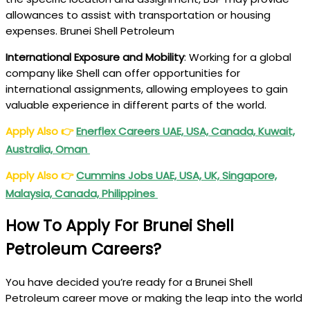
allowances to assist with transportation or housing
expenses. Brunei Shell Petroleum
International Exposure and Mobility
: Working for a global
company like Shell can offer opportunities for
international assignments, allowing employees to gain
valuable experience in different parts of the world.
Apply Also
👉
Enerflex Careers UAE, USA, Canada, Kuwait,
Australia, Oman
Apply Also
👉
Cummins Jobs UAE, USA, UK, Singapore,
Malaysia, Canada, Philippines
How To Apply For Brunei Shell
Petroleum Careers?
You have decided you’re ready for a Brunei Shell
Petroleum career move or making the leap into the world