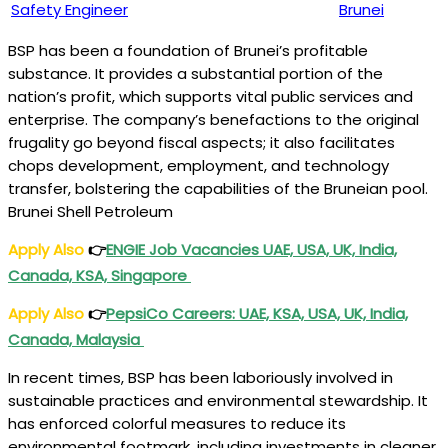
Safety Engineer
Brunei
BSP has been a foundation of Brunei’s profitable
substance. It provides a substantial portion of the
nation’s profit, which supports vital public services and
enterprise. The company’s benefactions to the original
frugality go beyond fiscal aspects; it also facilitates
chops development, employment, and technology
transfer, bolstering the capabilities of the Bruneian pool.
Brunei Shell Petroleum
Apply Also
👉
ENGIE Job Vacancies UAE, USA, UK, India,
Canada, KSA, Singapore
Apply Also
👉
PepsiCo Careers: UAE, KSA, USA, UK, India,
Canada, Malaysia
In recent times, BSP has been laboriously involved in
sustainable practices and environmental stewardship. It
has enforced colorful measures to reduce its
environmental footmark, including investments in cleaner