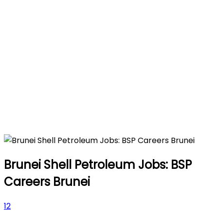
Brunei Shell Petroleum Jobs: BSP
Careers Brunei
12