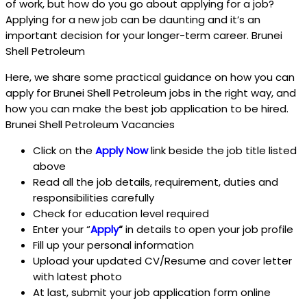
of work, but how do you go about applying for a job?
Applying for a new job can be daunting and it’s an
important decision for your longer-term career. Brunei
Shell Petroleum
Here, we share some practical guidance on how you can
apply for Brunei Shell Petroleum jobs in the right way, and
how you can make the best job application to be hired.
Brunei Shell Petroleum Vacancies
Click on the
Apply Now
link beside the job title listed
above
Read all the job details, requirement, duties and
responsibilities carefully
Check for education level required
Enter your “
Apply
“
in details to open your job profile
Fill up your personal information
Upload your updated CV/Resume and cover letter
with latest photo
At last, submit your job application form online