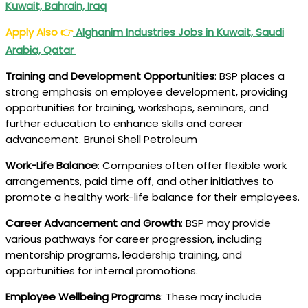
Kuwait, Bahrain, Iraq
Apply Also
👉
Alghanim Industries Jobs in Kuwait, Saudi
Arabia, Qatar
Training and Development Opportunities
: BSP places a
strong emphasis on employee development, providing
opportunities for training, workshops, seminars, and
further education to enhance skills and career
advancement. Brunei Shell Petroleum
Work-Life Balance
: Companies often offer flexible work
arrangements, paid time off, and other initiatives to
promote a healthy work-life balance for their employees.
Career Advancement and Growth
: BSP may provide
various pathways for career progression, including
mentorship programs, leadership training, and
opportunities for internal promotions.
Employee Wellbeing Programs
: These may include