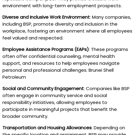
environment with long-term employment prospects.
Diverse and Inclusive Work Environment
: Many companies,
including BSP, promote diversity and inclusion in the
workplace, fostering an environment where all employees
feel valued and respected.
Employee Assistance Programs (EAPs)
: These programs
often offer confidential counseling, mental health
support, and resources to help employees navigate
personal and professional challenges. Brunei Shell
Petroleum
Social and Community Engagement
: Companies like BSP
often engage in community service and social
responsibility initiatives, allowing employees to
participate in meaningful projects that benefit the
broader community.
Transportation and Housing Allowances
: Depending on
the specific location and assignment, BSP may provide