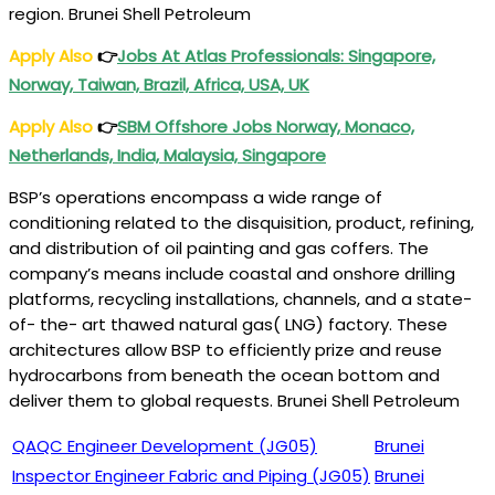
region. Brunei Shell Petroleum
Apply Also
👉
Jobs At
Atlas
Professionals: Singapore,
Norway, Taiwan, Brazil, Africa, USA, UK
Apply Also
👉
SBM Offshore Jobs Norway, Monaco,
Netherlands, India, Malaysia, Singapore
BSP’s operations encompass a wide range of
conditioning related to the disquisition, product, refining,
and distribution of oil painting and gas coffers. The
company’s means include coastal and onshore drilling
platforms, recycling installations, channels, and a state-
of- the- art thawed natural gas( LNG) factory. These
architectures allow BSP to efficiently prize and reuse
hydrocarbons from beneath the ocean bottom and
deliver them to global requests. Brunei Shell Petroleum
QAQC Engineer Development (JG05)
Brunei
Inspector Engineer Fabric and Piping (JG05)
Brunei