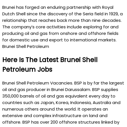
Brunei has forged an enduring partnership with Royal
Dutch Shell since the discovery of the Seria field in 1929, a
relationship that reaches back more than nine decades.
The company’s core activities include exploring for and
producing oil and gas from onshore and offshore fields
for domestic use and export to international markets.
Brunei Shell Petroleum
Here Is The Latest Brunei Shell
Petroleum Jobs
Brunei Shell Petroleum Vacancies. BSP is by far the largest
oil and gas producer in Brunei Darussalam. BSP supplies
350,000 barrels of oil and gas equivalent every day to
countries such as Japan, Korea, Indonesia, Australia and
numerous others around the world. It operates an
extensive and complex infrastructure on land and
offshore. BSP has over 200 offshore structures linked by