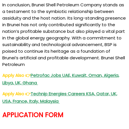
In conclusion, Brunei Shell Petroleum Company stands as
a testament to the symbiotic relationship between
assiduity and the host nation. Its long-standing presence
in Brunei has not only contributed significantly to the
nation’s profitable substance but also played a vital part
in the global energy geography. With a commitment to
sustainability and technological advancement, BSP is
poised to continue its heritage as a foundation of
Brunei’s artificial and profitable development. Brunei Shell
Petroleum
Apply Also
👉
Petrofac Jobs UAE, Kuwait, Oman, Algeria,
Libya, UK, Ghana
Apply Also
👉
Technip Energies Careers KSA, Qatar, UK,
USA, France, Italy, Malaysia
APPLICATION FORM