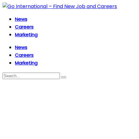
News
Careers
Marketing
News
Careers
Marketing