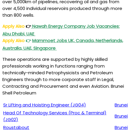
over 5,000km of pipelines, recovering oil and gas from
over 4,500 individual reservoirs produced through more
than 800 wells.
Apply Also
👉
Nawah Energy Company Job Vacancies:
Abu Dhabi, UAE
Apply Also
👉
Mammoet Jobs UK, Canada, Netherlands,
Australia, UAE, Singapore
These operations are supported by highly skilled
professionals working in functions ranging from
technically-minded Petrophysicists and Petroleum
Engineers through to more corporate staff in Legal,
Contracting and Procurement and even Aviation. Brunei
Shell Petroleum
Sr Lifting and Hoisting Engineer (JG04)
Brunei
Head Of Technology Services (Proc & Terminal)
Brunei
(JG02)
Roustabout
Brunei