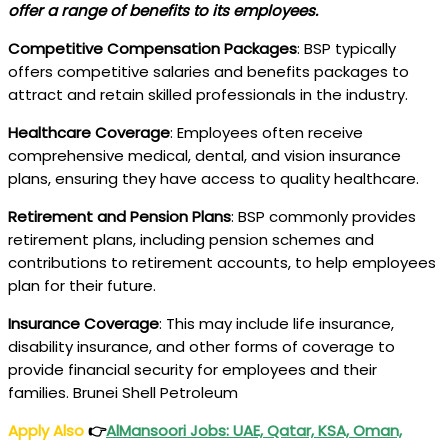
offer a range of benefits to its employees.
Competitive Compensation Packages
: BSP typically
offers competitive salaries and benefits packages to
attract and retain skilled professionals in the industry.
Healthcare Coverage
: Employees often receive
comprehensive medical, dental, and vision insurance
plans, ensuring they have access to quality healthcare.
Retirement and Pension Plans
: BSP commonly provides
retirement plans, including pension schemes and
contributions to retirement accounts, to help employees
plan for their future.
Insurance Coverage
: This may include life insurance,
disability insurance, and other forms of coverage to
provide financial security for employees and their
families. Brunei Shell Petroleum
Apply Also
👉
AlMansoori Jobs: UAE, Qatar, KSA, Oman,