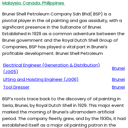
Malaysia, Canada, Philippines
Brunei Shell Petroleum Company Sdn Bhd( BSP) is a
pivotal player in the oil painting and gas assiduity, with a
significant presence in the Sultanate of Brunei.
Established in 1929 as a common adventure between the
Brunei government and the Royal Dutch Shell Group of
Companies, BSP has played a vital part in Brunei’s
profitable development. Brunei Shell Petroleum
Electrical Engineer (Generation & Distribution)
Brunei
(JG05)
Lifting and Hoisting Engineer (JG06)
Brunei
Tool Dresser
Brunei
BSP’s roots trace back to the discovery of oil painting in
Seria, Brunei, by Royal Dutch Shell in 1929. This major event
marked the morning of Brunei’s ultramodern artificial
period. The company fleetly grew, and by the 1930s, it had
established itself as a major oil painting patron in the