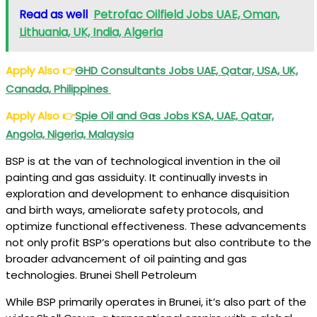
Read as well
Petrofac Oilfield Jobs UAE, Oman,
Lithuania, UK, India, Algeria
Apply Also
👉
GHD Consultants Jobs UAE, Qatar, USA, UK,
Canada, Philippines
Apply Also
👉
Spie Oil and Gas Jobs KSA, UAE, Qatar,
Angola, Nigeria, Malaysia
BSP is at the van of technological invention in the oil
painting and gas assiduity. It continually invests in
exploration and development to enhance disquisition
and birth ways, ameliorate safety protocols, and
optimize functional effectiveness. These advancements
not only profit BSP’s operations but also contribute to the
broader advancement of oil painting and gas
technologies. Brunei Shell Petroleum
While BSP primarily operates in Brunei, it’s also part of the