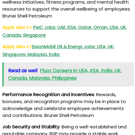
wellness initiatives, fitness programs, and mental health
resources to support the overall wellbeing of employees.
Brunei Shell Petroleum
Apply Also
👉
PwC
Jobs: UAE, KSA, Qatar, Oman, USA, UK,
Canada, Singapore
Apply Also
👉
ExxonMobil Oil & Energy Jobs: USA, UK,
Singapore, Malaysia, India
Read as well
Fluor Careers in USA, KSA. India, UK,
Canada, Malaysia, Philippines
Performance Recognition and Incentives
: Rewards,
bonuses, and recognition programs may be in place to
acknowledge and celebrate employee achievements
and contributions. Brunei Shell Petroleum
Job Security and Stability
: Being a well-established and
reputable company, BSP may provide a stable work