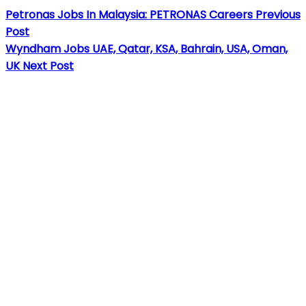
Petronas Jobs In Malaysia: PETRONAS Careers
Previous
Post
Wyndham Jobs UAE, Qatar, KSA, Bahrain, USA, Oman,
UK
Next Post