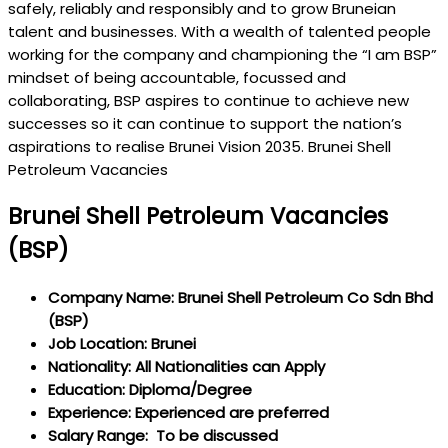
safely, reliably and responsibly and to grow Bruneian
talent and businesses. With a wealth of talented people
working for the company and championing the “I am BSP”
mindset of being accountable, focussed and
collaborating, BSP aspires to continue to achieve new
successes so it can continue to support the nation’s
aspirations to realise Brunei Vision 2035. Brunei Shell
Petroleum Vacancies
Brunei Shell Petroleum Vacancies
(BSP)
Company Name: Brunei Shell Petroleum Co Sdn Bhd
(BSP)
Job Location: Brunei
Nationality: All Nationalities can Apply
Education: Diploma/Degree
Experience: Experienced are preferred
Salary Range: To be discussed