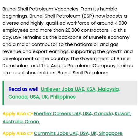
Brunei Shell Petroleum Vacancies. From its humble
beginnings, Brunei Shell Petroleum (BSP) now boasts a
diverse and highly-qualified workforce of around 4,000
employees and more than 20,000 contractors. To this
day, BSP remains as the backbone of Brunei’s economy
and a major contributor to the nation’s oil and gas
revenue and export earnings, supporting the growth and
development of the country. The Government of Brunei
Darussalam and The Asiatic Petroleum Company Limited
are equal shareholders. Brunei Shell Petroleum
Read as well
Unilever Jobs UAE, KSA, Malaysia,
Canada, USA, UK, Philippines
Apply Also
👉
Enerflex Careers UAE, USA, Canada, Kuwait,
Australia, Oman
Apply Also
👉
Cummins Jobs UAE, USA, UK, Singapore,