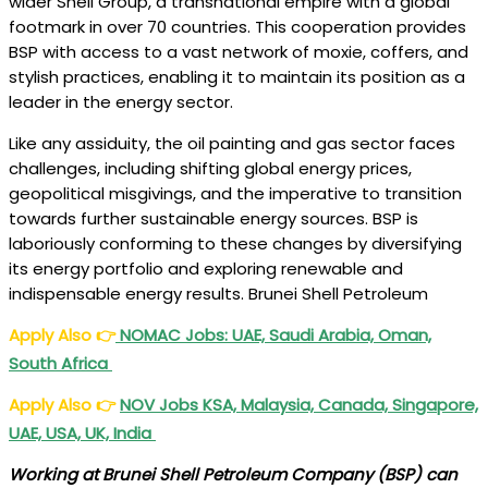
wider Shell Group, a transnational empire with a global
footmark in over 70 countries. This cooperation provides
BSP with access to a vast network of moxie, coffers, and
stylish practices, enabling it to maintain its position as a
leader in the energy sector.
Like any assiduity, the oil painting and gas sector faces
challenges, including shifting global energy prices,
geopolitical misgivings, and the imperative to transition
towards further sustainable energy sources. BSP is
laboriously conforming to these changes by diversifying
its energy portfolio and exploring renewable and
indispensable energy results. Brunei Shell Petroleum
Apply Also
👉
NOMAC Jobs: UAE, Saudi Arabia, Oman,
South Africa
Apply Also
👉
NOV Jobs KSA, Malaysia, Canada, Singapore,
UAE, USA, UK, India
Working at Brunei Shell Petroleum Company (BSP) can