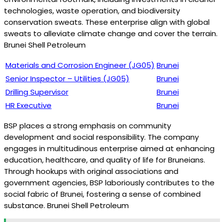
technologies, waste operation, and biodiversity
conservation sweats. These enterprise align with global
sweats to alleviate climate change and cover the terrain.
Brunei Shell Petroleum
Materials and Corrosion Engineer (JG05)
Brunei
Senior Inspector – Utilities (JG05)
Brunei
Drilling Supervisor
Brunei
HR Executive
Brunei
BSP places a strong emphasis on community
development and social responsibility. The company
engages in multitudinous enterprise aimed at enhancing
education, healthcare, and quality of life for Bruneians.
Through hookups with original associations and
government agencies, BSP laboriously contributes to the
social fabric of Brunei, fostering a sense of combined
substance. Brunei Shell Petroleum