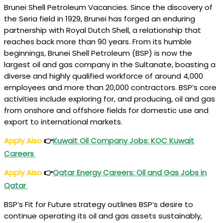
Brunei Shell Petroleum Vacancies. Since the discovery of
the Seria field in 1929, Brunei has forged an enduring
partnership with Royal Dutch Shell, a relationship that
reaches back more than 90 years. From its humble
beginnings, Brunei Shell Petroleum (BSP) is now the
largest oil and gas company in the Sultanate, boasting a
diverse and highly qualified workforce of around 4,000
employees and more than 20,000 contractors. BSP’s core
activities include exploring for, and producing, oil and gas
from onshore and offshore fields for domestic use and
export to international markets.
Apply Also
👉
Kuwait Oil Company Jobs: KOC Kuwait
Careers
Apply Also
👉
Qatar Energy Careers: Oil and Gas Jobs in
Qatar
BSP’s Fit for Future strategy outlines BSP’s desire to
continue operating its oil and gas assets sustainably,