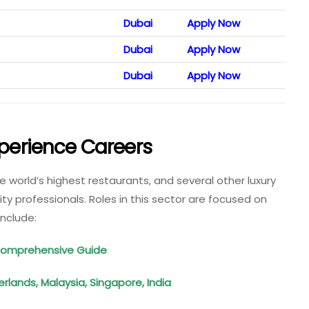
Dubai
Apply Now
Dubai
Apply Now
Dubai
Apply Now
xperience Careers
he world’s highest restaurants, and several other luxury
ity professionals. Roles in this sector are focused on
include:
 Comprehensive Guide
lands, Malaysia, Singapore, India