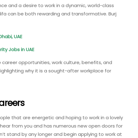
ence and a desire to work in a dynamic, world-class
lifa can be both rewarding and transformative. Burj
Dhabi, UAE
rity Jobs in UAE
e career opportunities, work culture, benefits, and
ghlighting why it is a sought-after workplace for
Careers
eople that are energetic and hoping to work in a lovely
to hear from you and has numerous new open doors for
n’t stand by any longer and begin applying to work at