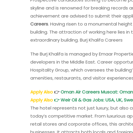
skyline and is renowned for breaking records 
achievement are advised to submit their appli
Careers
. Having risen to a monumental height o
building. The attraction of working here lies i
extraordinary building. Burj Khalifa Careers
The Burj Khalifa is managed by Emaar Properti
developers in the Middle East. Career opportuni
Hospitality Group, which oversees the building
amenities, restaurants, and visitor experiences
Apply Also
👉
Oman Air Careers Muscat: Oman 
Apply Also
👉
Weir Oil & Gas Jobs: USA, UK, Sw
The hotel represents not just luxury, but also c
today’s competitive market. From luxurious a
retail stores and corporate offices, this ar
businesses. It attracts both locals and foreign