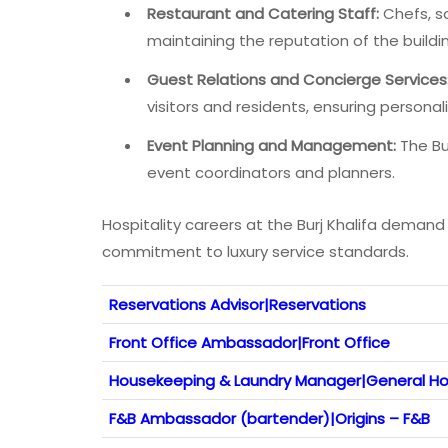
Restaurant and Catering Staff:
Chefs, so
maintaining the reputation of the buildi
Guest Relations and Concierge Services
visitors and residents, ensuring person
Event Planning and Management:
The Bur
event coordinators and planners.
Hospitality careers at the Burj Khalifa demand e
commitment to luxury service standards.
Reservations Advisor|Reservations
Front Office Ambassador|Front Office
Housekeeping & Laundry Manager|General H
F&B Ambassador (bartender)|Origins – F&B