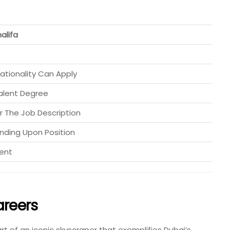
halifa
ationality Can Apply
alent Degree
r The Job Description
ding Upon Position
lent
areers
t of an iconic skyscraper that exemplifies Dubai’s