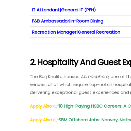
IT Attendant|General IT (PFH)
F&B Ambassador|In-Room Dining
Recreation Manager|General Recreation
2.
Hospitality And Guest E
The Burj Khalifa houses
At.mosphere
, one of t
venues, all of which require top-notch hospital
delivering exceptional guest experiences and 
Apply Also
👉
10 High-Paying HSBC Careers: A
Apply Also
👉
SBM Offshore Jobs: Norway, Nether