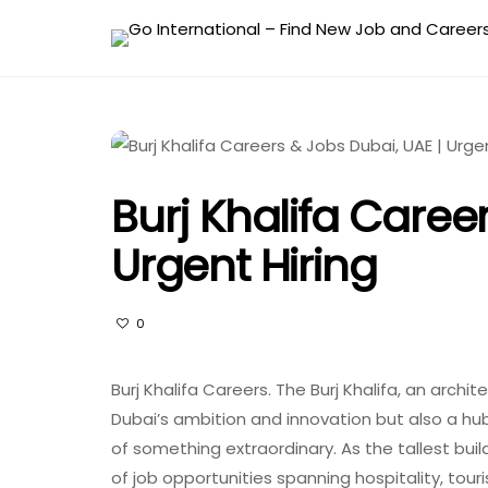
Burj Khalifa Caree
Urgent Hiring
0
Burj Khalifa Careers. The Burj Khalifa, an archi
Dubai’s ambition and innovation but also a hub
of something extraordinary. As the tallest build
of job opportunities spanning hospitality, tou