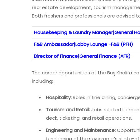
real estate development, tourism management,
Both freshers and professionals are advised to
Housekeeping & Laundry Manager|General Ho
F&B Ambassador|Lobby Lounge -F&B (PFH)
Director of Finance|General Finance (AFR)
The career opportunities at the Burj Khalifa cat
including:
Hospitality:
Roles in fine dining, concierg
Tourism and Retail:
Jobs related to manag
deck, ticketing, and retail operations.
Engineering and Maintenance:
Opportunit
functioning of the skyscraper’s state-o