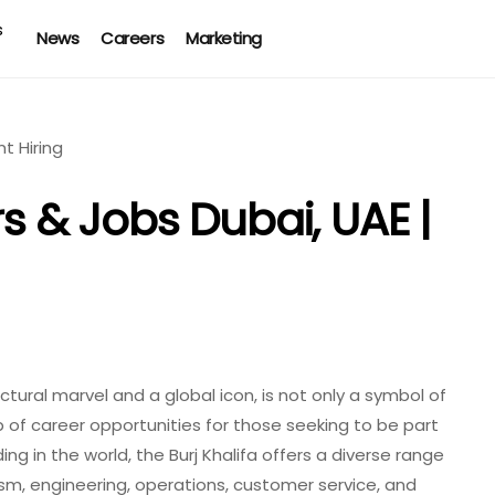
News
Careers
Marketing
rs & Jobs Dubai, UAE |
tectural marvel and a global icon, is not only a symbol of
 of career opportunities for those seeking to be part
ing in the world, the Burj Khalifa offers a diverse range
rism, engineering, operations, customer service, and