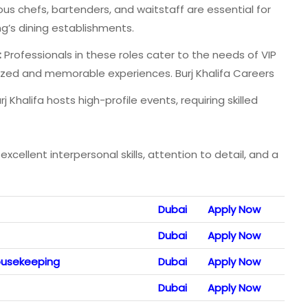
us chefs, bartenders, and waitstaff are essential for
ng’s dining establishments.
:
Professionals in these roles cater to the needs of VIP
alized and memorable experiences. Burj Khalifa Careers
j Khalifa hosts high-profile events, requiring skilled
xcellent interpersonal skills, attention to detail, and a
Dubai
Apply Now
Dubai
Apply Now
ousekeeping
Dubai
Apply Now
Dubai
Apply Now