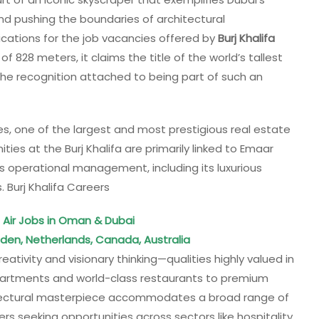
and pushing the boundaries of architectural
cations for the job vacancies offered by
Burj Khalifa
f 828 meters, it claims the title of the world’s tallest
n the recognition attached to being part of such an
es, one of the largest and most prestigious real estate
ties at the Burj Khalifa are primarily linked to Emaar
’s operational management, including its luxurious
. Burj Khalifa Careers
Air Jobs in Oman & Dubai
eden, Netherlands, Canada, Australia
reativity and visionary thinking—qualities highly valued in
partments and world-class restaurants to premium
chitectural masterpiece accommodates a broad range of
ers seeking opportunities across sectors like hospitality,