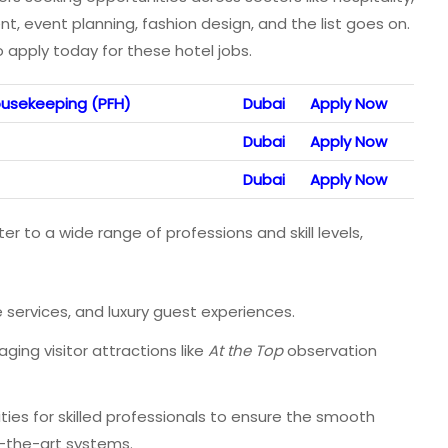
 event planning, fashion design, and the list goes on.
 apply today for these hotel jobs.
usekeeping (PFH)
Dubai
Apply Now
Dubai
Apply Now
Dubai
Apply Now
er to a wide range of professions and skill levels,
e services, and luxury guest experiences.
ing visitor attractions like
At the Top
observation
ies for skilled professionals to ensure the smooth
f-the-art systems.