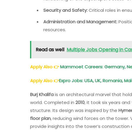
Security and Safety:
Critical roles in ens
Administration and Management:
Positi
resources.
Read as well
Multiple Jobs Opening in C
Apply Also
👉
Mammoet Careers: Germany, Neth
Apply Also
👉
Expro Jobs: USA, UK, Romania, Mal
Burj Khalifa
is an architectural marvel that hol
world. Completed in
2010
, it took six years a
structure. Its design was inspired by the
Hymeno
floor plan
, reducing wind forces on the tower.
provide insights into the tower’s construction 