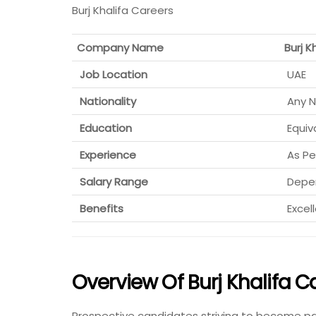
Burj Khalifa Careers
Company Name
Burj K
Job Location
UAE
Nationality
Any N
Education
Equiv
Experience
As Pe
Salary Range
Depen
Benefits
Excel
Overview Of Burj Khalifa C
Prospective candidates striving to become par