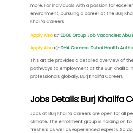
more. For individuals with a passion for excell
environment, pursuing a career at the Burj Kha
Khalifa Careers
Apply Also
👉
EDGE Group Job Vacancies: Abu 
Apply Also
👉
DHA Careers: Dubai Health Autho
This article provides a detailed overview of th
pathways to employment at the Burj Khalifa, hi
professionals globally. Burj Khalifa Careers
Jobs Details: Burj Khalifa 
Jobs at Burj Khalifa Careers are open for all p
climate. The enrollment group is holding on 
freshers as well as experienced experts. So do