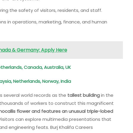
uring the safety of visitors, residents, and staff.
ons in operations, marketing, finance, and human
anada & Germany: Apply Here
erlands, Canada, Australia, UK
aysia, Netherlands, Norway, India
ds several world records as the
tallest building
in the
nd thousands of workers to construct this magnificent
callis flower and features an unusual triple-lobed
 Visitors can explore multimedia presentations that
and engineering feats. Burj Khalifa Careers