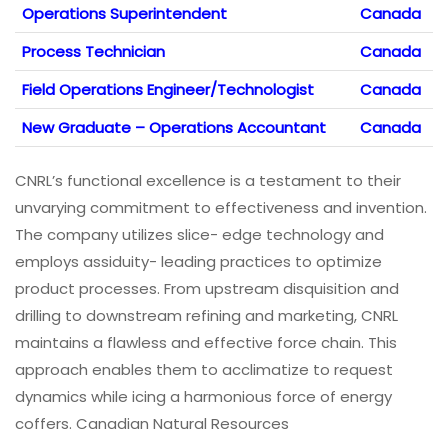
Operations Superintendent
Canada
Process Technician
Canada
Field Operations Engineer/Technologist
Canada
New Graduate – Operations Accountant
Canada
CNRL’s functional excellence is a testament to their
unvarying commitment to effectiveness and invention.
The company utilizes slice- edge technology and
employs assiduity- leading practices to optimize
product processes. From upstream disquisition and
drilling to downstream refining and marketing, CNRL
maintains a flawless and effective force chain. This
approach enables them to acclimatize to request
dynamics while icing a harmonious force of energy
coffers. Canadian Natural Resources