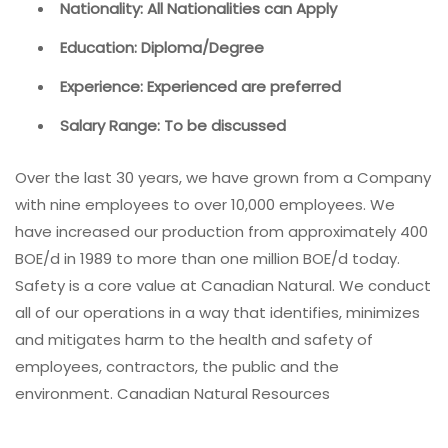
Nationality: All Nationalities can Apply
Education: Diploma/Degree
Experience: Experienced are preferred
Salary Range: To be discussed
Over the last 30 years, we have grown from a Company
with nine employees to over 10,000 employees. We
have increased our production from approximately 400
BOE/d in 1989 to more than one million BOE/d today.
Safety is a core value at Canadian Natural. We conduct
all of our operations in a way that identifies, minimizes
and mitigates harm to the health and safety of
employees, contractors, the public and the
environment. Canadian Natural Resources