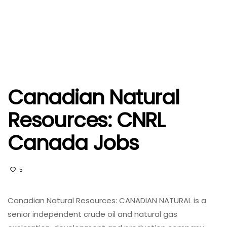
Canadian Natural
Resources: CNRL
Canada Jobs
5
Canadian Natural Resources: CANADIAN NATURAL is a
senior independent crude oil and natural gas