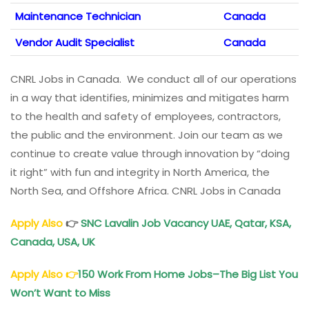
Maintenance Technician
Canada
Vendor Audit Specialist
Canada
CNRL Jobs in Canada. We conduct all of our operations
in a way that identifies, minimizes and mitigates harm
to the health and safety of employees, contractors,
the public and the environment. Join our team as we
continue to create value through innovation by “doing
it right” with fun and integrity in North America, the
North Sea, and Offshore Africa. CNRL Jobs in Canada
Apply Also
👉
SNC Lavalin Job Vacancy
UAE, Qatar, KSA,
Canada, USA, UK
Apply Also
👉
150 Work From Home Jobs–The Big List You
Won’t Want to Miss