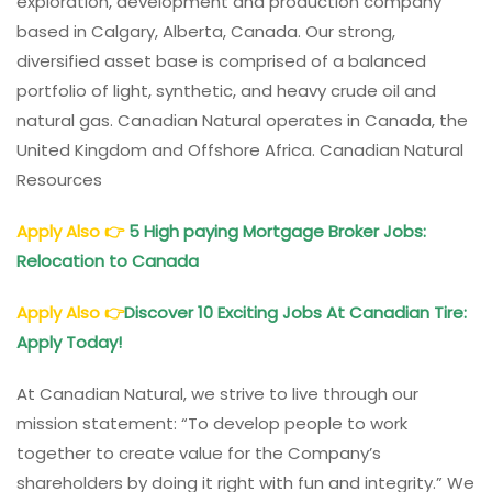
exploration, development and production company
based in Calgary, Alberta, Canada. Our strong,
diversified asset base is comprised of a balanced
portfolio of light, synthetic, and heavy crude oil and
natural gas. Canadian Natural operates in Canada, the
United Kingdom and Offshore Africa. Canadian Natural
Resources
Apply Also
👉
5 High paying Mortgage Broker Jobs:
Relocation to Canada
Apply Also
👉
Discover 10 Exciting Jobs At Canadian Tire:
Apply Today!
At Canadian Natural, we strive to live through our
mission statement: “To develop people to work
together to create value for the Company’s
shareholders by doing it right with fun and integrity.” We