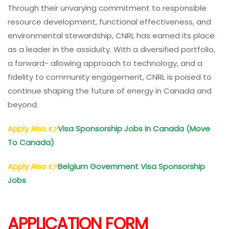
Through their unvarying commitment to responsible
resource development, functional effectiveness, and
environmental stewardship, CNRL has earned its place
as a leader in the assiduity. With a diversified portfolio,
a forward- allowing approach to technology, and a
fidelity to community engagement, CNRL is poised to
continue shaping the future of energy in Canada and
beyond.
Apply Also
👉
Visa Sponsorship Jobs In Canada (Move
To Canada)
Apply Also
👉
Belgium Government Visa Sponsorship
Jobs
APPLICATION FORM