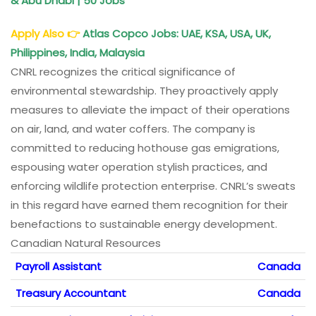
& Abu Dhabi | 50 Jobs
Apply Also
👉
Atlas Copco Jobs: UAE, KSA, USA, UK,
Philippines, India, Malaysia
CNRL recognizes the critical significance of
environmental stewardship. They proactively apply
measures to alleviate the impact of their operations
on air, land, and water coffers. The company is
committed to reducing hothouse gas emigrations,
espousing water operation stylish practices, and
enforcing wildlife protection enterprise. CNRL’s sweats
in this regard have earned them recognition for their
benefactions to sustainable energy development.
Canadian Natural Resources
Payroll Assistant
Canada
Treasury Accountant
Canada