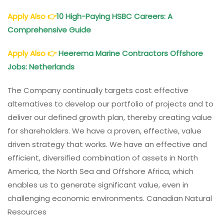
Apply Also
👉
10 High-Paying HSBC Careers: A
Comprehensive Guide
Apply Also
👉
Heerema Marine Contractors Offshore
Jobs: Netherlands
The Company continually targets cost effective
alternatives to develop our portfolio of projects and to
deliver our defined growth plan, thereby creating value
for shareholders. We have a proven, effective, value
driven strategy that works. We have an effective and
efficient, diversified combination of assets in North
America, the North Sea and Offshore Africa, which
enables us to generate significant value, even in
challenging economic environments. Canadian Natural
Resources