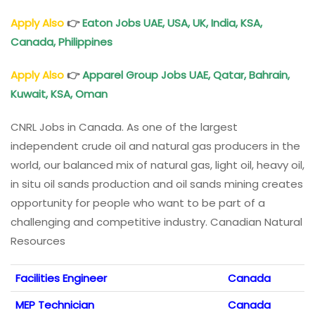
Apply Also
👉
Eaton Jobs UAE, USA, UK, India, KSA,
Canada, Philippines
Apply Also
👉
Apparel Group Jobs UAE, Qatar, Bahrain,
Kuwait, KSA, Oman
CNRL Jobs in Canada. As one of the largest
independent crude oil and natural gas producers in the
world, our balanced mix of natural gas, light oil, heavy oil,
in situ oil sands production and oil sands mining creates
opportunity for people who want to be part of a
challenging and competitive industry. Canadian Natural
Resources
Facilities Engineer
Canada
MEP Technician
Canada