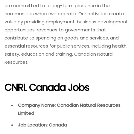
are committed to a long-term presence in the
communities where we operate. Our activities create
value by providing employment, business development
opportunities, revenues to governments that
contribute to spending on goods and services, and
essential resources for public services, including health,
safety, education and training. Canadian Natural
Resources
CNRL Canada Jobs
Company Name: Canadian Natural Resources
Limited
Job Location: Canada