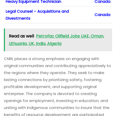
Heavy Equipment Technician
Canada
Legal Counsel – Acquisitions and
Canada
Divestments
Read as well
Petrofac Oilfield Jobs UAE, Oman,
Lithuania, UK, India, Algeria
CNRL places a strong emphasis on engaging with
original communities and contributing appreciatively to
the regions where they operate. They seek to make
lasting connections by prioritizing safety, fostering
profitable development, and supporting original
enterprise. The company is devoted to creating
openings for employment, investing in education, and
uniting with Indigenous communities to insure that the
benefits of resource development are participated