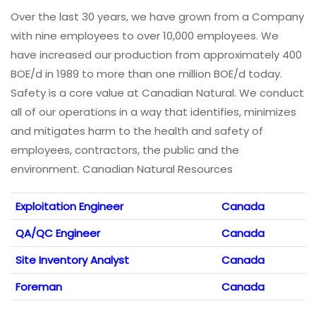
Over the last 30 years, we have grown from a Company
with nine employees to over 10,000 employees. We
have increased our production from approximately 400
BOE/d in 1989 to more than one million BOE/d today.
Safety is a core value at Canadian Natural. We conduct
all of our operations in a way that identifies, minimizes
and mitigates harm to the health and safety of
employees, contractors, the public and the
environment. Canadian Natural Resources
Exploitation Engineer
Canada
QA/QC Engineer
Canada
Site Inventory Analyst
Canada
Foreman
Canada