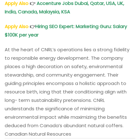
Apply Also
👉
Accenture Jobs Dubai, Qatar, USA, UK,
India, Canada, Malaysia, KSA
Apply Also
👉
Hiring SEO Expert: Marketing Guru: Salary
$100K per year
At the heart of CNRL’s operations lies a strong fidelity
to responsible energy development. The company
places a high decoration on safety, environmental
stewardship, and community engagement. Their
guiding principles encompass a holistic approach to
resource birth, icing that their conditioning align with
long- term sustainability pretensions. CNRL
understands the significance of minimizing
environmental impact while maximizing the benefits
deduced from Canada’s abundant natural coffers.
Canadian Natural Resources