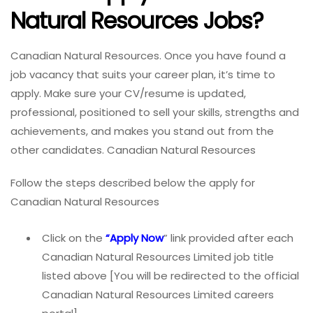
Natural Resources Jobs?
Canadian Natural Resources. Once you have found a
job vacancy that suits your career plan, it’s time to
apply. Make sure your CV/resume is updated,
professional, positioned to sell your skills, strengths and
achievements, and makes you stand out from the
other candidates. Canadian Natural Resources
Follow the steps described below the apply for
Canadian Natural Resources
Click on the
“Apply Now
” link provided after each
Canadian Natural Resources Limited job title
listed above [You will be redirected to the official
Canadian Natural Resources Limited careers