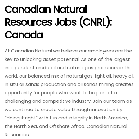
Canadian Natural
Resources Jobs (CNRL):
Canada
At Canadian Natural we believe our employees are the
key to unlocking asset potential. As one of the largest
independent crude oil and natural gas producers in the
world, our balanced mix of natural gas, light oil, heavy oil,
in situ oil sands production and oil sands mining creates
opportunity for people who want to be part of a
challenging and competitive industry. Join our team as
we continue to create value through innovation by
“doing it right” with fun and integrity in North America,
the North Sea, and Offshore Africa. Canadian Natural
Resources