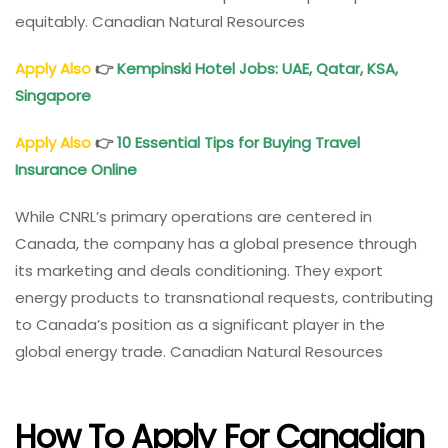
equitably. Canadian Natural Resources
Apply Also
👉
Kempinski Hotel Jobs: UAE, Qatar, KSA,
Singapore
Apply Also
👉
10 Essential Tips for Buying Travel
Insurance Online
While CNRL’s primary operations are centered in
Canada, the company has a global presence through
its marketing and deals conditioning. They export
energy products to transnational requests, contributing
to Canada’s position as a significant player in the
global energy trade. Canadian Natural Resources
How To Apply For Canadian