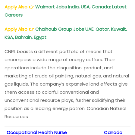
Apply Also
👉
Walmart Jobs India, USA, Canada: Latest
Careers
Apply Also
👉
Chalhoub Group Jobs UAE, Qatar, Kuwait,
KSA, Bahrain, Egypt
CNRL boasts a different portfolio of means that
encompass a wide range of energy coffers. Their
operations include the disquisition, product, and
marketing of crude oil painting, natural gas, and natural
gas liquids. The company’s expansive land effects give
them access to colorful conventional and
unconventional resource plays, further solidifying their
position as a leading energy patron. Canadian Natural
Resources
Occupational Health Nurse
Canada