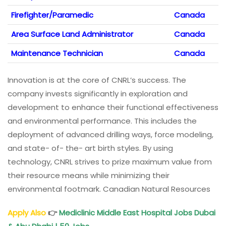
Firefighter/Paramedic
Canada
Area Surface Land Administrator
Canada
Maintenance Technician
Canada
Innovation is at the core of CNRL’s success. The
company invests significantly in exploration and
development to enhance their functional effectiveness
and environmental performance. This includes the
deployment of advanced drilling ways, force modeling,
and state- of- the- art birth styles. By using
technology, CNRL strives to prize maximum value from
their resource means while minimizing their
environmental footmark. Canadian Natural Resources
Apply Also
👉
Mediclinic Middle East Hospital Jobs Dubai