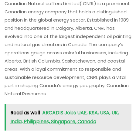
Canadian Natural coffers Limited( CNRL) is a prominent
Canadian energy company that holds a distinguished
position in the global energy sector. Established in 1989
and headquartered in Calgary, Alberta, CNRL has
evolved into one of the largest independent oil painting
and natural gas directors in Canada. The company’s
operations gauge across colorful businesses, including
Alberta, British Columbia, Saskatchewan, and coastal
areas. With a loyal commitment to responsible and
sustainable resource development, CNRL plays a vital
part in shaping Canada’s energy geography. Canadian
Natural Resources
Read as well
ARCADIS Jobs UAE, KSA, USA, UK,
India, Philippines, Singapore, Canada