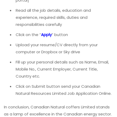
portal]
Read all the job details, education and
experience, required skills, duties and
responsibilities carefully
Click on the “
Apply
” button
Upload your resume/CV directly from your
computer or Dropbox or Sky drive
Fill up your personal details such as Name, Email,
Mobile No., Current Employer, Current Title,
Country etc.
Click on Submit button send your Canadian
Natural Resources Limited Job Application Online.
In conclusion, Canadian Natural coffers Limited stands
as a lamp of excellence in the Canadian energy sector.