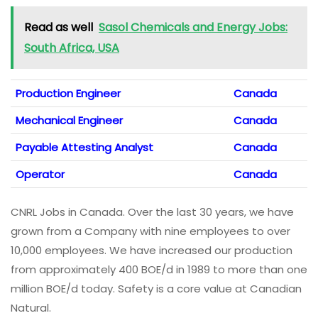
Read as well
Sasol Chemicals and Energy Jobs:
South Africa, USA
Production Engineer
Canada
Mechanical Engineer
Canada
Payable Attesting Analyst
Canada
Operator
Canada
CNRL Jobs in Canada. Over the last 30 years, we have
grown from a Company with nine employees to over
10,000 employees. We have increased our production
from approximately 400 BOE/d in 1989 to more than one
million BOE/d today. Safety is a core value at Canadian
Natural.