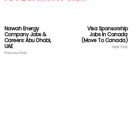
Nawah Energy
Visa Sponsorship
Company Jobs &
Jobs In Canada
Careers: Abu Dhabi,
(Move To Canada)
UAE
Next Post
Previous Post