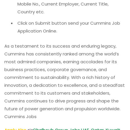
Mobile No., Current Employer, Current Title,
Country etc.
Click on Submit button send your Cummins Job
Application Online.
As a testament to its success and enduring legacy,
Cummins has consistently ranked among the world’s
most admired companies, earning accolades for its
business practices, corporate governance, and
commitment to sustainability. With a rich history of
innovation, a dedication to excellence, and a steadfast
commitment to its customers and stakeholders,
Cummins continues to drive progress and shape the
future of power generation and propulsion worldwide.
Cummins Jobs