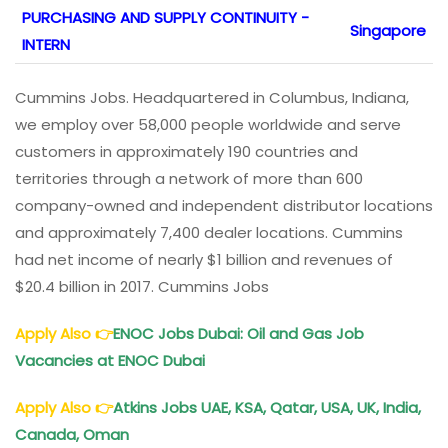
PURCHASING AND SUPPLY CONTINUITY -
Singapore
INTERN
Cummins Jobs. Headquartered in Columbus, Indiana,
we employ over 58,000 people worldwide and serve
customers in approximately 190 countries and
territories through a network of more than 600
company-owned and independent distributor locations
and approximately 7,400 dealer locations. Cummins
had net income of nearly $1 billion and revenues of
$20.4 billion in 2017. Cummins Jobs
Apply Also
👉
ENOC Jobs Dubai
: Oil and Gas Job
Vacancies at ENOC Dubai
Apply Also
👉
Atkins Jobs
UAE, KSA, Qatar, USA, UK, India,
Canada, Oman