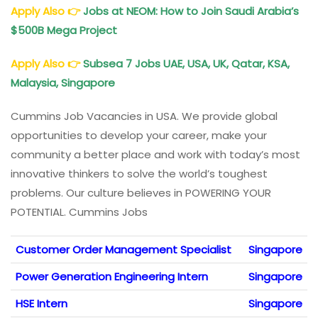
Apply Also
👉
Jobs at NEOM: How to Join Saudi Arabia’s
$500B Mega Project
Apply Also
👉
Subsea 7 Jobs
UAE, USA, UK, Qatar, KSA,
Malaysia, Singapore
Cummins Job Vacancies in USA. We provide global
opportunities to develop your career, make your
community a better place and work with today’s most
innovative thinkers to solve the world’s toughest
problems. Our culture believes in POWERING YOUR
POTENTIAL. Cummins Jobs
Customer Order Management Specialist
Singapore
Power Generation Engineering Intern
Singapore
HSE Intern
Singapore