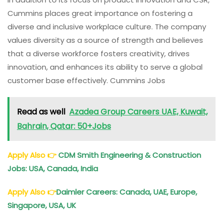
Cummins places great importance on fostering a
diverse and inclusive workplace culture. The company
values diversity as a source of strength and believes
that a diverse workforce fosters creativity, drives
innovation, and enhances its ability to serve a global
customer base effectively. Cummins Jobs
Read as well
Azadea Group Careers UAE, Kuwait,
Bahrain, Qatar: 50+Jobs
Apply Also
👉
CDM Smith Engineering & Construction
Jobs: USA, Canada, India
Apply Also
👉
Daimler Careers: Canada, UAE, Europe,
Singapore, USA, UK