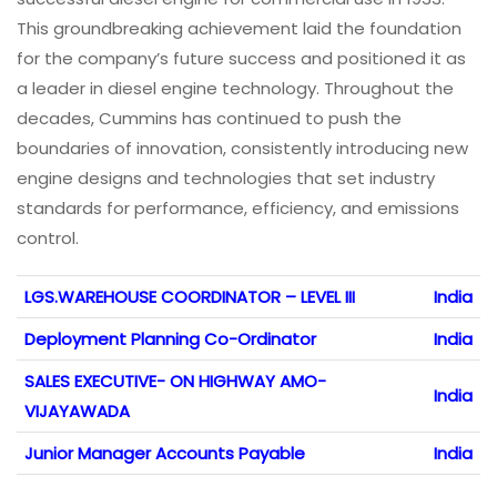
This groundbreaking achievement laid the foundation
for the company’s future success and positioned it as
a leader in diesel engine technology. Throughout the
decades, Cummins has continued to push the
boundaries of innovation, consistently introducing new
engine designs and technologies that set industry
standards for performance, efficiency, and emissions
control.
LGS.WAREHOUSE COORDINATOR – LEVEL III
India
Deployment Planning Co-Ordinator
India
SALES EXECUTIVE- ON HIGHWAY AMO-
India
VIJAYAWADA
Junior Manager Accounts Payable
India