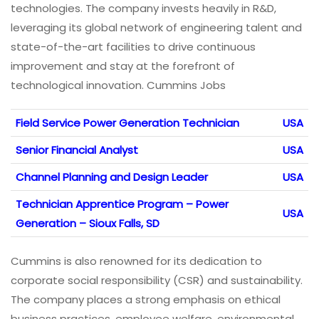
technologies. The company invests heavily in R&D,
leveraging its global network of engineering talent and
state-of-the-art facilities to drive continuous
improvement and stay at the forefront of
technological innovation. Cummins Jobs
Field Service Power Generation Technician
USA
Senior Financial Analyst
USA
Channel Planning and Design Leader
USA
Technician Apprentice Program – Power
USA
Generation – Sioux Falls, SD
Cummins is also renowned for its dedication to
corporate social responsibility (CSR) and sustainability.
The company places a strong emphasis on ethical
business practices, employee welfare, environmental