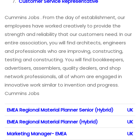
Customer Service Representative
Cummins Jobs . From the day of establishment, our
employees have worked creatively to provide the
strength and reliability that our customers need. In our
entire association, you will find architects, engineers
and professionals who are improving, constructing,
testing and constructing. You will find bookkeepers,
advertisers, assemblers, quality dealers, and shop
network professionals, all of whom are engaged in
innovative work similar to invention and progress.
Cummins Jobs
EMEA Regional Material Planner Senior (Hybrid)
UK
EMEA Regional Material Planner (Hybrid)
UK
Marketing Manager- EMEA
UK