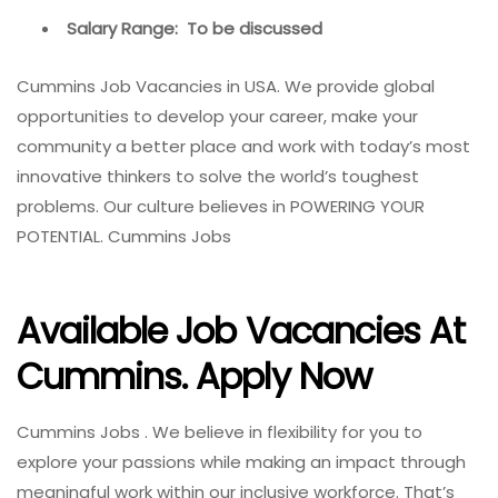
Salary Range: To be discussed
Cummins Job Vacancies in USA. We provide global
opportunities to develop your career, make your
community a better place and work with today’s most
innovative thinkers to solve the world’s toughest
problems. Our culture believes in POWERING YOUR
POTENTIAL. Cummins Jobs
Available Job Vacancies At
Cummins. Apply Now
Cummins Jobs . We believe in flexibility for you to
explore your passions while making an impact through
meaningful work within our inclusive workforce. That’s