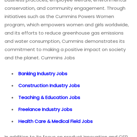
conservation, and community engagement. Through
initiatives such as the Cummins Powers Women
program, which empowers women and girls worldwide,
and its efforts to reduce greenhouse gas emissions
and water consumption, Cummins demonstrates its
commitment to making a positive impact on society
and the planet. Cummins Jobs
Banking Industry Jobs
Construction Industry Jobs
Teaching & Education Jobs
Freelance Industry Jobs
Health Care & Medical Field Jobs
In addition to its focus on product innovation and CSR,