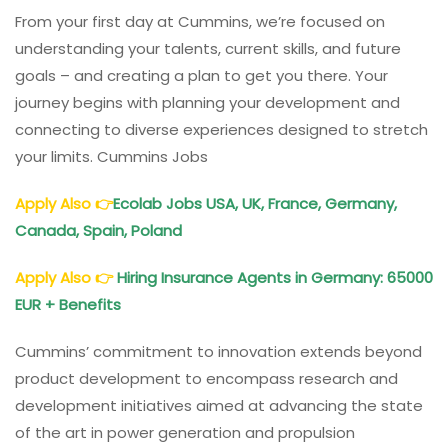
From your first day at Cummins, we’re focused on
understanding your talents, current skills, and future
goals – and creating a plan to get you there. Your
journey begins with planning your development and
connecting to diverse experiences designed to stretch
your limits. Cummins Jobs
Apply Also
👉
Ecolab Jobs USA, UK, France, Germany,
Canada, Spain, Poland
Apply Also
👉
Hiring Insurance Agents in Germany: 65000
EUR + Benefits
Cummins’ commitment to innovation extends beyond
product development to encompass research and
development initiatives aimed at advancing the state
of the art in power generation and propulsion