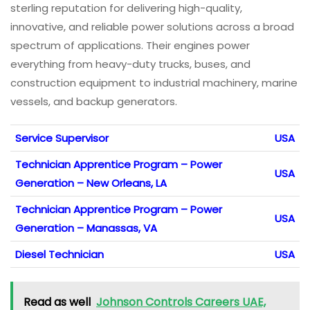
sterling reputation for delivering high-quality,
innovative, and reliable power solutions across a broad
spectrum of applications. Their engines power
everything from heavy-duty trucks, buses, and
construction equipment to industrial machinery, marine
vessels, and backup generators.
Service Supervisor
USA
Technician Apprentice Program – Power
USA
Generation – New Orleans, LA
Technician Apprentice Program – Power
USA
Generation – Manassas, VA
Diesel Technician
USA
Read as well
Johnson Controls Careers UAE,