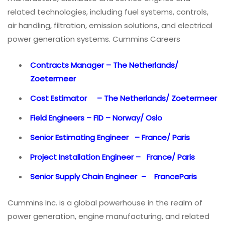
related technologies, including fuel systems, controls,
air handling, filtration, emission solutions, and electrical
power generation systems. Cummins Careers
Contracts Manager – The Netherlands/
Zoetermeer
Cost Estimator – The Netherlands/ Zoetermeer
Field Engineers – FID – Norway/ Oslo
Senior Estimating Engineer – France/ Paris
Project Installation Engineer – France/ Paris
Senior Supply Chain Engineer – FranceParis
Cummins Inc. is a global powerhouse in the realm of
power generation, engine manufacturing, and related