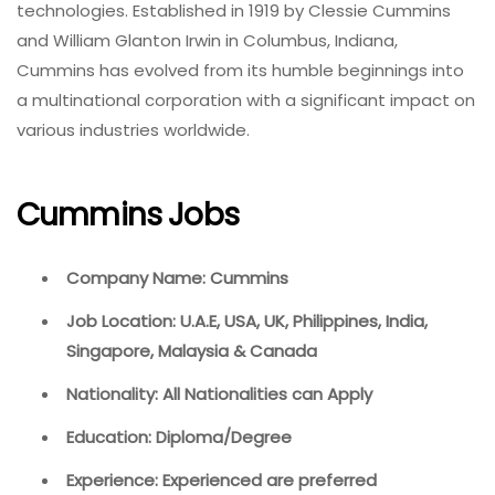
technologies. Established in 1919 by Clessie Cummins
and William Glanton Irwin in Columbus, Indiana,
Cummins has evolved from its humble beginnings into
a multinational corporation with a significant impact on
various industries worldwide.
Cummins Jobs
Company Name: Cummins
Job Location: U.A.E, USA, UK, Philippines, India,
Singapore, Malaysia & Canada
Nationality: All Nationalities can Apply
Education: Diploma/Degree
Experience: Experienced are preferred