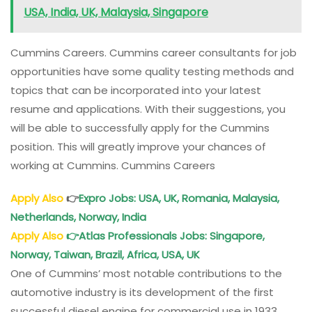
USA, India, UK, Malaysia, Singapore
Cummins Careers. Cummins career consultants for job
opportunities have some quality testing methods and
topics that can be incorporated into your latest
resume and applications. With their suggestions, you
will be able to successfully apply for the Cummins
position. This will greatly improve your chances of
working at Cummins. Cummins Careers
Apply Also
👉
Expro Jobs: USA, UK, Romania, Malaysia,
Netherlands, Norway, India
Apply Also
👉
Atlas Professionals Jobs: Singapore,
Norway, Taiwan, Brazil, Africa, USA, UK
One of Cummins’ most notable contributions to the
automotive industry is its development of the first
successful diesel engine for commercial use in 1933.