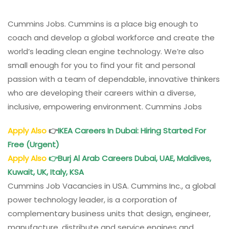
Cummins Jobs. Cummins is a place big enough to
coach and develop a global workforce and create the
world’s leading clean engine technology. We’re also
small enough for you to find your fit and personal
passion with a team of dependable, innovative thinkers
who are developing their careers within a diverse,
inclusive, empowering environment. Cummins Jobs
Apply Also
👉
IKEA
Careers
In Dubai: Hiring Started For
Free (Urgent)
Apply Also
👉
Burj Al Arab Careers Dubai, UAE, Maldives,
Kuwait, UK, Italy, KSA
Cummins Job Vacancies in USA. Cummins Inc., a global
power technology leader, is a corporation of
complementary business units that design, engineer,
manufacture, distribute and service engines and