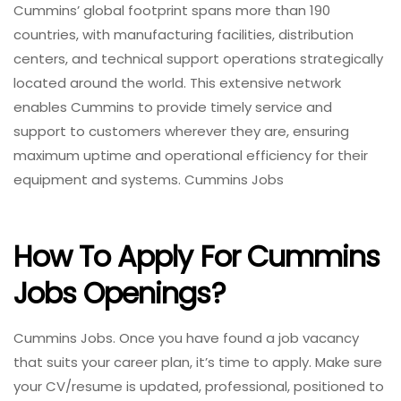
Cummins’ global footprint spans more than 190
countries, with manufacturing facilities, distribution
centers, and technical support operations strategically
located around the world. This extensive network
enables Cummins to provide timely service and
support to customers wherever they are, ensuring
maximum uptime and operational efficiency for their
equipment and systems. Cummins Jobs
How To Apply For Cummins
Jobs
Openings?
Cummins Jobs. Once you have found a job vacancy
that suits your career plan, it’s time to apply. Make sure
your CV/resume is updated, professional, positioned to