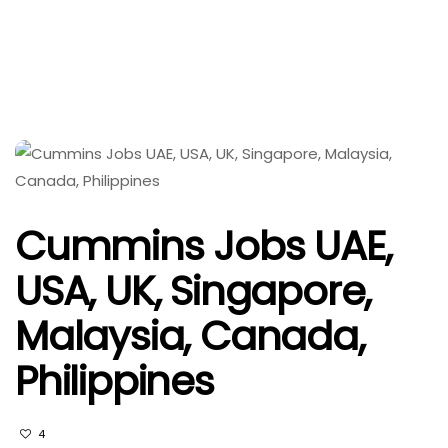
Cummins Jobs UAE,
USA, UK, Singapore,
Malaysia, Canada,
Philippines
4