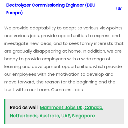
Electrolyzer Commissioning Engineer (DBU
UK
Europe)
We provide adaptability to adapt to various viewpoints
and various jobs, provide opportunities to express and
investigate new ideas, and to seek family interests that
are gradually disappearing at home. In addition, we are
happy to provide employees with a wide range of
learning and development opportunities, which provide
our employees with the motivation to develop and
move forward, the reason for the beginning and the
trust within our team. Cummins Jobs
Read as well
Mammoet Jobs UK, Canada,
Netherlands, Australia, UAE, Singapore