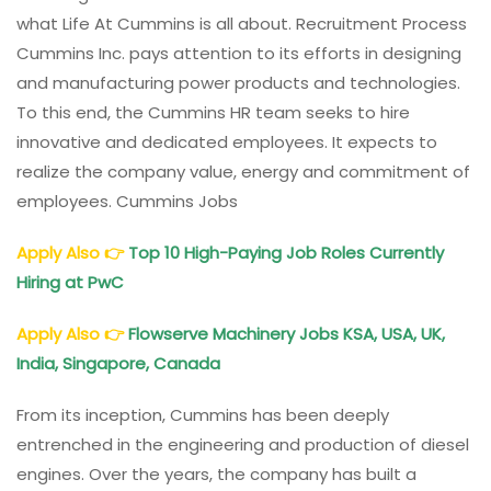
what Life At Cummins is all about. Recruitment Process
Cummins Inc. pays attention to its efforts in designing
and manufacturing power products and technologies.
To this end, the Cummins HR team seeks to hire
innovative and dedicated employees. It expects to
realize the company value, energy and commitment of
employees. Cummins Jobs
Apply Also
👉
Top 10 High-Paying Job Roles Currently
Hiring at PwC
Apply Also
👉
Flowserve Machinery Jobs KSA, USA, UK,
India, Singapore, Canada
From its inception, Cummins has been deeply
entrenched in the engineering and production of diesel
engines. Over the years, the company has built a