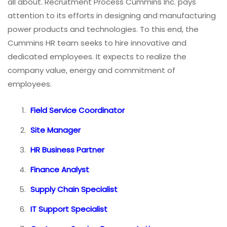
all about. Recruitment Process Cummins Inc. pays
attention to its efforts in designing and manufacturing
power products and technologies. To this end, the
Cummins HR team seeks to hire innovative and
dedicated employees. It expects to realize the
company value, energy and commitment of
employees.
Field Service Coordinator
Site Manager
HR Business Partner
Finance Analyst
Supply Chain Specialist
IT Support Specialist