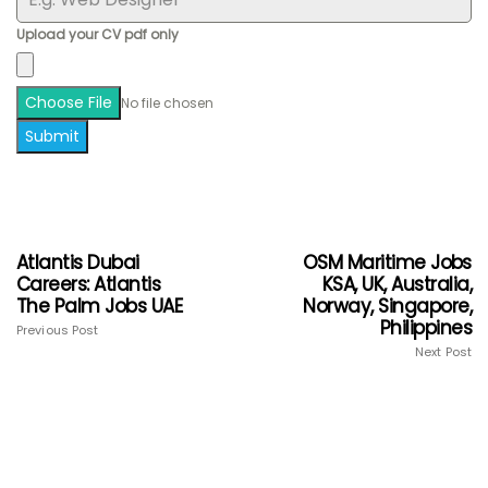
Upload your CV pdf only
Choose File
No file chosen
Submit
Atlantis Dubai
OSM Maritime Jobs
Careers: Atlantis
KSA, UK, Australia,
The Palm Jobs UAE
Norway, Singapore,
Philippines
Previous Post
Next Post