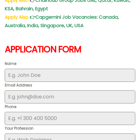
Apply Also
👉
Chalhoub Group Jobs UAE, Qatar, Kuwait,
KSA, Bahrain, Egypt
Apply Also
👉
Capgemini Job Vacancies: Canada,
Australia, India, Singapore, UK, USA
APPLICATION FORM
Name
Email Address
Phone
Your Profession