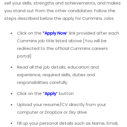
sell your skills, strengths and achievements, and makes
you stand out from the other candidates. Follow the
steps described below the apply for Cummins Jobs
Click on the
“Apply Now
” link provided after each
Cummins job title listed above [You will be
redirected to the official Cummins careers
portal]
Read all the job details, education and
experience, required skills, duties and
responsibilities carefully
Click on the
“
Apply
”
button
Upload your resume/CV directly from your
computer or Dropbox or Sky drive
Fill up your personal details such as Name, Email,