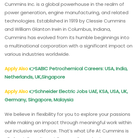
Cummins Inc. is a global powerhouse in the realm of
power generation, engine manufacturing, and related
technologies. Established in 1919 by Clessie Cummins
and William Glanton Irwin in Columbus, Indiana,
Cummins has evolved from its humble beginnings into
a multinational corporation with a significant impact on
various industries worldwide.
Apply Also
👉
SABIC Petrochemical Careers
: USA, India,
Netherlands, UK,Singapore
Apply Also
👉
Schneider Electric Jobs UAE, KSA, USA, UK,
Germany, Singapore, Malaysia
We believe in flexibility for you to explore your passions
while making an impact through meaningful work within
our inclusive workforce. That’s what Life At Cummins is