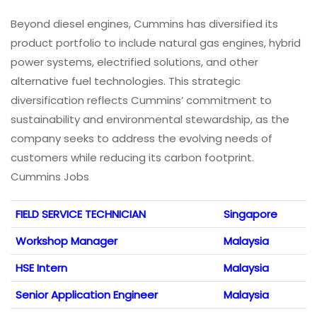
Beyond diesel engines, Cummins has diversified its
product portfolio to include natural gas engines, hybrid
power systems, electrified solutions, and other
alternative fuel technologies. This strategic
diversification reflects Cummins’ commitment to
sustainability and environmental stewardship, as the
company seeks to address the evolving needs of
customers while reducing its carbon footprint.
Cummins Jobs
FIELD SERVICE TECHNICIAN
Singapore
Workshop Manager
Malaysia
HSE Intern
Malaysia
Senior Application Engineer
Malaysia