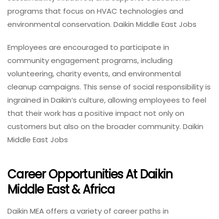
programs that focus on HVAC technologies and
environmental conservation. Daikin Middle East Jobs
Employees are encouraged to participate in
community engagement programs, including
volunteering, charity events, and environmental
cleanup campaigns. This sense of social responsibility is
ingrained in Daikin’s culture, allowing employees to feel
that their work has a positive impact not only on
customers but also on the broader community. Daikin
Middle East Jobs
Career Opportunities At Daikin
Middle East & Africa
Daikin MEA offers a variety of career paths in