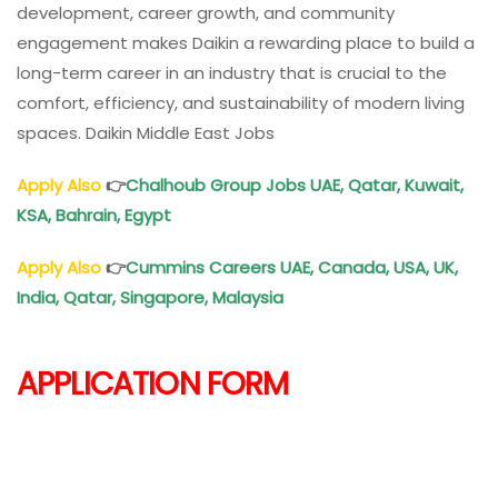
development, career growth, and community
engagement makes Daikin a rewarding place to build a
long-term career in an industry that is crucial to the
comfort, efficiency, and sustainability of modern living
spaces. Daikin Middle East Jobs
Apply Also
👉
Chalhoub Group Jobs UAE, Qatar, Kuwait,
KSA, Bahrain, Egypt
Apply Also
👉
Cummins Careers UAE, Canada, USA, UK,
India, Qatar, Singapore, Malaysia
APPLICATION FORM