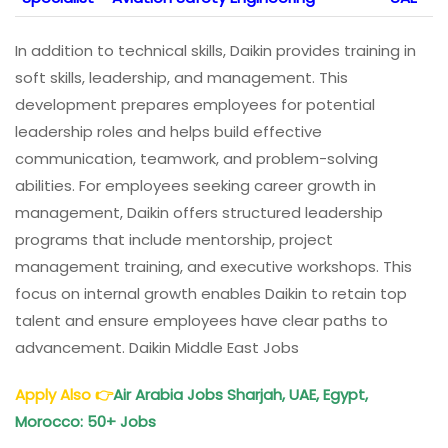
In addition to technical skills, Daikin provides training in
soft skills, leadership, and management. This
development prepares employees for potential
leadership roles and helps build effective
communication, teamwork, and problem-solving
abilities. For employees seeking career growth in
management, Daikin offers structured leadership
programs that include mentorship, project
management training, and executive workshops. This
focus on internal growth enables Daikin to retain top
talent and ensure employees have clear paths to
advancement. Daikin Middle East Jobs
Apply Also
👉
Air Arabia Jobs Sharjah, UAE, Egypt,
Morocco: 50+ Jobs