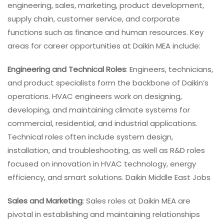
engineering, sales, marketing, product development,
supply chain, customer service, and corporate
functions such as finance and human resources. Key
areas for career opportunities at Daikin MEA include:
Engineering and Technical Roles
: Engineers, technicians,
and product specialists form the backbone of Daikin’s
operations. HVAC engineers work on designing,
developing, and maintaining climate systems for
commercial, residential, and industrial applications.
Technical roles often include system design,
installation, and troubleshooting, as well as R&D roles
focused on innovation in HVAC technology, energy
efficiency, and smart solutions. Daikin Middle East Jobs
Sales and Marketing
: Sales roles at Daikin MEA are
pivotal in establishing and maintaining relationships