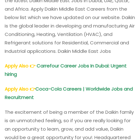
the latest Daikin Middle East Jobs in Dubai, UAE, Qatar,
and Africa. Apply Daikin Middle East Careers from the
below list which we have updated on our website. Daikin
is the global leader in developing and manufacturing Air
Conditioning, Heating, Ventilation (HVAC), and
Refrigerant solutions for Residential, Commercial and
Industrial applications. Daikin Middle East Jobs
Apply Also
👉
Carrefour Career Jobs In Dubai: Urgent
hiring
Apply Also
👉
Coca-Cola Careers | Worldwide Jobs and
Recruitment
The excitement of being a member of the Daikin family
is an unmatched feeling, so if you are really looking for
an opportunity to learn, grow, and add value, Daikin
would be a great opportunity for you!. Headquartered