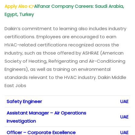
Apply Also
👉
Alfanar Company Careers: Saudi Arabia,
Egypt, Turkey
Daikin’s commitment to learning also includes industry
certifications. Employees are encouraged to earn
HVAC-related certifications recognized across the
industry, such as those offered by ASHRAE (American
Society of Heating, Refrigerating and Air-Conditioning
Engineers), as well as training on environmental
standards relevant to the HVAC industry. Daikin Middle
East Jobs
Safety Engineer
UAE
Assistant Manager – Air Operations
UAE
Investigation
Officer – Corporate Excellence
UAE