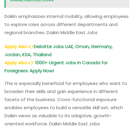
Daikin emphasizes internal mobility, allowing employees
to explore roles across different departments and
regional branches. Daikin Middle East Jobs
Apply Also
👉
Deloitte Jobs UAE, Oman, Germany,
Jordan, KSA, Thailand
Apply Also
👉
1000+ Urgent Jobs in Canada for
Foreigners: Apply Now!
This is especially beneficial for employees who want to
broaden their skills and gain experience in different
facets of the business. Cross-functional exposure
enables employees to build a versatile skill set, which
Daikin views as valuable to its adaptive, growth-
oriented workforce. Daikin Middle East Jobs