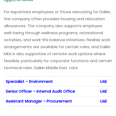
For expatriate employees or those relocating for Daikin,
the company often provides housing and relocation
allowances. The company also supports employee
well-being through wellness programs, recreational
activities, and work-life balance initiatives. Flexible work
arrangements are available for certain roles, and Daikin
MEA is also supportive of remote work options where
feasible, particularly for corporate functions and certain
technical roles. Daikin Middle East Jobs
Specialist – Environment
UAE
Senior Officer – Internal Audit Office
UAE
Assistant Manager – Procurement
UAE