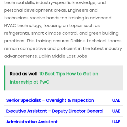
technical skills, industry-specific knowledge, and
personal development areas. Engineers and
technicians receive hands-on training in advanced
HVAC technology, focusing on topics such as
refrigerants, smart climate control, and green building
practices. This training ensures Daikin’s technical teams
remain competitive and proficient in the latest industry
advancements. Daikin Middle East Jobs
Read as well
10 Best Tips How to Get an
Internship at PwC
Senior Specialist – Oversight & Inspection
UAE
Executive Assistant – Deputy Director General
UAE
Administrative Assistant
UAE