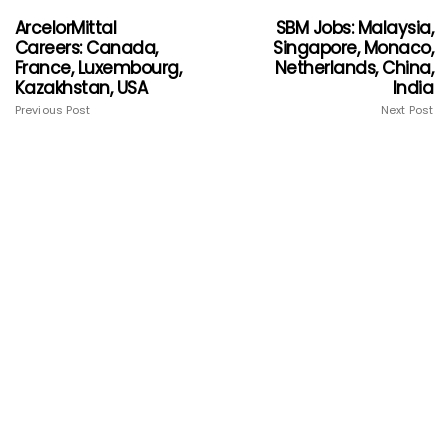
ArcelorMittal
SBM Jobs: Malaysia,
Careers: Canada,
Singapore, Monaco,
France, Luxembourg,
Netherlands, China,
Kazakhstan, USA
India
Previous Post
Next Post