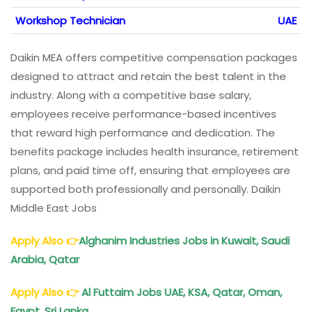
Workshop Technician
UAE
Daikin MEA offers competitive compensation packages
designed to attract and retain the best talent in the
industry. Along with a competitive base salary,
employees receive performance-based incentives
that reward high performance and dedication. The
benefits package includes health insurance, retirement
plans, and paid time off, ensuring that employees are
supported both professionally and personally. Daikin
Middle East Jobs
Apply Also
👉
Alghanim Industries Jobs in Kuwait, Saudi
Arabia, Qatar
Apply Also
👉
Al Futtaim Jobs UAE, KSA, Qatar, Oman,
Egypt, Sri Lanka