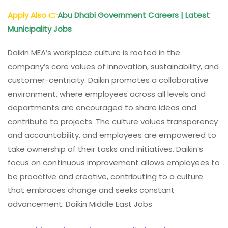
Apply Also
👉
Abu Dhabi Government Careers | Latest
Municipality Jobs
Daikin MEA’s workplace culture is rooted in the
company’s core values of innovation, sustainability, and
customer-centricity. Daikin promotes a collaborative
environment, where employees across all levels and
departments are encouraged to share ideas and
contribute to projects. The culture values transparency
and accountability, and employees are empowered to
take ownership of their tasks and initiatives. Daikin’s
focus on continuous improvement allows employees to
be proactive and creative, contributing to a culture
that embraces change and seeks constant
advancement. Daikin Middle East Jobs