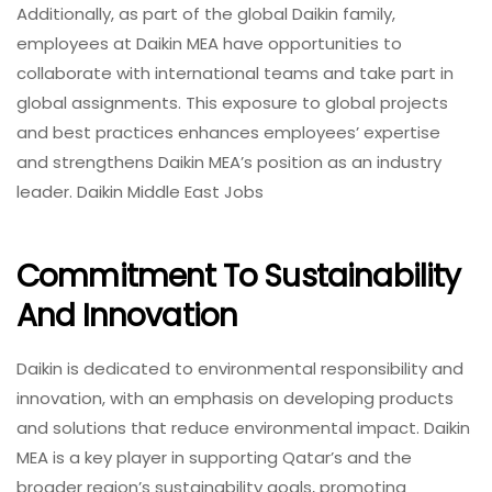
Additionally, as part of the global Daikin family,
employees at Daikin MEA have opportunities to
collaborate with international teams and take part in
global assignments. This exposure to global projects
and best practices enhances employees’ expertise
and strengthens Daikin MEA’s position as an industry
leader. Daikin Middle East Jobs
Commitment To Sustainability
And Innovation
Daikin is dedicated to environmental responsibility and
innovation, with an emphasis on developing products
and solutions that reduce environmental impact. Daikin
MEA is a key player in supporting Qatar’s and the
broader region’s sustainability goals, promoting