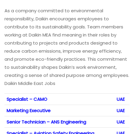
As a company committed to environmental
responsibility, Daikin encourages employees to
contribute to its sustainability goals. Team members
working at Daikin MEA find meaning in their roles by
contributing to projects and products designed to
reduce carbon emissions, improve energy efficiency,
and promote eco-friendly practices. This commitment
to sustainability shapes Daikin’s work environment,
creating a sense of shared purpose among employees.
Daikin Middle East Jobs
Specialist – CAMO
UAE
Marketing Executive
UAE
Senior Technician – ANS Engineering
UAE
Specialist – Aviation Safety Engineering
UAE