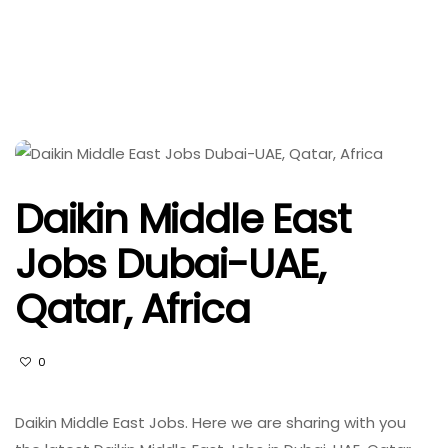
Daikin Middle East
Jobs Dubai-UAE,
Qatar, Africa
0
Daikin Middle East Jobs. Here we are sharing with you