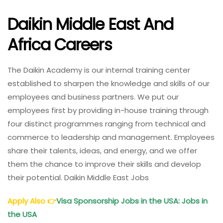
Daikin Middle East And
Africa Careers
The Daikin Academy is our internal training center
established to sharpen the knowledge and skills of our
employees and business partners. We put our
employees first by providing in-house training through
four distinct programmes ranging from technical and
commerce to leadership and management. Employees
share their talents, ideas, and energy, and we offer
them the chance to improve their skills and develop
their potential. Daikin Middle East Jobs
Apply Also
👉
Visa Sponsorship Jobs in the USA: Jobs in
the USA