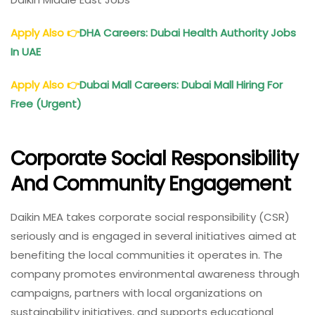
Apply Also
👉
DHA Careers: Dubai Health Authority Jobs
In UAE
Apply Also
👉
Dubai Mall Careers: Dubai Mall Hiring For
Free (Urgent)
Corporate Social Responsibility
And Community Engagement
Daikin MEA takes corporate social responsibility (CSR)
seriously and is engaged in several initiatives aimed at
benefiting the local communities it operates in. The
company promotes environmental awareness through
campaigns, partners with local organizations on
sustainability initiatives, and supports educational