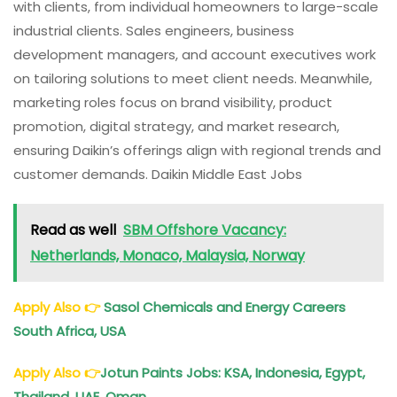
with clients, from individual homeowners to large-scale
industrial clients. Sales engineers, business
development managers, and account executives work
on tailoring solutions to meet client needs. Meanwhile,
marketing roles focus on brand visibility, product
promotion, digital strategy, and market research,
ensuring Daikin’s offerings align with regional trends and
customer demands. Daikin Middle East Jobs
Read as well
SBM Offshore Vacancy:
Netherlands, Monaco, Malaysia, Norway
Apply Also
👉
Sasol Chemicals and Energy Careers
South Africa, USA
Apply Also
👉
Jotun Paints Jobs: KSA, Indonesia, Egypt,
Thailand, UAE, Oman