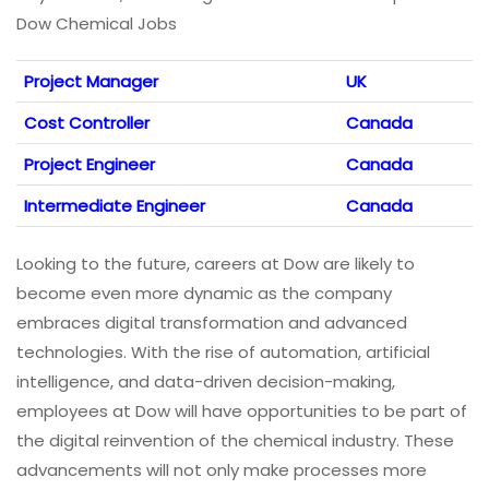
Dow Chemical Jobs
Project Manager
UK
Cost Controller
Canada
Project Engineer
Canada
Intermediate Engineer
Canada
Looking to the future, careers at Dow are likely to
become even more dynamic as the company
embraces digital transformation and advanced
technologies. With the rise of automation, artificial
intelligence, and data-driven decision-making,
employees at Dow will have opportunities to be part of
the digital reinvention of the chemical industry. These
advancements will not only make processes more