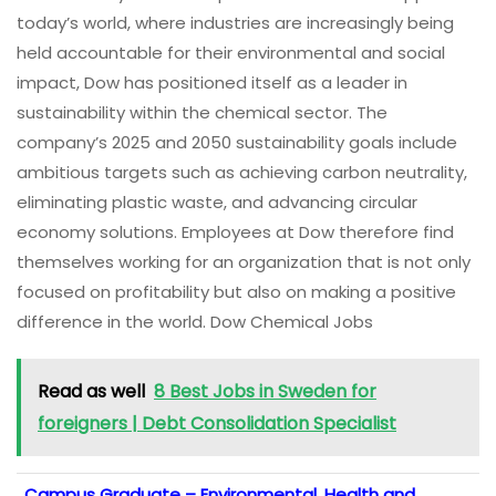
today’s world, where industries are increasingly being
held accountable for their environmental and social
impact, Dow has positioned itself as a leader in
sustainability within the chemical sector. The
company’s 2025 and 2050 sustainability goals include
ambitious targets such as achieving carbon neutrality,
eliminating plastic waste, and advancing circular
economy solutions. Employees at Dow therefore find
themselves working for an organization that is not only
focused on profitability but also on making a positive
difference in the world. Dow Chemical Jobs
Read as well
8 Best Jobs in Sweden for
foreigners | Debt Consolidation Specialist
Campus Graduate – Environmental, Health and