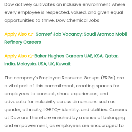
Dow actively cultivates an inclusive environment where
every employee is respected, valued, and given equal
opportunities to thrive. Dow Chemical Jobs
Apply Also
👉
Samref Job Vacancy: Saudi Aramco Mobil
Refinery Careers
Apply Also
👉
Baker Hughes Careers UAE, KSA, Qatar,
India, Malaysia, USA, UK, Kuwait
The company’s Employee Resource Groups (ERGs) are
a vital part of this commitment, creating spaces for
employees to connect, share experiences, and
advocate for inclusivity across dimensions such as
gender, ethnicity, LGBTQ+ identity, and abilities. Careers
at Dow are therefore enriched by a sense of belonging
and empowerment, as employees are encouraged to