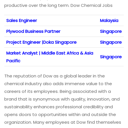
productive over the long term. Dow Chemical Jobs
Sales Engineer
Malaysia
Plywood Business Partner
Singapore
Project Engineer |Doka Singapore
Singapore
Market Analyst | Middle East Africa & Asia
Singapore
Pacific
The reputation of Dow as a global leader in the
chemical industry also adds immense value to the
careers of its employees. Being associated with a
brand that is synonymous with quality, innovation, and
sustainability enhances professional credibility and
opens doors to opportunities within and outside the
organization. Many employees at Dow find themselves