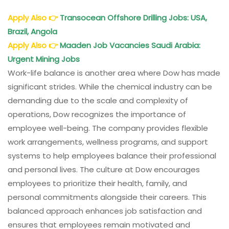
Apply Also
👉
Transocean Offshore Drilling Jobs: USA,
Brazil, Angola
Apply Also
👉
Maaden Job Vacancies Saudi Arabia:
Urgent Mining Jobs
Work-life balance is another area where Dow has made
significant strides. While the chemical industry can be
demanding due to the scale and complexity of
operations, Dow recognizes the importance of
employee well-being. The company provides flexible
work arrangements, wellness programs, and support
systems to help employees balance their professional
and personal lives. The culture at Dow encourages
employees to prioritize their health, family, and
personal commitments alongside their careers. This
balanced approach enhances job satisfaction and
ensures that employees remain motivated and