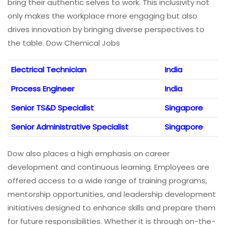
bring their authentic selves to work. This inclusivity not
only makes the workplace more engaging but also
drives innovation by bringing diverse perspectives to
the table. Dow Chemical Jobs
Electrical Technician
India
Process Engineer
India
Senior TS&D Specialist
Singapore
Senior Administrative Specialist
Singapore
Dow also places a high emphasis on career
development and continuous learning. Employees are
offered access to a wide range of training programs,
mentorship opportunities, and leadership development
initiatives designed to enhance skills and prepare them
for future responsibilities. Whether it is through on-the-