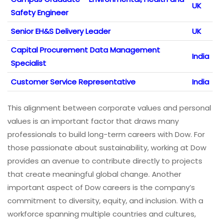
UK
Safety Engineer
Senior EH&S Delivery Leader
UK
Capital Procurement Data Management
India
Specialist
Customer Service Representative
India
This alignment between corporate values and personal
values is an important factor that draws many
professionals to build long-term careers with Dow. For
those passionate about sustainability, working at Dow
provides an avenue to contribute directly to projects
that create meaningful global change. Another
important aspect of Dow careers is the company’s
commitment to diversity, equity, and inclusion. With a
workforce spanning multiple countries and cultures,