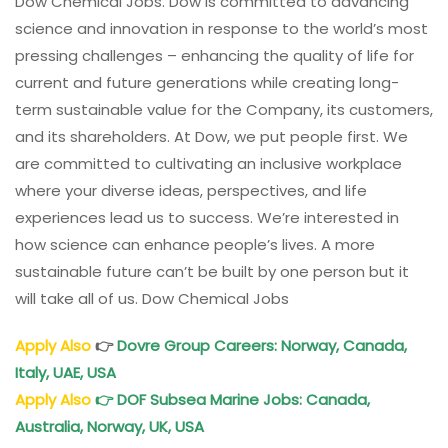
Dow Chemical Jobs. Dow is committed to advancing
science and innovation in response to the world’s most
pressing challenges – enhancing the quality of life for
current and future generations while creating long-
term sustainable value for the Company, its customers,
and its shareholders. At Dow, we put people first. We
are committed to cultivating an inclusive workplace
where your diverse ideas, perspectives, and life
experiences lead us to success. We’re interested in
how science can enhance people’s lives. A more
sustainable future can’t be built by one person but it
will take all of us. Dow Chemical Jobs
Apply Also
👉
Dovre Group Careers: Norway, Canada,
Italy, UAE, USA
Apply Also
👉
DOF Subsea Marine Jobs: Canada,
Australia, Norway, UK, USA