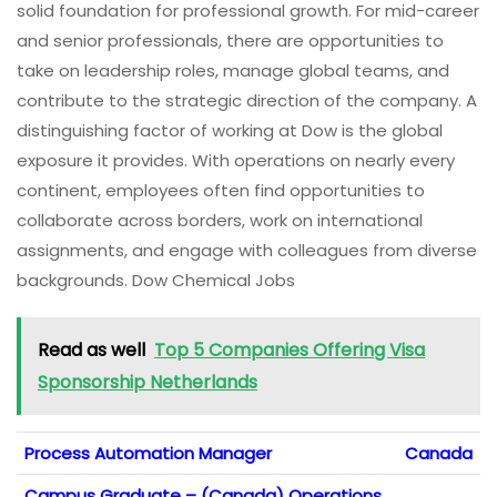
solid foundation for professional growth. For mid-career
and senior professionals, there are opportunities to
take on leadership roles, manage global teams, and
contribute to the strategic direction of the company. A
distinguishing factor of working at Dow is the global
exposure it provides. With operations on nearly every
continent, employees often find opportunities to
collaborate across borders, work on international
assignments, and engage with colleagues from diverse
backgrounds. Dow Chemical Jobs
Read as well
Top 5 Companies Offering Visa
Sponsorship Netherlands
Process Automation Manager
Canada
Campus Graduate – (Canada) Operations