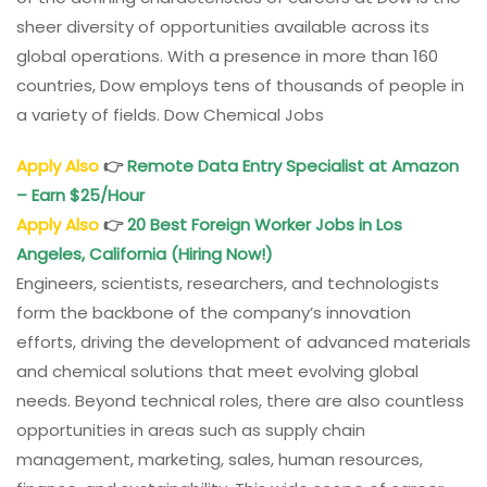
sheer diversity of opportunities available across its
global operations. With a presence in more than 160
countries, Dow employs tens of thousands of people in
a variety of fields. Dow Chemical Jobs
Apply Also
👉
Remote Data Entry Specialist at Amazon
– Earn $25/Hour
Apply Also
👉
20 Best Foreign Worker Jobs in Los
Angeles, California (Hiring Now!)
Engineers, scientists, researchers, and technologists
form the backbone of the company’s innovation
efforts, driving the development of advanced materials
and chemical solutions that meet evolving global
needs. Beyond technical roles, there are also countless
opportunities in areas such as supply chain
management, marketing, sales, human resources,