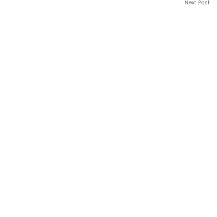
Next Post