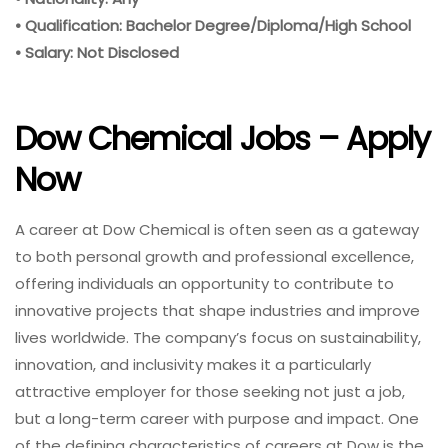
• Qualification: Bachelor Degree/Diploma/High School
• Salary: Not Disclosed
Dow Chemical Jobs – Apply
Now
A career at Dow Chemical is often seen as a gateway
to both personal growth and professional excellence,
offering individuals an opportunity to contribute to
innovative projects that shape industries and improve
lives worldwide. The company’s focus on sustainability,
innovation, and inclusivity makes it a particularly
attractive employer for those seeking not just a job,
but a long-term career with purpose and impact. One
of the defining characteristics of careers at Dow is the