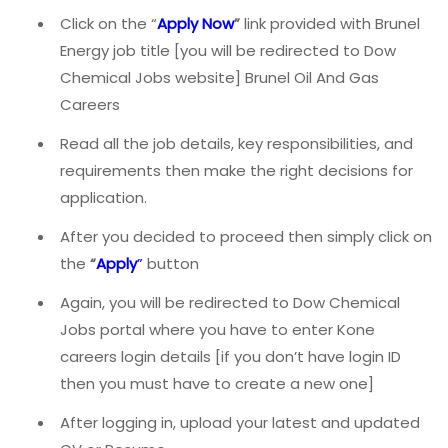
Click on the “
Apply Now
”
link provided with Brunel
Energy job title [you will be redirected to Dow
Chemical Jobs website] Brunel Oil And Gas
Careers
Read all the job details, key responsibilities, and
requirements then make the right decisions for
application.
After you decided to proceed then simply click on
the
“
Apply
”
button
Again, you will be redirected to Dow Chemical
Jobs portal where you have to enter Kone
careers login details [if you don’t have login ID
then you must have to create a new one]
After logging in, upload your latest and updated