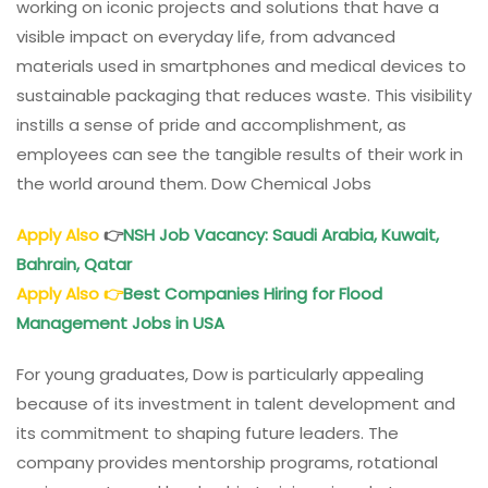
working on iconic projects and solutions that have a
visible impact on everyday life, from advanced
materials used in smartphones and medical devices to
sustainable packaging that reduces waste. This visibility
instills a sense of pride and accomplishment, as
employees can see the tangible results of their work in
the world around them. Dow Chemical Jobs
Apply Also
👉
NSH Job Vacancy: Saudi Arabia, Kuwait,
Bahrain, Qatar
Apply Also
👉
Best Companies Hiring for Flood
Management Jobs in USA
For young graduates, Dow is particularly appealing
because of its investment in talent development and
its commitment to shaping future leaders. The
company provides mentorship programs, rotational