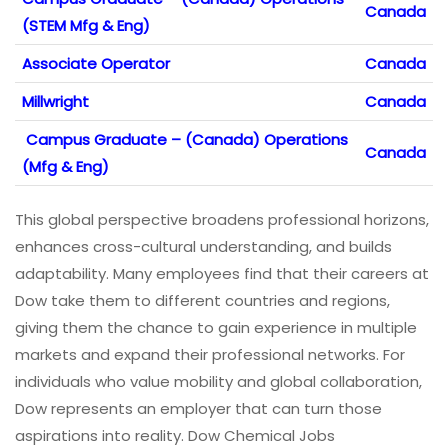
Canada
(STEM Mfg & Eng)
Associate Operator
Canada
Millwright
Canada
Campus Graduate – (Canada) Operations
Canada
(Mfg & Eng)
This global perspective broadens professional horizons,
enhances cross-cultural understanding, and builds
adaptability. Many employees find that their careers at
Dow take them to different countries and regions,
giving them the chance to gain experience in multiple
markets and expand their professional networks. For
individuals who value mobility and global collaboration,
Dow represents an employer that can turn those
aspirations into reality. Dow Chemical Jobs