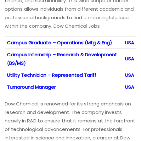
finance, and sustainability. This wide scope of career
options allows individuals from different academic and
professional backgrounds to find a meaningful place
within the company. Dow Chemical Jobs
Campus Graduate – Operations (Mfg & Eng)
USA
Campus Internship – Research & Development
USA
(BS/MS)
Utility Technician – Represented Tariff
USA
Turnaround Manager
USA
Dow Chemical is renowned for its strong emphasis on
research and development. The company invests
heavily in R&D to ensure that it remains at the forefront
of technological advancements. For professionals
interested in science and innovation, a career at Dow