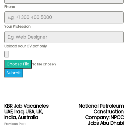
Phone
Your Profession
Upload your CV pdf only
Choose File
No file chosen
Submit
KBR Job Vacancies
National Petroleum
UAE, Iraq, USA, UK,
Construction
India, Australia
Company: NPCC
Jobs Abu Dhabi
Previous Post