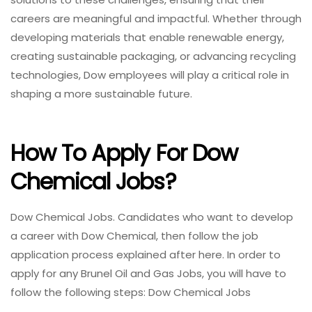
careers are meaningful and impactful. Whether through
developing materials that enable renewable energy,
creating sustainable packaging, or advancing recycling
technologies, Dow employees will play a critical role in
shaping a more sustainable future.
How To Apply For Dow
Chemical Jobs?
Dow Chemical Jobs. Candidates who want to develop
a career with Dow Chemical, then follow the job
application process explained after here. In order to
apply for any Brunel Oil and Gas Jobs, you will have to
follow the following steps: Dow Chemical Jobs