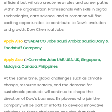
efficient but will also create new roles and career paths
within the organization. Professionals with skills in digital
technologies, data science, and automation will find
exciting opportunities to contribute to Dow’s evolution
and growth. Dow Chemical Jobs
Apply Also
👉
SADAFCO Jobs Saudi Arabia: Saudia Dairy &
Foodstuff Company
Apply Also
👉
Cummins Jobs UAE, USA, UK, Singapore,
Malaysia, Canada, Philippines
At the same time, global challenges such as climate
change, resource scarcity, and the demand for
sustainable products will continue to shape the
direction of Dow’s business. Employees who join the
company will be part of efforts to develop innovative
solutions to these challenges, ensuring that their