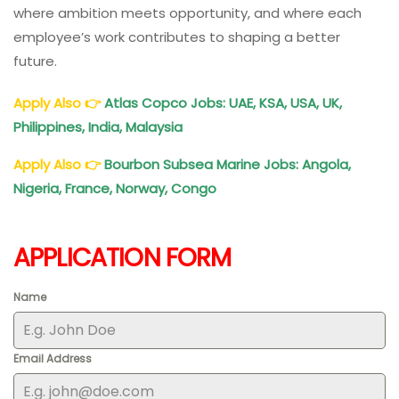
where ambition meets opportunity, and where each
employee’s work contributes to shaping a better
future.
Apply Also
👉
Atlas Copco Jobs: UAE, KSA, USA, UK,
Philippines, India, Malaysia
Apply Also
👉
Bourbon Subsea Marine Jobs: Angola,
Nigeria, France, Norway, Congo
APPLICATION FORM
Name
Email Address