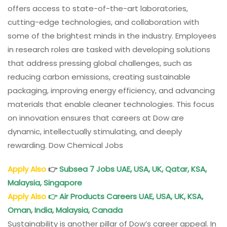
offers access to state-of-the-art laboratories,
cutting-edge technologies, and collaboration with
some of the brightest minds in the industry. Employees
in research roles are tasked with developing solutions
that address pressing global challenges, such as
reducing carbon emissions, creating sustainable
packaging, improving energy efficiency, and advancing
materials that enable cleaner technologies. This focus
on innovation ensures that careers at Dow are
dynamic, intellectually stimulating, and deeply
rewarding. Dow Chemical Jobs
Apply Also
👉
Subsea 7 Jobs UAE, USA, UK, Qatar, KSA,
Malaysia, Singapore
Apply Also
👉
Air Products Careers UAE, USA, UK, KSA,
Oman, India, Malaysia, Canada
Sustainability is another pillar of Dow’s career appeal. In