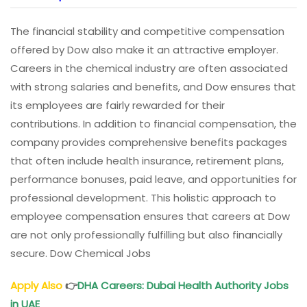
The financial stability and competitive compensation
offered by Dow also make it an attractive employer.
Careers in the chemical industry are often associated
with strong salaries and benefits, and Dow ensures that
its employees are fairly rewarded for their
contributions. In addition to financial compensation, the
company provides comprehensive benefits packages
that often include health insurance, retirement plans,
performance bonuses, paid leave, and opportunities for
professional development. This holistic approach to
employee compensation ensures that careers at Dow
are not only professionally fulfilling but also financially
secure. Dow Chemical Jobs
Apply Also
👉
DHA Careers: Dubai Health Authority Jobs
in UAE