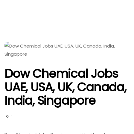
Dow Chemical Jobs
UAE, USA, UK, Canada,
India, Singapore
1