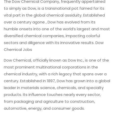
The Dow Chemical Company, frequently appertained
to simply as Dow, is a transnational pot famed for its
vital part in the global chemical assiduity. Established
over a century agone , Dow has evolved from its
humble onsets into one of the world’s largest and most
diversified chemical companies, impacting colorful
sectors and diligence with its innovative results. Dow
Chemical Jobs
Dow Chemical, officially known as Dow Inc., is one of the
most prominent multinational corporations in the
chemical industry, with a rich legacy that spans over a
century. Established in 1897, Dow has grown into a global
leader in materials science, chemicals, and specialty
products. Its influence touches nearly every sector,
from packaging and agriculture to construction,
automotive, energy, and consumer goods.