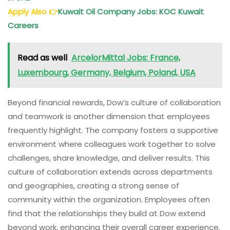
Apply Also
👉
Kuwait Oil Company Jobs: KOC Kuwait
Careers
Read as well
ArcelorMittal Jobs: France,
Luxembourg, Germany, Belgium, Poland, USA
Beyond financial rewards, Dow’s culture of collaboration
and teamwork is another dimension that employees
frequently highlight. The company fosters a supportive
environment where colleagues work together to solve
challenges, share knowledge, and deliver results. This
culture of collaboration extends across departments
and geographies, creating a strong sense of
community within the organization. Employees often
find that the relationships they build at Dow extend
beyond work, enhancing their overall career experience.