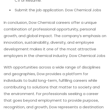
CV or Resume.
Submit the job application. Dow Chemical Jobs
In conclusion, Dow Chemical careers offer a unique
combination of professional opportunity, personal
growth, and global impact. The company’s emphasis on
innovation, sustainability, diversity, and employee
development makes it one of the most attractive
employers in the chemical industry. Dow Chemical Jobs
With opportunities across a wide range of disciplines
and geographies, Dow provides a platform for
individuals to build long-term, fulfilling careers while
contributing to solutions that matter to society and
the environment. For professionals seeking a career
that goes beyond employment to provide purpose,
recognition, and growth, Dow represents a destination