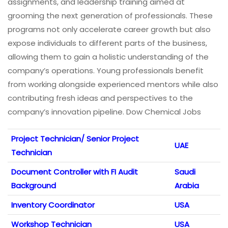
assignments, and leadership training aimed at
grooming the next generation of professionals. These
programs not only accelerate career growth but also
expose individuals to different parts of the business,
allowing them to gain a holistic understanding of the
company’s operations. Young professionals benefit
from working alongside experienced mentors while also
contributing fresh ideas and perspectives to the
company’s innovation pipeline. Dow Chemical Jobs
Project Technician/ Senior Project
UAE
Technician
Document Controller with FI Audit
Saudi
Background
Arabia
Inventory Coordinator
USA
Workshop Technician
USA