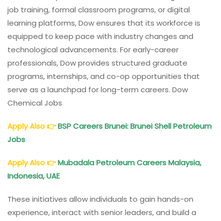
job training, formal classroom programs, or digital
learning platforms, Dow ensures that its workforce is
equipped to keep pace with industry changes and
technological advancements. For early-career
professionals, Dow provides structured graduate
programs, internships, and co-op opportunities that
serve as a launchpad for long-term careers. Dow
Chemical Jobs
Apply Also
👉
BSP Careers Brunei: Brunei Shell Petroleum
Jobs
Apply Also
👉
Mubadala Petroleum Careers Malaysia,
Indonesia, UAE
These initiatives allow individuals to gain hands-on
experience, interact with senior leaders, and build a