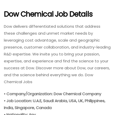
Dow Chemical Job Details
Dow delivers differentiated solutions that address
these challenges and unmet market needs by
leveraging cost advantage, scale and geographic
presence, customer collaboration, and industry-leading
R&D expertise. We invite you to bring your passion,
expertise, and experience and find the science to your
success at Dow. Discover more about Dow, our careers,
and the science behind everything we do. Dow
Chemical Jobs
• Company/Organization: Dow Chemical Company
• Job Location: U.A.E, Saudi Arabia, USA, UK, Philippines,
India, Singapore, Canada
• Nationality: Any