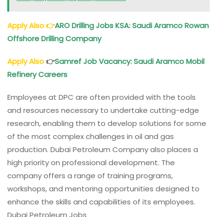
Apply Also
👉
ARO Drilling Jobs KSA: Saudi Aramco Rowan
Offshore Drilling Company
Apply Also
👉
Samref Job Vacancy: Saudi Aramco Mobil
Refinery Careers
Employees at DPC are often provided with the tools
and resources necessary to undertake cutting-edge
research, enabling them to develop solutions for some
of the most complex challenges in oil and gas
production. Dubai Petroleum Company also places a
high priority on professional development. The
company offers a range of training programs,
workshops, and mentoring opportunities designed to
enhance the skills and capabilities of its employees.
Dubai Petroleum Jobs