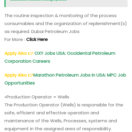
The routine inspection & monitoring of the process
consumables and the organization of replenishment(s)
as required. Dubai Petroleum Jobs
For More :
Click Here
Apply Also
👉
OXY Jobs USA: Occidental
Petroleum
Corporation Careers
Apply Also
👉
Marathon
Petroleum
Jobs in USA: MPC Job
Opportunities
»Production Operator = Wells
The Production Operator (Wells) is responsible for the
safe, efficient and effective operation and
maintenance of the Wells, Processes, systems and
equipment in the assigned area of responsibility.