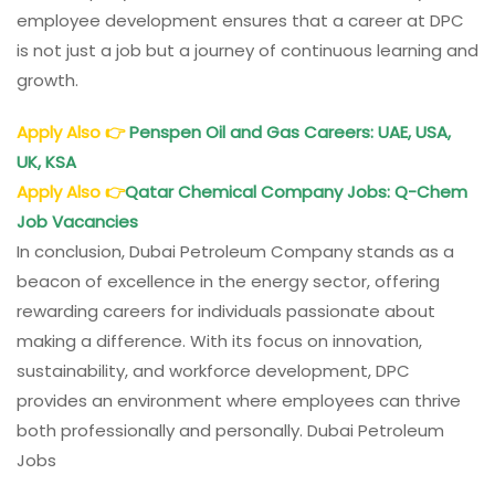
employee development ensures that a career at DPC
is not just a job but a journey of continuous learning and
growth.
Apply Also
👉
Penspen Oil and Gas Careers: UAE, USA,
UK, KSA
Apply Also
👉
Qatar Chemical Company Jobs: Q-Chem
Job Vacancies
In conclusion, Dubai Petroleum Company stands as a
beacon of excellence in the energy sector, offering
rewarding careers for individuals passionate about
making a difference. With its focus on innovation,
sustainability, and workforce development, DPC
provides an environment where employees can thrive
both professionally and personally. Dubai Petroleum
Jobs