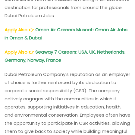
destination for professionals from around the globe.
Dubai Petroleum Jobs
Apply Also
👉
Oman Air Careers Muscat: Oman Air Jobs
in Oman & Dubai
Apply Also
👉
Seaway 7 Careers: USA, UK, Netherlands,
Germany, Norway, France
Dubai Petroleum Company’s reputation as an employer
of choice is further reinforced by its dedication to
corporate social responsibility (CSR). The company
actively engages with the communities in which it
operates, supporting initiatives in education, health,
and environmental conservation. Employees often have
the opportunity to participate in CSR activities, allowing
them to give back to society while building meaningful