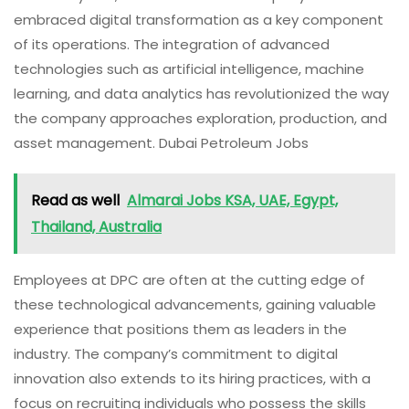
embraced digital transformation as a key component
of its operations. The integration of advanced
technologies such as artificial intelligence, machine
learning, and data analytics has revolutionized the way
the company approaches exploration, production, and
asset management. Dubai Petroleum Jobs
Read as well
Almarai Jobs KSA, UAE, Egypt,
Thailand, Australia
Employees at DPC are often at the cutting edge of
these technological advancements, gaining valuable
experience that positions them as leaders in the
industry. The company’s commitment to digital
innovation also extends to its hiring practices, with a
focus on recruiting individuals who possess the skills