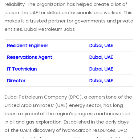
reliability. The organization has helped create a lot of
jobs in the UAE for skilled professionals and workers. This
makes it a trusted partner for governments and private
entities. Dubai Petroleum Jobs
Resident Engineer
Dubai, UAE
Reservations Agent
Dubai, UAE
IT Technician
Dubai, UAE
Director
Dubai, UAE
Dubai Petroleum Company (DPC), a cornerstone of the
United Arab Emirates’ (UAE) energy sector, has long
been a symbol of the region’s progress and innovation
in oil and gas exploration. Established in the early days
of the UAE’s discovery of hydrocarbon resources, DPC