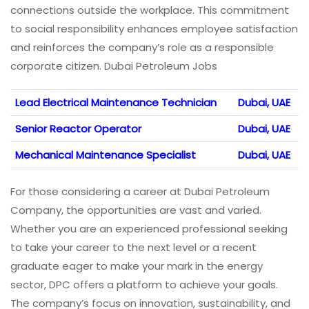
connections outside the workplace. This commitment
to social responsibility enhances employee satisfaction
and reinforces the company’s role as a responsible
corporate citizen. Dubai Petroleum Jobs
Lead Electrical Maintenance Technician
Dubai, UAE
Senior Reactor Operator
Dubai, UAE
Mechanical Maintenance Specialist
Dubai, UAE
For those considering a career at Dubai Petroleum
Company, the opportunities are vast and varied.
Whether you are an experienced professional seeking
to take your career to the next level or a recent
graduate eager to make your mark in the energy
sector, DPC offers a platform to achieve your goals.
The company’s focus on innovation, sustainability, and