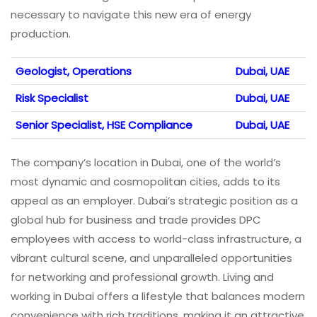
necessary to navigate this new era of energy
production.
Geologist, Operations
Dubai, UAE
Risk Specialist
Dubai, UAE
Senior Specialist, HSE Compliance
Dubai, UAE
The company’s location in Dubai, one of the world’s
most dynamic and cosmopolitan cities, adds to its
appeal as an employer. Dubai’s strategic position as a
global hub for business and trade provides DPC
employees with access to world-class infrastructure, a
vibrant cultural scene, and unparalleled opportunities
for networking and professional growth. Living and
working in Dubai offers a lifestyle that balances modern
convenience with rich traditions, making it an attractive