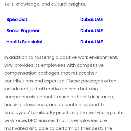
skills, knowledge, and cultural insights.
Specialist
Dubai, UAE
Senior Engineer
Dubai, UAE
Health Specialist
Dubai, UAE
In addition to fostering a positive work environment,
DPC provides its employees with competitive
compensation packages that reflect their
contributions and expertise. These packages often
include not just attractive salaries but also
comprehensive benefits such as health insurance,
housing allowances, and education support for
employees’ families. By prioritizing the well-being of its
workforce, DPC ensures that its employees are
motivated and able to perform at their best. The