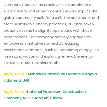
Company apart as an employer is its emphasis on
sustainability and environmental stewardship. As the
global community calls for a shift toward cleaner and
more sustainable energy practices, DPC has taken
proactive steps to align its operations with these
expectations. The company actively engages its
employees in initiatives aimed at reducing
environmental impact, such as optimizing energy use,
minimizing waste, and exploring renewable energy
solutions. Dubai Petroleum Jobs
Apply Also
👉
Mubadala
Petroleum
Careers Malaysia,
Indonesia, UAE
Apply Also
👉
National
Petroleum
Construction
Company: NPCC Jobs Abu Dhabi