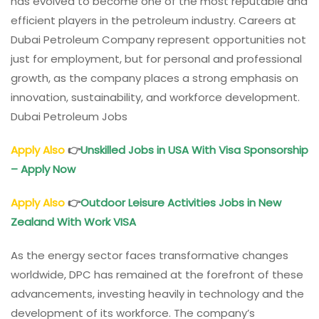
has evolved to become one of the most reputable and
efficient players in the petroleum industry. Careers at
Dubai Petroleum Company represent opportunities not
just for employment, but for personal and professional
growth, as the company places a strong emphasis on
innovation, sustainability, and workforce development.
Dubai Petroleum Jobs
Apply Also
👉
Unskilled Jobs in USA With Visa Sponsorship
– Apply Now
Apply Also
👉
Outdoor Leisure Activities Jobs in New
Zealand With Work VISA
As the energy sector faces transformative changes
worldwide, DPC has remained at the forefront of these
advancements, investing heavily in technology and the
development of its workforce. The company’s