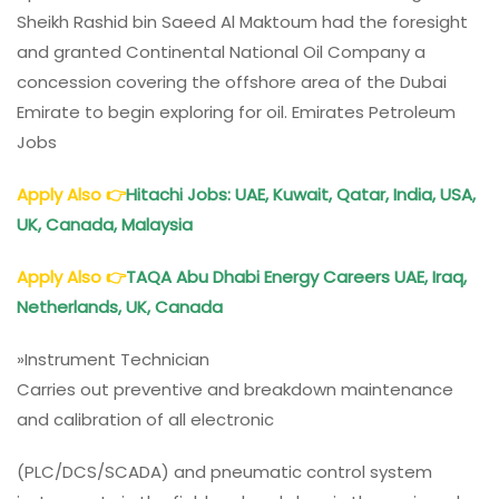
Sheikh Rashid bin Saeed Al Maktoum had the foresight
and granted Continental National Oil Company a
concession covering the offshore area of the Dubai
Emirate to begin exploring for oil. Emirates Petroleum
Jobs
Apply Also
👉
Hitachi Jobs: UAE, Kuwait, Qatar, India, USA,
UK, Canada, Malaysia
Apply Also
👉
TAQA Abu Dhabi Energy Careers UAE, Iraq,
Netherlands, UK, Canada
»Instrument Technician
Carries out preventive and breakdown maintenance
and calibration of all electronic
(PLC/DCS/SCADA) and pneumatic control system