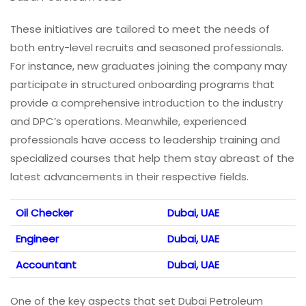
These initiatives are tailored to meet the needs of
both entry-level recruits and seasoned professionals.
For instance, new graduates joining the company may
participate in structured onboarding programs that
provide a comprehensive introduction to the industry
and DPC’s operations. Meanwhile, experienced
professionals have access to leadership training and
specialized courses that help them stay abreast of the
latest advancements in their respective fields.
Oil Checker
Dubai, UAE
Engineer
Dubai, UAE
Accountant
Dubai, UAE
One of the key aspects that set Dubai Petroleum