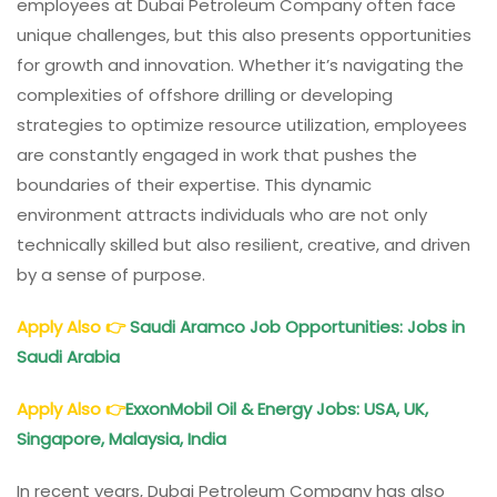
employees at Dubai Petroleum Company often face
unique challenges, but this also presents opportunities
for growth and innovation. Whether it’s navigating the
complexities of offshore drilling or developing
strategies to optimize resource utilization, employees
are constantly engaged in work that pushes the
boundaries of their expertise. This dynamic
environment attracts individuals who are not only
technically skilled but also resilient, creative, and driven
by a sense of purpose.
Apply Also
👉
Saudi Aramco Job Opportunities: Jobs in
Saudi Arabia
Apply Also
👉
ExxonMobil Oil & Energy Jobs: USA, UK,
Singapore, Malaysia, India
In recent years, Dubai Petroleum Company has also