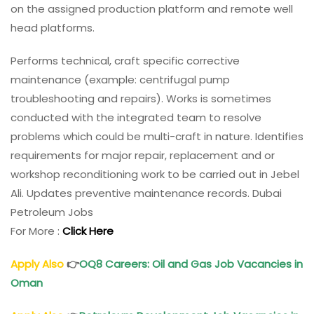
on the assigned production platform and remote well
head platforms.
Performs technical, craft specific corrective
maintenance (example: centrifugal pump
troubleshooting and repairs). Works is sometimes
conducted with the integrated team to resolve
problems which could be multi-craft in nature. Identifies
requirements for major repair, replacement and or
workshop reconditioning work to be carried out in Jebel
Ali. Updates preventive maintenance records. Dubai
Petroleum Jobs
For More :
Click Here
Apply Also
👉
OQ8 Careers
: Oil and Gas Job Vacancies in
Oman