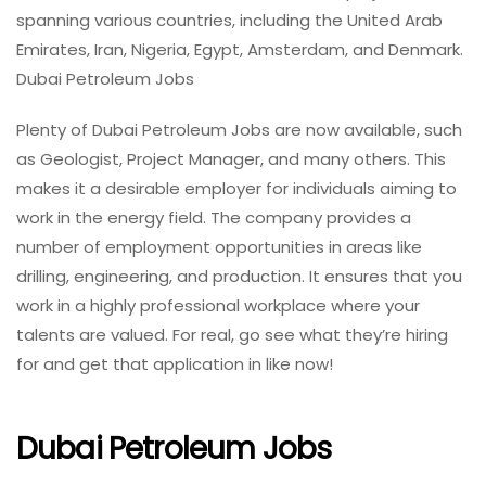
spanning various countries, including the United Arab
Emirates, Iran, Nigeria, Egypt, Amsterdam, and Denmark.
Dubai Petroleum Jobs
Plenty of Dubai Petroleum Jobs are now available, such
as Geologist, Project Manager, and many others. This
makes it a desirable employer for individuals aiming to
work in the energy field. The company provides a
number of employment opportunities in areas like
drilling, engineering, and production. It ensures that you
work in a highly professional workplace where your
talents are valued. For real, go see what they’re hiring
for and get that application in like now!
Dubai Petroleum Jobs