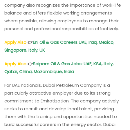
company also recognizes the importance of work-life
balance and offers flexible working arrangements
where possible, allowing employees to manage their
personal and professional responsibilities effectively.
Apply Also
👉
Eni Oil & Gas Careers UAE, Iraq, Mexico,
Singapore, Italy, UK
Apply Also
👉
Saipem Oil & Gas Jobs: UAE, KSA, Italy,
Qatar, China, Mozambique, India
For UAE nationals, Dubai Petroleum Company is a
particularly attractive employer due to its strong
commitment to Emiratization. The company actively
seeks to recruit and develop local talent, providing
them with the training and opportunities needed to
build successful careers in the energy sector. Dubai