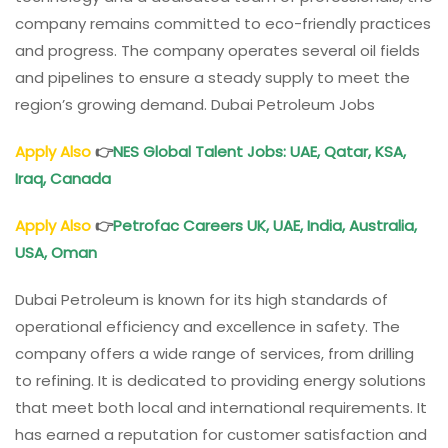
company remains committed to eco-friendly practices
and progress. The company operates several oil fields
and pipelines to ensure a steady supply to meet the
region’s growing demand. Dubai Petroleum Jobs
Apply Also
👉
NES Global Talent Jobs: UAE, Qatar, KSA,
Iraq, Canada
Apply Also
👉
Petrofac Careers UK, UAE, India, Australia,
USA, Oman
Dubai Petroleum is known for its high standards of
operational efficiency and excellence in safety. The
company offers a wide range of services, from drilling
to refining. It is dedicated to providing energy solutions
that meet both local and international requirements. It
has earned a reputation for customer satisfaction and