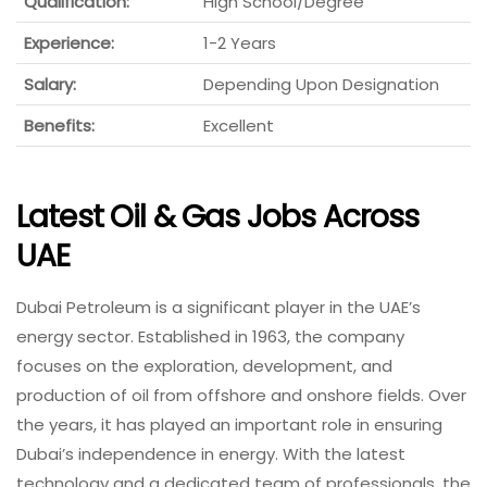
Qualification:
High School/Degree
Experience:
1-2 Years
Salary:
Depending Upon Designation
Benefits:
Excellent
Latest Oil & Gas Jobs Across
UAE
Dubai Petroleum is a significant player in the UAE’s
energy sector. Established in 1963, the company
focuses on the exploration, development, and
production of oil from offshore and onshore fields. Over
the years, it has played an important role in ensuring
Dubai’s independence in energy. With the latest
technology and a dedicated team of professionals, the