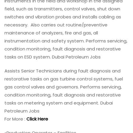
instruments in the field and workshop in the assigned
field, such as transmitters, control valves, shut down
switches and vibration probes and installs cabling as
necessary. Also carries out routine/preventive
maintenance of analyzers, fire and gas, all
instrumentation and safety system. Performs servicing,
condition monitoring, fault diagnosis and restorative
tasks on ESD system. Dubai Petroleum Jobs
Assists Senior Technicians during fault diagnosis and
restorative tasks on gas turbine control systems, fuel
gas control valves and governors. Performs servicing,
condition monitoring, fault diagnosis and restorative
tasks on metering system and equipment. Dubai
Petroleum Jobs
For More :
Click Here
»Production Operator – Facilities