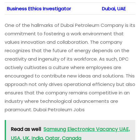
Business Ethics Investigator
Dubai, UAE
One of the hallmarks of Dubai Petroleum Company is its
commitment to fostering a work environment that
values innovation and collaboration. The company
recognizes that the future of energy depends on the
creativity and ingenuity of its workforce. As such, DPC
actively cultivates a culture where employees are
encouraged to contribute new ideas and solutions. This
approach not only drives operational efficiency but also
ensures that the company remains competitive in an
industry where technological advancements are
paramount. Dubai Petroleum Jobs
Read as well
Samsung Electronics Vacancy UAE,
USA, UK, India, Qatar, Canada