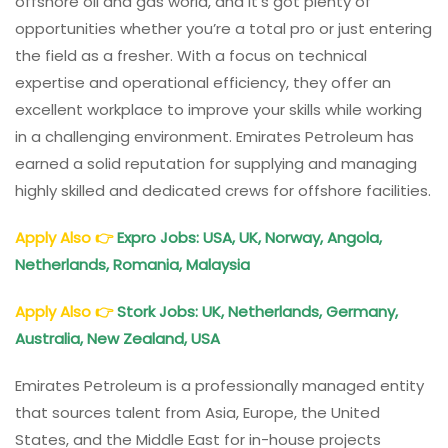
offshore oil and gas world, and it’s got plenty of
opportunities whether you’re a total pro or just entering
the field as a fresher. With a focus on technical
expertise and operational efficiency, they offer an
excellent workplace to improve your skills while working
in a challenging environment. Emirates Petroleum has
earned a solid reputation for supplying and managing
highly skilled and dedicated crews for offshore facilities.
Apply Also
👉
Expro Jobs: USA, UK, Norway, Angola,
Netherlands, Romania, Malaysia
Apply Also
👉
Stork Jobs: UK, Netherlands, Germany,
Australia, New Zealand, USA
Emirates Petroleum is a professionally managed entity
that sources talent from Asia, Europe, the United
States, and the Middle East for in-house projects