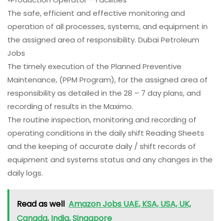
The safe, efficient and effective monitoring and
operation of all processes, systems, and equipment in
the assigned area of responsibility. Dubai Petroleum
Jobs
The timely execution of the Planned Preventive
Maintenance, (PPM Program), for the assigned area of
responsibility as detailed in the 28 – 7 day plans, and
recording of results in the Maximo.
The routine inspection, monitoring and recording of
operating conditions in the daily shift Reading Sheets
and the keeping of accurate daily / shift records of
equipment and systems status and any changes in the
daily logs.
Read as well
Amazon Jobs UAE, KSA, USA, UK,
Canada, India, Singapore