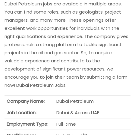
Dubai Petroleum jobs are available in multiple areas.
You can find some roles, such as geologists, project
managers, and many more. These openings offer
excellent work opportunities for individuals with the
right qualifications and experience. The company gives
professionals a strong platform to tackle significant
projects in the oil and gas sector. So, to acquire
valuable experience and contribute to the
development of significant power resources, we
encourage you to join their team by submitting a form
now! Dubai Petroleum Jobs
Company Name:
Dubai Petroleum
Job Location:
Dubai & Across UAE
Employment Type:
Full-time