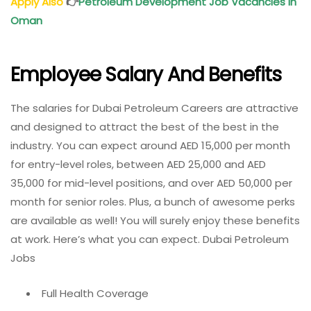
Apply Also
👉
Petroleum Development Job Vacancies in
Oman
Employee Salary And Benefits
The salaries for Dubai Petroleum Careers are attractive
and designed to attract the best of the best in the
industry. You can expect around AED 15,000 per month
for entry-level roles, between AED 25,000 and AED
35,000 for mid-level positions, and over AED 50,000 per
month for senior roles. Plus, a bunch of awesome perks
are available as well! You will surely enjoy these benefits
at work. Here’s what you can expect. Dubai Petroleum
Jobs
Full Health Coverage