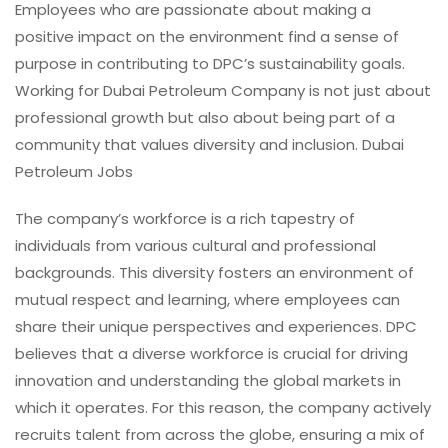
Employees who are passionate about making a
positive impact on the environment find a sense of
purpose in contributing to DPC’s sustainability goals.
Working for Dubai Petroleum Company is not just about
professional growth but also about being part of a
community that values diversity and inclusion. Dubai
Petroleum Jobs
The company’s workforce is a rich tapestry of
individuals from various cultural and professional
backgrounds. This diversity fosters an environment of
mutual respect and learning, where employees can
share their unique perspectives and experiences. DPC
believes that a diverse workforce is crucial for driving
innovation and understanding the global markets in
which it operates. For this reason, the company actively
recruits talent from across the globe, ensuring a mix of