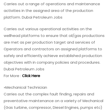
Carries out a range of operations and maintenance
activities in the assigned area of the production
platform. Dubai Petroleum Jobs
Carries out various operational activities on the
wellhead platforms to ensure that oil/gas productions
are met as per production target and services of
Operators and contractors on assigned platforms to
safely and efficiently achieve established production
objectives with in company policies and procedures.
Dubai Petroleum Jobs
For More :
Click Here
»Mechanical Technician
Carries out the complex fault finding, repairs and
preventative maintenance on a variety of Mechanical
(Gas turbine, compressor, Diesel Engines, pumps etc)