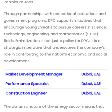
Petroleum Jobs
Through partnerships with educational institutions and
government programs, DPC supports initiatives that
encourage young Emiratis to pursue careers in science,
technology, engineering, and mathematics (STEM)
fields. Emiratization is not just a policy for DPC; it is a
strategic imperative that underscores the company’s
role in contributing to the nation’s economic and social
development.
Market Development Manager
Dubai, UAE
Performance Specialist
Dubai, UAE
Construction Engineer
Dubai, UAE
The dynamic nature of the energy sector means that