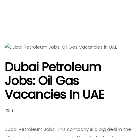
Dubai Petroleum
Jobs: Oil Gas
Vacancies In UAE
1
Dubai Petroleum Jobs. This company is a big deal in the