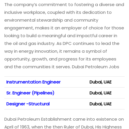
The company’s commitment to fostering a diverse and
inclusive workplace, coupled with its dedication to
environmental stewardship and community
engagement, makes it an employer of choice for those
looking to build a meaningful and impactful career in
the oil and gas industry. As DPC continues to lead the
way in energy innovation, it remains a symbol of
opportunity, growth, and progress for its employees
and the communities it serves. Dubai Petroleum Jobs
Instrumentation Engineer
Dubai, UAE
Sr. Engineer (Pipelines)
Dubai, UAE
Designer -Structural
Dubai, UAE
Dubai Petroleum Establishment came into existence on
April of 1963, when the then Ruler of Dubai, His Highness