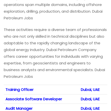
operations span multiple domains, including offshore
exploration, drilling, production, and distribution. Dubai
Petroleum Jobs
These activities require a diverse team of professionals
who are not only skilled in technical disciplines but also
adaptable to the rapidly changing landscape of the
global energy industry. Dubai Petroleum Company
offers career opportunities for individuals with varying
expertise, from geoscientists and engineers to
business analysts and environmental specialists. Dubai
Petroleum Jobs
Training Officer
Dubai, UAE
Associate Software Developer
Dubai, UAE
Audit Manager
Dubai, UAE