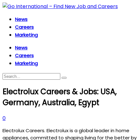
News
Careers
Marketing
News
Careers
Marketing
Electrolux Careers & Jobs: USA,
Germany, Australia, Egypt
0
Electrolux Careers. Electrolux is a global leader in home
appliances, committed to shaping living for the better by