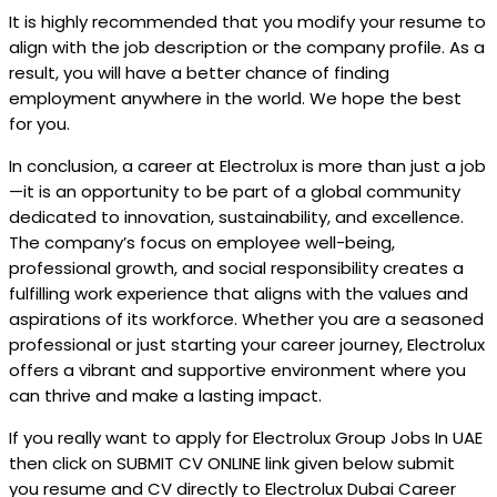
It is highly recommended that you modify your resume to
align with the job description or the company profile. As a
result, you will have a better chance of finding
employment anywhere in the world. We hope the best
for you.
In conclusion, a career at Electrolux is more than just a job
—it is an opportunity to be part of a global community
dedicated to innovation, sustainability, and excellence.
The company’s focus on employee well-being,
professional growth, and social responsibility creates a
fulfilling work experience that aligns with the values and
aspirations of its workforce. Whether you are a seasoned
professional or just starting your career journey, Electrolux
offers a vibrant and supportive environment where you
can thrive and make a lasting impact.
If you really want to apply for Electrolux Group Jobs In UAE
then click on SUBMIT CV ONLINE link given below submit
you resume and CV directly to Electrolux Dubai Career