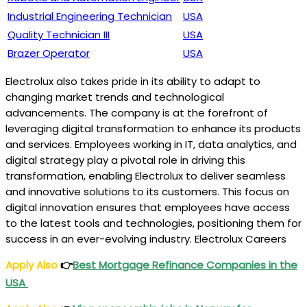
Industrial Engineering Technician
USA
Quality Technician III
USA
Brazer Operator
USA
Electrolux also takes pride in its ability to adapt to
changing market trends and technological
advancements. The company is at the forefront of
leveraging digital transformation to enhance its products
and services. Employees working in IT, data analytics, and
digital strategy play a pivotal role in driving this
transformation, enabling Electrolux to deliver seamless
and innovative solutions to its customers. This focus on
digital innovation ensures that employees have access
to the latest tools and technologies, positioning them for
success in an ever-evolving industry. Electrolux Careers
Apply Also
👉
Best Mortgage Refinance Companies in the
USA