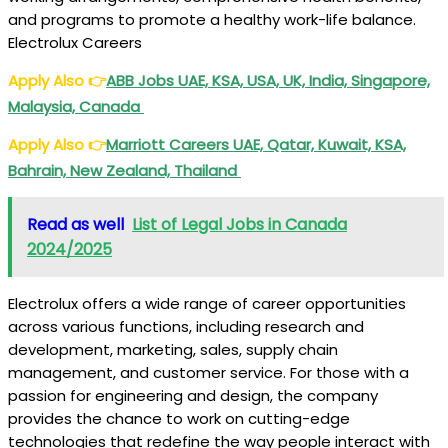
and programs to promote a healthy work-life balance.
Electrolux Careers
Apply Also
👉
ABB Jobs UAE, KSA, USA, UK, India, Singapore,
Malaysia, Canada
Apply Also
👉
Marriott Careers UAE, Qatar, Kuwait, KSA,
Bahrain, New Zealand, Thailand
Read as well
List of Legal Jobs in Canada
2024/2025
Electrolux offers a wide range of career opportunities
across various functions, including research and
development, marketing, sales, supply chain
management, and customer service. For those with a
passion for engineering and design, the company
provides the chance to work on cutting-edge
technologies that redefine the way people interact with