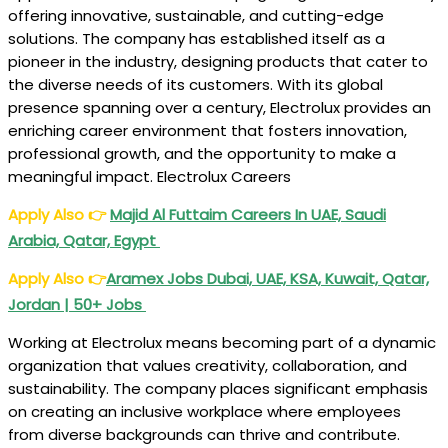
offering innovative, sustainable, and cutting-edge
solutions. The company has established itself as a
pioneer in the industry, designing products that cater to
the diverse needs of its customers. With its global
presence spanning over a century, Electrolux provides an
enriching career environment that fosters innovation,
professional growth, and the opportunity to make a
meaningful impact. Electrolux Careers
Apply Also
👉
Majid Al Futtaim Careers In UAE, Saudi
Arabia, Qatar, Egypt
Apply Also
👉
Aramex Jobs Dubai, UAE, KSA, Kuwait, Qatar,
Jordan | 50+ Jobs
Working at Electrolux means becoming part of a dynamic
organization that values creativity, collaboration, and
sustainability. The company places significant emphasis
on creating an inclusive workplace where employees
from diverse backgrounds can thrive and contribute.