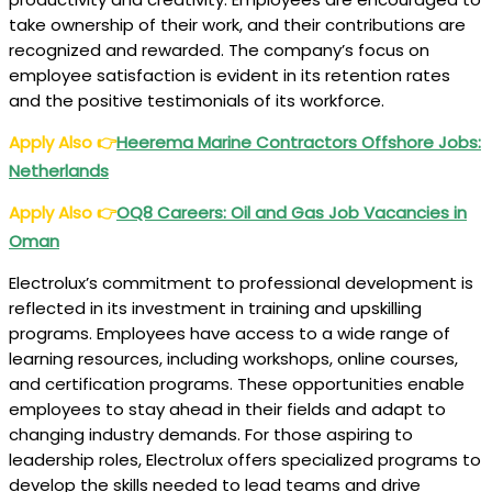
take ownership of their work, and their contributions are
recognized and rewarded. The company’s focus on
employee satisfaction is evident in its retention rates
and the positive testimonials of its workforce.
Apply Also
👉
Heerema Marine Contractors Offshore Jobs:
Netherlands
Apply Also
👉
OQ8 Careers: Oil and Gas Job Vacancies in
Oman
Electrolux’s commitment to professional development is
reflected in its investment in training and upskilling
programs. Employees have access to a wide range of
learning resources, including workshops, online courses,
and certification programs. These opportunities enable
employees to stay ahead in their fields and adapt to
changing industry demands. For those aspiring to
leadership roles, Electrolux offers specialized programs to
develop the skills needed to lead teams and drive