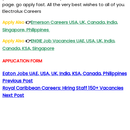
page. go apply fast. All the very best wishes to all of you.
Electrolux Careers
Apply Also
👉
Emerson Careers USA, UK, Canada, India,
Singapore, Philippines
Apply Also
👉
ENGIE Job Vacancies UAE, USA, UK, India,
Canada, KSA, Singapore
APPLICATION FORM
Eaton Jobs UAE, USA, UK, India, KSA, Canada, Philippines
Previous Post
Royal Caribbean Careers: Hiring Staff 150+ Vacancies
Next Post