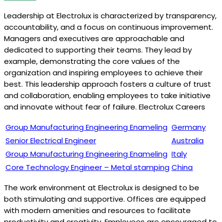
Leadership at Electrolux is characterized by transparency,
accountability, and a focus on continuous improvement.
Managers and executives are approachable and
dedicated to supporting their teams. They lead by
example, demonstrating the core values of the
organization and inspiring employees to achieve their
best. This leadership approach fosters a culture of trust
and collaboration, enabling employees to take initiative
and innovate without fear of failure. Electrolux Careers
Group Manufacturing Engineering Enameling
Germany
Senior Electrical Engineer
Australia
Group Manufacturing Engineering Enameling
Italy
Core Technology Engineer – Metal stamping
China
The work environment at Electrolux is designed to be
both stimulating and supportive. Offices are equipped
with modern amenities and resources to facilitate
productivity and creativity. Employees are encouraged to