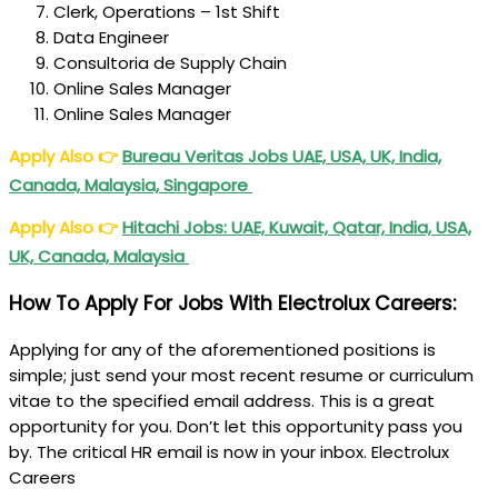
Clerk, Operations – 1st Shift
Data Engineer
Consultoria de Supply Chain
Online Sales Manager
Online Sales Manager
Apply Also
👉
Bureau Veritas Jobs UAE, USA, UK, India,
Canada, Malaysia, Singapore
Apply Also
👉
Hitachi
Jobs: UAE, Kuwait, Qatar, India, USA,
UK, Canada, Malaysia
How To Apply For Jobs With Electrolux Careers:
Applying for any of the aforementioned positions is
simple; just send your most recent resume or curriculum
vitae to the specified email address. This is a great
opportunity for you. Don’t let this opportunity pass you
by. The critical HR email is now in your inbox. Electrolux
Careers