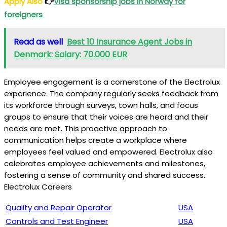
Apply Also
👉
Visa sponsorship jobs in Norway for
foreigners
Read as well
Best 10 Insurance Agent Jobs in
Denmark: Salary: 70.000 EUR
Employee engagement is a cornerstone of the Electrolux
experience. The company regularly seeks feedback from
its workforce through surveys, town halls, and focus
groups to ensure that their voices are heard and their
needs are met. This proactive approach to
communication helps create a workplace where
employees feel valued and empowered. Electrolux also
celebrates employee achievements and milestones,
fostering a sense of community and shared success.
Electrolux Careers
Quality and Repair Operator
USA
Controls and Test Engineer
USA