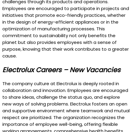
challenges through its products and operations.
Employees are encouraged to participate in projects and
initiatives that promote eco-friendly practices, whether
in the design of energy-efficient appliances or in the
optimization of manufacturing processes. This
commitment to sustainability not only benefits the
planet but also provides employees with a sense of
purpose, knowing that their work contributes to a greater
cause.
Electrolux Careers – New Vacancies
The company culture at Electrolux is deeply rooted in
collaboration and innovation. Employees are encouraged
to share ideas, challenge the status quo, and explore
new ways of solving problems. Electrolux fosters an open
and supportive environment where teamwork and mutual
respect are prioritized. The organization recognizes the
importance of employee well-being, offering flexible
working arrangements, comprehensive health benefits,