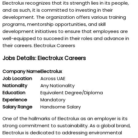
Electrolux recognizes that its strength lies in its people,
and as such, it is committed to investing in their
development. The organization offers various training
programs, mentorship opportunities, and skill
development initiatives to ensure that employees are
well-equipped to succeed in their roles and advance in
their careers. Electrolux Careers
Jobs Details: Electrolux Careers
Company Name
Electrolux
Job Location
Across UAE
Nationality
Any Nationality
Education
Equivalent Degree/Diploma
Experience
Mandatory
Salary Range
Handsome Salary
One of the hallmarks of Electrolux as an employer is its
strong commitment to sustainability. As a global brand,
Electrolux is dedicated to addressing environmental