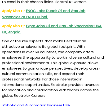
to excel in their chosen fields. Electrolux Careers
Apply Also
👉
ENOC Jobs Dubai: Oil and Gas Job
Vacancies at ENOC Dubai
Apply Also
👉
Expro Jobs Oil and Gas Job Vacancies: USA,
UK, Angola
One of the key aspects that make Electrolux an
attractive employer is its global footprint. With
operations in over 60 countries, the company offers
employees the opportunity to work in diverse cultural and
professional environments. This global exposure allows
employees to gain unique perspectives, develop cross-
cultural communication skills, and expand their
professional networks. For those interested in
international opportunities, Electrolux provides avenues
for relocation and collaboration with teams across the
globe. Electrolux Careers
Robotic and Automation Engineer
USA