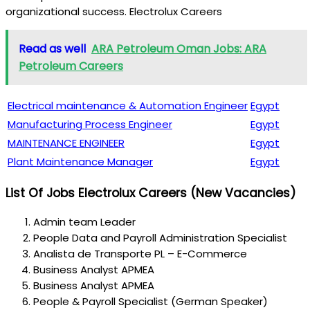
organizational success. Electrolux Careers
Read as well
ARA Petroleum Oman Jobs: ARA
Petroleum Careers
Electrical maintenance & Automation Engineer
Egypt
Manufacturing Process Engineer
Egypt
MAINTENANCE ENGINEER
Egypt
Plant Maintenance Manager
Egypt
List Of Jobs
Electrolux Careers
(New Vacancies)
Admin team Leader
People Data and Payroll Administration Specialist
Analista de Transporte PL – E-Commerce
Business Analyst APMEA
Business Analyst APMEA
People & Payroll Specialist (German Speaker)