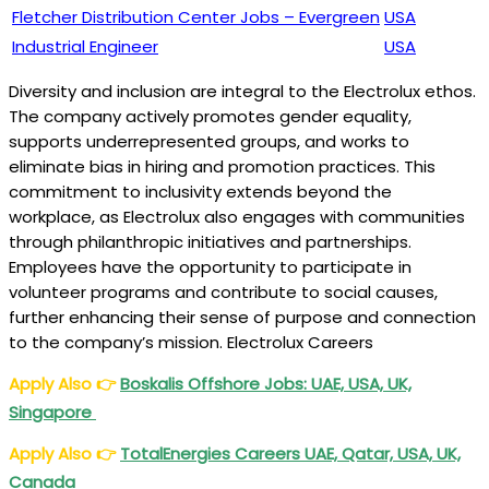
Fletcher Distribution Center Jobs – Evergreen
USA
Industrial Engineer
USA
Diversity and inclusion are integral to the Electrolux ethos.
The company actively promotes gender equality,
supports underrepresented groups, and works to
eliminate bias in hiring and promotion practices. This
commitment to inclusivity extends beyond the
workplace, as Electrolux also engages with communities
through philanthropic initiatives and partnerships.
Employees have the opportunity to participate in
volunteer programs and contribute to social causes,
further enhancing their sense of purpose and connection
to the company’s mission. Electrolux Careers
Apply Also
👉
Boskalis Offshore Jobs: UAE, USA, UK,
Singapore
Apply Also
👉
TotalEnergies Careers UAE, Qatar, USA, UK,
Canada