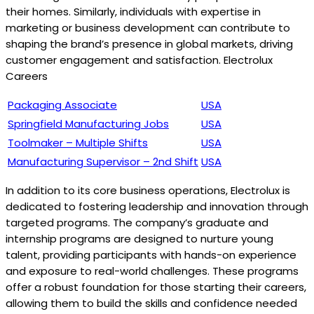
their homes. Similarly, individuals with expertise in
marketing or business development can contribute to
shaping the brand’s presence in global markets, driving
customer engagement and satisfaction. Electrolux
Careers
Packaging Associate
USA
Springfield Manufacturing Jobs
USA
Toolmaker – Multiple Shifts
USA
Manufacturing Supervisor – 2nd Shift
USA
In addition to its core business operations, Electrolux is
dedicated to fostering leadership and innovation through
targeted programs. The company’s graduate and
internship programs are designed to nurture young
talent, providing participants with hands-on experience
and exposure to real-world challenges. These programs
offer a robust foundation for those starting their careers,
allowing them to build the skills and confidence needed