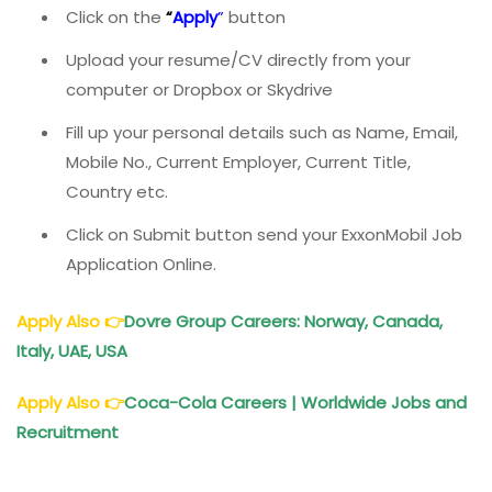
Click on the
“
Apply
”
button
Upload your resume/CV directly from your
computer or Dropbox or Skydrive
Fill up your personal details such as Name, Email,
Mobile No., Current Employer, Current Title,
Country etc.
Click on Submit button send your ExxonMobil Job
Application Online.
Apply Also
👉
Dovre Group Careers: Norway, Canada,
Italy, UAE, USA
Apply Also
👉
Coca-Cola Careers | Worldwide Jobs and
Recruitment