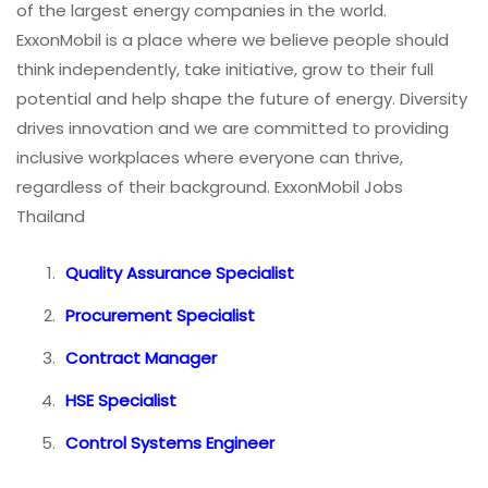
of the largest energy companies in the world.
ExxonMobil is a place where we believe people should
think independently, take initiative, grow to their full
potential and help shape the future of energy. Diversity
drives innovation and we are committed to providing
inclusive workplaces where everyone can thrive,
regardless of their background. ExxonMobil Jobs
Thailand
Quality Assurance Specialist
Procurement Specialist
Contract Manager
HSE Specialist
Control Systems Engineer