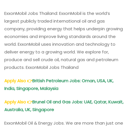
ExxonMobil Jobs Thailand: ExxonMobil is the world’s
largest publicly traded international oil and gas
company, providing energy that helps underpin growing
economies and improve living standards around the
world. ExxonMobil uses innovation and technology to
deliver energy to a growing world. We explore for,
produce and sell crude oil, natural gas and petroleum
products. ExxonMobil Jobs Thailand
Apply Also
👉
British Petroleum Jobs: Oman, USA, UK,
India, Singapore, Malaysia
Apply Also
👉
Brunel Oil and Gas Jobs: UAE, Qatar, Kuwait,
Australia, UK, Singapore
ExxonMobil Oil & Energy Jobs. We are more than just one