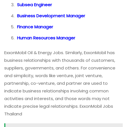
Subsea Engineer
Business Development Manager
Finance Manager
Human Resources Manager
ExxonMobil Oil & Energy Jobs. Similarly, ExxonMobil has
business relationships with thousands of customers,
suppliers, governments, and others. For convenience
and simplicity, words like venture, joint venture,
partnership, co-venture, and partner are used to
indicate business relationships involving common
activities and interests, and those words may not
indicate precise legal relationships. ExxonMobil Jobs
Thailand