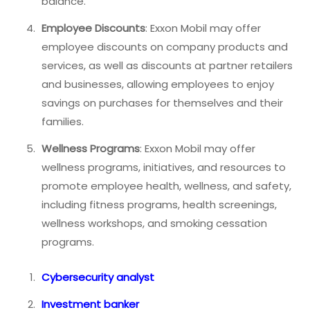
balance.
Employee Discounts
: Exxon Mobil may offer
employee discounts on company products and
services, as well as discounts at partner retailers
and businesses, allowing employees to enjoy
savings on purchases for themselves and their
families.
Wellness Programs
: Exxon Mobil may offer
wellness programs, initiatives, and resources to
promote employee health, wellness, and safety,
including fitness programs, health screenings,
wellness workshops, and smoking cessation
programs.
Cybersecurity analyst
Investment banker