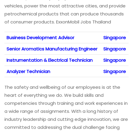
vehicles, power the most attractive cities, and provide
petrochemical products that can produce thousands
of consumer products. ExxonMobil Jobs Thailand
Business Development Advisor
Singapore
Senior Aromatics Manufacturing Engineer
Singapore
Instrumentation & Electrical Technician
Singapore
Analyzer Technician
Singapore
The safety and wellbeing of our employees is at the
heart of everything we do. We build skills and
competencies through training and work experiences in
a wide range of assignments. With a long history of
industry leadership and cutting edge innovation, we are
committed to addressing the dual challenge facing