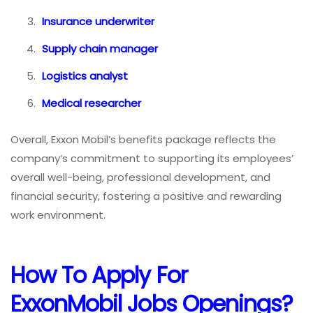
Insurance underwriter
Supply chain manager
Logistics analyst
Medical researcher
Overall, Exxon Mobil’s benefits package reflects the
company’s commitment to supporting its employees’
overall well-being, professional development, and
financial security, fostering a positive and rewarding
work environment.
How To
Apply For
ExxonMobil Jobs
Openings?