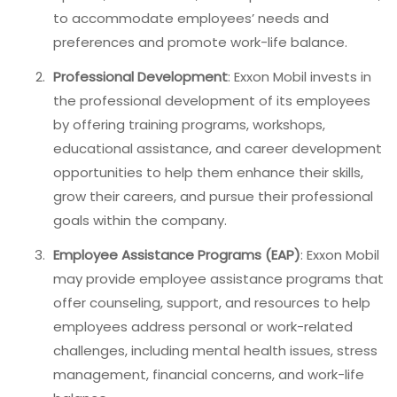
to accommodate employees’ needs and
preferences and promote work-life balance.
Professional Development
: Exxon Mobil invests in
the professional development of its employees
by offering training programs, workshops,
educational assistance, and career development
opportunities to help them enhance their skills,
grow their careers, and pursue their professional
goals within the company.
Employee Assistance Programs (EAP)
: Exxon Mobil
may provide employee assistance programs that
offer counseling, support, and resources to help
employees address personal or work-related
challenges, including mental health issues, stress
management, financial concerns, and work-life