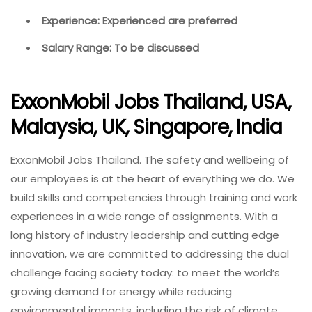
Experience: Experienced are preferred
Salary Range: To be discussed
ExxonMobil Jobs Thailand, USA,
Malaysia, UK, Singapore, India
ExxonMobil Jobs Thailand. The safety and wellbeing of
our employees is at the heart of everything we do. We
build skills and competencies through training and work
experiences in a wide range of assignments. With a
long history of industry leadership and cutting edge
innovation, we are committed to addressing the dual
challenge facing society today: to meet the world’s
growing demand for energy while reducing
environmental impacts, including the risk of climate