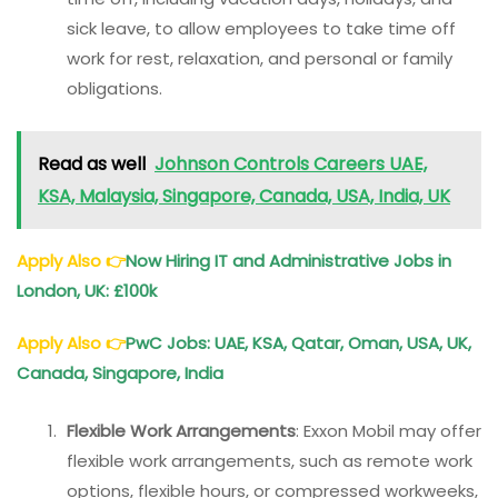
sick leave, to allow employees to take time off
work for rest, relaxation, and personal or family
obligations.
Read as well
Johnson Controls Careers UAE,
KSA, Malaysia, Singapore, Canada, USA, India, UK
Apply Also
👉
Now Hiring IT and Administrative Jobs in
London, UK: £100k
Apply Also
👉
PwC Jobs: UAE, KSA, Qatar, Oman, USA, UK,
Canada, Singapore, India
Flexible Work Arrangements
: Exxon Mobil may offer
flexible work arrangements, such as remote work
options, flexible hours, or compressed workweeks,