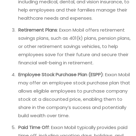
including medical, dental, and vision insurance, to
help employees and their families manage their
healthcare needs and expenses.
Retirement Plans
: Exxon Mobil offers retirement
savings plans, such as 401(k) plans, pension plans,
or other retirement savings vehicles, to help
employees save for their future and secure their
financial well-being in retirement.
Employee Stock Purchase Plan (ESPP)
: Exxon Mobil
may offer an employee stock purchase plan that
allows eligible employees to purchase company
stock at a discounted price, enabling them to
share in the company’s success and potentially
build wealth over time.
Paid Time Off
: Exxon Mobil typically provides paid
time off, including vacation days, holidays, and