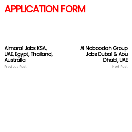
APPLICATION FORM
Almarai Jobs KSA,
Al Naboodah Group
UAE, Egypt, Thailand,
Jobs Dubai & Abu
Australia
Dhabi, UAE
Previous Post
Next Post