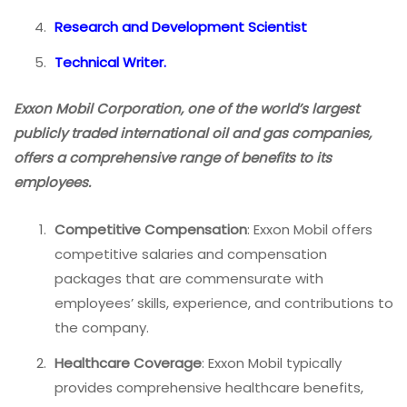
Research and Development Scientist
Technical Writer.
Exxon Mobil Corporation, one of the world’s largest
publicly traded international oil and gas companies,
offers a comprehensive range of benefits to its
employees.
Competitive Compensation
: Exxon Mobil offers
competitive salaries and compensation
packages that are commensurate with
employees’ skills, experience, and contributions to
the company.
Healthcare Coverage
: Exxon Mobil typically
provides comprehensive healthcare benefits,