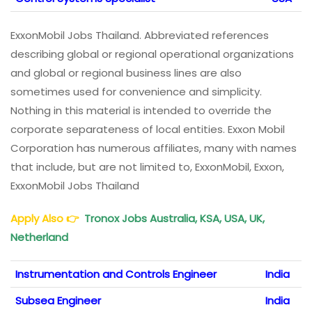
ExxonMobil Jobs Thailand. Abbreviated references
describing global or regional operational organizations
and global or regional business lines are also
sometimes used for convenience and simplicity.
Nothing in this material is intended to override the
corporate separateness of local entities. Exxon Mobil
Corporation has numerous affiliates, many with names
that include, but are not limited to, ExxonMobil, Exxon,
ExxonMobil Jobs Thailand
Apply Also
👉
Tronox Jobs Australia, KSA, USA, UK,
Netherland
Instrumentation and Controls Engineer
India
Subsea Engineer
India