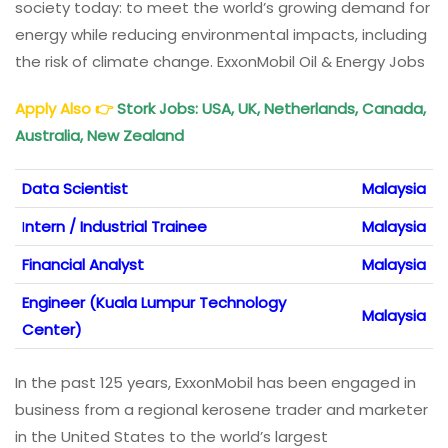
society today: to meet the world’s growing demand for
energy while reducing environmental impacts, including
the risk of climate change. ExxonMobil Oil & Energy Jobs
Apply Also
👉
Stork Jobs: USA, UK, Netherlands, Canada,
Australia, New Zealand
Data Scientist
Malaysia
I
ntern / Industrial Trainee
Malaysia
Financial Analyst
Malaysia
Engineer (Kuala Lumpur Technology
Malaysia
Center)
In the past 125 years, ExxonMobil has been engaged in
business from a regional kerosene trader and marketer
in the United States to the world’s largest