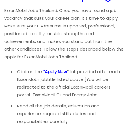
ExxonMobil Jobs Thailand. Once you have found a job
vacancy that suits your career plan, it’s time to apply.
Make sure your CV/resume is updated, professional,
positioned to sell your skills, strengths and
achievements, and makes you stand out from the
other candidates. Follow the steps described below the
apply for ExxonMobil Jobs Thailand
Click on the
“
Apply Now
”
link provided after each
ExxonMobil jobtitle listed above [You will be
redirected to the official ExxonMobil careers
portal] ExxonMobil Oil and Energy Jobs
Read all the job details, education and
experience, required skills, duties and
responsibilities carefully