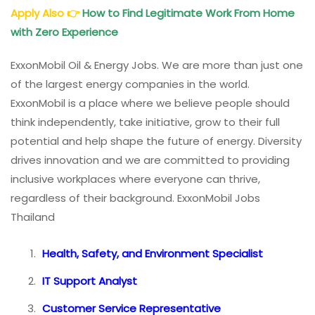
Apply Also
👉
How to Find Legitimate Work From Home
with Zero Experience
ExxonMobil Oil & Energy Jobs. We are more than just one
of the largest energy companies in the world.
ExxonMobil is a place where we believe people should
think independently, take initiative, grow to their full
potential and help shape the future of energy. Diversity
drives innovation and we are committed to providing
inclusive workplaces where everyone can thrive,
regardless of their background. ExxonMobil Jobs
Thailand
Health, Safety, and Environment Specialist
IT Support Analyst
Customer Service Representative