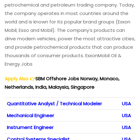
petrochemical and petroleum trading company. Today,
the company operates in most countries around the
world and is known for its popular brand groups (Exxon
Mobil, Esso and Mobil). The company’s products can
drive modern vehicles, power the most attractive cities,
and provide petrochemical products that can produce
thousands of consumer products. ExxonMobil Oil &
Energy Jobs
Apply Also
👉
SBM Offshore Jobs Norway, Monaco,
Netherlands, India, Malaysia, Singapore
Quantitative Analyst / Technical Modeler
USA
Mechanical Engineer
USA
Instrument Engineer
USA
Control Systems Specialist
USA