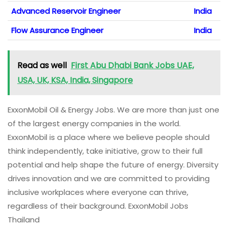
Advanced Reservoir Engineer
India
Flow Assurance Engineer
India
Read as well
First Abu Dhabi Bank Jobs UAE,
USA, UK, KSA, India, Singapore
ExxonMobil Oil & Energy Jobs. We are more than just one
of the largest energy companies in the world.
ExxonMobil is a place where we believe people should
think independently, take initiative, grow to their full
potential and help shape the future of energy. Diversity
drives innovation and we are committed to providing
inclusive workplaces where everyone can thrive,
regardless of their background. ExxonMobil Jobs
Thailand