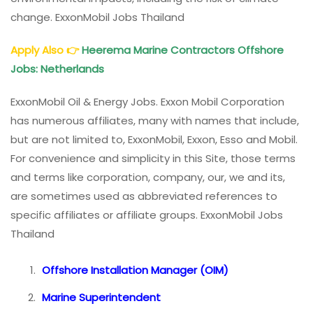
change. ExxonMobil Jobs Thailand
Apply Also
👉
Heerema Marine Contractors Offshore
Jobs: Netherlands
ExxonMobil Oil & Energy Jobs. Exxon Mobil Corporation
has numerous affiliates, many with names that include,
but are not limited to, ExxonMobil, Exxon, Esso and Mobil.
For convenience and simplicity in this Site, those terms
and terms like corporation, company, our, we and its,
are sometimes used as abbreviated references to
specific affiliates or affiliate groups. ExxonMobil Jobs
Thailand
Offshore Installation Manager (OIM)
Marine Superintendent