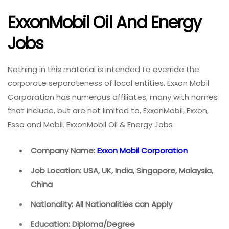
ExxonMobil Oil And Energy
Jobs
Nothing in this material is intended to override the
corporate separateness of local entities. Exxon Mobil
Corporation has numerous affiliates, many with names
that include, but are not limited to, ExxonMobil, Exxon,
Esso and Mobil. ExxonMobil Oil & Energy Jobs
Company Name:
Exxon Mobil Corporation
Job Location: USA, UK, India, Singapore, Malaysia,
China
Nationality: All Nationalities can Apply
Education: Diploma/Degree