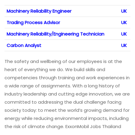
Machinery Reliability Engineer
UK
Trading Process Advisor
UK
Machinery Reliability/Engineering Technician
UK
Carbon Analyst
UK
The safety and wellbeing of our employees is at the
heart of everything we do. We build skills and
competencies through training and work experiences in
a wide range of assignments. With a long history of
industry leadership and cutting edge innovation, we are
committed to addressing the dual challenge facing
society today: to meet the world’s growing demand for
energy while reducing environmental impacts, including
the risk of climate change. ExxonMobil Jobs Thailand