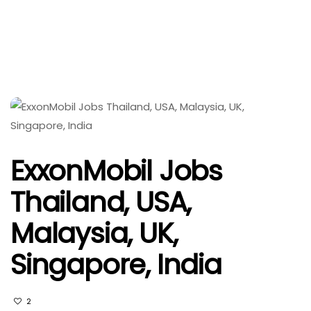
ExxonMobil Jobs
Thailand, USA,
Malaysia, UK,
Singapore, India
2