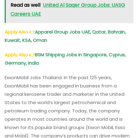
Read as well
United Al Saqer Group Jobs: UASG
Careers UAE
Apply Also
👉
Apparel Group Jobs UAE, Qatar, Bahrain,
Kuwait, KSA, Oman
Apply Also
👉
BSM Shipping Jobs in Singapore, Cyprus,
Germany, India
ExxonMobil Jobs Thailand. In the past 125 years,
ExxonMobil has been engaged in business from a
regional kerosene trader and marketer in the United
States to the world’s largest petrochemical and
petroleum trading company. Today, the company
operates in most countries around the world and is
known for its popular brand groups (Exxon Mobil, Esso
and Mobil). The company’s products can drive modern