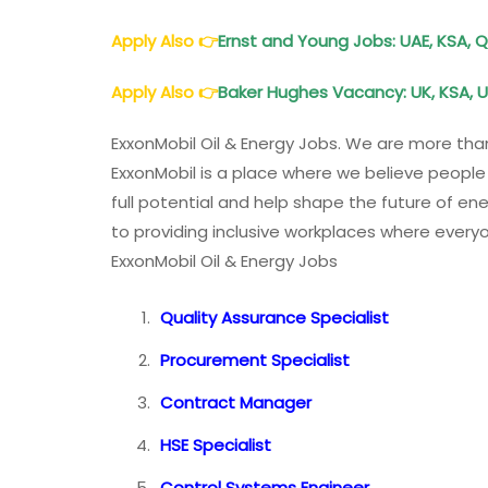
Apply Also
👉
Ernst and Young Jobs: UAE, KSA, Q
Apply Also
👉
Baker Hughes Vacancy: UK, KSA, U
ExxonMobil Oil & Energy Jobs. We are more tha
ExxonMobil is a place where we believe people s
full potential and help shape the future of en
to providing inclusive workplaces where everyo
ExxonMobil Oil & Energy Jobs
Quality Assurance Specialist
Procurement Specialist
Contract Manager
HSE Specialist
Control Systems Engineer