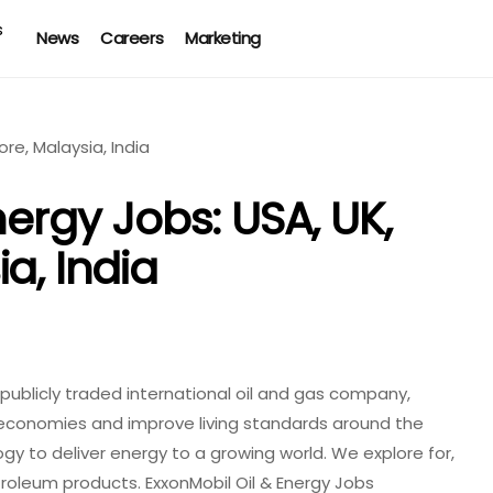
News
Careers
Marketing
nergy Jobs: USA, UK,
a, India
t publicly traded international oil and gas company,
 economies and improve living standards around the
gy to deliver energy to a growing world. We explore for,
troleum products. ExxonMobil Oil & Energy Jobs