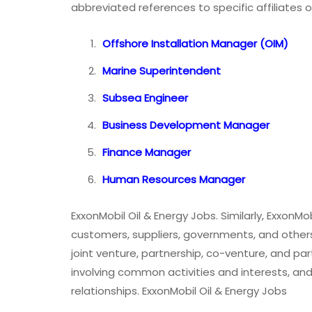
abbreviated references to specific affiliates or
Offshore Installation Manager (OIM)
Marine Superintendent
Subsea Engineer
Business Development Manager
Finance Manager
Human Resources Manager
ExxonMobil Oil & Energy Jobs. Similarly, ExxonM
customers, suppliers, governments, and others.
joint venture, partnership, co-venture, and par
involving common activities and interests, an
relationships. ExxonMobil Oil & Energy Jobs