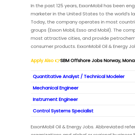
In the past 125 years, ExxonMobil has been en
marketer in the United States to the world’s
Today, the company operates in most countrie
groups (Exxon Mobil, Esso and Mobil). The com
most attractive cities, and provide petroche
consumer products. ExxonMobil Oil & Energy J
Apply Also
👉
SBM Offshore Jobs Norway, Monaco
Quantitative Analyst / Technical Modeler
Mechanical Engineer
Instrument Engineer
Control Systems Specialist
ExxonMobil Oil & Energy Jobs. Abbreviated refe
organizations and global or regional business