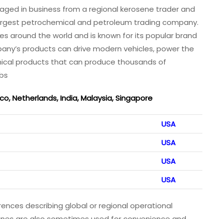
gaged in business from a regional kerosene trader and
 largest petrochemical and petroleum trading company.
s around the world and is known for its popular brand
pany’s products can drive modern vehicles, power the
mical products that can produce thousands of
obs
, Netherlands, India, Malaysia, Singapore
USA
USA
USA
USA
rences describing global or regional operational
 lines are also sometimes used for convenience and