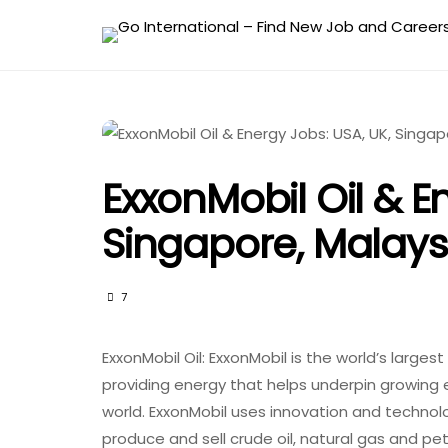
ExxonMobil Oil & E
Singapore, Malaysi
7
ExxonMobil Oil: ExxonMobil is the world’s larges
providing energy that helps underpin growing
world. ExxonMobil uses innovation and technolo
produce and sell crude oil, natural gas and pe