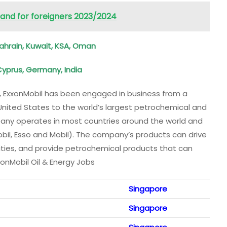
nland for foreigners 2023/2024
ahrain, Kuwait, KSA, Oman
Cyprus, Germany, India
rs, ExxonMobil has been engaged in business from a
United States to the world’s largest petrochemical and
ny operates in most countries around the world and
obil, Esso and Mobil). The company’s products can drive
ities, and provide petrochemical products that can
nMobil Oil & Energy Jobs
Singapore
Singapore