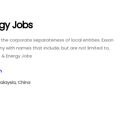
rgy Jobs
e the corporate separateness of local entities. Exxon
y with names that include, but are not limited to,
il & Energy Jobs
n
Malaysia, China