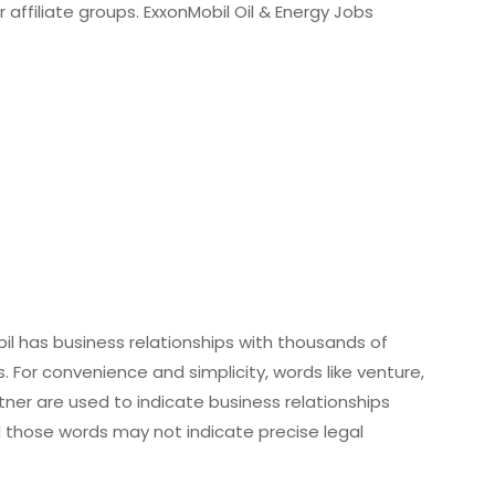
 affiliate groups. ExxonMobil Oil & Energy Jobs
obil has business relationships with thousands of
 For convenience and simplicity, words like venture,
tner are used to indicate business relationships
d those words may not indicate precise legal