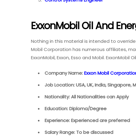
ExxonMobil Oil And Ene
Nothing in this material is intended to overrid
Mobil Corporation has numerous affiliates, man
ExxonMobil, Exxon, Esso and Mobil. ExxonMobil O
Company Name:
Exxon Mobil Corporatio
Job Location: USA, UK, India, Singapore, 
Nationality: All Nationalities can Apply
Education: Diploma/Degree
Experience: Experienced are preferred
Salary Range: To be discussed