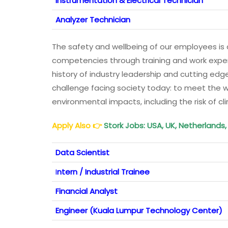
Instrumentation & Electrical Technician
Analyzer Technician
The safety and wellbeing of our employees is a
competencies through training and work exper
history of industry leadership and cutting ed
challenge facing society today: to meet the 
environmental impacts, including the risk of c
Apply Also
👉
Stork Jobs: USA, UK, Netherlands
Data Scientist
I
ntern / Industrial Trainee
Financial Analyst
Engineer (Kuala Lumpur Technology Center)