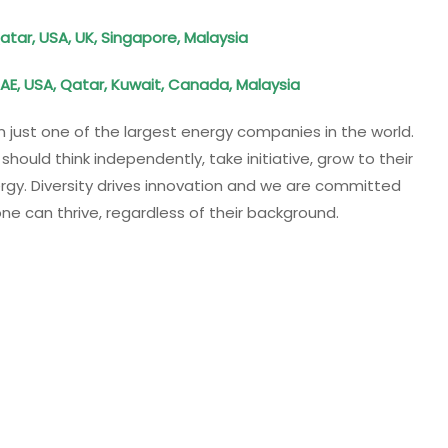
atar, USA, UK, Singapore, Malaysia
AE, USA, Qatar, Kuwait, Canada, Malaysia
n just one of the largest energy companies in the world.
hould think independently, take initiative, grow to their
ergy. Diversity drives innovation and we are committed
ne can thrive, regardless of their background.