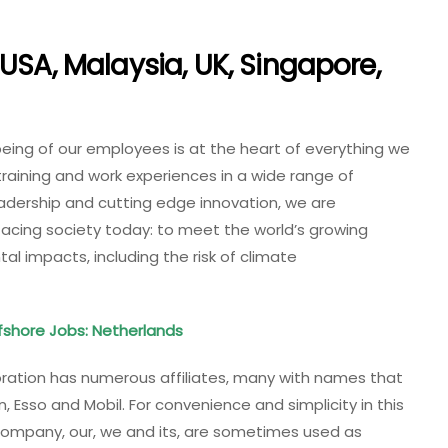
USA, Malaysia, UK, Singapore,
being of our employees is at the heart of everything we
training and work experiences in a wide range of
eadership and cutting edge innovation, we are
acing society today: to meet the world’s growing
l impacts, including the risk of climate
shore Jobs: Netherlands
poration has numerous affiliates, many with names that
on, Esso and Mobil. For convenience and simplicity in this
 company, our, we and its, are sometimes used as