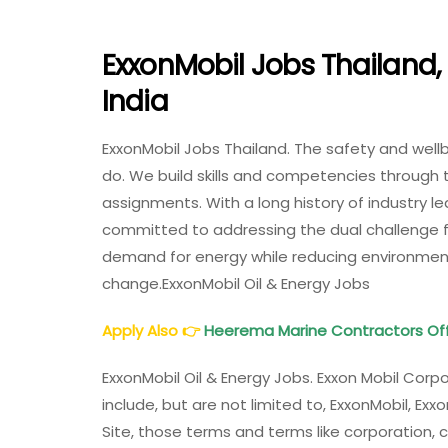
ExxonMobil Jobs Thailand, 
India
ExxonMobil Jobs Thailand. The safety and well
do. We build skills and competencies through 
assignments. With a long history of industry l
committed to addressing the dual challenge f
demand for energy while reducing environmenta
change.ExxonMobil Oil & Energy Jobs
Apply Also
👉
Heerema Marine Contractors Off
ExxonMobil Oil & Energy Jobs. Exxon Mobil Cor
include, but are not limited to, ExxonMobil, Exx
Site, those terms and terms like corporation,