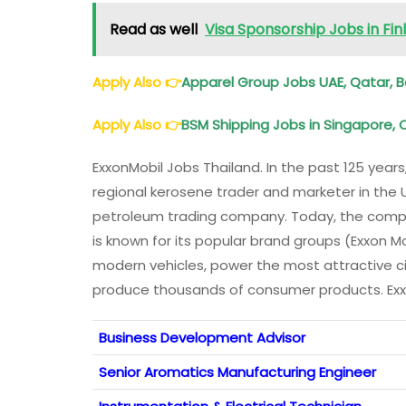
Read as well
Visa Sponsorship Jobs in Fi
Apply Also
👉
Apparel Group Jobs UAE, Qatar, B
Apply Also
👉
BSM Shipping Jobs in Singapore, 
ExxonMobil Jobs Thailand. In the past 125 yea
regional kerosene trader and marketer in the 
petroleum trading company. Today, the compa
is known for its popular brand groups (Exxon M
modern vehicles, power the most attractive c
produce thousands of consumer products. Exxo
Business Development Advisor
Senior Aromatics Manufacturing Engineer