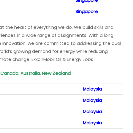
Singapore
Singapore
t the heart of everything we do. We build skills and
iences in a wide range of assignments. With a long
ge innovation, we are committed to addressing the dual
world’s growing demand for energy while reducing
limate change. ExxonMobil Oil & Energy Jobs
, Canada, Australia, New Zealand
Malaysia
Malaysia
Malaysia
Malaysia