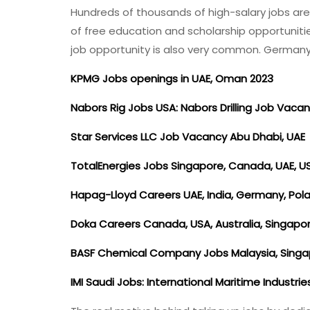
Hundreds of thousands of high-salary jobs are
of free education and scholarship opportunit
job opportunity is also very common. German
KPMG Jobs openings in UAE, Oman 2023
Nabors Rig Jobs USA: Nabors Drilling Job Vacan
Star Services LLC Job Vacancy Abu Dhabi, UAE
TotalEnergies Jobs Singapore, Canada, UAE, U
Hapag-Lloyd Careers UAE, India, Germany, Po
Doka Careers Canada, USA, Australia, Singapo
BASF Chemical Company Jobs Malaysia, Sing
IMI Saudi Jobs: International Maritime Industri