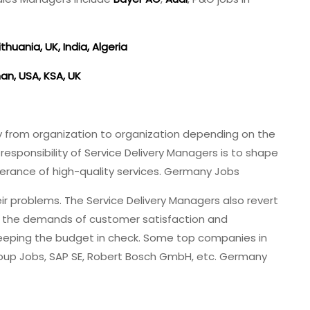
thuania, UK, India, Algeria
an, USA, KSA, UK
y from organization to organization depending on the
esponsibility of Service Delivery Managers is to shape
erance of high-quality services. Germany Jobs
ir problems. The Service Delivery Managers also revert
n the demands of customer satisfaction and
 keeping the budget in check. Some top companies in
oup Jobs, SAP SE, Robert Bosch GmbH, etc. Germany