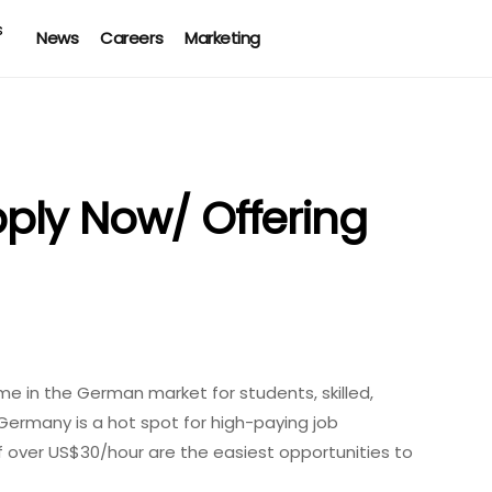
News
Careers
Marketing
ply Now/ Offering
 in the German market for students, skilled,
Germany is a hot spot for high-paying job
f over US$30/hour are the easiest opportunities to