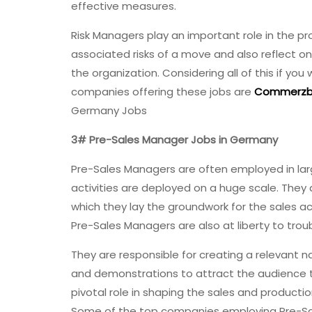
effective measures.
Risk Managers play an important role in the p
associated risks of a move and also reflect on t
the organization. Considering all of this if y
companies offering these jobs are
Commerzb
Germany Jobs
3# Pre-Sales Manager Jobs in Germany
Pre-Sales Managers are often employed in larg
activities are deployed on a huge scale. They
which they lay the groundwork for the sales ac
Pre-Sales Managers are also at liberty to tr
They are responsible for creating a relevant na
and demonstrations to attract the audience t
pivotal role in shaping the sales and product
Some of the top companies employing Pre-Sa