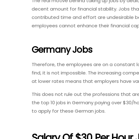
The real motive behind taking up jobs by dedic
decent amount for financial stability. Jobs tha
contributed time and effort are undesirable b
employees cannot enhance their financial ca
Germany Jobs
Therefore, the employees are on a constant look
find, it is not impossible. The increasing co
at lower rates means that employers have var
This does not rule out the professions that are r
the top 10 jobs in Germany paying over $30/h
to apply for these German jobs.
Salary Of $30 Per Hour