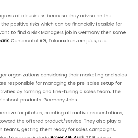
rogress of a business because they advise on the
he positive risks which can be financially feasible for
ou want to find a Risk Managers job in Germany then some
ank
, Continental AG, Talanax konzern jobs, etc.
er organizations considering their marketing and sales
 are responsible for managing the pre-sales setup for
tivities by forming and fine-tuning a sales team. The
oubleshoot products. Germany Jobs
rrative for pitches, creating attractive presentations,
oward the offered product/service. They also play a
ion teams, getting them ready for sales campaigns.
les Managers include
Bayer AG
,
Audi
, P&G jobs in