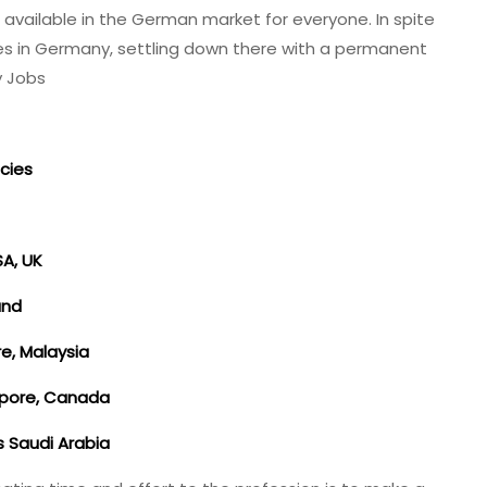
 available in the German market for everyone. In spite
ies in Germany, settling down there with a permanent
y Jobs
cies
SA, UK
land
re, Malaysia
apore, Canada
es Saudi Arabia