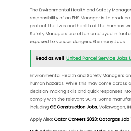
The Environmental Health and Safety Managers 
responsibility of an EHS Manager is to produc
protect the lives and health of the humans wo
Safety Managers are often employed in facto
exposed to various dangers. Germany Jobs
Read as well
United Parcel Service Jobs 
Environmental Health and Safety Managers ar
human hazards. While this may come across as 
decision-making skills and quick responses. M
comply with the relevant SOPs. Some manufa
including
GE Construction Jobs
, Volkswagen, 
Apply Also:
Qatar Careers 2023: Qatargas Jo