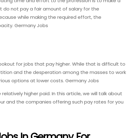
ating time and effort to the profession is to make a
t do not pay a fair amount of salary for the
ecause while making the required effort, the
pacity. Germany Jobs
out for jobs that pay higher. While that is difficult to
mpetition and the desperation among the masses to work
ious options at lower costs. Germany Jobs
elatively higher paid. In this article, we will talk about
our and the companies offering such pay rates for you
 Jobs In Germany For