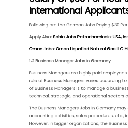
International Applicant
Following are the German Jobs Paying $30 Per 
Apply Also:
Sabic Jobs Petrochemicals: USA, In
Oman Jobs: Oman Liquefied Natural Gas LLC H
1# Business Manager Jobs in Germany
Business Managers are highly paid employees mai
role of Business Managers varies according to 
of Business Managers is to manage a business b
technical, strategic, and operational sectors 
The Business Managers Jobs in Germany may al
accounting activities, sales procedures, etc., i
However, in bigger organizations, the Busines