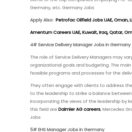
Germany, etc. Germany Jobs
Apply Also:
Petrofac Oilfield Jobs UAE, Oman, Li
Amentum Careers UAE, Kuwait, Iraq, Qatar, Om
4# Service Delivery Manager Jobs in Germany
The role of Service Delivery Managers may var
organizational goals and budgeting. The main r
feasible programs and processes for the deliv
They often engage with clients to address the
to the leadership to strike a balance betwee
incorporating the views of the leadership by
this field are
Daimler AG careers
, Mercedes Gr
Jobs
5# EHS Manager Jobs in Germany