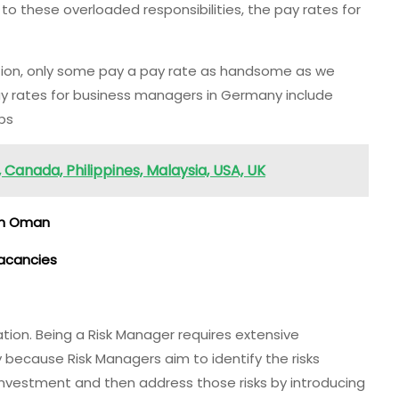
e to these overloaded responsibilities, the pay rates for
ion, only some pay a pay rate as handsome as we
 rates for business managers in Germany include
obs
Canada, Philippines, Malaysia, USA, UK
in Oman
Vacancies
ation. Being a Risk Manager requires extensive
ily because Risk Managers aim to identify the risks
 investment and then address those risks by introducing