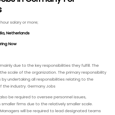
s
hour salary or more;
dia, Netherlands
iring Now
nly due to the key responsibilities they fulfill. The
the scale of the organization. The primary responsibility
y undertaking all responsibilities relating to the
of the industry. Germany Jobs
so be required to oversee personnel issues,
n smaller firms due to the relatively smaller scale.
s Managers will be required to lead designated teams