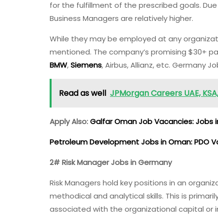
for the fulfillment of the prescribed goals. Du
Business Managers are relatively higher.
While they may be employed at any organizat
mentioned. The company’s promising $30+ pay
BMW
,
Siemens
, Airbus, Allianz, etc. Germany J
Read as well
JPMorgan Careers UAE, KSA, 
Apply Also:
Galfar Oman Job Vacancies: Jobs 
Petroleum Development Jobs in Oman: PDO 
2# Risk Manager Jobs in Germany
Risk Managers hold key positions in an organiz
methodical and analytical skills. This is primar
associated with the organizational capital or