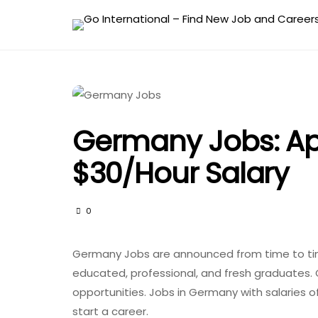
Germany Jobs: Ap
$30/hour Salary
0
Germany Jobs are announced from time to time
educated, professional, and fresh graduates. 
opportunities. Jobs in Germany with salaries o
start a career.