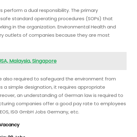
perform a dual responsibility. The primary
e safe standard operating procedures (SOPs) that
rking in the organization. Environmental Health and
ry outlets of companies because they are most
USA, Malaysia, Singapore
e also required to safeguard the environment from
a simple designation, it requires appropriate
oreover, an understanding of German law is required to
cturing companies offer a good pay rate to employees
INEOS, ISG GmbH Jobs Germany, etc.
b Vacancy