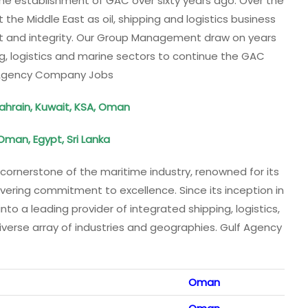
to the establishment of GAC over sixty years ago. Over the
he Middle East as oil, shipping and logistics business
ght and integrity. Our Group Management draw on years
g, logistics and marine sectors to continue the GAC
 Agency Company Jobs
ahrain, Kuwait, KSA, Oman
 Oman, Egypt, Sri Lanka
ornerstone of the maritime industry, renowned for its
vering commitment to excellence. Since its inception in
o a leading provider of integrated shipping, logistics,
diverse array of industries and geographies. Gulf Agency
Oman