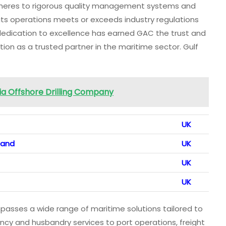
dheres to rigorous quality management systems and
 its operations meets or exceeds industry regulations
 dedication to excellence has earned GAC the trust and
tion as a trusted partner in the maritime sector. Gulf
bia Offshore Drilling Company
UK
land
UK
UK
UK
asses a wide range of maritime solutions tailored to
gency and husbandry services to port operations, freight