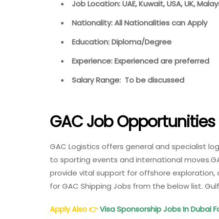
Job Location: UAE, Kuwait, USA, UK, Mala
Nationality: All Nationalities can Apply
Education: Diploma/Degree
Experience: Experienced are preferred
Salary Range: To be discussed
GAC Job Opportunities
GAC Logistics offers general and specialist l
to sporting events and international moves.GA
provide vital support for offshore exploration
for GAC Shipping Jobs from the below list. G
Apply Also
👉
Visa Sponsorship Jobs In Dubai F