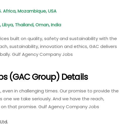
S. Africa, Mozambique, USA
 Libya, Thailand, Oman, India
ces built on quality, safety and sustainability with the
, sustainability, innovation and ethics, GAC delivers
lobally. Gulf Agency Company Jobs
s (GAC Group) Details
e, even in challenging times. Our promise to provide the
 is one we take seriously. And we have the reach,
er on that promise. Gulf Agency Company Jobs
Ltd.