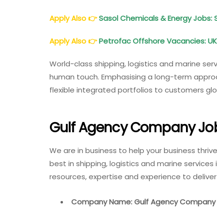
Apply Also
👉
Sasol Chemicals & Energy Jobs: 
Apply Also
👉
Petrofac Offshore Vacancies: UK,
World-class shipping, logistics and marine servi
human touch. Emphasising a long-term approach
flexible integrated portfolios to customers g
Gulf Agency Company Job
We are in business to help your business thriv
best in shipping, logistics and marine services
resources, expertise and experience to deliv
Company Name: Gulf Agency Company 