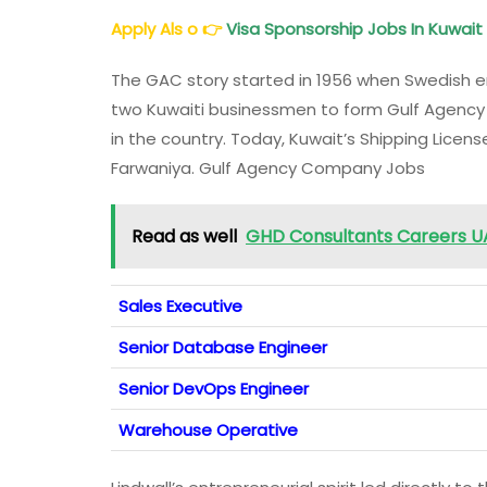
Apply Als o
👉
Visa Sponsorship Jobs In Kuwait
The GAC story started in 1956 when Swedish e
two Kuwaiti businessmen to form Gulf Agency
in the country. Today, Kuwait’s Shipping License
Farwaniya. Gulf Agency Company Jobs
Read as well
GHD Consultants Careers UAE
Sales Executive
Senior Database Engineer
Senior DevOps Engineer
Warehouse Operative