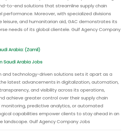
end-to-end solutions that streamline supply chain
l performance. Moreover, with specialized divisions
ne leisure, and humanitarian aid, GAC demonstrates its
verse needs of its global clientele. Gulf Agency Company
udi Arabia: (Zamil)
m Saudi Arabia Jobs
and technology-driven solutions sets it apart as a
 the latest advancements in digitalization, automation,
ansparency, and visibility across its operations,
nd achieve greater control over their supply chain
 monitoring, predictive analytics, or automated
al capabilities empower clients to stay ahead in an
ime landscape. Gulf Agency Company Jobs