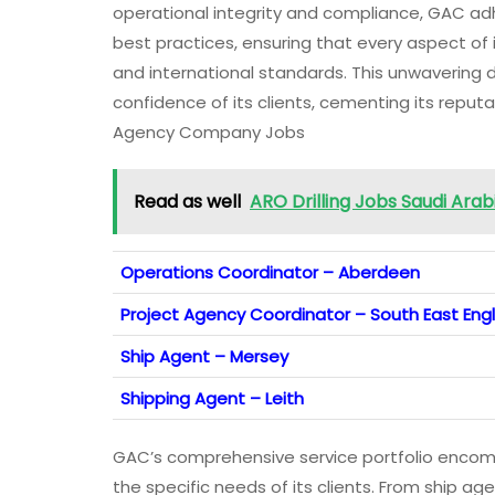
operational integrity and compliance, GAC a
best practices, ensuring that every aspect of
and international standards. This unwavering
confidence of its clients, cementing its reputa
Agency Company Jobs
Read as well
ARO Drilling Jobs Saudi Ara
Operations Coordinator – Aberdeen
Project Agency Coordinator – South East Eng
Ship Agent – Mersey
Shipping Agent – Leith
GAC’s comprehensive service portfolio encomp
the specific needs of its clients. From ship a