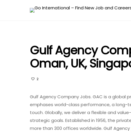
Gulf Agency Comp
Oman, UK, Singapo
2
Gulf Agency Company Jobs. GAC is a global pro
emphases world-class performance, a long-te
touch.
Globally, we deliver a flexible and valu
strategic goals.
Established in 1956, the priv
more than 300 offices worldwide. Gulf Agen