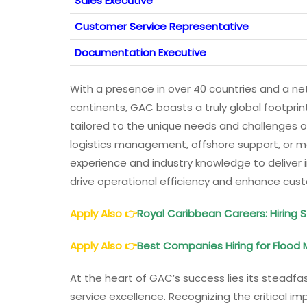
Sales Executive
Customer Service Representative
Documentation Executive
With a presence in over 40 countries and a net
continents, GAC boasts a truly global footprin
tailored to the unique needs and challenges of
logistics management, offshore support, or m
experience and industry knowledge to deliver i
drive operational efficiency and enhance cu
Apply Also
👉
Royal Caribbean Careers: Hiring 
Apply Also
👉
Best Companies Hiring for Floo
At the heart of GAC’s success lies its steadf
service excellence. Recognizing the critical i