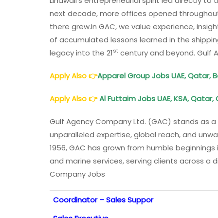
Lindwall’s entrepreneurial spirit led directly 
next decade, more offices opened throughout t
there grew.In GAC, we value experience, insi
of accumulated lessons learned in the shippin
st
legacy into the 21
century and beyond. Gulf
Apply Also
👉
Apparel Group Jobs UAE, Qatar, B
Apply Also
👉
Al Futtaim Jobs UAE, KSA, Qatar,
Gulf Agency Company Ltd. (GAC) stands as a c
unparalleled expertise, global reach, and unwa
1956, GAC has grown from humble beginnings int
and marine services, serving clients across a 
Company Jobs
Coordinator – Sales Suppor