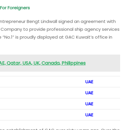
 For Foreigners
ntrepreneur Bengt Lindwall signed an agreement with
 Company to provide professional ship agency services
 “No.1” is proudly displayed at GAC Kuwait’s office in
, Qatar, USA, UK, Canada, Philippines
UAE
UAE
UAE
UAE