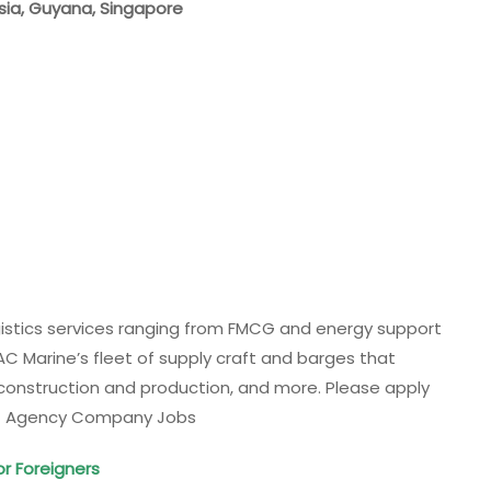
ysia, Guyana, Singapore
ogistics services ranging from FMCG and energy support
C Marine’s fleet of supply craft and barges that
, construction and production, and more. Please apply
ulf Agency Company Jobs
or Foreigners