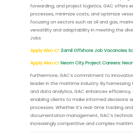
forwarding, and project logistics, GAC offers 
processes, minimize costs, and optimize vesse
focusing on sectors such as oil and gas, mari
versatility and adaptability in meeting the di
Jobs
Apply Also
👉
Zamil Offshore Job Vacancies Sa
Apply Also
👉
Neom City Project Careers: Neo
Furthermore, GAC’s commitment to innovation 
leader in the maritime industry. By harnessing
and data analytics, GAC enhances efficiency, tr
enabling clients to make informed decisions a
processes. Whether it’s real-time tracking and
documentation management, GAC’s technologic
increasingly competitive and complex marit