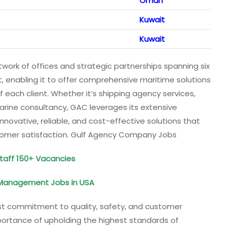
Oman
Kuwait
Kuwait
work of offices and strategic partnerships spanning six
t, enabling it to offer comprehensive maritime solutions
 each client. Whether it’s shipping agency services,
arine consultancy, GAC leverages its extensive
nnovative, reliable, and cost-effective solutions that
stomer satisfaction. Gulf Agency Company Jobs
Staff 150+ Vacancies
d Management Jobs in USA
ast commitment to quality, safety, and customer
mportance of upholding the highest standards of