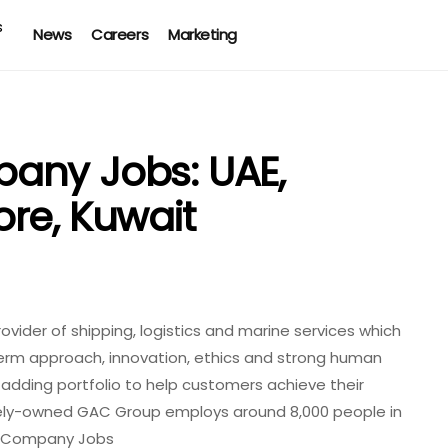
News
Careers
Marketing
any Jobs: UAE,
re, Kuwait
vider of shipping, logistics and marine services which
rm approach, innovation, ethics and strong human
e-adding portfolio to help customers achieve their
ately-owned GAC Group employs around 8,000 people in
cy Company Jobs