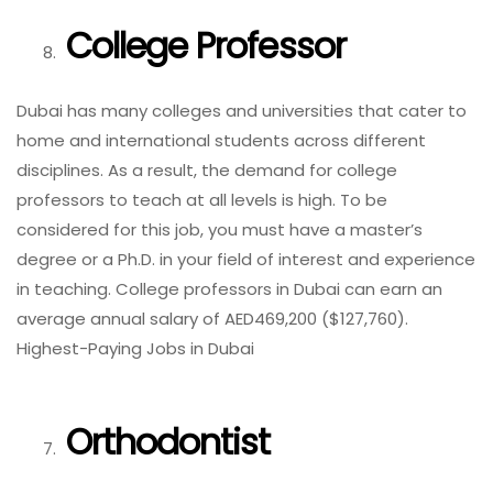
College Professor
Dubai has many colleges and universities that cater to
home and international students across different
disciplines. As a result, the demand for college
professors to teach at all levels is high. To be
considered for this job, you must have a master’s
degree or a Ph.D. in your field of interest and experience
in teaching. College professors in Dubai can earn an
average annual salary of AED469,200 ($127,760).
Highest-Paying Jobs in Dubai
Orthodontist