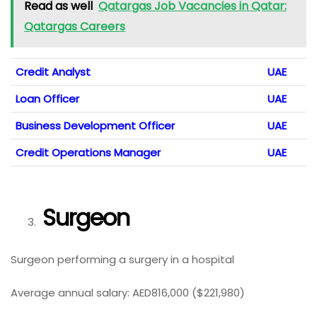
Read as well
Qatargas Job Vacancies in Qatar:
Qatargas Careers
Credit Analyst
UAE
Loan Officer
UAE
Business Development Officer
UAE
Credit Operations Manager
UAE
Surgeon
Surgeon performing a surgery in a hospital
Average annual salary: AED816,000 ($221,980)