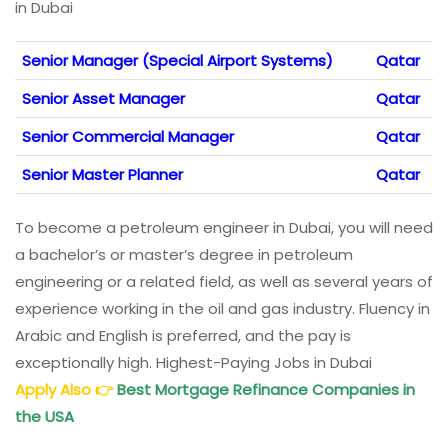
in Dubai
Senior Manager (Special Airport Systems)
Qatar
Senior Asset Manager
Qatar
Senior Commercial Manager
Qatar
Senior Master Planner
Qatar
To become a petroleum engineer in Dubai, you will need
a bachelor’s or master’s degree in petroleum
engineering or a related field, as well as several years of
experience working in the oil and gas industry. Fluency in
Arabic and English is preferred, and the pay is
exceptionally high. Highest-Paying Jobs in Dubai
Apply Also
👉
Best Mortgage Refinance Companies in
the USA