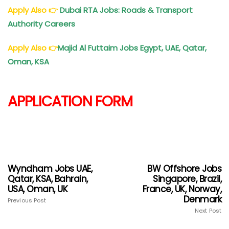
Apply Also
👉
Dubai RTA Jobs: Roads & Transport
Authority Careers
Apply Also
👉
Majid Al Futtaim Jobs Egypt, UAE, Qatar,
Oman, KSA
APPLICATION FORM
Wyndham Jobs UAE,
BW Offshore Jobs
Qatar, KSA, Bahrain,
Singapore, Brazil,
USA, Oman, UK
France, UK, Norway,
Denmark
Previous Post
Next Post