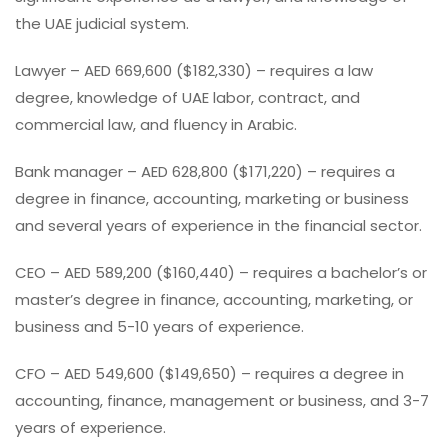
the UAE judicial system.
Lawyer – AED 669,600 ($182,330) – requires a law
degree, knowledge of UAE labor, contract, and
commercial law, and fluency in Arabic.
Bank manager – AED 628,800 ($171,220) – requires a
degree in finance, accounting, marketing or business
and several years of experience in the financial sector.
CEO – AED 589,200 ($160,440) – requires a bachelor’s or
master’s degree in finance, accounting, marketing, or
business and 5-10 years of experience.
CFO – AED 549,600 ($149,650) – requires a degree in
accounting, finance, management or business, and 3-7
years of experience.