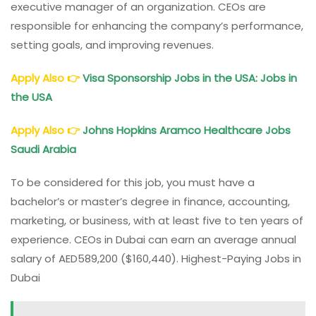
executive manager of an organization. CEOs are
responsible for enhancing the company’s performance,
setting goals, and improving revenues.
Apply Also
👉
Visa Sponsorship Jobs in the USA: Jobs in
the USA
Apply Also
👉
Johns Hopkins Aramco Healthcare Jobs
Saudi Arabia
To be considered for this job, you must have a
bachelor’s or master’s degree in finance, accounting,
marketing, or business, with at least five to ten years of
experience. CEOs in Dubai can earn an average annual
salary of AED589,200 ($160,440). Highest-Paying Jobs in
Dubai