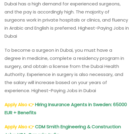
Dubai has a high demand for experienced surgeons,
and the pay is accordingly high. The majority of
surgeons work in private hospitals or clinics, and fluency
in Arabic and English is preferred. Highest-Paying Jobs in
Dubai
To become a surgeon in Dubai, you must have a
degree in medicine, complete a residency program in
surgery, and obtain a license from the Dubai Health
Authority. Experience in surgery is also necessary, and
the salary will increase based on your years of
experience. Highest-Paying Jobs in Dubai
Apply Also
👉
Hiring Insurance Agents in Sweden: 65000
EUR + Benefits
Apply Also
👉
CDM Smith Engineering & Construction