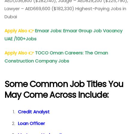
AED1,036,800 ($282,140), Judge – AED829,200 ($225,790),
Lawyer – AED669,600 ($182,330) Highest-Paying Jobs in
Dubai
Apply Also
👉
Emaar Jobs: Emaar Group Job Vacancy
UAE
/100
+Job
s
Apply Also
👉
TOCO Oman Careers: The Oman
Construction Company Jobs
Some Common Job Titles You
May Come Across Include:
Credit Analyst
Loan Officer