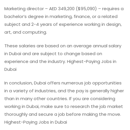
Marketing director – AED 349,200 ($95,090) – requires a
bachelor’s degree in marketing, finance, or a related
subject and 2-4 years of experience working in design,
art, and computing.
These salaries are based on an average annual salary
in Dubai and are subject to change based on
experience and the industry. Highest-Paying Jobs in
Dubai
In conclusion, Dubai offers numerous job opportunities
in a variety of industries, and the pay is generally higher
than in many other countries. If you are considering
working in Dubai, make sure to research the job market
thoroughly and secure a job before making the move.
Highest-Paying Jobs in Dubai