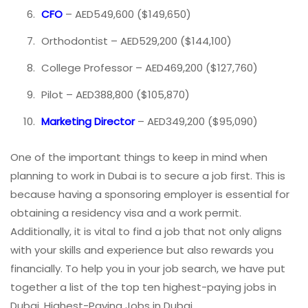
CFO
– AED549,600 ($149,650)
Orthodontist – AED529,200 ($144,100)
College Professor – AED469,200 ($127,760)
Pilot – AED388,800 ($105,870)
Marketing Director
– AED349,200 ($95,090)
One of the important things to keep in mind when
planning to work in Dubai is to secure a job first. This is
because having a sponsoring employer is essential for
obtaining a residency visa and a work permit.
Additionally, it is vital to find a job that not only aligns
with your skills and experience but also rewards you
financially. To help you in your job search, we have put
together a list of the top ten highest-paying jobs in
Dubai. Highest-Paying Jobs in Dubai