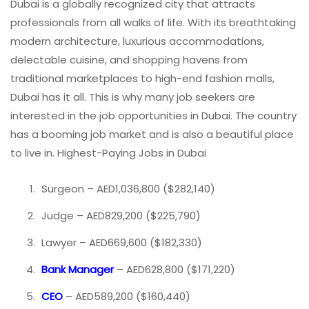
Dubai is a globally recognized city that attracts
professionals from all walks of life. With its breathtaking
modern architecture, luxurious accommodations,
delectable cuisine, and shopping havens from
traditional marketplaces to high-end fashion malls,
Dubai has it all. This is why many job seekers are
interested in the job opportunities in Dubai. The country
has a booming job market and is also a beautiful place
to live in. Highest-Paying Jobs in Dubai
Surgeon – AED1,036,800 ($282,140)
Judge – AED829,200 ($225,790)
Lawyer – AED669,600 ($182,330)
Bank Manager
– AED628,800 ($171,220)
CEO
– AED589,200 ($160,440)