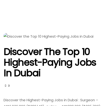
Discover The Top 10
Highest-Paying Jobs
In Dubai
3
Discover the Highest-Paying Jobs in Dubai : Surgeon –