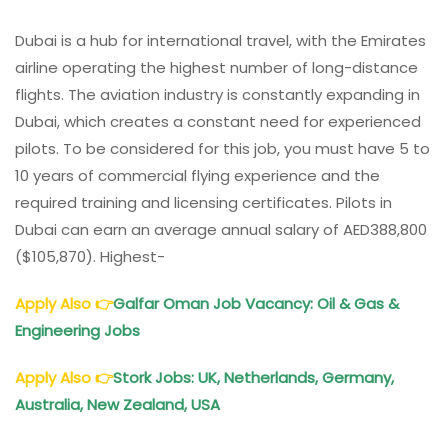
Dubai is a hub for international travel, with the Emirates
airline operating the highest number of long-distance
flights. The aviation industry is constantly expanding in
Dubai, which creates a constant need for experienced
pilots. To be considered for this job, you must have 5 to
10 years of commercial flying experience and the
required training and licensing certificates. Pilots in
Dubai can earn an average annual salary of AED388,800
($105,870). Highest-
Apply Also
👉
Galfar Oman Job Vacancy: Oil & Gas &
Engineering Jobs
Apply Also
👉
Stork Jobs: UK, Netherlands, Germany,
Australia, New Zealand, USA