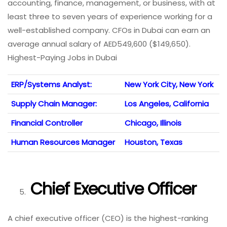
accounting, finance, management, or business, with at
least three to seven years of experience working for a
well-established company. CFOs in Dubai can earn an
average annual salary of AED549,600 ($149,650).
Highest-Paying Jobs in Dubai
ERP/Systems Analyst:
New York City, New York
Supply Chain Manager:
Los Angeles, California
Financial Controller
Chicago, Illinois
Human Resources Manager
Houston, Texas
Chief Executive Officer
A chief executive officer (CEO) is the highest-ranking