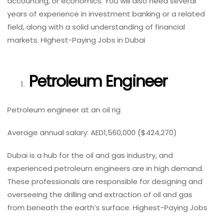
accounting, or economics. You will also need several
years of experience in investment banking or a related
field, along with a solid understanding of financial
markets. Highest-Paying Jobs in Dubai
Petroleum Engineer
Petroleum engineer at an oil rig
Average annual salary: AED1,560,000 ($424,270)
Dubai is a hub for the oil and gas industry, and
experienced petroleum engineers are in high demand.
These professionals are responsible for designing and
overseeing the drilling and extraction of oil and gas
from beneath the earth’s surface. Highest-Paying Jobs