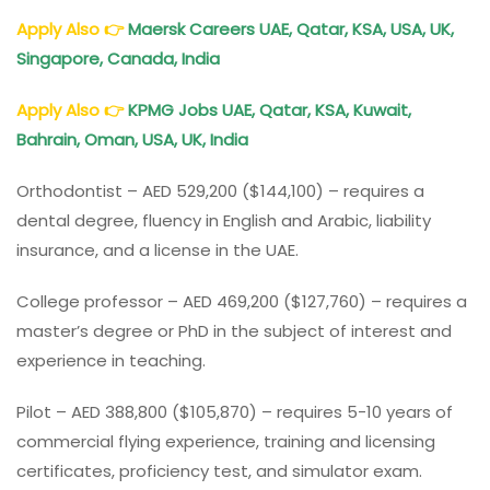
Apply Also
👉
Maersk Careers UAE, Qatar, KSA, USA, UK,
Singapore, Canada, India
Apply Also
👉
KPMG Jobs UAE, Qatar, KSA, Kuwait,
Bahrain, Oman, USA, UK, India
Orthodontist – AED 529,200 ($144,100) – requires a
dental degree, fluency in English and Arabic, liability
insurance, and a license in the UAE.
College professor – AED 469,200 ($127,760) – requires a
master’s degree or PhD in the subject of interest and
experience in teaching.
Pilot – AED 388,800 ($105,870) – requires 5-10 years of
commercial flying experience, training and licensing
certificates, proficiency test, and simulator exam.