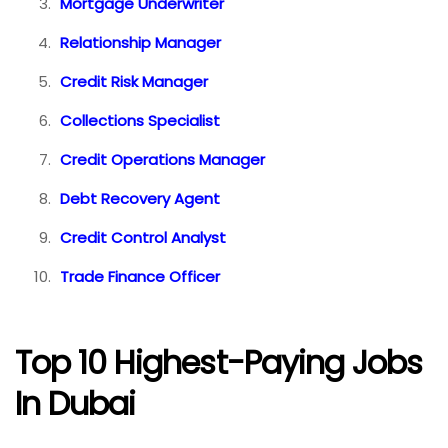
Mortgage Underwriter
Relationship Manager
Credit Risk Manager
Collections Specialist
Credit Operations Manager
Debt Recovery Agent
Credit Control Analyst
Trade Finance Officer
Top 10 Highest-Paying Jobs
In Dubai