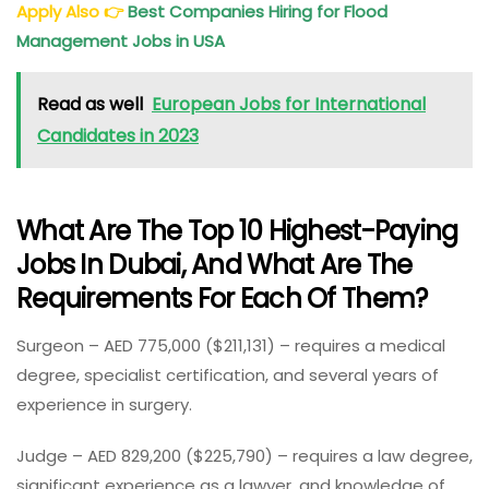
Apply Also
👉
Best Companies Hiring for Flood
Management Jobs in USA
Read as well
European Jobs for International
Candidates in 2023
What Are The Top 10 Highest-Paying
Jobs In Dubai, And What Are The
Requirements For Each Of Them?
Surgeon – AED 775,000 ($211,131) – requires a medical
degree, specialist certification, and several years of
experience in surgery.
Judge – AED 829,200 ($225,790) – requires a law degree,
significant experience as a lawyer, and knowledge of