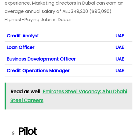
experience. Marketing directors in Dubai can earn an
average annual salary of AED349,200 ($95,090).
Highest-Paying Jobs in Dubai
Credit Analyst
UAE
Loan Officer
UAE
Business Development Officer
UAE
Credit Operations Manager
UAE
Read as well
Emirates Steel Vacancy: Abu Dhabi
Steel Careers
Pilot