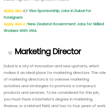
Apply Also
👉
Visa Sponsorship Jobs In Dubai For
Foreigners
Apply Also
👉
New Zealand Government Jobs for Skilled
Workers With VISA
Marketing Director
Dubai is a city of innovation and new upstarts, which
makes it an ideal place for marketing directors. The role
of marketing directors is to oversee marketing
activities and strategies to promote a company’s
products and services. To be considered for this job,
you must have a bachelor’s degree in marketing,
finance, or a related field, and two to four years of work