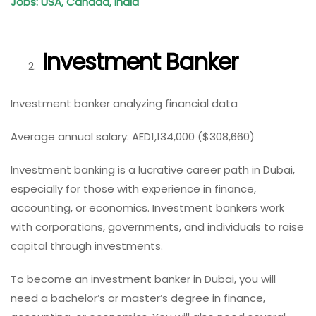
Jobs: USA, Canada, India
Investment Banker
Investment banker analyzing financial data
Average annual salary: AED1,134,000 ($308,660)
Investment banking is a lucrative career path in Dubai,
especially for those with experience in finance,
accounting, or economics. Investment bankers work
with corporations, governments, and individuals to raise
capital through investments.
To become an investment banker in Dubai, you will
need a bachelor’s or master’s degree in finance,