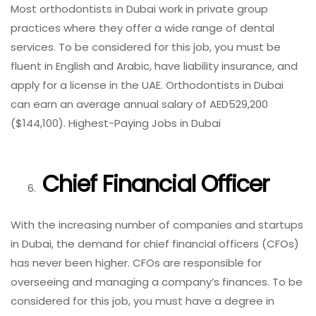
Most orthodontists in Dubai work in private group
practices where they offer a wide range of dental
services. To be considered for this job, you must be
fluent in English and Arabic, have liability insurance, and
apply for a license in the UAE. Orthodontists in Dubai
can earn an average annual salary of AED529,200
($144,100). Highest-Paying Jobs in Dubai
Chief Financial Officer
With the increasing number of companies and startups
in Dubai, the demand for chief financial officers (CFOs)
has never been higher. CFOs are responsible for
overseeing and managing a company’s finances. To be
considered for this job, you must have a degree in