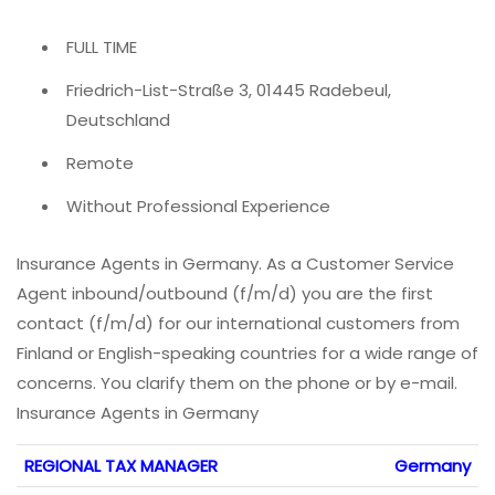
FULL TIME
Friedrich-List-Straße 3, 01445 Radebeul,
Deutschland
Remote
Without Professional Experience
Insurance Agents in Germany. As a Customer Service
Agent inbound/outbound (f/m/d) you are the first
contact (f/m/d) for our international customers from
Finland or English-speaking countries for a wide range of
concerns. You clarify them on the phone or by e-mail.
Insurance Agents in Germany
REGIONAL TAX MANAGER
Germany