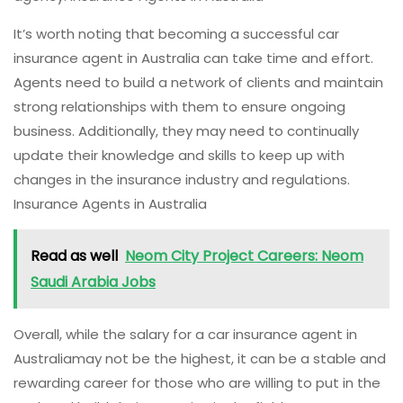
It’s worth noting that becoming a successful car
insurance agent in Australia can take time and effort.
Agents need to build a network of clients and maintain
strong relationships with them to ensure ongoing
business. Additionally, they may need to continually
update their knowledge and skills to keep up with
changes in the insurance industry and regulations.
Insurance Agents in Australia
Read as well
Neom City Project Careers: Neom
Saudi Arabia Jobs
Overall, while the salary for a car insurance agent in
Australiamay not be the highest, it can be a stable and
rewarding career for those who are willing to put in the