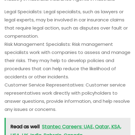
Legal Specialists: Legal specialists, such as lawyers or
legal experts, may be involved in car insurance claims
that require legal action, such as disputes over fault or
compensation.
Risk Management Specialists: Risk management
specialists work with companies to assess and manage
their risks. They may help to develop policies and
procedures that can help reduce the likelihood of
accidents or other incidents.
Customer Service Representatives: Customer service
representatives work directly with policyholders to
answer questions, provide information, and help resolve
any issues or concerns.
Read as well
Stantec Careers: UAE, Qatar, KSA,