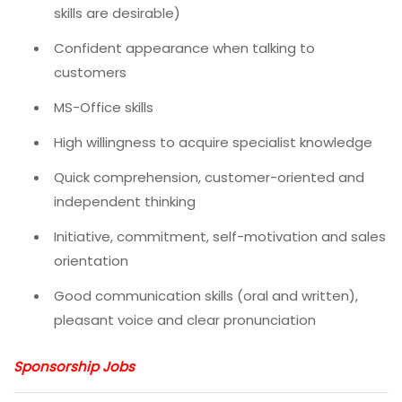
skills are desirable)
Confident appearance when talking to
customers
MS-Office skills
High willingness to acquire specialist knowledge
Quick comprehension, customer-oriented and
independent thinking
Initiative, commitment, self-motivation and sales
orientation
Good communication skills (oral and written),
pleasant voice and clear pronunciation
Sponsorship Jobs