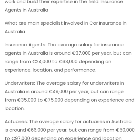
work and build their expertise in the field. Insurance
Agents in Australia
What are main specialist involved in Car Insurance in
Australia
Insurance Agents: The average salary for insurance
agents in Australia is around €37,000 per year, but can
range from €24,000 to €63,000 depending on
experience, location, and performance.
Underwriters: The average salary for underwriters in
Australia is around €49,000 per year, but can range
from €35,000 to €75,000 depending on experience and
location.
Actuaries: The average salary for actuaries in Australia
is around €66,000 per year, but can range from €50,000
to €97,000 depending on experience and location.