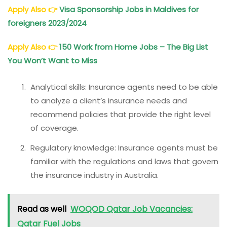
Apply Also
👉
Visa Sponsorship Jobs in Maldives for
foreigners 2023/2024
Apply Also
👉
150 Work from Home Jobs – The Big List
You Won’t Want to Miss
Analytical skills: Insurance agents need to be able
to analyze a client’s insurance needs and
recommend policies that provide the right level
of coverage.
Regulatory knowledge: Insurance agents must be
familiar with the regulations and laws that govern
the insurance industry in Australia.
Read as well
WOQOD Qatar Job Vacancies:
Qatar Fuel Jobs