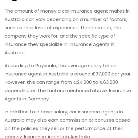
The amount of money a car insurance agent makes in
Australia can vary depending on a number of factors,
such as their level of experience, their location, the
company they work for, and the specific type of
insurance they specialize in. Insurance Agents in
Australia
According to Payscale, the average salary for an
insurance agent in Australia is around €37,000 per year.
However, this can range from €24,000 to €63,000
depending on the factors mentioned above. Insurance
Agents in Germany
In addition to a base salary, car insurance agents in
Australia may also earn commission or bonuses based
on the policies they sell or the performance of their
agency. Insurance Agents in Australia