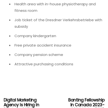
Health area with in-house physiotherapy and
fitness room
Job ticket of the Dresdner Verkehrsbetriebe with
subsidy
Company kindergarten
Free private accident insurance
Company pension scheme
Attractive purchasing conditions
Digital Marketing
Banting Fellowship
Agency Is Hiring In
In Canada 2023-