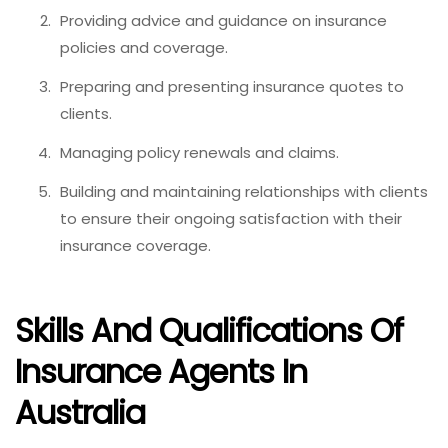
Providing advice and guidance on insurance
policies and coverage.
Preparing and presenting insurance quotes to
clients.
Managing policy renewals and claims.
Building and maintaining relationships with clients
to ensure their ongoing satisfaction with their
insurance coverage.
Skills And Qualifications Of
Insurance Agents In
Australia