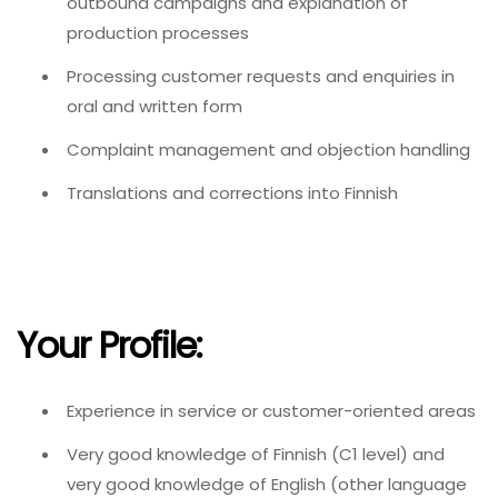
outbound campaigns and explanation of
production processes
Processing customer requests and enquiries in
oral and written form
Complaint management and objection handling
Translations and corrections into Finnish
Your Profile:
Experience in service or customer-oriented areas
Very good knowledge of Finnish (C1 level) and
very good knowledge of English (other language