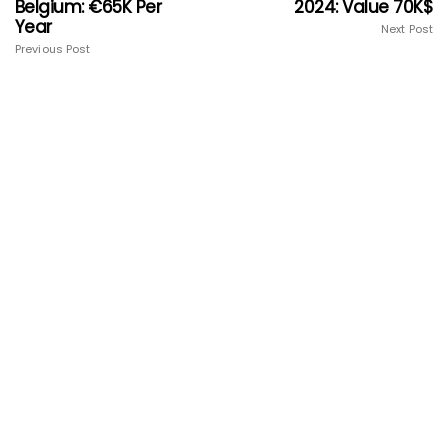
Belgium: €65K Per
2024: Value 70K$
Year
Next Post
Previous Post