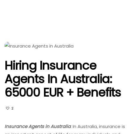
Hiring Insurance
Agents In Australia:
65000 EUR + Benefits
2
Insurance Agents in Australia
: In Australia, insurance is