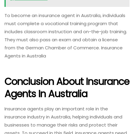
To become an insurance agent in Australia, individuals
must complete a vocational training program that
includes classroom instruction and on-the-job training.
They must also pass an exam and obtain a license
from the German Chamber of Commerce. Insurance
Agents in Australia
Conclusion About Insurance
Agents In Australia
Insurance agents play an important role in the
insurance industry in Australia, helping individuals and
businesses to manage their risks and protect their
assets. To succeed in this field, insurance agents need