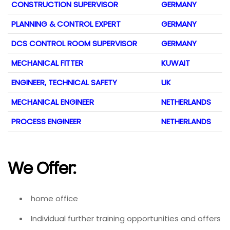
CONSTRUCTION SUPERVISOR
GERMANY
PLANNING & CONTROL EXPERT
GERMANY
DCS CONTROL ROOM SUPERVISOR
GERMANY
MECHANICAL FITTER
KUWAIT
ENGINEER, TECHNICAL SAFETY
UK
MECHANICAL ENGINEER
NETHERLANDS
PROCESS ENGINEER
NETHERLANDS
We Offer:
home office
Individual further training opportunities and offers