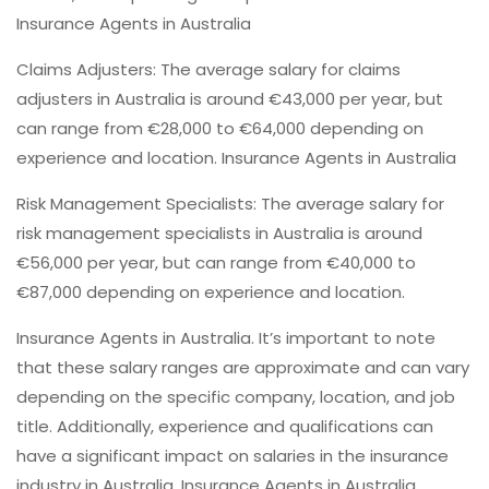
Insurance Agents in Australia
Claims Adjusters: The average salary for claims
adjusters in Australia is around €43,000 per year, but
can range from €28,000 to €64,000 depending on
experience and location. Insurance Agents in Australia
Risk Management Specialists: The average salary for
risk management specialists in Australia is around
€56,000 per year, but can range from €40,000 to
€87,000 depending on experience and location.
Insurance Agents in Australia. It’s important to note
that these salary ranges are approximate and can vary
depending on the specific company, location, and job
title. Additionally, experience and qualifications can
have a significant impact on salaries in the insurance
industry in Australia. Insurance Agents in Australia