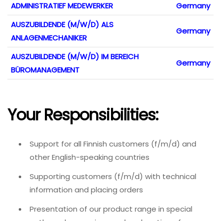
ADMINISTRATIEF MEDEWERKER
Germany
AUSZUBILDENDE (M/W/D) ALS
Germany
ANLAGENMECHANIKER
AUSZUBILDENDE (M/W/D) IM BEREICH
Germany
BÜROMANAGEMENT
Your Responsibilities:
Support for all Finnish customers (f/m/d) and
other English-speaking countries
Supporting customers (f/m/d) with technical
information and placing orders
Presentation of our product range in special