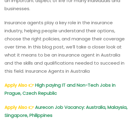
an important aspect of life for many individuals and
businesses.
Insurance agents play a key role in the insurance
industry, helping people understand their options,
choose the right policies, and manage their coverage
over time. In this blog post, we’ll take a closer look at
what it means to be an insurance agent in Australia
and the skills and qualifications needed to succeed in
this field. Insurance Agents in Australia
Apply Also
👉
High paying IT and Non-Tech Jobs in
Prague, Czech Republic
Apply Also
👉
Aurecon Job Vacancy: Australia, Malaysia,
Singapore, Philippines