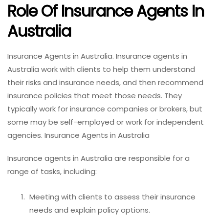
Role Of Insurance Agents In
Australia
Insurance Agents in Australia. Insurance agents in
Australia work with clients to help them understand
their risks and insurance needs, and then recommend
insurance policies that meet those needs. They
typically work for insurance companies or brokers, but
some may be self-employed or work for independent
agencies. Insurance Agents in Australia
Insurance agents in Australia are responsible for a
range of tasks, including:
Meeting with clients to assess their insurance
needs and explain policy options.