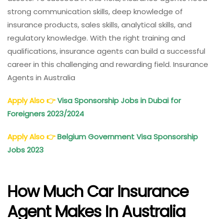
strong communication skills, deep knowledge of
insurance products, sales skills, analytical skills, and
regulatory knowledge. With the right training and
qualifications, insurance agents can build a successful
career in this challenging and rewarding field. Insurance
Agents in Australia
Apply Also
👉
Visa Sponsorship Jobs in Dubai for
Foreigners 2023/2024
Apply Also
👉
Belgium Government Visa Sponsorship
Jobs 2023
How Much Car Insurance
Agent Makes In Australia