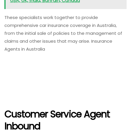
USA, UK, India, Bahrain, Canada
These specialists work together to provide
comprehensive car insurance coverage in Australia,
from the initial sale of policies to the management of
claims and other issues that may arise. Insurance
Agents in Australia
Customer Service Agent
Inbound