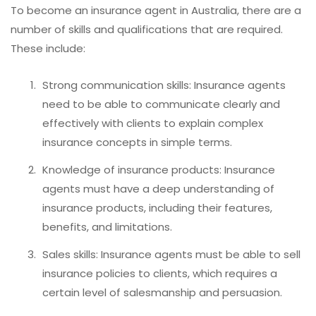
To become an insurance agent in Australia, there are a
number of skills and qualifications that are required.
These include:
Strong communication skills: Insurance agents
need to be able to communicate clearly and
effectively with clients to explain complex
insurance concepts in simple terms.
Knowledge of insurance products: Insurance
agents must have a deep understanding of
insurance products, including their features,
benefits, and limitations.
Sales skills: Insurance agents must be able to sell
insurance policies to clients, which requires a
certain level of salesmanship and persuasion.