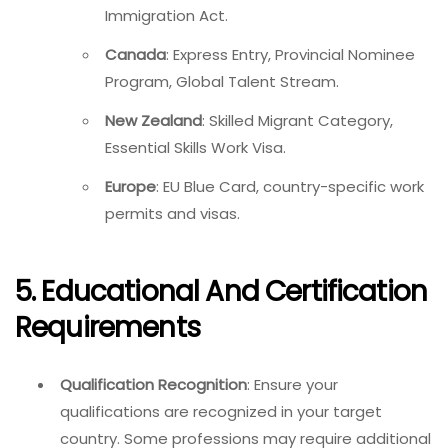
Immigration Act.
Canada
: Express Entry, Provincial Nominee
Program, Global Talent Stream.
New Zealand
: Skilled Migrant Category,
Essential Skills Work Visa.
Europe
: EU Blue Card, country-specific work
permits and visas.
5. Educational And Certification
Requirements
Qualification Recognition
: Ensure your
qualifications are recognized in your target
country. Some professions may require additional