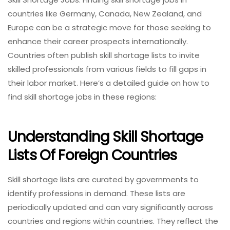
countries like Germany, Canada, New Zealand, and
Europe can be a strategic move for those seeking to
enhance their career prospects internationally.
Countries often publish skill shortage lists to invite
skilled professionals from various fields to fill gaps in
their labor market. Here’s a detailed guide on how to
find skill shortage jobs in these regions:
Understanding Skill Shortage
Lists Of Foreign Countries
Skill shortage lists are curated by governments to
identify professions in demand. These lists are
periodically updated and can vary significantly across
countries and regions within countries. They reflect the