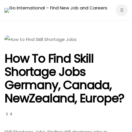
How To Find Skill
Shortage Jobs
Germany, Canada,
NewZealand, Europe?
3
Skill Shortage Jobs. Finding skill shortage jobs in