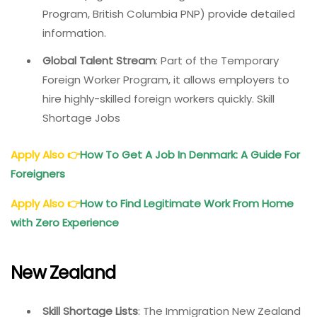
Program, British Columbia PNP) provide detailed
information.
Global Talent Stream
: Part of the Temporary
Foreign Worker Program, it allows employers to
hire highly-skilled foreign workers quickly. Skill
Shortage Jobs
Apply Also
👉
How To Get A Job In Denmark: A Guide For
Foreigners
Apply Also
👉
How to Find Legitimate Work From Home
with Zero Experience
New Zealand
Skill Shortage Lists
: The Immigration New Zealand