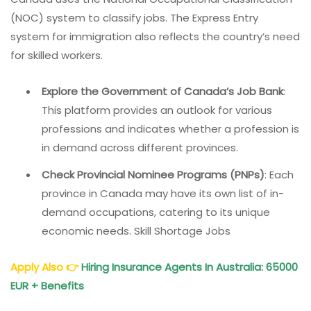
(NOC) system to classify jobs. The Express Entry
system for immigration also reflects the country’s need
for skilled workers.
Explore the Government of Canada’s Job Bank
:
This platform provides an outlook for various
professions and indicates whether a profession is
in demand across different provinces.
Check Provincial Nominee Programs (PNPs)
: Each
province in Canada may have its own list of in-
demand occupations, catering to its unique
economic needs. Skill Shortage Jobs
Apply Also
👉
Hiring Insurance
Agents In Australia
: 65000
EUR + Benefits