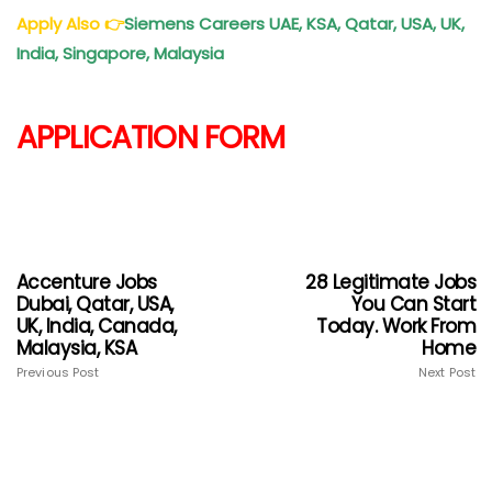
Apply Also
👉
Siemens Careers UAE, KSA, Qatar, USA, UK,
India, Singapore, Malaysia
APPLICATION FORM
Accenture Jobs
28 Legitimate Jobs
Dubai, Qatar, USA,
You Can Start
UK, India, Canada,
Today. Work From
Malaysia, KSA
Home
Previous Post
Next Post