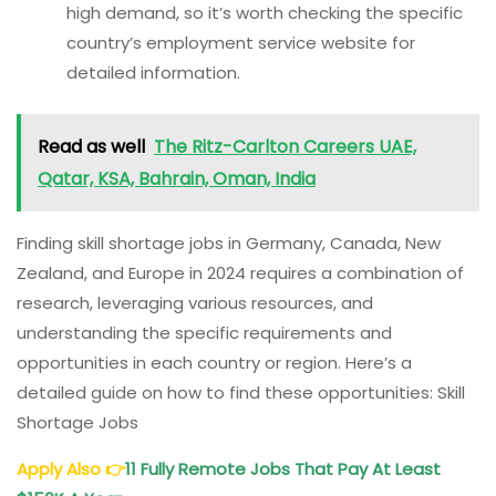
high demand, so it’s worth checking the specific
country’s employment service website for
detailed information.
Read as well
The Ritz-Carlton Careers UAE,
Qatar, KSA, Bahrain, Oman, India
Finding skill shortage jobs in Germany, Canada, New
Zealand, and Europe in 2024 requires a combination of
research, leveraging various resources, and
understanding the specific requirements and
opportunities in each country or region. Here’s a
detailed guide on how to find these opportunities: Skill
Shortage Jobs
Apply Also
👉
11 Fully Remote
Jobs That Pay At Least