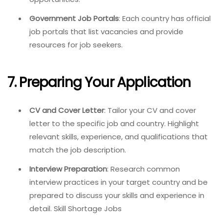
Government Job Portals
: Each country has official
job portals that list vacancies and provide
resources for job seekers.
7. Preparing Your Application
CV and Cover Letter
: Tailor your CV and cover
letter to the specific job and country. Highlight
relevant skills, experience, and qualifications that
match the job description.
Interview Preparation
: Research common
interview practices in your target country and be
prepared to discuss your skills and experience in
detail. Skill Shortage Jobs