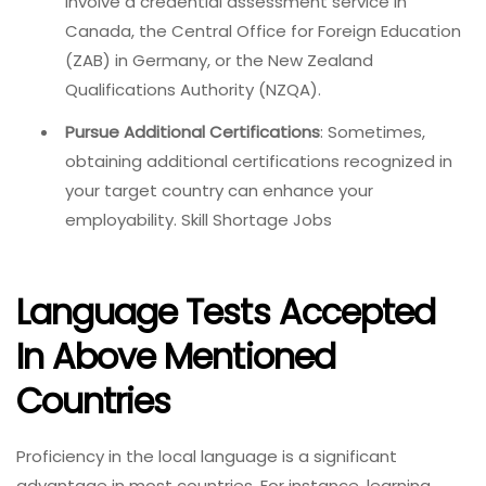
involve a credential assessment service in
Canada, the Central Office for Foreign Education
(ZAB) in Germany, or the New Zealand
Qualifications Authority (NZQA).
Pursue Additional Certifications
: Sometimes,
obtaining additional certifications recognized in
your target country can enhance your
employability. Skill Shortage Jobs
Language Tests Accepted
In Above Mentioned
Countries
Proficiency in the local language is a significant
advantage in most countries. For instance, learning