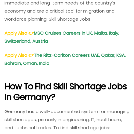
immediate and long-term needs of the country’s
economy and are a critical tool for migration and
workforce planning. Skill Shortage Jobs
Apply Also
👉
MSC Cruises Careers in UK, Malta, Italy,
Switzerland, Austria
Apply Also
👉
The Ritz-Carlton Careers UAE, Qatar, KSA,
Bahrain, Oman, India
How To Find Skill Shortage Jobs
In Germany?
Germany has a well-documented system for managing
skill shortages, primarily in engineering, IT, healthcare,
and technical trades. To find skill shortage jobs: