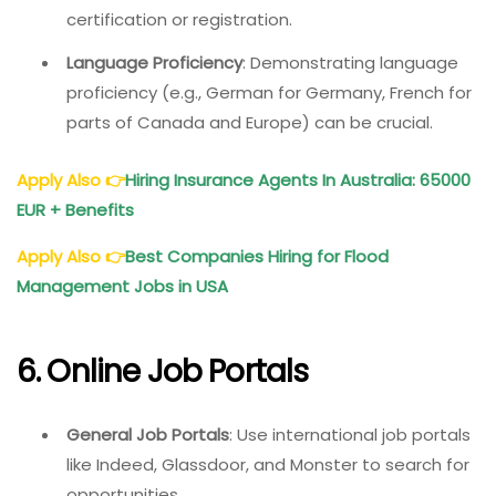
certification or registration.
Language Proficiency
: Demonstrating language
proficiency (e.g., German for Germany, French for
parts of Canada and Europe) can be crucial.
Apply Also
👉
Hiring Insurance Agents In Australia: 65000
EUR + Benefits
Apply Also
👉
Best Companies Hiring for Flood
Management Jobs in USA
6. Online Job Portals
General Job Portals
: Use international job portals
like Indeed, Glassdoor, and Monster to search for
opportunities.