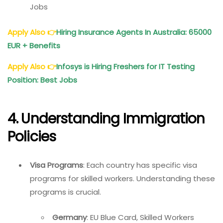
Jobs
Apply Also
👉
Hiring Insurance Agents In Australia: 65000
EUR + Benefits
Apply Also
👉
Infosys is Hiring Freshers for IT Testing
Position: Best Jobs
4. Understanding Immigration
Policies
Visa Programs
: Each country has specific visa
programs for skilled workers. Understanding these
programs is crucial.
Germany
: EU Blue Card, Skilled Workers