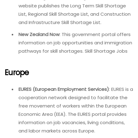
website publishes the Long Term Skill Shortage
List, Regional Skill Shortage List, and Construction
and Infrastructure Skill Shortage List.
New Zealand Now
: This government portal offers
information on job opportunities and immigration
pathways for skill shortages. Skill Shortage Jobs
Europe
EURES (European Employment Services)
: EURES is a
cooperation network designed to facilitate the
free movement of workers within the European
Economic Area (EEA). The EURES portal provides
information on job vacancies, living conditions,
and labor markets across Europe.