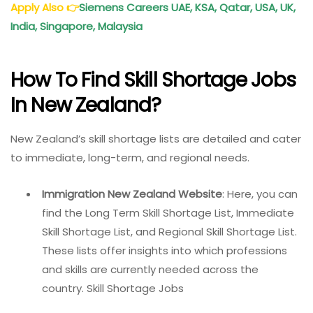
Apply Also
👉
Siemens Careers
UAE, KSA, Qatar, USA, UK,
India, Singapore, Malaysia
How To Find Skill Shortage Jobs
In New Zealand?
New Zealand’s skill shortage lists are detailed and cater
to immediate, long-term, and regional needs.
Immigration New Zealand Website
: Here, you can
find the Long Term Skill Shortage List, Immediate
Skill Shortage List, and Regional Skill Shortage List.
These lists offer insights into which professions
and skills are currently needed across the
country. Skill Shortage Jobs