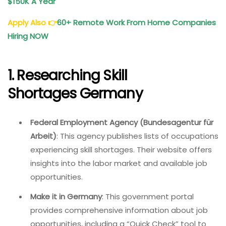
$150K A Year
Apply Also
👉
60+ Remote Work From Home Companies
Hiring NOW
1. Researching Skill
Shortages Germany
Federal Employment Agency (Bundesagentur für
Arbeit)
: This agency publishes lists of occupations
experiencing skill shortages. Their website offers
insights into the labor market and available job
opportunities.
Make it in Germany
: This government portal
provides comprehensive information about job
opportunities, including a “Quick Check” tool to