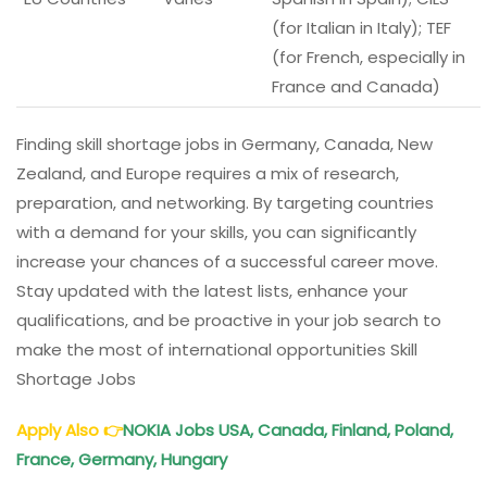
(for Italian in Italy); TEF
(for French, especially in
France and Canada)
Finding skill shortage jobs in Germany, Canada, New
Zealand, and Europe requires a mix of research,
preparation, and networking. By targeting countries
with a demand for your skills, you can significantly
increase your chances of a successful career move.
Stay updated with the latest lists, enhance your
qualifications, and be proactive in your job search to
make the most of international opportunities Skill
Shortage Jobs
Apply Also
👉
NOKIA Jobs USA, Canada, Finland, Poland,
France, Germany, Hungary