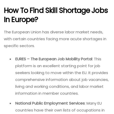
How To Find Skill Shortage Jobs
In Europe?
The European Union has diverse labor market needs,
with certain countries facing more acute shortages in
specific sectors.
EURES – The European Job Mobility Portal
: This
platform is an excellent starting point for job
seekers looking to move within the EU. It provides
comprehensive information about job vacancies,
living and working conditions, and labor market
information in member countries.
National Public Employment Services
: Many EU
countries have their own lists of occupations in