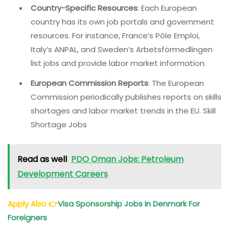
Country-Specific Resources
: Each European
country has its own job portals and government
resources. For instance, France’s Pôle Emploi,
Italy’s ANPAL, and Sweden’s Arbetsförmedlingen
list jobs and provide labor market information.
European Commission Reports
: The European
Commission periodically publishes reports on skills
shortages and labor market trends in the EU. Skill
Shortage Jobs
Read as well
PDO Oman Jobs: Petroleum
Development Careers
Apply Also
👉
Visa Sponsorship Jobs In Denmark For
Foreigners