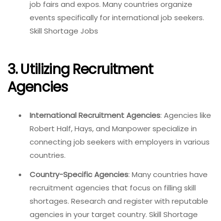
job fairs and expos. Many countries organize
events specifically for international job seekers.
Skill Shortage Jobs
3. Utilizing Recruitment
Agencies
International Recruitment Agencies
: Agencies like
Robert Half, Hays, and Manpower specialize in
connecting job seekers with employers in various
countries.
Country-Specific Agencies
: Many countries have
recruitment agencies that focus on filling skill
shortages. Research and register with reputable
agencies in your target country. Skill Shortage