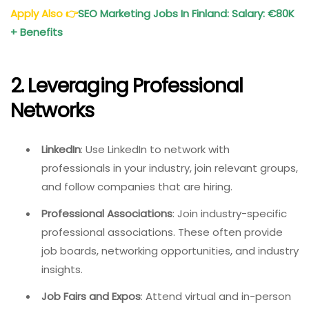
Apply Also
👉
SEO Marketing Jobs In Finland: Salary: €80K
+ Benefits
2. Leveraging Professional
Networks
LinkedIn
: Use LinkedIn to network with
professionals in your industry, join relevant groups,
and follow companies that are hiring.
Professional Associations
: Join industry-specific
professional associations. These often provide
job boards, networking opportunities, and industry
insights.
Job Fairs and Expos
: Attend virtual and in-person