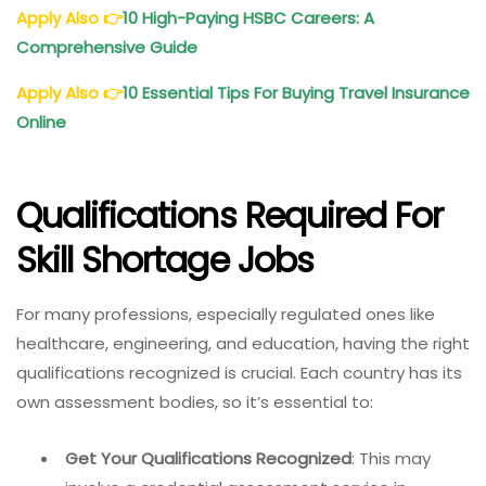
Apply Also
👉
10 High-Paying HSBC Careers: A
Comprehensive Guide
Apply Also
👉
10 Essential Tips For Buying Travel Insurance
Online
Qualifications Required For
Skill Shortage Jobs
For many professions, especially regulated ones like
healthcare, engineering, and education, having the right
qualifications recognized is crucial. Each country has its
own assessment bodies, so it’s essential to:
Get Your Qualifications Recognized
: This may