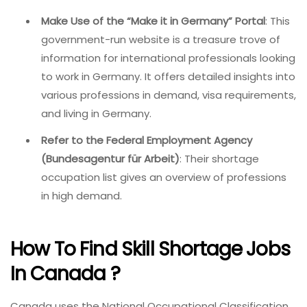
Make Use of the “Make it in Germany” Portal
: This
government-run website is a treasure trove of
information for international professionals looking
to work in Germany. It offers detailed insights into
various professions in demand, visa requirements,
and living in Germany.
Refer to the Federal Employment Agency
(Bundesagentur für Arbeit)
: Their shortage
occupation list gives an overview of professions
in high demand.
How To Find Skill Shortage Jobs
In Canada ?
Canada uses the National Occupational Classification