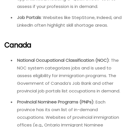
assess if your profession is in demand.
Job Portals
: Websites like StepStone, Indeed, and
LinkedIn often highlight skill shortage areas.
Canada
National Occupational Classification (NOC)
: The
NOC system categorizes jobs and is used to
assess eligibility for immigration programs. The
Government of Canada’s Job Bank and other
provincial job portals list occupations in demand.
Provincial Nominee Programs (PNPs)
: Each
province has its own list of in-demand
occupations. Websites of provincial immigration
offices (e.g., Ontario Immigrant Nominee