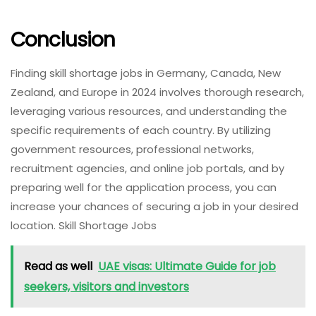
Conclusion
Finding skill shortage jobs in Germany, Canada, New
Zealand, and Europe in 2024 involves thorough research,
leveraging various resources, and understanding the
specific requirements of each country. By utilizing
government resources, professional networks,
recruitment agencies, and online job portals, and by
preparing well for the application process, you can
increase your chances of securing a job in your desired
location. Skill Shortage Jobs
Read as well
UAE visas: Ultimate Guide for job
seekers, visitors and investors