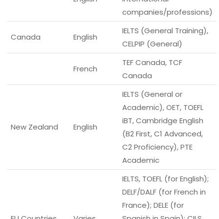
companies/professions)
IELTS (General Training),
Canada
English
CELPIP (General)
TEF Canada, TCF
French
Canada
IELTS (General or
Academic), OET, TOEFL
iBT, Cambridge English
New Zealand
English
(B2 First, C1 Advanced,
C2 Proficiency), PTE
Academic
IELTS, TOEFL (for English);
DELF/DALF (for French in
France); DELE (for
EU Countries
Varies
Spanish in Spain); CILS