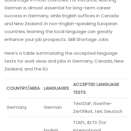
German is almost essential for long-term career
success in Germany, while English suffices in Canada
and New Zealand. In non-English-speaking European
countries, learning the local language can greatly
enhance your job prospects. Skill Shortage Jobs
Here’s a table summarizing the accepted language
tests for work visas and jobs in Germany, Canada, New
Zealand, and the EU:
ACCEPTED LANGUAGE
COUNTRY/AREA
LANGUAGES
TESTS
TestDaF, Goethe-
Germany
German
Zertifikat, telc Deutsch
TOEFL, IELTS (for
English
international