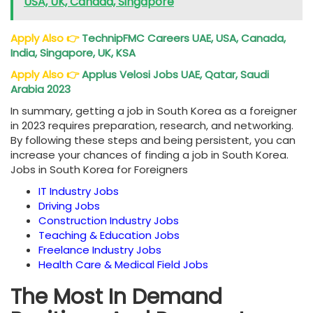
USA, UK, Canada, Singapore
Apply Also
👉
TechnipFMC Careers UAE, USA, Canada,
India, Singapore, UK, KSA
Apply Also
👉
Applus Velosi Jobs UAE, Qatar, Saudi
Arabia 2023
In summary, getting a job in South Korea as a foreigner
in 2023 requires preparation, research, and networking.
By following these steps and being persistent, you can
increase your chances of finding a job in South Korea.
Jobs in South Korea for Foreigners
IT Industry Jobs
Driving Jobs
Construction Industry Jobs
Teaching & Education Jobs
Freelance Industry Jobs
Health Care & Medical Field Jobs
The Most In Demand