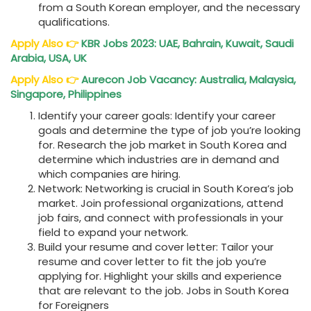
from a South Korean employer, and the necessary
qualifications.
Apply Also
👉
KBR Jobs 2023: UAE, Bahrain, Kuwait, Saudi
Arabia, USA, UK
Apply Also
👉
Aurecon Job Vacancy: Australia, Malaysia,
Singapore, Philippines
Identify your career goals: Identify your career
goals and determine the type of job you’re looking
for. Research the job market in South Korea and
determine which industries are in demand and
which companies are hiring.
Network: Networking is crucial in South Korea’s job
market. Join professional organizations, attend
job fairs, and connect with professionals in your
field to expand your network.
Build your resume and cover letter: Tailor your
resume and cover letter to fit the job you’re
applying for. Highlight your skills and experience
that are relevant to the job. Jobs in South Korea
for Foreigners