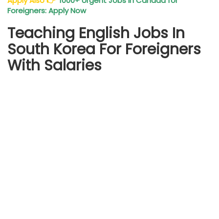
Apply Also
👉
1000+ Urgent Jobs in Canada for
Foreigners: Apply Now
Teaching English Jobs In
South Korea For Foreigners
With Salaries