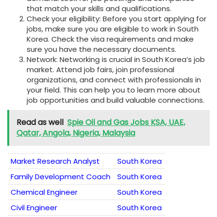
that match your skills and qualifications.
Check your eligibility: Before you start applying for
jobs, make sure you are eligible to work in South
Korea. Check the visa requirements and make
sure you have the necessary documents.
Network: Networking is crucial in South Korea’s job
market. Attend job fairs, join professional
organizations, and connect with professionals in
your field. This can help you to learn more about
job opportunities and build valuable connections.
Read as well
Spie Oil and Gas Jobs KSA, UAE,
Qatar, Angola, Nigeria, Malaysia
Market Research Analyst
South Korea
Family Development Coach
South Korea
Chemical Engineer
South Korea
Civil Engineer
South Korea