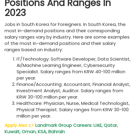
Positions And Ranges In
2023
Jobs in South Korea for Foreigners. In South Korea, the
most in-demand positions and their corresponding
salary ranges vary by industry. Here are some examples
of the most in-demand positions and their salary
ranges based on industry:
IT/Technology: Software Developer, Data Scientist,
AI/Machine Learning Engineer, Cybersecurity
Specialist. Salary ranges from KRW 40-100 million
per year.
Finance/Accounting: Accountant, Financial Analyst,
Investment Analyst, Auditor. Salary ranges from
KRW 30-100 million per year.
Healthcare: Physician, Nurse, Medical Technologist,
Physical Therapist. Salary ranges from KRW 30-100
million per year.
Apply Also
👉
Landmark Group Careers: UAE, Qatar,
Kuwait, Oman, KSA, Bahrain