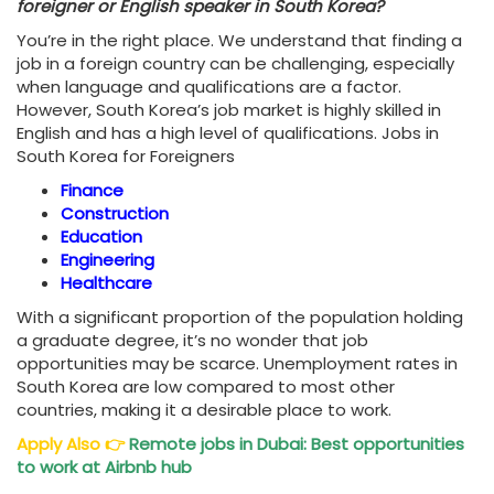
foreigner or English speaker in South Korea?
You’re in the right place. We understand that finding a
job in a foreign country can be challenging, especially
when language and qualifications are a factor.
However, South Korea’s job market is highly skilled in
English and has a high level of qualifications. Jobs in
South Korea for Foreigners
Finance
Construction
Education
Engineering
Healthcare
With a significant proportion of the population holding
a graduate degree, it’s no wonder that job
opportunities may be scarce. Unemployment rates in
South Korea are low compared to most other
countries, making it a desirable place to work.
Apply Also
👉
Remote jobs in Dubai: Best opportunities
to work at Airbnb hub