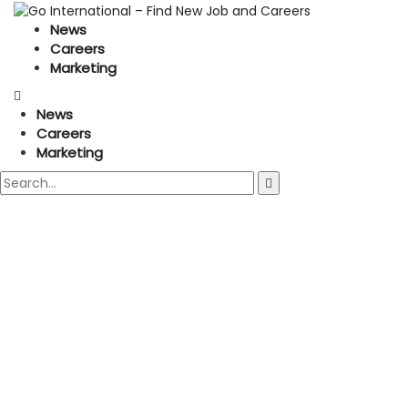
News
Careers
Marketing
News
Careers
Marketing