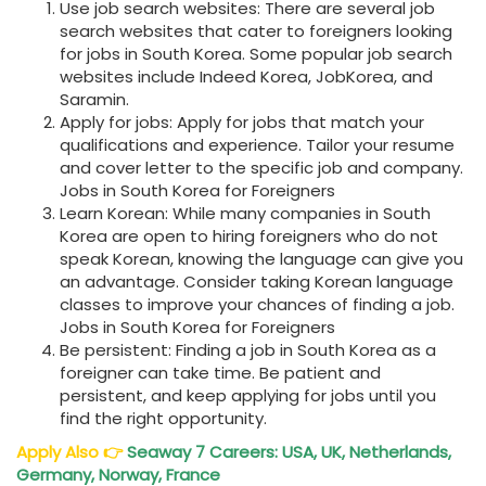
Use job search websites: There are several job
search websites that cater to foreigners looking
for jobs in South Korea. Some popular job search
websites include Indeed Korea, JobKorea, and
Saramin.
Apply for jobs: Apply for jobs that match your
qualifications and experience. Tailor your resume
and cover letter to the specific job and company.
Jobs in South Korea for Foreigners
Learn Korean: While many companies in South
Korea are open to hiring foreigners who do not
speak Korean, knowing the language can give you
an advantage. Consider taking Korean language
classes to improve your chances of finding a job.
Jobs in South Korea for Foreigners
Be persistent: Finding a job in South Korea as a
foreigner can take time. Be patient and
persistent, and keep applying for jobs until you
find the right opportunity.
Apply Also
👉
Seaway 7 Careers: USA, UK, Netherlands,
Germany, Norway, France