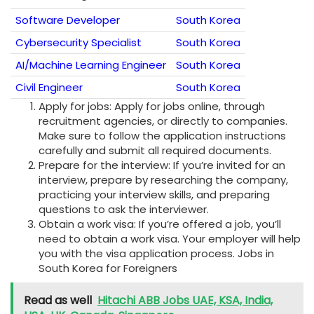
Software Developer
South Korea
Cybersecurity Specialist
South Korea
AI/Machine Learning Engineer
South Korea
Civil Engineer
South Korea
Apply for jobs: Apply for jobs online, through
recruitment agencies, or directly to companies.
Make sure to follow the application instructions
carefully and submit all required documents.
Prepare for the interview: If you’re invited for an
interview, prepare by researching the company,
practicing your interview skills, and preparing
questions to ask the interviewer.
Obtain a work visa: If you’re offered a job, you’ll
need to obtain a work visa. Your employer will help
you with the visa application process. Jobs in
South Korea for Foreigners
Read as well
Hitachi ABB Jobs UAE, KSA, India,