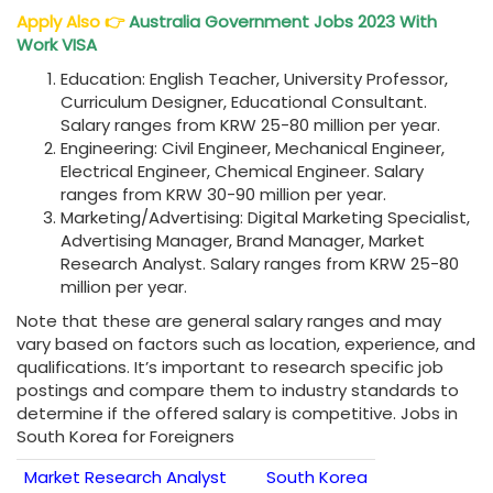
Apply Also
👉
Australia Government Jobs 2023 With
Work VISA
Education: English Teacher, University Professor,
Curriculum Designer, Educational Consultant.
Salary ranges from KRW 25-80 million per year.
Engineering: Civil Engineer, Mechanical Engineer,
Electrical Engineer, Chemical Engineer. Salary
ranges from KRW 30-90 million per year.
Marketing/Advertising: Digital Marketing Specialist,
Advertising Manager, Brand Manager, Market
Research Analyst. Salary ranges from KRW 25-80
million per year.
Note that these are general salary ranges and may
vary based on factors such as location, experience, and
qualifications. It’s important to research specific job
postings and compare them to industry standards to
determine if the offered salary is competitive. Jobs in
South Korea for Foreigners
Market Research Analyst
South Korea