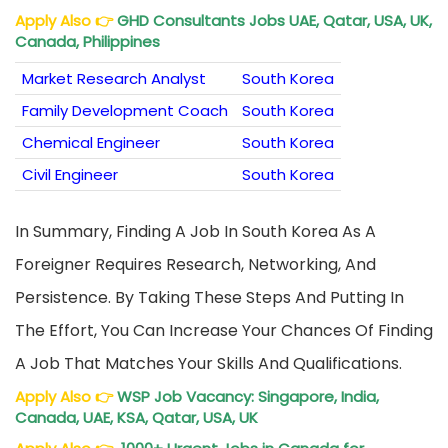
Apply Also
👉
GHD Consultants Jobs UAE, Qatar, USA, UK,
Canada, Philippines
Market Research Analyst
South Korea
Family Development Coach
South Korea
Chemical Engineer
South Korea
Civil Engineer
South Korea
In Summary, Finding A Job In South Korea As A
Foreigner Requires Research, Networking, And
Persistence. By Taking These Steps And Putting In
The Effort, You Can Increase Your Chances Of Finding
A Job That Matches Your Skills And Qualifications.
Apply Also
👉
WSP Job Vacancy: Singapore, India,
Canada, UAE, KSA, Qatar, USA, UK