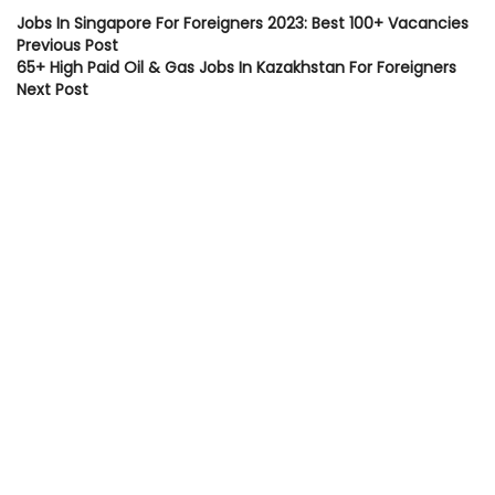
Jobs In Singapore For Foreigners 2023: Best 100+ Vacancies
Previous Post
65+ High Paid Oil & Gas Jobs In Kazakhstan For Foreigners
Next Post