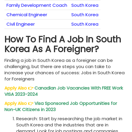
Family Development Coach
South Korea
Chemical Engineer
South Korea
Civil Engineer
South Korea
How To Find A Job In South
Korea As A Foreigner?
Finding a job in South Korea as a foreigner can be
challenging, but there are steps you can take to
increase your chances of success: Jobs in South Korea
for Foreigners
Apply Also
👉
Canadian Job Vacancies With FREE Work
VISA 2023-2024
Apply Also
👉
Visa Sponsored Job Opportunities for
Non-UK Citizens in 2023
Research: Start by researching the job market in
South Korea and the industries that are in
demand. Look for job postings and companies