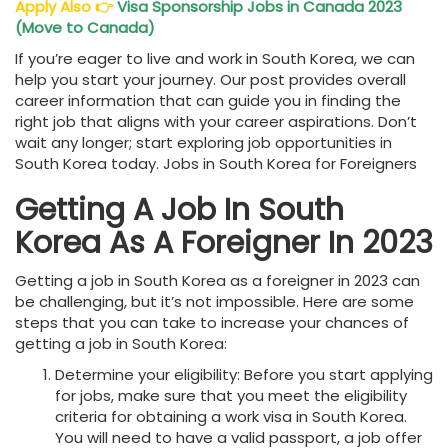
Apply Also
👉
Visa Sponsorship Jobs in Canada 2023
(Move to Canada)
If you’re eager to live and work in South Korea, we can
help you start your journey. Our post provides overall
career information that can guide you in finding the
right job that aligns with your career aspirations. Don’t
wait any longer; start exploring job opportunities in
South Korea today. Jobs in South Korea for Foreigners
Getting A Job In South
Korea As A Foreigner In 2023
Getting a job in South Korea as a foreigner in 2023 can
be challenging, but it’s not impossible. Here are some
steps that you can take to increase your chances of
getting a job in South Korea:
Determine your eligibility: Before you start applying
for jobs, make sure that you meet the eligibility
criteria for obtaining a work visa in South Korea.
You will need to have a valid passport, a job offer