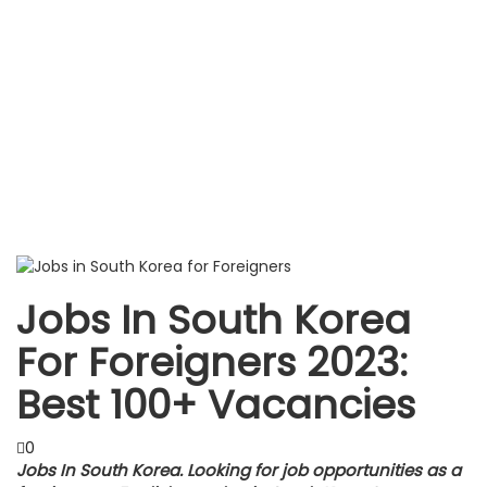
Jobs In South Korea
For Foreigners 2023:
Best 100+ Vacancies
0
Jobs In South Korea. Looking for job opportunities as a