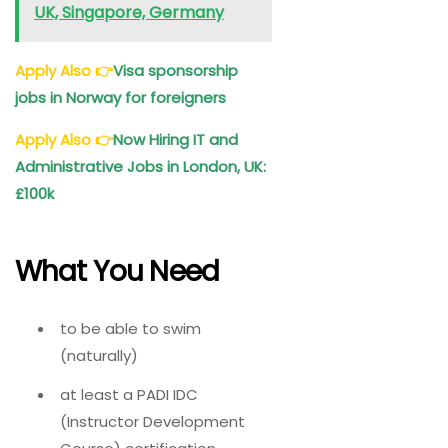
UK, Singapore, Germany
Apply Also
👉
Visa sponsorship
jobs in Norway for foreigners
Apply Also
👉
Now Hiring IT and
Administrative Jobs in London, UK:
£100k
What You Need
to be able to swim
(naturally)
at least a PADI IDC
(Instructor Development