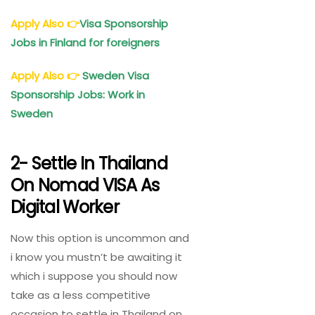
Apply Also
👉
Visa Sponsorship
Jobs in Finland for foreigners
Apply Also
👉
Sweden Visa
Sponsorship Jobs: Work in
Sweden
2- Settle In Thailand
On Nomad VISA As
Digital Worker
Now this option is uncommon and
i know you mustn’t be awaiting it
which i suppose you should now
take as a less competitive
occasion to settle in Thailand on