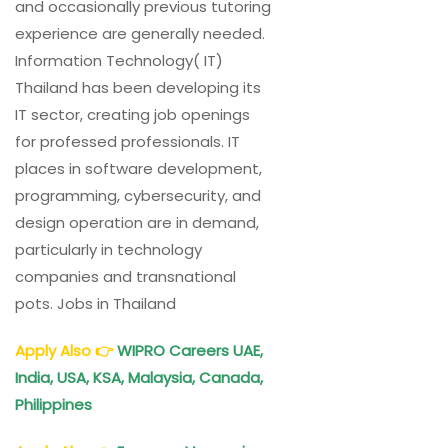
and occasionally previous tutoring
experience are generally needed.
Information Technology( IT)
Thailand has been developing its
IT sector, creating job openings
for professed professionals. IT
places in software development,
programming, cybersecurity, and
design operation are in demand,
particularly in technology
companies and transnational
pots. Jobs in Thailand
Apply Also
👉
WIPRO Careers UAE,
India, USA, KSA, Malaysia, Canada,
Philippines