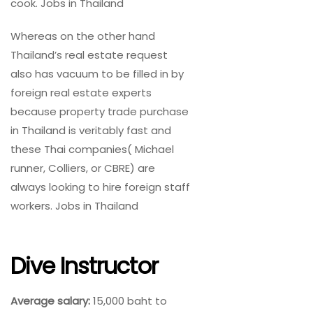
cook. Jobs in Thailand
Whereas on the other hand
Thailand’s real estate request
also has vacuum to be filled in by
foreign real estate experts
because property trade purchase
in Thailand is veritably fast and
these Thai companies( Michael
runner, Colliers, or CBRE) are
always looking to hire foreign staff
workers. Jobs in Thailand
Dive Instructor
Average salary:
15,000 baht to