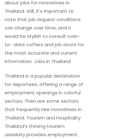
about jobs for nonnatives in
Thailand. still, it’s important to
note that job request conditions
can change over time, and it
would be stylish to consult over-
to- date coffers and job doors for
the most accurate and current
information. Jobs in Thailand
Thailand is a popular destination
for deportees, offering a range of
employment openings in colorful
sectors. Then are some sectors
that frequently hire nonnatives in
Thailand. Tourism and Hospitality
Thailand’s thriving tourism
assiduity provides employment