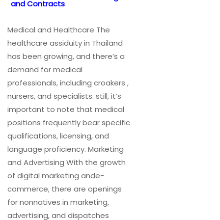
and Contracts
Medical and Healthcare The
healthcare assiduity in Thailand
has been growing, and there’s a
demand for medical
professionals, including croakers ,
nursers, and specialists. still, it’s
important to note that medical
positions frequently bear specific
qualifications, licensing, and
language proficiency. Marketing
and Advertising With the growth
of digital marketing ande-
commerce, there are openings
for nonnatives in marketing,
advertising, and dispatches