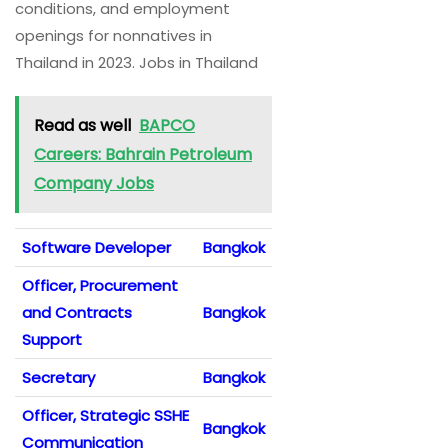
conditions, and employment
openings for nonnatives in
Thailand in 2023. Jobs in Thailand
Read as well
BAPCO
Careers: Bahrain Petroleum
Company Jobs
Software Developer
Bangkok
Officer, Procurement
and Contracts
Bangkok
Support
Secretary
Bangkok
Officer, Strategic SSHE
Bangkok
Communication