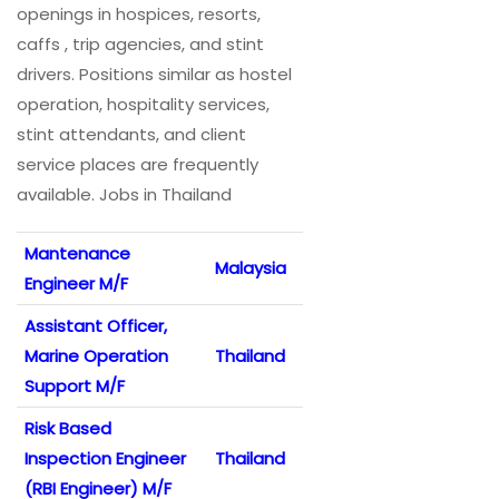
openings in hospices, resorts,
caffs , trip agencies, and stint
drivers. Positions similar as hostel
operation, hospitality services,
stint attendants, and client
service places are frequently
available. Jobs in Thailand
Mantenance
Malaysia
Engineer M/F
Assistant Officer,
Marine Operation
Thailand
Support M/F
Risk Based
Inspection Engineer
Thailand
(RBI Engineer) M/F