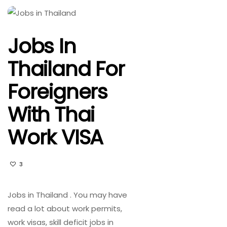
Jobs In
Thailand For
Foreigners
With Thai
Work VISA
3
Jobs in Thailand . You may have
read a lot about work permits,
work visas, skill deficit jobs in