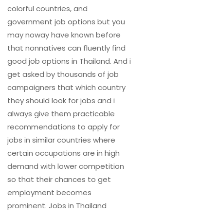
colorful countries, and
government job options but you
may noway have known before
that nonnatives can fluently find
good job options in Thailand. And i
get asked by thousands of job
campaigners that which country
they should look for jobs and i
always give them practicable
recommendations to apply for
jobs in similar countries where
certain occupations are in high
demand with lower competition
so that their chances to get
employment becomes
prominent. Jobs in Thailand