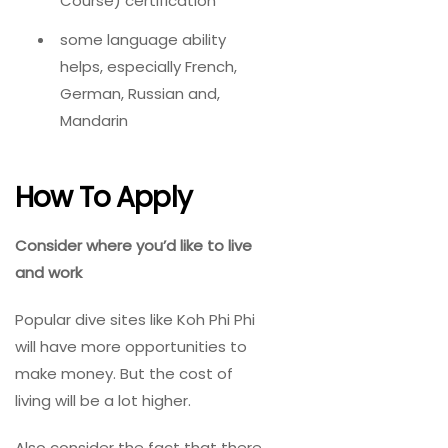
Course) certification
some language ability
helps, especially French,
German, Russian and,
Mandarin
How To Apply
Consider where you’d like to live
and work
Popular dive sites like Koh Phi Phi
will have more opportunities to
make money. But the cost of
living will be a lot higher.
Also consider the fact that there