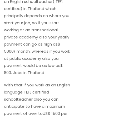
an English schoolteacher( TEFL
certified) in Thailand which
principally depends on where you
start your job, so if you start
working at an transnational
private academy also your yearly
payment can go as high as$
5000/ month, whereas if you work
at public academy also your
payment would be as low as$
800. Jobs in Thailand
With that if you work as an English
language TEFL certified
schoolteacher also you can
anticipate to have a maximum
payment of over toUS$ 1500 per