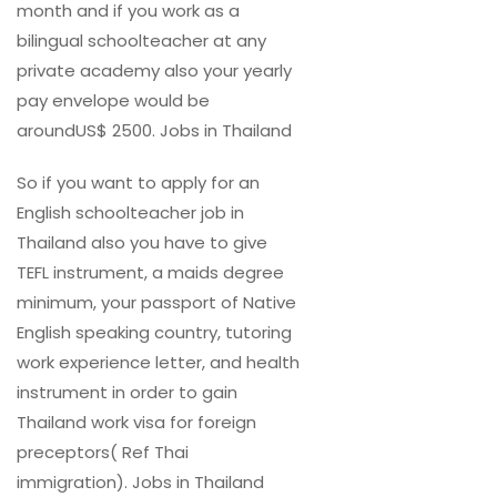
month and if you work as a
bilingual schoolteacher at any
private academy also your yearly
pay envelope would be
aroundUS$ 2500. Jobs in Thailand
So if you want to apply for an
English schoolteacher job in
Thailand also you have to give
TEFL instrument, a maids degree
minimum, your passport of Native
English speaking country, tutoring
work experience letter, and health
instrument in order to gain
Thailand work visa for foreign
preceptors( Ref Thai
immigration). Jobs in Thailand