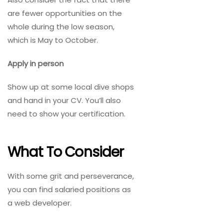
are fewer opportunities on the
whole during the low season,
which is May to October.
Apply in person
Show up at some local dive shops
and hand in your CV. You’ll also
need to show your certification.
What To Consider
With some grit and perseverance,
you can find salaried positions as
a web developer.