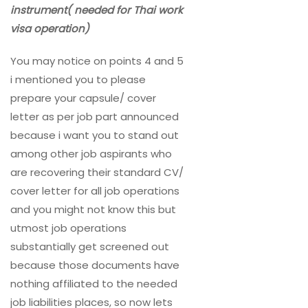
instrument( needed for Thai work
visa operation)
You may notice on points 4 and 5
i mentioned you to please
prepare your capsule/ cover
letter as per job part announced
because i want you to stand out
among other job aspirants who
are recovering their standard CV/
cover letter for all job operations
and you might not know this but
utmost job operations
substantially get screened out
because those documents have
nothing affiliated to the needed
job liabilities places, so now lets