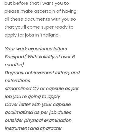
but before that i want you to
please make ascertain of having
all these documents with you so
that you’ll come super ready to
apply for jobs in Thailand.
Your work experience letters
Passport( With validity of over 6
months)
Degrees, achievement letters, and
reiterations
streamlined CV or capsule as per
job you’re going to apply
Cover letter with your capsule
acclimatized as per job duties
outsider physical examination
instrument and character