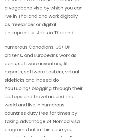
a vagabond visa by which you can
live in Thailand and work digitally
as freelancer or digital
entrepreneur. Jobs in Thailand
numerous Canadians, US/ UK
citizens, and Europeans work as
pens, software inventors, AI
experts, software testers, virtual
sidekicks and indeed do
YouTubing/ blogging through their
laptops and travel around the
world and live in numerous
countries duty free for times by
taking advantage of Nomad visa
programs but in this case you