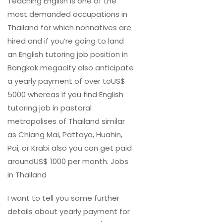
Teaching English is one of the
most demanded occupations in
Thailand for which nonnatives are
hired and if you’re going to land
an English tutoring job position in
Bangkok megacity also anticipate
a yearly payment of over toUS$
5000 whereas if you find English
tutoring job in pastoral
metropolises of Thailand similar
as Chiang Mai, Pattaya, Huahin,
Pai, or Krabi also you can get paid
aroundUS$ 1000 per month. Jobs
in Thailand
I want to tell you some further
details about yearly payment for