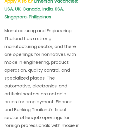
Apply Also
👉
Emerson Vacancies:
USA, UK, Canada, India, KSA,
Singapore, Philippines
Manufacturing and Engineering
Thailand has a strong
manufacturing sector, and there
are openings for nonnatives with
moxie in engineering, product
operation, quality control, and
specialized places. The
automotive, electronics, and
artificial sectors are notable
areas for employment. Finance
and Banking Thailand’s fiscal
sector offers job openings for
foreign professionals with moxie in