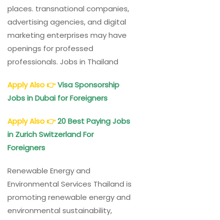
places. transnational companies,
advertising agencies, and digital
marketing enterprises may have
openings for professed
professionals. Jobs in Thailand
Apply Also
👉
Visa Sponsorship
Jobs in Dubai for Foreigners
Apply Also
👉
20 Best Paying Jobs
in Zurich Switzerland For
Foreigners
Renewable Energy and
Environmental Services Thailand is
promoting renewable energy and
environmental sustainability,