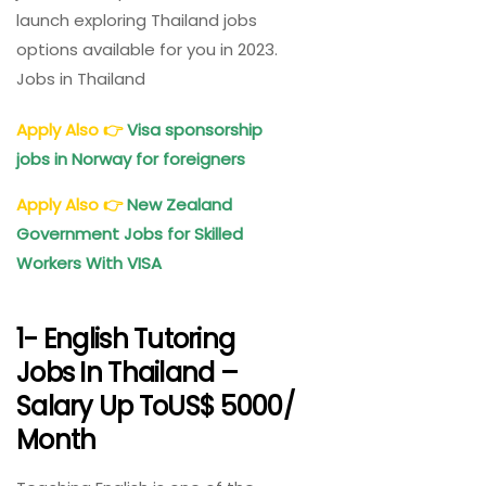
launch exploring Thailand jobs
options available for you in 2023.
Jobs in Thailand
Apply Also
👉
Visa sponsorship
jobs in Norway for foreigners
Apply Also
👉
New Zealand
Government Jobs for Skilled
Workers With VISA
1- English Tutoring
Jobs In Thailand –
Salary Up ToUS$ 5000/
Month