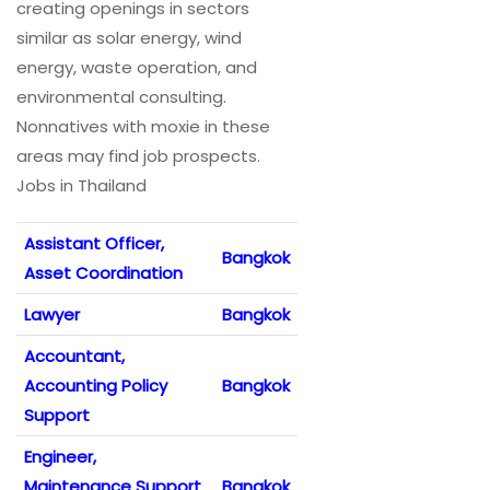
creating openings in sectors
similar as solar energy, wind
energy, waste operation, and
environmental consulting.
Nonnatives with moxie in these
areas may find job prospects.
Jobs in Thailand
Assistant Officer,
Bangkok
Asset Coordination
Lawyer
Bangkok
Accountant,
Accounting Policy
Bangkok
Support
Engineer,
Maintenance Support
Bangkok