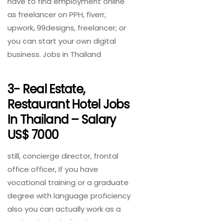
have to find employment online
as freelancer on PPH, fiverr,
upwork, 99designs, freelancer; or
you can start your own digital
business. Jobs in Thailand
3- Real Estate,
Restaurant Hotel Jobs
In Thailand – Salary
US$ 7000
still, concierge director, frontal
office officer, If you have
vocational training or a graduate
degree with language proficiency
also you can actually work as a