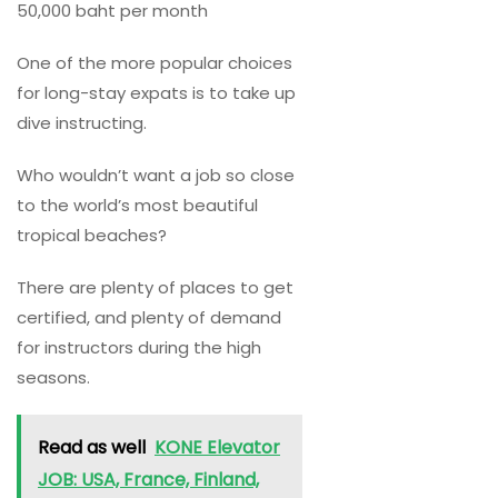
50,000 baht per month
One of the more popular choices
for long-stay expats is to take up
dive instructing.
Who wouldn’t want a job so close
to the world’s most beautiful
tropical beaches?
There are plenty of places to get
certified, and plenty of demand
for instructors during the high
seasons.
Read as well
KONE Elevator
JOB: USA, France, Finland,