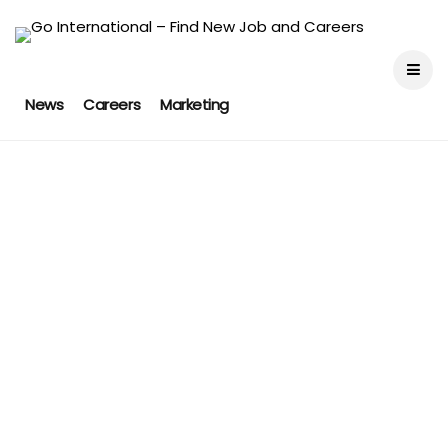
News
Careers
Marketing