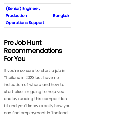
(Senior) Engineer,
Production
Bangkok
Operations Support
Pre Job Hunt
Recommendations
For You
If you’re so sure to start a job in
Thailand in 2023 but have no
indication of where and how to
start also i’m going to help you
and by reading this composition
till end you’ll know exactly how you
can find employment in Thailand