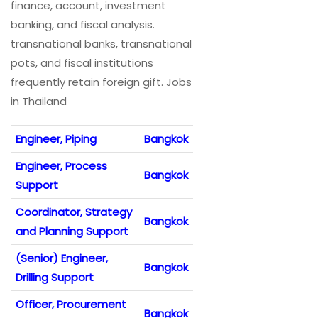
finance, account, investment
banking, and fiscal analysis.
transnational banks, transnational
pots, and fiscal institutions
frequently retain foreign gift. Jobs
in Thailand
Engineer, Piping
Bangkok
Engineer, Process
Bangkok
Support
Coordinator, Strategy
Bangkok
and Planning Support
(Senior) Engineer,
Bangkok
Drilling Support
Officer, Procurement
Bangkok