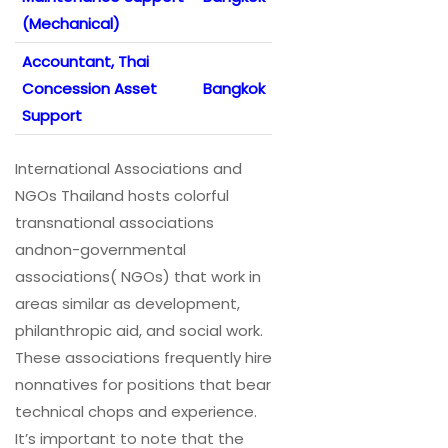
(Mechanical)
Accountant, Thai
Concession Asset
Bangkok
Support
International Associations and
NGOs Thailand hosts colorful
transnational associations
andnon-governmental
associations( NGOs) that work in
areas similar as development,
philanthropic aid, and social work.
These associations frequently hire
nonnatives for positions that bear
technical chops and experience.
It’s important to note that the