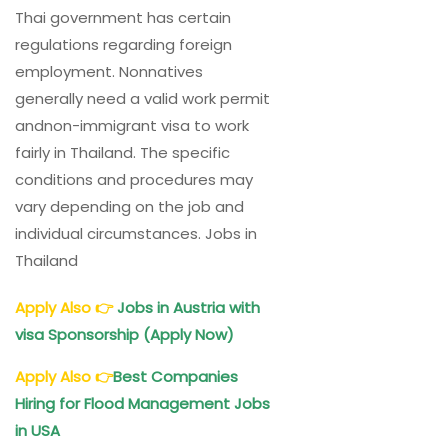
Thai government has certain
regulations regarding foreign
employment. Nonnatives
generally need a valid work permit
andnon-immigrant visa to work
fairly in Thailand. The specific
conditions and procedures may
vary depending on the job and
individual circumstances. Jobs in
Thailand
Apply Also
👉
Jobs in Austria with
visa Sponsorship (Apply Now)
Apply Also
👉
Best Companies
Hiring for Flood Management Jobs
in USA