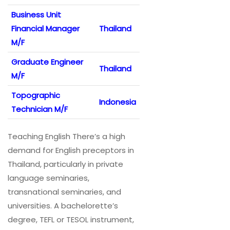
Business Unit
Financial Manager
Thailand
M/F
Graduate Engineer
Thailand
M/F
Topographic
Indonesia
Technician M/F
Teaching English There’s a high
demand for English preceptors in
Thailand, particularly in private
language seminaries,
transnational seminaries, and
universities. A bachelorette’s
degree, TEFL or TESOL instrument,