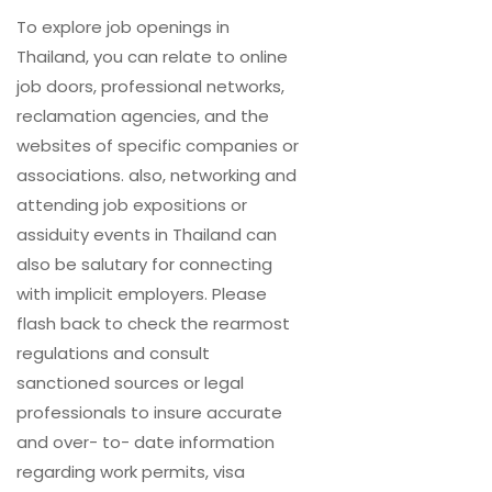
To explore job openings in
Thailand, you can relate to online
job doors, professional networks,
reclamation agencies, and the
websites of specific companies or
associations. also, networking and
attending job expositions or
assiduity events in Thailand can
also be salutary for connecting
with implicit employers. Please
flash back to check the rearmost
regulations and consult
sanctioned sources or legal
professionals to insure accurate
and over- to- date information
regarding work permits, visa