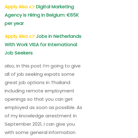
Apply Also
👉
Digital Marketing
Agency is Hiring in Belgium: €65K
per year
Apply Also
👉
Jobs in Netherlands
With Work VISA for International
Job Seekers
also, in this post i’m going to give
all of job seeking expats some
great job options in Thailand
including remote employment
openings so that you can get
employed as soon as possible. As
of my knowledge arrestment in
September 2021, I can give you
with some general information