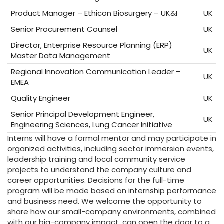
Product Manager – Ethicon Biosurgery – UK&I
UK
Senior Procurement Counsel
UK
Director, Enterprise Resource Planning (ERP)
UK
Master Data Management
Regional Innovation Communication Leader –
UK
EMEA
Quality Engineer
UK
Senior Principal Development Engineer,
UK
Engineering Sciences, Lung Cancer Initiative
Interns will have a formal mentor and may participate in
organized activities, including sector immersion events,
leadership training and local community service
projects to understand the company culture and
career opportunities. Decisions for the full-time
program will be made based on internship performance
and business need. We welcome the opportunity to
share how our small-company environments, combined
with our big-company impact, can open the door to a