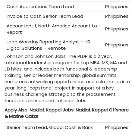
Cash Applications Team Lead
Philippines
Invoice to Cash Senior Team Lead
Philippines
Accountant 1, North America Account to
Philippines
Report
Lead Workday Reporting Analyst – HR
Philippines
Digital Solutions – Remote
Johnson and Johnson Jobs. The PLDP is a 2 year,
rotational leadership program for top MBA, MS, MA and
JD hires, and includes both functional & leadership
training, senior leader mentorship, global summits,
numerous networking opportunities and culminates in a
year-long “capstone” project in support of a key
business challenge strategic to the procurement
function. Johnson and Johnson Jobs
Apply Also:
Nakilat Keppel Jobs: Nakilat Keppel Offshore
& Marine Qatar
Senior Team Lead, Global Cash & Bank
Philippines