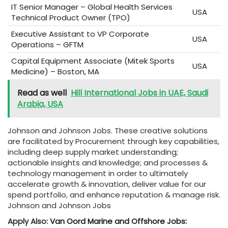
IT Senior Manager – Global Health Services
USA
Technical Product Owner (TPO)
Executive Assistant to VP Corporate
USA
Operations – GFTM
Capital Equipment Associate (Mitek Sports
USA
Medicine) – Boston, MA
Read as well
Hill International Jobs in UAE, Saudi
Arabia, USA
Johnson and Johnson Jobs. These creative solutions
are facilitated by Procurement through key capabilities,
including deep supply market understanding;
actionable insights and knowledge; and processes &
technology management in order to ultimately
accelerate growth & innovation, deliver value for our
spend portfolio, and enhance reputation & manage risk.
Johnson and Johnson Jobs
Apply Also:
Van Oord Marine and Offshore Jobs: