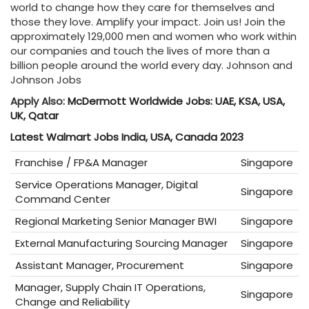
world to change how they care for themselves and
those they love. Amplify your impact. Join us! Join the
approximately 129,000 men and women who work within
our companies and touch the lives of more than a
billion people around the world every day. Johnson and
Johnson Jobs
Apply Also:
McDermott Worldwide Jobs: UAE, KSA, USA,
UK, Qatar
Latest Walmart Jobs India, USA, Canada 2023
Franchise / FP&A Manager
Singapore
Service Operations Manager, Digital
Singapore
Command Center
Regional Marketing Senior Manager BWI
Singapore
External Manufacturing Sourcing Manager
Singapore
Assistant Manager, Procurement
Singapore
Manager, Supply Chain IT Operations,
Singapore
Change and Reliability