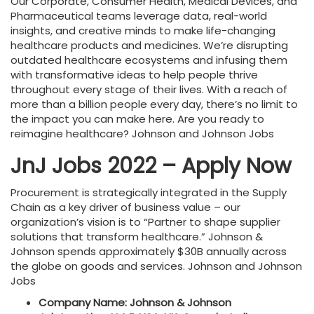
Our Corporate, Consumer Health, Medical Devices, and
Pharmaceutical teams leverage data, real-world
insights, and creative minds to make life-changing
healthcare products and medicines. We’re disrupting
outdated healthcare ecosystems and infusing them
with transformative ideas to help people thrive
throughout every stage of their lives. With a reach of
more than a billion people every day, there’s no limit to
the impact you can make here. Are you ready to
reimagine healthcare? Johnson and Johnson Jobs
JnJ Jobs 2022 – Apply Now
Procurement is strategically integrated in the Supply
Chain as a key driver of business value – our
organization’s vision is to “Partner to shape supplier
solutions that transform healthcare.” Johnson &
Johnson spends approximately $30B annually across
the globe on goods and services. Johnson and Johnson
Jobs
Company Name: Johnson & Johnson