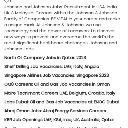
0
Johnson and Johnson Jobs. Recruitment in USA, India,
UK & Malaysia. Careers within the Johnson & Johnson
Family of Companies. BE VITAL in your career and make
a unique mark. At Johnson & Johnson, we use
technology and the power of teamwork to discover
new ways to prevent and overcome the world’s the
most significant healthcare challenges. Johnson and
Johnson Jobs
North Oil Company Jobs in Qatar: 2023
Shelf Drilling Job Vacancies: UAE, Italy, Angola
Singapore Airlines Job Vacancies: Singapore 2023
OQ8 Careers: Oil and Gas Job Vacancies in Oman
Maire Tecnimont Careers UAE, Belgium, Croatia, Italy
Jobs Dubai: Oil and Gas Job Vacancies at ENOC Dubai
Abraj Oman Jobs: Abraj Energy Services Careers
KBR Job Openings UAE, KSA, Iraq, UK, Australia, Qatar