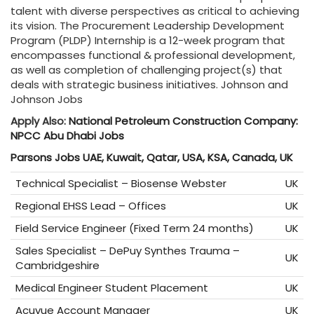
talent with diverse perspectives as critical to achieving
its vision. The Procurement Leadership Development
Program (PLDP) Internship is a 12-week program that
encompasses functional & professional development,
as well as completion of challenging project(s) that
deals with strategic business initiatives. Johnson and
Johnson Jobs
Apply Also:
National Petroleum Construction Company:
NPCC Abu Dhabi Jobs
Parsons Jobs UAE, Kuwait, Qatar, USA, KSA, Canada, UK
Technical Specialist – Biosense Webster
UK
Regional EHSS Lead – Offices
UK
Field Service Engineer (Fixed Term 24 months)
UK
Sales Specialist – DePuy Synthes Trauma –
UK
Cambridgeshire
Medical Engineer Student Placement
UK
Acuvue Account Manager
UK