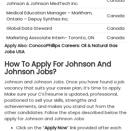
Canada
Johnson & Johnson MedTech inc.
Medical Education Manager – Markham,
Canada
Ontario – Depuy Synthes Inc.
Global Data Steward
Canada
Marketing Associate Intern- Toronto, ON
Canada
Apply Also:
ConocoPhillips Careers: Oil & Natural Gas
Jobs USA
How To Apply For Johnson And
Johnson Jobs?
Johnson and Johnson Jobs. Once you have found a job
vacancy that suits your career plan, it’s time to apply.
Make sure your CV/resume is updated, professional,
positioned to sell your skills, strengths and
achievements, and makes you stand out from the
other candidates. Follow the steps described below the
apply for Johnson and Johnson Jobs
Click on the
“
Apply Now
” link provided after each