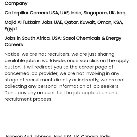
Company
Caterpillar Careers USA, UAE, India, Singapore, UK, Iraq
Majid Al Futtaim Jobs UAE, Qatar, Kuwait, Oman, KSA,
Egypt
Jobs in South Africa, USA: Sasol Chemicals & Energy
Careers
Notice: we are not recruiters, we are just sharing
available jobs in worldwide, once you click on the apply
button, it will redirect you to the career page of
concerned job provider, we are not involving in any
stage of recruitment directly or indirectly, we are not
collecting any personal information of job seekers.
Don’t pay any amount for the job application and
recruitment process.
Johnson And Johnson Jobs USA, UK, Canada, India,