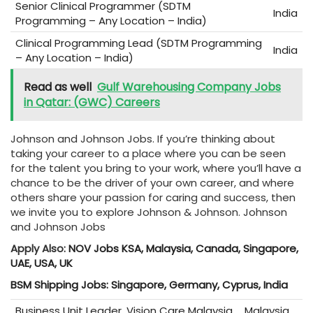
Senior Clinical Programmer (SDTM
India
Programming – Any Location – India)
Clinical Programming Lead (SDTM Programming
India
– Any Location – India)
Read as well
Gulf Warehousing Company Jobs
in Qatar: (GWC) Careers
Johnson and Johnson Jobs. If you’re thinking about
taking your career to a place where you can be seen
for the talent you bring to your work, where you’ll have a
chance to be the driver of your own career, and where
others share your passion for caring and success, then
we invite you to explore Johnson & Johnson. Johnson
and Johnson Jobs
Apply Also:
NOV Jobs KSA, Malaysia, Canada, Singapore,
UAE, USA, UK
BSM Shipping Jobs: Singapore, Germany, Cyprus, India
Business Unit Leader, Vision Care Malaysia
Malaysia