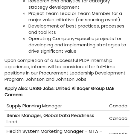
Research and analytics for category
strategy development
Project Team Lead or Team Member for a
major value initiative (ex: sourcing event)
Development of best practices, processes
and tool kits
Operating Company-specific projects for
developing and implementing strategies to
drive significant value
Upon completion of a successful PLDP internship
experience, interns will be considered for full-time
positions in our Procurement Leadership Development
Program. Johnson and Johnson Jobs
Apply Also:
UASG Jobs: United Al Saqer Group UAE
Careers
Supply Planning Manager
Canada
Senior Manager, Global Data Readiness
Canada
Lead
Health System Marketing Manager – GTA –