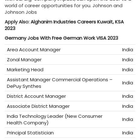
world of career opportunities for you. Johnson and
Johnson Jobs
Apply Also:
Alghanim Industries Careers Kuwait, KSA
2023
Germany Jobs With Free German Work VISA 2023
Area Account Manager
India
Zonal Manager
India
Marketing Head
India
Assistant Manager Commercial Operations –
India
DePuy Synthes
District Account Manager
India
Associate District Manager
India
India Technology Leader (New Consumer
India
Health Company)
Principal Statistician
India