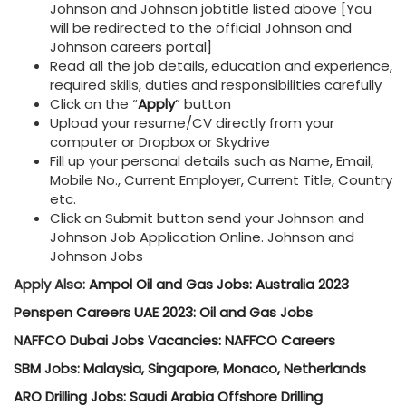
Johnson and Johnson jobtitle listed above [You
will be redirected to the official Johnson and
Johnson careers portal]
Read all the job details, education and experience,
required skills, duties and responsibilities carefully
Click on the “
Apply
” button
Upload your resume/CV directly from your
computer or Dropbox or Skydrive
Fill up your personal details such as Name, Email,
Mobile No., Current Employer, Current Title, Country
etc.
Click on Submit button send your Johnson and
Johnson Job Application Online. Johnson and
Johnson Jobs
Apply Also:
Ampol Oil and Gas Jobs: Australia 2023
Penspen Careers UAE 2023: Oil and Gas Jobs
NAFFCO Dubai Jobs Vacancies: NAFFCO Careers
SBM Jobs: Malaysia, Singapore, Monaco, Netherlands
ARO Drilling Jobs: Saudi Arabia Offshore Drilling