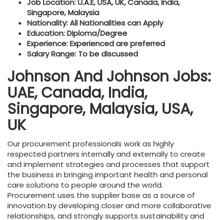
Job Location: U.A.E, USA, UK, Canada, India,
Singapore, Malaysia
Nationality: All Nationalities can Apply
Education: Diploma/Degree
Experience: Experienced are preferred
Salary Range: To be discussed
Johnson And Johnson Jobs:
UAE, Canada, India,
Singapore, Malaysia, USA,
UK
Our procurement professionals work as highly
respected partners internally and externally to create
and implement strategies and processes that support
the business in bringing important health and personal
care solutions to people around the world.
Procurement uses the supplier base as a source of
innovation by developing closer and more collaborative
relationships, and strongly supports sustainability and