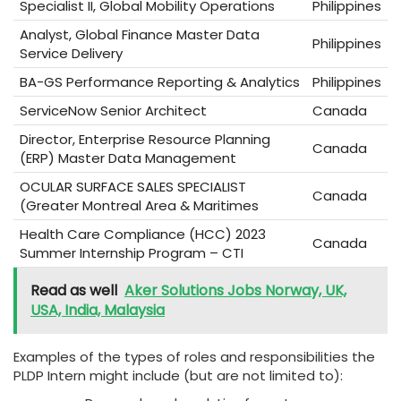
Specialist II, Global Mobility Operations
Philippines
Analyst, Global Finance Master Data
Philippines
Service Delivery
BA-GS Performance Reporting & Analytics
Philippines
ServiceNow Senior Architect
Canada
Director, Enterprise Resource Planning
Canada
(ERP) Master Data Management
OCULAR SURFACE SALES SPECIALIST
Canada
(Greater Montreal Area & Maritimes
Health Care Compliance (HCC) 2023
Canada
Summer Internship Program – CTI
Read as well
Aker Solutions Jobs Norway, UK,
USA, India, Malaysia
Examples of the types of roles and responsibilities the
PLDP Intern might include (but are not limited to):