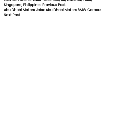
Singapore, Philippines
Previous Post
Abu Dhabi Motors Jobs: Abu Dhabi Motors BMW Careers
Next Post