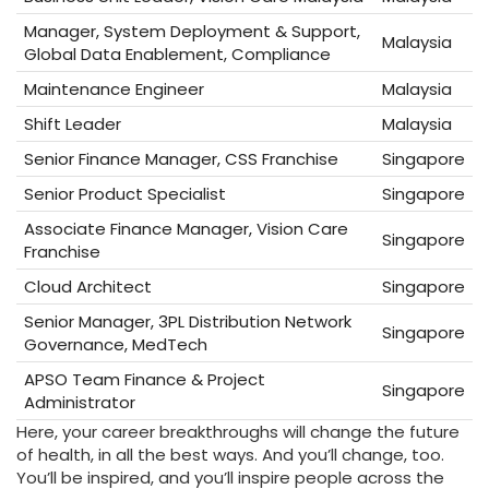
Manager, System Deployment & Support,
Malaysia
Global Data Enablement, Compliance
Maintenance Engineer
Malaysia
Shift Leader
Malaysia
Senior Finance Manager, CSS Franchise
Singapore
Senior Product Specialist
Singapore
Associate Finance Manager, Vision Care
Singapore
Franchise
Cloud Architect
Singapore
Senior Manager, 3PL Distribution Network
Singapore
Governance, MedTech
APSO Team Finance & Project
Singapore
Administrator
Here, your career breakthroughs will change the future
of health, in all the best ways. And you’ll change, too.
You’ll be inspired, and you’ll inspire people across the