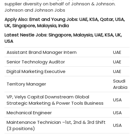
supplier diversity on behalf of Johnson & Johnson.
Johnson and Johnson Jobs
Apply Also:
Ernst and Young Jobs: UAE, KSA, Qatar, USA,
UK, Singapore, Malaysia, India
Latest Nestle Jobs: Singapore, Malaysia, UAE, KSA, UK,
USA
Assistant Brand Manager Intern
UAE
Senior Technology Auditor
UAE
Digital Marketing Executive
UAE
Saudi
Territory Manager
Arabia
VP, Velys Capital Downstream Global
USA
Strategic Marketing & Power Tools Business
Mechanical Engineer
USA
Maintenance Technician –1st, 2nd & 3rd Shift
USA
(3 positions)