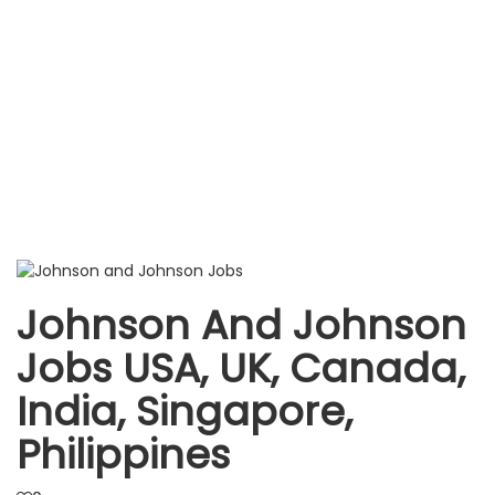
Johnson And Johnson
Jobs USA, UK, Canada,
India, Singapore,
Philippines