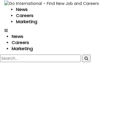
News
Careers
Marketing
News
Careers
Marketing