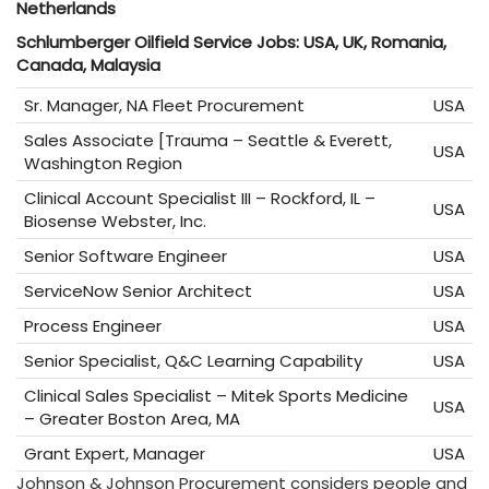
Netherlands
Schlumberger Oilfield Service Jobs: USA, UK, Romania,
Canada, Malaysia
Sr. Manager, NA Fleet Procurement
USA
Sales Associate [Trauma – Seattle & Everett,
USA
Washington Region
Clinical Account Specialist III – Rockford, IL –
USA
Biosense Webster, Inc.
Senior Software Engineer
USA
ServiceNow Senior Architect
USA
Process Engineer
USA
Senior Specialist, Q&C Learning Capability
USA
Clinical Sales Specialist – Mitek Sports Medicine
USA
– Greater Boston Area, MA
Grant Expert, Manager
USA
Johnson & Johnson Procurement considers people and