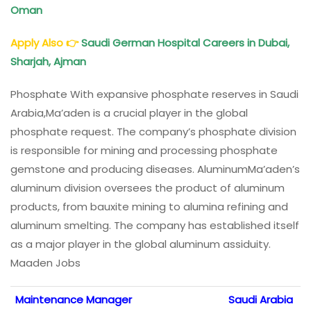
Oman
Apply Also
👉
Saudi German Hospital Careers
in Dubai,
Sharjah, Ajman
Phosphate With expansive phosphate reserves in Saudi
Arabia,Ma’aden is a crucial player in the global
phosphate request. The company’s phosphate division
is responsible for mining and processing phosphate
gemstone and producing diseases. AluminumMa’aden’s
aluminum division oversees the product of aluminum
products, from bauxite mining to alumina refining and
aluminum smelting. The company has established itself
as a major player in the global aluminum assiduity.
Maaden Jobs
Maintenance Manager
Saudi Arabia