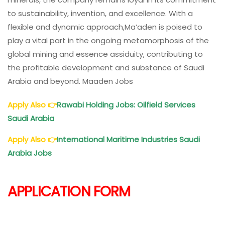
to sustainability, invention, and excellence. With a
flexible and dynamic approach,Ma’aden is poised to
play a vital part in the ongoing metamorphosis of the
global mining and essence assiduity, contributing to
the profitable development and substance of Saudi
Arabia and beyond. Maaden Jobs
Apply Also
👉
Rawabi Holding Jobs: Oilfield Services
Saudi Arabia
Apply Also
👉
International Maritime Industries Saudi
Arabia Jobs
APPLICATION FORM