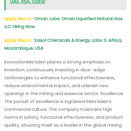
UAE, KSA, Qatar
Apply Also
👉
Oman Jobs
: Oman Liquefied Natural Gas
LLC Hiring Now
Apply Also
👉
Sasol Chemicals & Energy Jobs: S. Africa,
Mozambique, USA
InnovationMa’aden places a strong emphasis on
invention, continuously investing in slice- edge
technologies to enhance functional effectiveness,
reduce environmental impact, and unleash new
openings in the mining and essence sector. Excellence
The pursuit of excellence is ingrained inMa’aden’s
commercial culture. The company maintains high
norms in safety, functional effectiveness, and product
quality, situating itself as a leader in the global mining