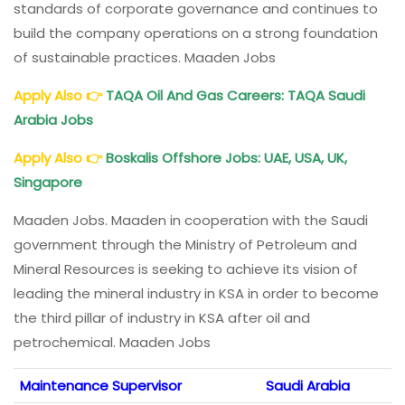
standards of corporate governance and continues to
build the company operations on a strong foundation
of sustainable practices. Maaden Jobs
Apply Also
👉
TAQA Oil And Gas Careers: TAQA Saudi
Arabia Jobs
Apply Also
👉
Boskalis Offshore Jobs: UAE, USA, UK,
Singapore
Maaden Jobs. Maaden in cooperation with the Saudi
government through the Ministry of Petroleum and
Mineral Resources is seeking to achieve its vision of
leading the mineral industry in KSA in order to become
the third pillar of industry in KSA after oil and
petrochemical. Maaden Jobs
Maintenance Supervisor
Saudi Arabia