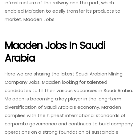
infrastructure of the railway and the port, which
enabled Ma’aden to easily transfer its products to
market. Maaden Jobs
Maaden Jobs In Saudi
Arabia
Here we are sharing the latest Saudi Arabian Mining
Company Jobs. Maaden looking for talented
candidates to fill their various vacancies in Saudi Arabia.
Ma’aden is becoming a key player in the long-term
diversification of Saudi Arabia’s economy. Ma’aden
complies with the highest international standards of
corporate governance and continues to build company
operations on a strong foundation of sustainable