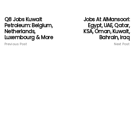
Q8 Jobs Kuwait
Jobs At AlMansoori:
Petroleum: Belgium,
Egypt, UAE, Qatar,
Netherlands,
KSA, Oman, Kuwait,
Luxembourg & More
Bahrain, Iraq
Previous Post
Next Post