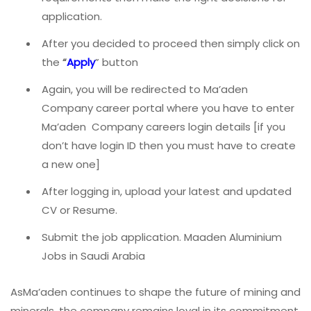
application.
After you decided to proceed then simply click on
the
“
Apply
” button
Again, you will be redirected to Ma’aden
Company career portal where you have to enter
Ma’aden Company careers login details [if you
don’t have login ID then you must have to create
a new one]
After logging in, upload your latest and updated
CV or Resume.
Submit the job application. Maaden Aluminium
Jobs in Saudi Arabia
AsMa’aden continues to shape the future of mining and
minerals, the company remains loyal in its commitment