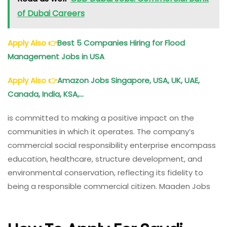
of Dubai Careers
Apply Also
👉
Best 5 Companies Hiring for Flood
Management Jobs in USA
Apply Also
👉
Amazon Jobs Singapore, USA, UK, UAE,
Canada, India, KSA,…
is committed to making a positive impact on the
communities in which it operates. The company’s
commercial social responsibility enterprise encompass
education, healthcare, structure development, and
environmental conservation, reflecting its fidelity to
being a responsible commercial citizen. Maaden Jobs