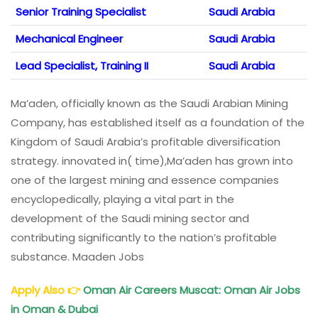
Senior Training Specialist
Saudi Arabia
Mechanical Engineer
Saudi Arabia
Lead Specialist, Training II
Saudi Arabia
Ma’aden, officially known as the Saudi Arabian Mining
Company, has established itself as a foundation of the
Kingdom of Saudi Arabia’s profitable diversification
strategy. innovated in( time),Ma’aden has grown into
one of the largest mining and essence companies
encyclopedically, playing a vital part in the
development of the Saudi mining sector and
contributing significantly to the nation’s profitable
substance. Maaden Jobs
Apply Also
👉
Oman Air Careers
Muscat: Oman Air Jobs
in Oman & Dubai