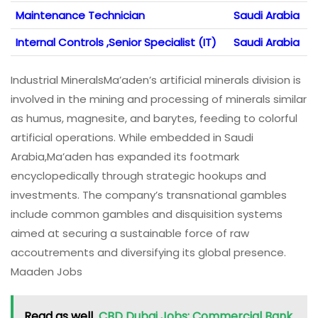
Maintenance Technician
Saudi Arabia
Internal Controls ,Senior Specialist (IT)
Saudi Arabia
Industrial MineralsMa’aden’s artificial minerals division is
involved in the mining and processing of minerals similar
as humus, magnesite, and barytes, feeding to colorful
artificial operations. While embedded in Saudi
Arabia,Ma’aden has expanded its footmark
encyclopedically through strategic hookups and
investments. The company’s transnational gambles
include common gambles and disquisition systems
aimed at securing a sustainable force of raw
accoutrements and diversifying its global presence.
Maaden Jobs
Read as well
CBD Dubai Jobs: Commercial Bank