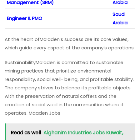
Management (SRM)
Arabia
Saudi
Engineer II, PMO
Arabia
At the heart ofMa’aden’s success are its core values,
which guide every aspect of the company’s operations
SustainabilityMa’aden is committed to sustainable
mining practices that prioritize environmental
responsibility, social well- being, and profitable stability.
The company strives to balance its profitable objects
with the preservation of natural coffers and the
creation of social weal in the communities where it
operates. Maaden Jobs
Read as well
Alghanim Industries Jobs Kuwait,