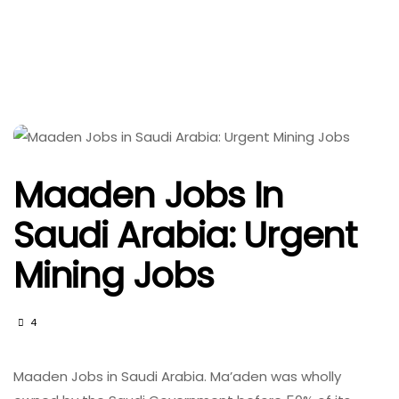
Maaden Jobs In
Saudi Arabia: Urgent
Mining Jobs
4
Maaden Jobs in Saudi Arabia. Ma’aden was wholly