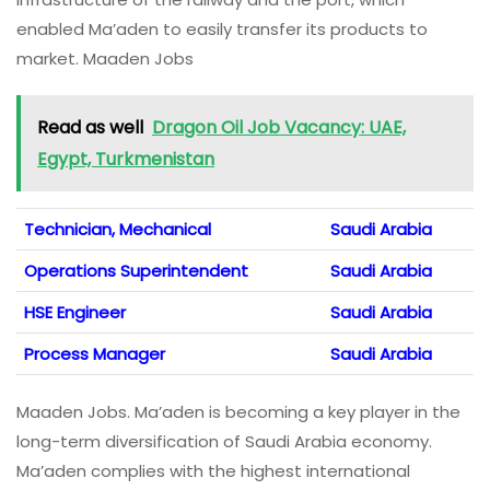
enabled Ma’aden to easily transfer its products to
market. Maaden Jobs
Read as well
Dragon Oil Job Vacancy: UAE,
Egypt, Turkmenistan
Technician, Mechanical
Saudi Arabia
Operations Superintendent
Saudi Arabia
HSE Engineer
Saudi Arabia
Process Manager
Saudi Arabia
Maaden Jobs. Ma’aden is becoming a key player in the
long-term diversification of Saudi Arabia economy.
Ma’aden complies with the highest international