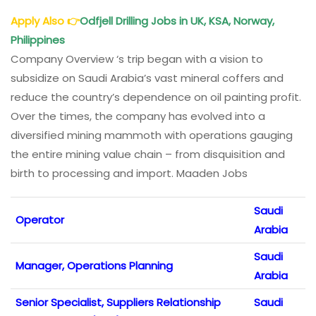
Apply Also
👉
Odfjell Drilling Jobs
in UK, KSA, Norway,
Philippines
Company Overview ‘s trip began with a vision to
subsidize on Saudi Arabia’s vast mineral coffers and
reduce the country’s dependence on oil painting profit.
Over the times, the company has evolved into a
diversified mining mammoth with operations gauging
the entire mining value chain – from disquisition and
birth to processing and import. Maaden Jobs
Saudi
Operator
Arabia
Saudi
Manager, Operations Planning
Arabia
Senior Specialist, Suppliers Relationship
Saudi