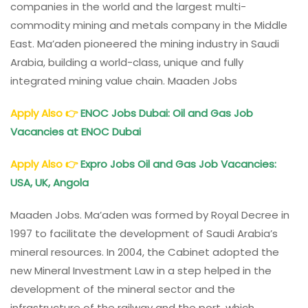
companies in the world and the largest multi-
commodity mining and metals company in the Middle
East. Ma’aden pioneered the mining industry in Saudi
Arabia, building a world-class, unique and fully
integrated mining value chain. Maaden Jobs
Apply Also
👉
ENOC Jobs Dubai: Oil and Gas Job
Vacancies at ENOC Dubai
Apply Also
👉
Expro Jobs Oil and Gas Job Vacancies:
USA, UK, Angola
Maaden Jobs. Ma’aden was formed by Royal Decree in
1997 to facilitate the development of Saudi Arabia’s
mineral resources. In 2004, the Cabinet adopted the
new Mineral Investment Law in a step helped in the
development of the mineral sector and the
infrastructure of the railway and the port, which