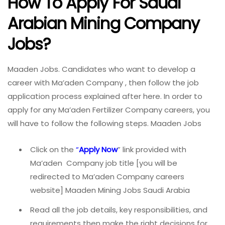
How To Apply For Saudi
Arabian Mining Company
Jobs?
Maaden Jobs. Candidates who want to develop a
career with Ma’aden Company , then follow the job
application process explained after here. In order to
apply for any Ma’aden Fertilizer Company careers, you
will have to follow the following steps. Maaden Jobs
Click on the
“
Apply Now
” link provided with
Ma’aden Company job title [you will be
redirected to Ma’aden Company careers
website] Maaden Mining Jobs Saudi Arabia
Read all the job details, key responsibilities, and
requirements then make the right decisions for