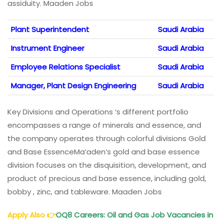
assiduity. Maaden Jobs
Plant Superintendent
Saudi Arabia
Instrument Engineer
Saudi Arabia
Employee Relations Specialist
Saudi Arabia
Manager, Plant Design Engineering
Saudi Arabia
Key Divisions and Operations ‘s different portfolio
encompasses a range of minerals and essence, and
the company operates through colorful divisions Gold
and Base EssenceMa’aden’s gold and base essence
division focuses on the disquisition, development, and
product of precious and base essence, including gold,
bobby , zinc, and tableware. Maaden Jobs
Apply Also
👉
OQ8 Careers
: Oil and Gas Job Vacancies in