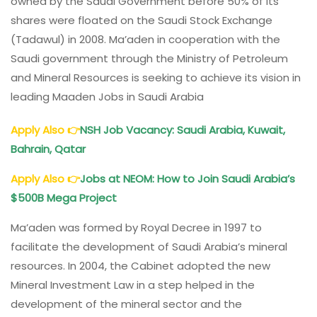
owned by the Saudi Government before 50% of its
shares were floated on the Saudi Stock Exchange
(Tadawul) in 2008. Ma’aden in cooperation with the
Saudi government through the Ministry of Petroleum
and Mineral Resources is seeking to achieve its vision in
leading Maaden Jobs in Saudi Arabia
Apply Also
👉
NSH Job Vacancy: Saudi Arabia, Kuwait,
Bahrain, Qatar
Apply Also
👉
Jobs at NEOM: How to Join Saudi Arabia’s
$500B Mega Project
Ma’aden was formed by Royal Decree in 1997 to
facilitate the development of Saudi Arabia’s mineral
resources. In 2004, the Cabinet adopted the new
Mineral Investment Law in a step helped in the
development of the mineral sector and the