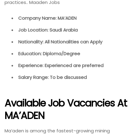
practices.. Maaden Jobs
Company Name: MA’ADEN
Job Location: Saudi Arabia
Nationality: All Nationalities can Apply
Education: Diploma/Degree
Experience: Experienced are preferred
Salary Range: To be discussed
Available Job Vacancies At
MA’ADEN
Ma’aden is among the fastest-growing mining