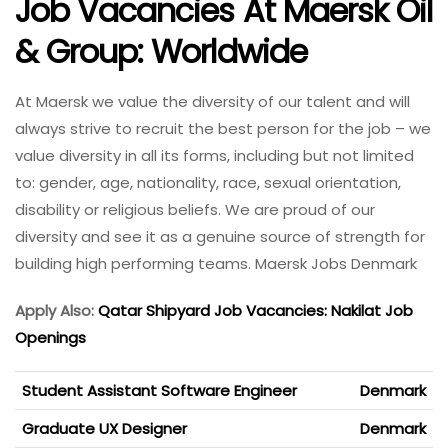
Job Vacancies At Maersk Oil
& Group: Worldwide
At Maersk we value the diversity of our talent and will
always strive to recruit the best person for the job – we
value diversity in all its forms, including but not limited
to: gender, age, nationality, race, sexual orientation,
disability or religious beliefs. We are proud of our
diversity and see it as a genuine source of strength for
building high performing teams. Maersk Jobs Denmark
Apply Also:
Qatar Shipyard Job Vacancies: Nakilat Job
Openings
Student Assistant Software Engineer
Denmark
Graduate UX Designer
Denmark