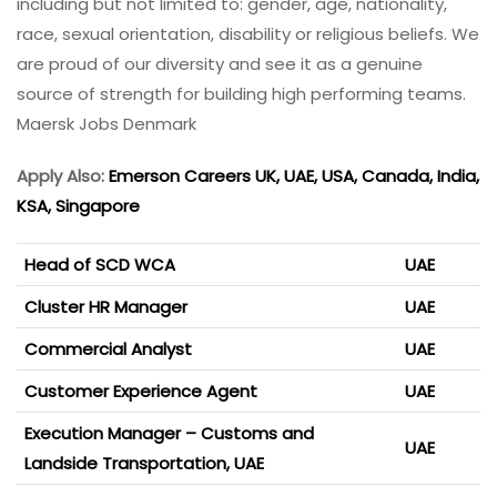
including but not limited to: gender, age, nationality,
race, sexual orientation, disability or religious beliefs. We
are proud of our diversity and see it as a genuine
source of strength for building high performing teams.
Maersk Jobs Denmark
Apply Also:
Emerson Careers UK, UAE, USA, Canada, India,
KSA, Singapore
Head of SCD WCA
UAE
Cluster HR Manager
UAE
Commercial Analyst
UAE
Customer Experience Agent
UAE
Execution Manager – Customs and
UAE
Landside Transportation, UAE