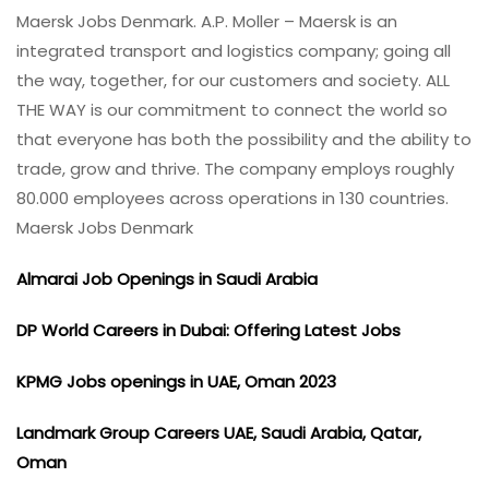
Maersk Jobs Denmark. A.P. Moller – Maersk is an
integrated transport and logistics company; going all
the way, together, for our customers and society. ALL
THE WAY is our commitment to connect the world so
that everyone has both the possibility and the ability to
trade, grow and thrive. The company employs roughly
80.000 employees across operations in 130 countries.
Maersk Jobs Denmark
Almarai Job Openings in Saudi Arabia
DP World Careers in Dubai: Offering Latest Jobs
KPMG Jobs openings in UAE, Oman 2023
Landmark Group Careers UAE, Saudi Arabia, Qatar,
Oman