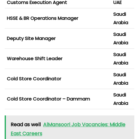
Customs Execution Agent
UAE
Saudi
HSSE & BR Operations Manager
Arabia
Saudi
Deputy Site Manager
Arabia
Saudi
Warehouse Shift Leader
Arabia
Saudi
Cold Store Coordinator
Arabia
Saudi
Cold Store Coordinator – Dammam
Arabia
Read as well
AlMansoori Job Vacancies: Middle
East Careers