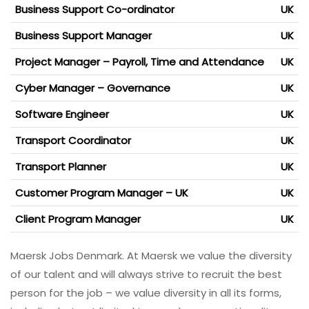
Business Support Co-ordinator
UK
Business Support Manager
UK
Project Manager – Payroll, Time and Attendance
UK
Cyber Manager – Governance
UK
Software Engineer
UK
Transport Coordinator
UK
Transport Planner
UK
Customer Program Manager – UK
UK
Client Program Manager
UK
Maersk Jobs Denmark. At Maersk we value the diversity
of our talent and will always strive to recruit the best
person for the job – we value diversity in all its forms,