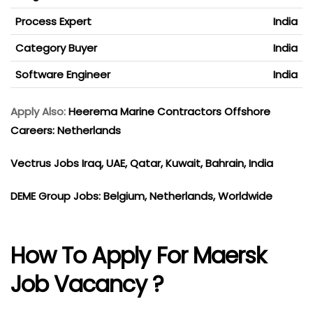
Process Expert
India
Category Buyer
India
Software Engineer
India
Apply Also:
Heerema Marine Contractors Offshore
Careers: Netherlands
Vectrus Jobs Iraq, UAE, Qatar, Kuwait, Bahrain, India
DEME Group Jobs: Belgium, Netherlands, Worldwide
How To Apply For Maersk
Job Vacancy ?