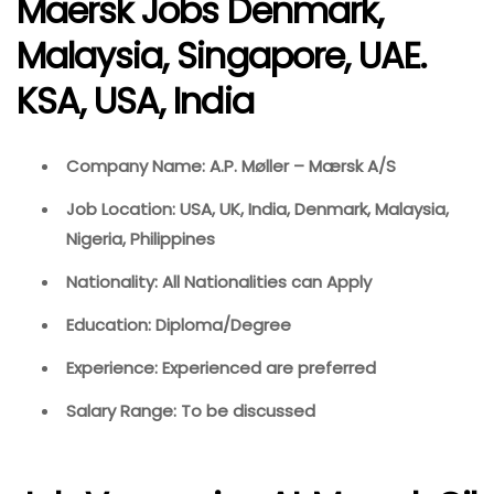
Maersk Jobs Denmark,
Malaysia, Singapore, UAE.
KSA, USA, India
Company Name: A.P. Møller – Mærsk A/S
Job Location: USA, UK, India, Denmark, Malaysia,
Nigeria, Philippines
Nationality: All Nationalities can Apply
Education: Diploma/Degree
Experience: Experienced are preferred
Salary Range: To be discussed