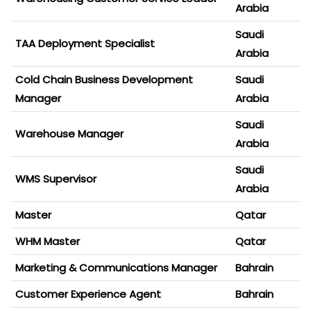
Arabia
Saudi
TAA Deployment Specialist
Arabia
Cold Chain Business Development
Saudi
Manager
Arabia
Saudi
Warehouse Manager
Arabia
Saudi
WMS Supervisor
Arabia
Master
Qatar
WHM Master
Qatar
Marketing & Communications Manager
Bahrain
Customer Experience Agent
Bahrain