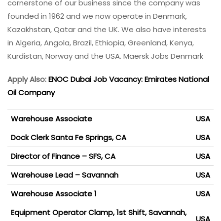
cornerstone of our business since the company was
founded in 1962 and we now operate in Denmark,
Kazakhstan, Qatar and the UK. We also have interests
in Algeria, Angola, Brazil, Ethiopia, Greenland, Kenya,
Kurdistan, Norway and the USA. Maersk Jobs Denmark
Apply Also:
ENOC Dubai Job Vacancy: Emirates National
Oil Company
Warehouse Associate
USA
Dock Clerk Santa Fe Springs, CA
USA
Director of Finance – SFS, CA
USA
Warehouse Lead – Savannah
USA
Warehouse Associate 1
USA
Equipment Operator Clamp, 1st Shift, Savannah,
USA