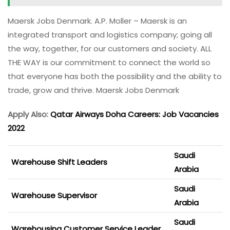
Maersk Jobs Denmark. A.P. Moller – Maersk is an
integrated transport and logistics company; going all
the way, together, for our customers and society. ALL
THE WAY is our commitment to connect the world so
that everyone has both the possibility and the ability to
trade, grow and thrive. Maersk Jobs Denmark
Apply Also:
Qatar Airways Doha Careers: Job Vacancies
2022
Saudi
Warehouse Shift Leaders
Arabia
Saudi
Warehouse Supervisor
Arabia
Saudi
Warehousing Customer Service Leader