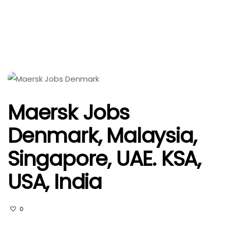
Maersk Jobs
Denmark, Malaysia,
Singapore, UAE. KSA,
USA, India
0