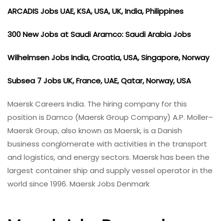
ARCADIS Jobs UAE, KSA, USA, UK, India, Philippines
300 New Jobs at Saudi Aramco: Saudi Arabia Jobs
Wilhelmsen Jobs India, Croatia, USA, Singapore, Norway
Subsea 7 Jobs UK, France, UAE, Qatar, Norway, USA
Maersk Careers India. The hiring company for this
position is Damco (Maersk Group Company) A.P. Moller–
Maersk Group, also known as Maersk, is a Danish
business conglomerate with activities in the transport
and logistics, and energy sectors. Maersk has been the
largest container ship and supply vessel operator in the
world since 1996. Maersk Jobs Denmark