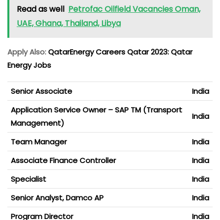
Read as well
Petrofac Oilfield Vacancies Oman,
UAE, Ghana, Thailand, Libya
Apply Also:
QatarEnergy Careers Qatar 2023: Qatar
Energy Jobs
Senior Associate
India
Application Service Owner – SAP TM (Transport
India
Management)
Team Manager
India
Associate Finance Controller
India
Specialist
India
Senior Analyst, Damco AP
India
Program Director
India