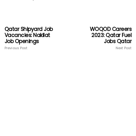
Qatar Shipyard Job
WOQOD Careers
Vacancies: Nakilat
2023: Qatar Fuel
Job Openings
Jobs Qatar
Previous Post
Next Post