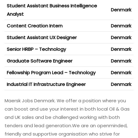
Student Assistant Business Intelligence
Denmark
Analyst
Content Creation Intern
Denmark
Student Assistant UX Designer
Denmark
Senior HRBP – Technology
Denmark
Graduate Software Engineer
Denmark
Fellowship Program Lead – Technology
Denmark
Industrial IT Infrastructure Engineer
Denmark
Maersk Jobs Denmark. We offer a position where you
can boost and use your interest in both local Oil & Gas
and UK sales and be challenged working with both
tenders and lead generation.We are an openminded,
friendly and supportive organisation who strive for