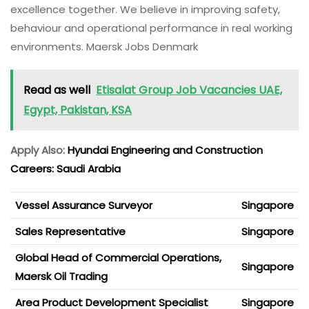
excellence together. We believe in improving safety,
behaviour and operational performance in real working
environments. Maersk Jobs Denmark
Read as well
Etisalat Group Job Vacancies UAE,
Egypt, Pakistan, KSA
Apply Also:
Hyundai Engineering and Construction
Careers: Saudi Arabia
Vessel Assurance Surveyor
Singapore
Sales Representative
Singapore
Global Head of Commercial Operations,
Singapore
Maersk Oil Trading
Area Product Development Specialist
Singapore