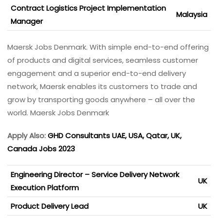
Contract Logistics Project Implementation
Malaysia
Manager
Maersk Jobs Denmark. With simple end-to-end offering
of products and digital services, seamless customer
engagement and a superior end-to-end delivery
network, Maersk enables its customers to trade and
grow by transporting goods anywhere – all over the
world. Maersk Jobs Denmark
Apply Also:
GHD Consultants UAE, USA, Qatar, UK,
Canada Jobs 2023
Engineering Director – Service Delivery Network
UK
Execution Platform
Product Delivery Lead
UK