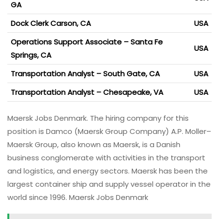
GA
Dock Clerk Carson, CA
USA
Operations Support Associate – Santa Fe
USA
Springs, CA
Transportation Analyst – South Gate, CA
USA
Transportation Analyst – Chesapeake, VA
USA
Maersk Jobs Denmark. The hiring company for this
position is Damco (Maersk Group Company) A.P. Moller–
Maersk Group, also known as Maersk, is a Danish
business conglomerate with activities in the transport
and logistics, and energy sectors. Maersk has been the
largest container ship and supply vessel operator in the
world since 1996. Maersk Jobs Denmark