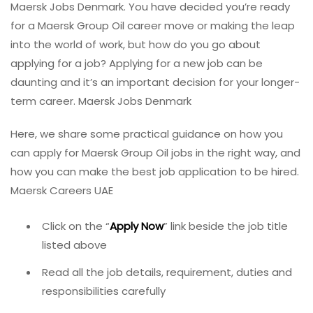
Maersk Jobs Denmark. You have decided you’re ready
for a Maersk Group Oil career move or making the leap
into the world of work, but how do you go about
applying for a job? Applying for a new job can be
daunting and it’s an important decision for your longer-
term career. Maersk Jobs Denmark
Here, we share some practical guidance on how you
can apply for Maersk Group Oil jobs in the right way, and
how you can make the best job application to be hired.
Maersk Careers UAE
Click on the “
Apply Now
” link beside the job title
listed above
Read all the job details, requirement, duties and
responsibilities carefully