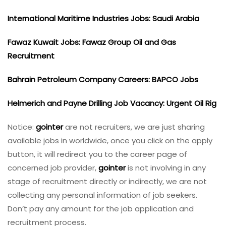
International Maritime Industries Jobs: Saudi Arabia
Fawaz Kuwait Jobs: Fawaz Group Oil and Gas
Recruitment
Bahrain Petroleum Company Careers: BAPCO Jobs
Helmerich and Payne Drilling Job Vacancy: Urgent Oil Rig
Notice:
gointer
are not recruiters, we are just sharing
available jobs in worldwide, once you click on the apply
button, it will redirect you to the career page of
concerned job provider,
gointer
is not involving in any
stage of recruitment directly or indirectly, we are not
collecting any personal information of job seekers.
Don’t pay any amount for the job application and
recruitment process.