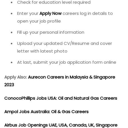
Check for education level required
Enter your
Apply Now
careers log in details to
open your job profile
Fill up your personal information
Upload your updated CV/Resume and cover
letter with latest photo
At last, submit your job application form online
Apply Also:
Aurecon Careers in Malaysia & Singapore
2023
ConocoPhillips Jobs USA: Oil and Natural Gas Careers
Ampol Jobs Australia: Oil & Gas Careers
Airbus Job Openings UAE, USA, Canada, UK, Singapore