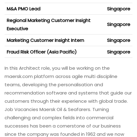
M&A PMO Lead
Singapore
Regional Marketing Customer Insight
Singapore
Executive
Marketing Customer Insight Intern
Singapore
Fraud Risk Officer (Asia Pacific)
Singapore
In this Architect role, you will be working on the
maersk.com platform across agile multi discipline
teams, developing the personalisation and
recommendation software and systems that guide our
customers through their experience with global trade.
Job Vacancies Maersk Oil & Seafarers. Turning
challenging and complex fields into commercial
successes has been a cornerstone of our business
since the company was founded in 1962 and we now