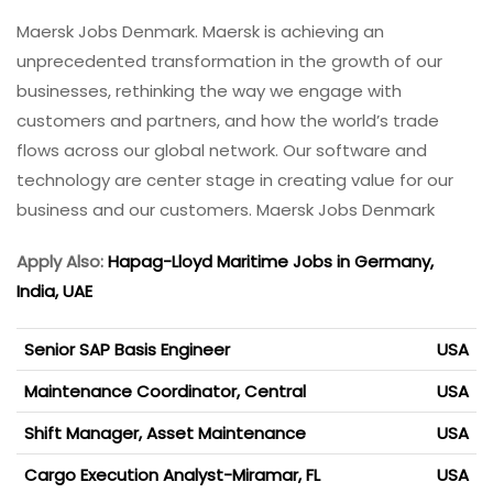
Maersk Jobs Denmark. Maersk is achieving an
unprecedented transformation in the growth of our
businesses, rethinking the way we engage with
customers and partners, and how the world’s trade
flows across our global network. Our software and
technology are center stage in creating value for our
business and our customers. Maersk Jobs Denmark
Apply Also:
Hapag-Lloyd Maritime Jobs in Germany,
India, UAE
Senior SAP Basis Engineer
USA
Maintenance Coordinator, Central
USA
Shift Manager, Asset Maintenance
USA
Cargo Execution Analyst-Miramar, FL
USA