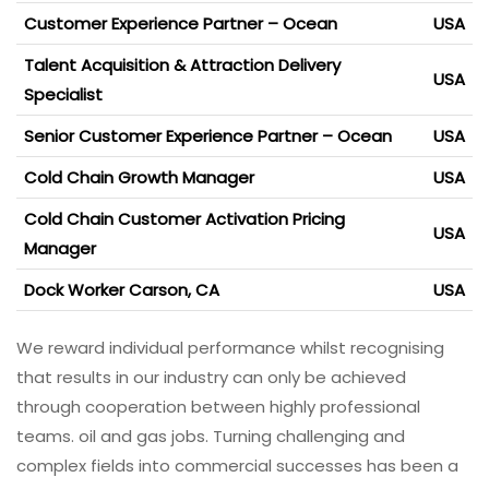
Customer Experience Partner – Ocean
USA
Talent Acquisition & Attraction Delivery
USA
Specialist
Senior Customer Experience Partner – Ocean
USA
Cold Chain Growth Manager
USA
Cold Chain Customer Activation Pricing
USA
Manager
Dock Worker Carson, CA
USA
We reward individual performance whilst recognising
that results in our industry can only be achieved
through cooperation between highly professional
teams. oil and gas jobs. Turning challenging and
complex fields into commercial successes has been a