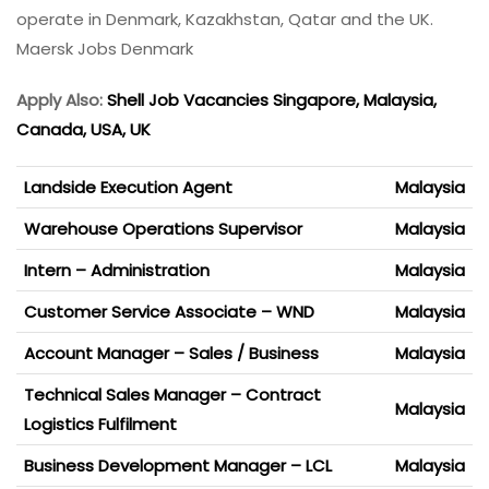
operate in Denmark, Kazakhstan, Qatar and the UK.
Maersk Jobs Denmark
Apply Also:
Shell Job Vacancies Singapore, Malaysia,
Canada, USA, UK
Landside Execution Agent
Malaysia
Warehouse Operations Supervisor
Malaysia
Intern – Administration
Malaysia
Customer Service Associate – WND
Malaysia
Account Manager – Sales / Business
Malaysia
Technical Sales Manager – Contract
Malaysia
Logistics Fulfilment
Business Development Manager – LCL
Malaysia