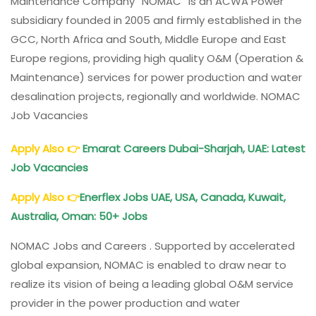
Maintenance Company “NOMAC” is an ACWA Power
subsidiary founded in 2005 and firmly established in the
GCC, North Africa and South, Middle Europe and East
Europe regions, providing high quality O&M (Operation &
Maintenance) services for power production and water
desalination projects, regionally and worldwide. NOMAC
Job Vacancies
Apply Also
👉
Emarat Careers Dubai-Sharjah, UAE: Latest
Job Vacancies
Apply Also
👉
Enerflex Jobs UAE, USA, Canada, Kuwait,
Australia, Oman: 50+ Jobs
NOMAC Jobs and Careers . Supported by accelerated
global expansion, NOMAC is enabled to draw near to
realize its vision of being a leading global O&M service
provider in the power production and water