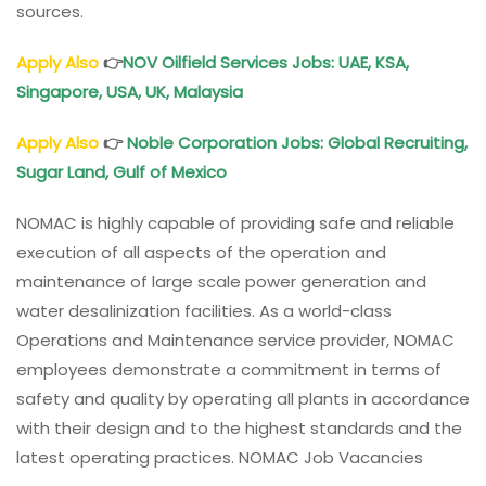
sources.
Apply Also
👉
NOV Oilfield Services Jobs: UAE, KSA,
Singapore, USA, UK, Malaysia
Apply Also
👉
Noble Corporation Jobs: Global Recruiting,
Sugar Land, Gulf of Mexico
NOMAC is highly capable of providing safe and reliable
execution of all aspects of the operation and
maintenance of large scale power generation and
water desalinization facilities. As a world-class
Operations and Maintenance service provider, NOMAC
employees demonstrate a commitment in terms of
safety and quality by operating all plants in accordance
with their design and to the highest standards and the
latest operating practices. NOMAC Job Vacancies