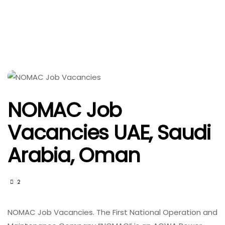
NOMAC Job
Vacancies UAE, Saudi
Arabia, Oman
2
NOMAC Job Vacancies. The First National Operation and