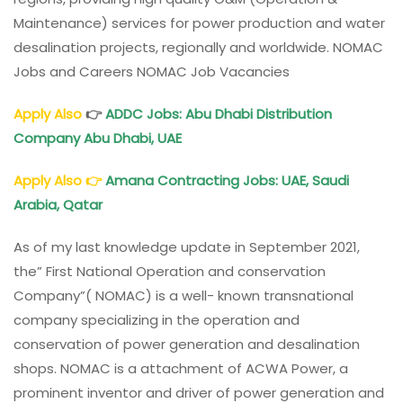
Maintenance) services for power production and water
desalination projects, regionally and worldwide. NOMAC
Jobs and Careers NOMAC Job Vacancies
Apply Also
👉
ADDC Jobs: Abu Dhabi Distribution
Company Abu Dhabi, UAE
Apply Also
👉
Amana Contracting Jobs: UAE, Saudi
Arabia, Qatar
As of my last knowledge update in September 2021,
the” First National Operation and conservation
Company”( NOMAC) is a well- known transnational
company specializing in the operation and
conservation of power generation and desalination
shops. NOMAC is a attachment of ACWA Power, a
prominent inventor and driver of power generation and