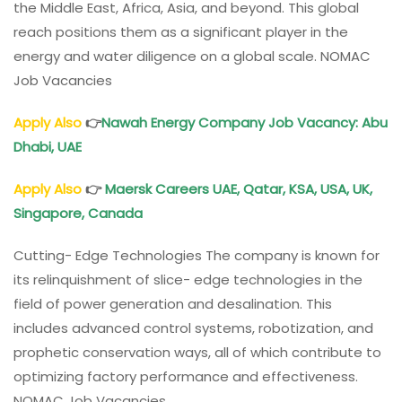
the Middle East, Africa, Asia, and beyond. This global
reach positions them as a significant player in the
energy and water diligence on a global scale. NOMAC
Job Vacancies
Apply Also
👉
Nawah Energy Company Job Vacancy: Abu
Dhabi, UAE
Apply Also
👉
Maersk Careers UAE, Qatar, KSA, USA, UK,
Singapore, Canada
Cutting- Edge Technologies The company is known for
its relinquishment of slice- edge technologies in the
field of power generation and desalination. This
includes advanced control systems, robotization, and
prophetic conservation ways, all of which contribute to
optimizing factory performance and effectiveness.
NOMAC Job Vacancies