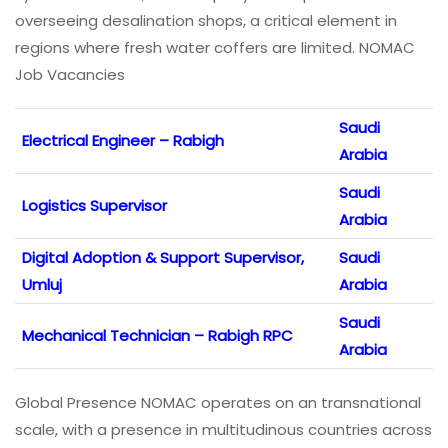
overseeing desalination shops, a critical element in
regions where fresh water coffers are limited. NOMAC
Job Vacancies
Saudi
Electrical Engineer – Rabigh
Arabia
Saudi
Logistics Supervisor
Arabia
Digital Adoption & Support Supervisor,
Saudi
Umluj
Arabia
Saudi
Mechanical Technician – Rabigh RPC
Arabia
Global Presence NOMAC operates on an transnational
scale, with a presence in multitudinous countries across