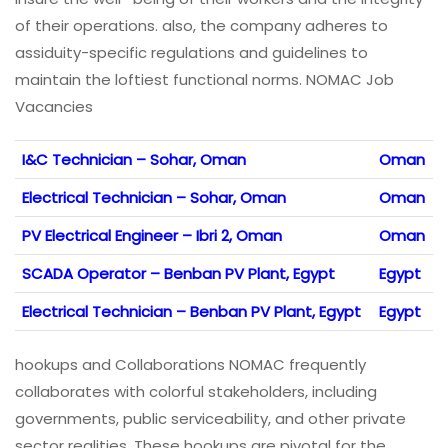
of their operations. also, the company adheres to
assiduity-specific regulations and guidelines to
maintain the loftiest functional norms. NOMAC Job
Vacancies
I&C Technician – Sohar, Oman
Oman
Electrical Technician – Sohar, Oman
Oman
PV Electrical Engineer – Ibri 2, Oman
Oman
SCADA Operator – Benban PV Plant, Egypt
Egypt
Electrical Technician – Benban PV Plant, Egypt
Egypt
hookups and Collaborations NOMAC frequently
collaborates with colorful stakeholders, including
governments, public serviceability, and other private
sector realities. These hookups are pivotal for the