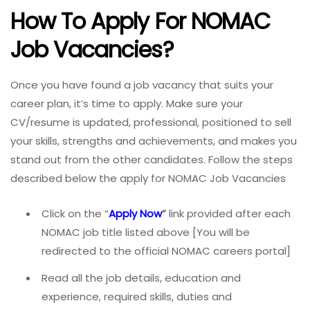
How To Apply For NOMAC
Job Vacancies?
Once you have found a job vacancy that suits your
career plan, it’s time to apply. Make sure your
CV/resume is updated, professional, positioned to sell
your skills, strengths and achievements, and makes you
stand out from the other candidates. Follow the steps
described below the apply for NOMAC Job Vacancies
Click on the “
Apply Now
”
link provided after each
NOMAC job title listed above [You will be
redirected to the official NOMAC careers portal]
Read all the job details, education and
experience, required skills, duties and