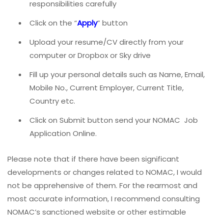
responsibilities carefully
Click on the “
Apply
” button
Upload your resume/CV directly from your
computer or Dropbox or Sky drive
Fill up your personal details such as Name, Email,
Mobile No., Current Employer, Current Title,
Country etc.
Click on Submit button send your NOMAC
Job
Application Online.
Please note that if there have been significant
developments or changes related to NOMAC, I would
not be apprehensive of them. For the rearmost and
most accurate information, I recommend consulting
NOMAC’s sanctioned website or other estimable