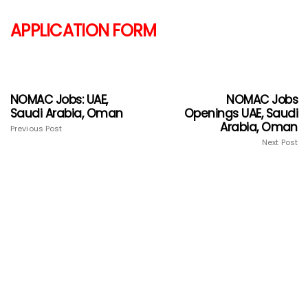
APPLICATION FORM
NOMAC Jobs: UAE,
NOMAC Jobs
Saudi Arabia, Oman
Openings UAE, Saudi
Arabia, Oman
Previous Post
Next Post