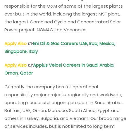
responsible for the O&M of some of the largest plants
ever built in the world, including the largest MSF plant,
the largest Combined Cycle and Concentrated Solar
Power project. NOMAC Job Vacancies
Apply Also
👉
Eni Oil & Gas Careers UAE, Iraq, Mexico,
Singapore, Italy
Apply Also
👉
Applus Velosi Careers in Saudi Arabia,
Oman, Qatar
Currently the company has full operational
responsibility major projects, regionally and worldwide;
operating successful ongoing projects in Saudi Arabia,
Bahrain, UAE, Oman, Morocco, South Africa, Egypt and
others in Turkey, Bulgaria, and Vietnam. Our broad range
of services includes, but is not limited to long term