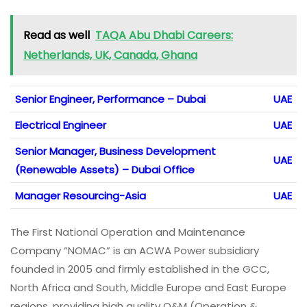
Read as well
TAQA Abu Dhabi Careers:
Netherlands, UK, Canada, Ghana
Senior Engineer, Performance – Dubai
UAE
Electrical Engineer
UAE
Senior Manager, Business Development
UAE
(Renewable Assets) – Dubai Office
Manager Resourcing-Asia
UAE
The First National Operation and Maintenance
Company “NOMAC” is an ACWA Power subsidiary
founded in 2005 and firmly established in the GCC,
North Africa and South, Middle Europe and East Europe
regions, providing high quality O&M (Operation &