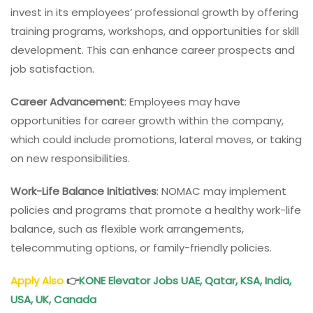
invest in its employees’ professional growth by offering
training programs, workshops, and opportunities for skill
development. This can enhance career prospects and
job satisfaction.
Career Advancement
: Employees may have
opportunities for career growth within the company,
which could include promotions, lateral moves, or taking
on new responsibilities.
Work-Life Balance Initiatives
: NOMAC may implement
policies and programs that promote a healthy work-life
balance, such as flexible work arrangements,
telecommuting options, or family-friendly policies.
Apply Also
👉
KONE Elevator Jobs UAE, Qatar, KSA, India,
USA, UK, Canada