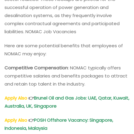
successful operation of power generation and
desalination systems, as they frequently involve
complex contractual agreements and participated
liabilities. NOMAC Job Vacancies
Here are some potential benefits that employees of
NOMAC may enjoy:
Competitive Compensation
: NOMAC typically offers
competitive salaries and benefits packages to attract
and retain top talent in the industry.
Apply Also
👉
Brunel Oil and Gas Jobs: UAE, Qatar, Kuwait,
Australia, UK, Singapore
Apply Also
👉
POSH Offshore Vacancy
: Singapore,
Indonesia, Malaysia