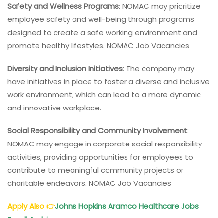
Safety and Wellness Programs
: NOMAC may prioritize
employee safety and well-being through programs
designed to create a safe working environment and
promote healthy lifestyles. NOMAC Job Vacancies
Diversity and Inclusion Initiatives
: The company may
have initiatives in place to foster a diverse and inclusive
work environment, which can lead to a more dynamic
and innovative workplace.
Social Responsibility and Community Involvement
:
NOMAC may engage in corporate social responsibility
activities, providing opportunities for employees to
contribute to meaningful community projects or
charitable endeavors. NOMAC Job Vacancies
Apply Also
👉
Johns Hopkins Aramco Healthcare Jobs