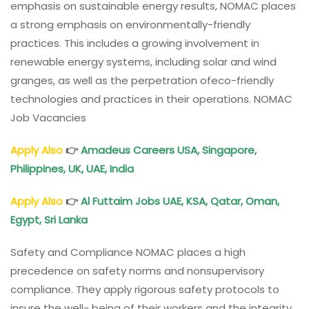
emphasis on sustainable energy results, NOMAC places
a strong emphasis on environmentally-friendly
practices. This includes a growing involvement in
renewable energy systems, including solar and wind
granges, as well as the perpetration ofeco-friendly
technologies and practices in their operations. NOMAC
Job Vacancies
Apply Also
👉
Amadeus Careers USA, Singapore,
Philippines, UK, UAE, India
Apply Also
👉
Al Futtaim Jobs UAE, KSA, Qatar, Oman,
Egypt, Sri Lanka
Safety and Compliance NOMAC places a high
precedence on safety norms and nonsupervisory
compliance. They apply rigorous safety protocols to
insure the well- being of their workers and the integrity