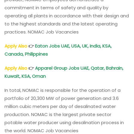
commitment in terms of safety and quality by
operating all plants in accordance with their design and
to the highest standards and the latest operating
practices. NOMAC Job Vacancies
Apply Also
👉
Eaton Jobs UAE, USA, UK, India, KSA,
Canada, Philippines
Apply Also
👉
Apparel Group Jobs UAE, Qatar, Bahrain,
Kuwait, KSA, Oman
In total, NOMAC is responsible for the operation of a
portfolio of 20,300 MW of power generation and 3.6
million cubic meters per day of desalinated water
production. NOMAC is the largest private sector
potable water producer using desalination process in
the world. NOMAC Job Vacancies