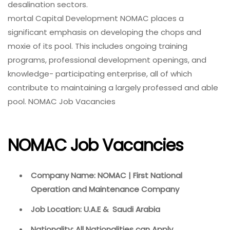
desalination sectors.
mortal Capital Development NOMAC places a
significant emphasis on developing the chops and
moxie of its pool. This includes ongoing training
programs, professional development openings, and
knowledge- participating enterprise, all of which
contribute to maintaining a largely professed and able
pool. NOMAC Job Vacancies
NOMAC Job Vacancies
Company Name: NOMAC | First National
Operation and Maintenance Company
Job Location: U.A.E & Saudi Arabia
Nationality: All Nationalities can Apply