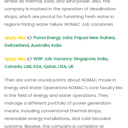
similar as thermal, solar, and wind power. also, the
company is involved in the operation of desalination
shops, which are pivotal for furnishing fresh water in
regions facing water failure. NOMAC Job Vacancies
Apply Also
👉
Puma Energy Jobs: Papua New Guinea,
Switzerland, Australia, India
Apply Also
👉
WSP Job Vacancy: Singapore, India,
Canada, UAE, KSA, Qatar, USA, UK
Then are some crucial points about NOMAC moxie in
Energy and Water Operations NOMAC’s core faculty lies
in the field of energy and water operations. They
manage a different portfolio of power generation
means, including conventional thermal shops,
renewable energy installations, and cold-blooded
systems. likewise, the company is complete at