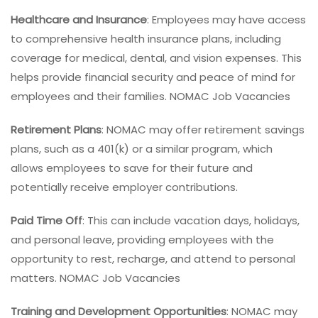
Healthcare and Insurance
: Employees may have access
to comprehensive health insurance plans, including
coverage for medical, dental, and vision expenses. This
helps provide financial security and peace of mind for
employees and their families. NOMAC Job Vacancies
Retirement Plans
: NOMAC may offer retirement savings
plans, such as a 401(k) or a similar program, which
allows employees to save for their future and
potentially receive employer contributions.
Paid Time Off
: This can include vacation days, holidays,
and personal leave, providing employees with the
opportunity to rest, recharge, and attend to personal
matters. NOMAC Job Vacancies
Training and Development Opportunities
: NOMAC may