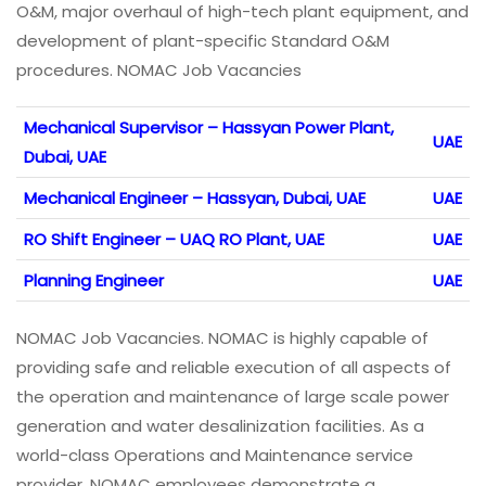
O&M, major overhaul of high-tech plant equipment, and
development of plant-specific Standard O&M
procedures. NOMAC Job Vacancies
Mechanical Supervisor – Hassyan Power Plant,
UAE
Dubai, UAE
Mechanical Engineer – Hassyan, Dubai, UAE
UAE
RO Shift Engineer – UAQ RO Plant, UAE
UAE
Planning Engineer
UAE
NOMAC Job Vacancies. NOMAC is highly capable of
providing safe and reliable execution of all aspects of
the operation and maintenance of large scale power
generation and water desalinization facilities. As a
world-class Operations and Maintenance service
provider, NOMAC employees demonstrate a