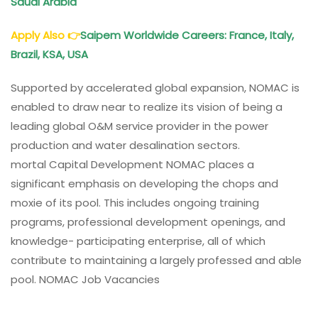
Saudi Arabia
Apply Also
👉
Saipem
Worldwide Careers: France, Italy,
Brazil, KSA, USA
Supported by accelerated global expansion, NOMAC is
enabled to draw near to realize its vision of being a
leading global O&M service provider in the power
production and water desalination sectors.
mortal Capital Development NOMAC places a
significant emphasis on developing the chops and
moxie of its pool. This includes ongoing training
programs, professional development openings, and
knowledge- participating enterprise, all of which
contribute to maintaining a largely professed and able
pool. NOMAC Job Vacancies