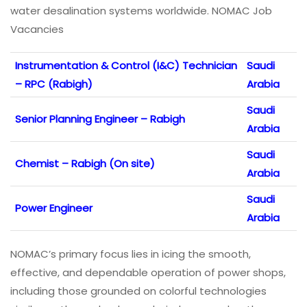
water desalination systems worldwide. NOMAC Job
Vacancies
Instrumentation & Control (I&C) Technician
Saudi
– RPC (Rabigh)
Arabia
Saudi
Senior Planning Engineer – Rabigh
Arabia
Saudi
Chemist – Rabigh (On site)
Arabia
Saudi
Power Engineer
Arabia
NOMAC’s primary focus lies in icing the smooth,
effective, and dependable operation of power shops,
including those grounded on colorful technologies