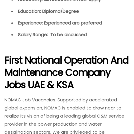
Education: Diploma/Degree
Experience: Experienced are preferred
Salary Range: To be discussed
First National Operation And
Maintenance Company
Jobs UAE & KSA
NOMAC Job Vacancies. Supported by accelerated
global expansion, NOMAC is enabled to draw near to
realize its vision of being a leading global O&M service
provider in the power production and water
desalination sectors. We are privileged to be