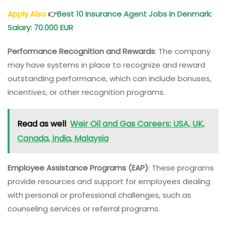
Apply Also
👉
Best 10 Insurance Agent Jobs in Denmark:
Salary: 70.000 EUR
Performance Recognition and Rewards
: The company
may have systems in place to recognize and reward
outstanding performance, which can include bonuses,
incentives, or other recognition programs.
Read as well
Weir Oil and Gas Careers: USA, UK,
Canada, India, Malaysia
Employee Assistance Programs (EAP)
: These programs
provide resources and support for employees dealing
with personal or professional challenges, such as
counseling services or referral programs.