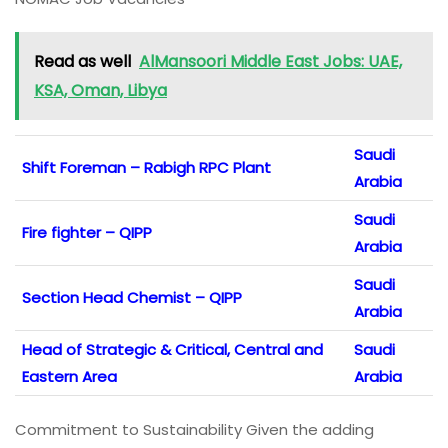
Read as well
AlMansoori Middle East Jobs: UAE,
KSA, Oman, Libya
Saudi
Shift Foreman – Rabigh RPC Plant
Arabia
Saudi
Fire fighter – QIPP
Arabia
Saudi
Section Head Chemist – QIPP
Arabia
Head of Strategic & Critical, Central and
Saudi
Eastern Area
Arabia
Commitment to Sustainability Given the adding