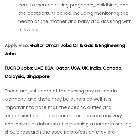
care to women during pregnancy, childbirth, and
the postpartum period, including monitoring the
health of the mother and baby and assisting with
deliveries.
Apply Also:
Galfar Oman Jobs Oil & Gas & Engineering
Jobs
FUGRO Jobs: UAE, KSA, Qatar, USA, UK, India, Canada,
Malaysia, Singapore
These are just some of the nursing professions in
Germany, and there may be others as well. It is
important to note that the specific duties and
responsibilities of each nursing profession may vary,
and individuals interested in pursuing a career in nursing
should research the specific profession they are