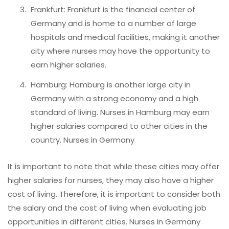
Frankfurt: Frankfurt is the financial center of
Germany and is home to a number of large
hospitals and medical facilities, making it another
city where nurses may have the opportunity to
earn higher salaries.
Hamburg: Hamburg is another large city in
Germany with a strong economy and a high
standard of living. Nurses in Hamburg may earn
higher salaries compared to other cities in the
country. Nurses in Germany
It is important to note that while these cities may offer
higher salaries for nurses, they may also have a higher
cost of living. Therefore, it is important to consider both
the salary and the cost of living when evaluating job
opportunities in different cities. Nurses in Germany