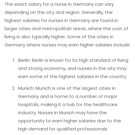
The exact salary for a nurse in Germany can vary
depending on the city and region. Generally, the
highest salaries for nurses in Germany are found in
larger cities and metropolitan areas, where the cost of
living is also typically higher. Some of the cities in
Germany where nurses may earn higher salaries include:
Berlin: Berlin is known for its high standard of living
and strong economy, and nurses in the city may
earn some of the highest salaries in the country.
Munich: Munich is one of the largest cities in
Germany and is home to a number of major
hospitals, making it a hub for the healthcare
industry. Nurses in Munich may have the
opportunity to earn higher salaries due to the
high demand for qualified professionals.