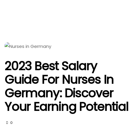
2023 Best Salary
Guide For Nurses In
Germany: Discover
Your Earning Potential
0