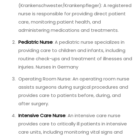
(Krankenschwester/Krankenpfleger): A registered
nurse is responsible for providing direct patient
care, monitoring patient health, and
administering medications and treatments.
Pediatric Nurse
: A pediatric nurse specializes in
providing care to children and infants, including
routine check-ups and treatment of illnesses and
injuries. Nurses in Germany
Operating Room Nurse: An operating room nurse
assists surgeons during surgical procedures and
provides care to patients before, during, and
after surgery.
Intensive Care Nurse
: An intensive care nurse
provides care to critically ill patients in intensive
care units, including monitoring vital signs and