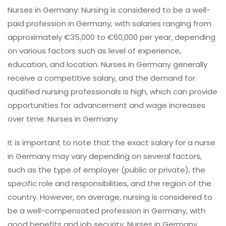
Nurses in Germany: Nursing is considered to be a well-
paid profession in Germany, with salaries ranging from
approximately €35,000 to €60,000 per year, depending
on various factors such as level of experience,
education, and location. Nurses in Germany generally
receive a competitive salary, and the demand for
qualified nursing professionals is high, which can provide
opportunities for advancement and wage increases
over time. Nurses in Germany
It is important to note that the exact salary for a nurse
in Germany may vary depending on several factors,
such as the type of employer (public or private), the
specific role and responsibilities, and the region of the
country. However, on average, nursing is considered to
be a well-compensated profession in Germany, with
good benefits and job security. Nurses in Germany