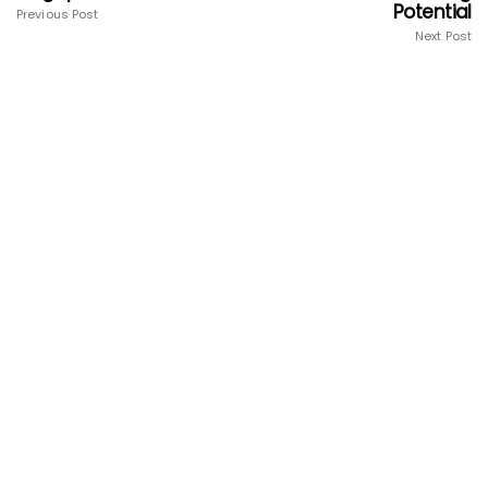
Potential
Previous Post
Next Post