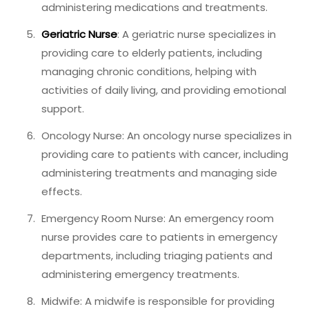
administering medications and treatments.
Geriatric Nurse
: A geriatric nurse specializes in
providing care to elderly patients, including
managing chronic conditions, helping with
activities of daily living, and providing emotional
support.
Oncology Nurse: An oncology nurse specializes in
providing care to patients with cancer, including
administering treatments and managing side
effects.
Emergency Room Nurse: An emergency room
nurse provides care to patients in emergency
departments, including triaging patients and
administering emergency treatments.
Midwife: A midwife is responsible for providing