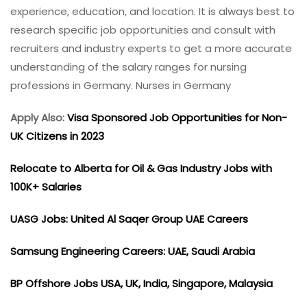
experience, education, and location. It is always best to
research specific job opportunities and consult with
recruiters and industry experts to get a more accurate
understanding of the salary ranges for nursing
professions in Germany. Nurses in Germany
Apply Also:
Visa Sponsored Job Opportunities for Non-
UK Citizens in 2023
Relocate to Alberta for Oil & Gas Industry Jobs with
100K+ Salaries
UASG Jobs: United Al Saqer Group UAE Careers
Samsung Engineering Careers: UAE, Saudi Arabia
BP Offshore Jobs USA, UK, India, Singapore, Malaysia