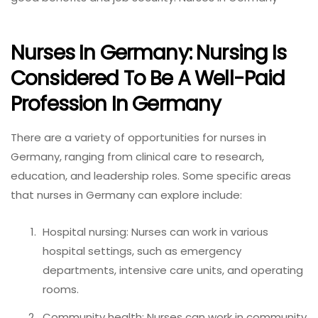
Nurses In Germany: Nursing Is
Considered To Be A Well-Paid
Profession In Germany
There are a variety of opportunities for nurses in
Germany, ranging from clinical care to research,
education, and leadership roles. Some specific areas
that nurses in Germany can explore include:
Hospital nursing: Nurses can work in various
hospital settings, such as emergency
departments, intensive care units, and operating
rooms.
Community health: Nurses can work in community