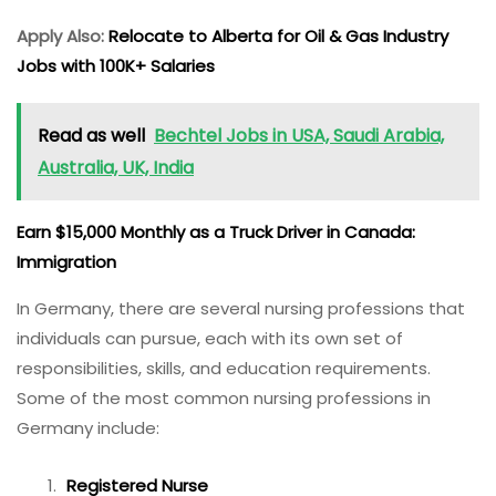
Apply Also:
Relocate to Alberta for Oil & Gas Industry
Jobs with 100K+ Salaries
Read as well
Bechtel Jobs in USA, Saudi Arabia,
Australia, UK, India
Earn $15,000 Monthly as a Truck Driver in Canada:
Immigration
In Germany, there are several nursing professions that
individuals can pursue, each with its own set of
responsibilities, skills, and education requirements.
Some of the most common nursing professions in
Germany include:
Registered Nurse