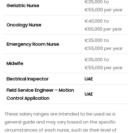
€35,000 to
Geriatric Nurse
€55,000 per year
€40,000 to
Oncology Nurse
€60,000 per year
€35,000 to
Emergency Room Nurse
€55,000 per year
€35,000 to
Midwife
€55,000 per year
Electrical Inspector
UAE
Field Service Engineer – Motion
UAE
Control Application
These salary ranges are intended to be used as a
general guide and may vary based on the specific
circumstances of each nurse, such as their level of