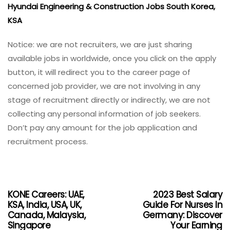
Hyundai Engineering & Construction Jobs South Korea,
KSA
Notice: we are not recruiters, we are just sharing
available jobs in worldwide, once you click on the apply
button, it will redirect you to the career page of
concerned job provider, we are not involving in any
stage of recruitment directly or indirectly, we are not
collecting any personal information of job seekers.
Don’t pay any amount for the job application and
recruitment process.
KONE Careers: UAE,
2023 Best Salary
KSA, India, USA, UK,
Guide For Nurses In
Canada, Malaysia,
Germany: Discover
Singapore
Your Earning