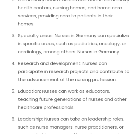
health centers, nursing homes, and home care
services, providing care to patients in their
homes.
Specialty areas: Nurses in Germany can specialize
in specific areas, such as pediatrics, oncology, or
cardiology, among others. Nurses in Germany
Research and development: Nurses can
participate in research projects and contribute to
the advancement of the nursing profession.
Education: Nurses can work as educators,
teaching future generations of nurses and other
healthcare professionals.
Leadership: Nurses can take on leadership roles,
such as nurse managers, nurse practitioners, or