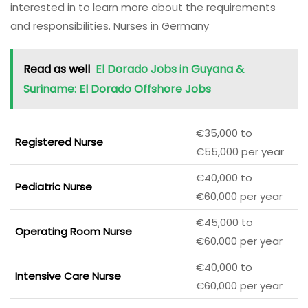
interested in to learn more about the requirements
and responsibilities. Nurses in Germany
Read as well
El Dorado Jobs in Guyana &
Suriname: El Dorado Offshore Jobs
€35,000 to
Registered Nurse
€55,000 per year
€40,000 to
Pediatric Nurse
€60,000 per year
€45,000 to
Operating Room Nurse
€60,000 per year
€40,000 to
Intensive Care Nurse
€60,000 per year