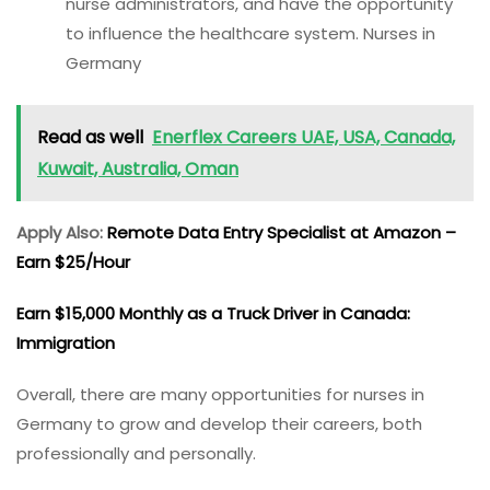
nurse administrators, and have the opportunity
to influence the healthcare system. Nurses in
Germany
Read as well
Enerflex Careers UAE, USA, Canada,
Kuwait, Australia, Oman
Apply Also:
Remote Data Entry Specialist at Amazon –
Earn $25/Hour
Earn $15,000 Monthly as a Truck Driver in Canada:
Immigration
Overall, there are many opportunities for nurses in
Germany to grow and develop their careers, both
professionally and personally.