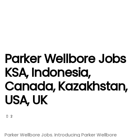
Parker Wellbore Jobs
KSA, Indonesia,
Canada, Kazakhstan,
USA, UK
2
Parker Wellbore Jobs. Introducing Parker Wellbore