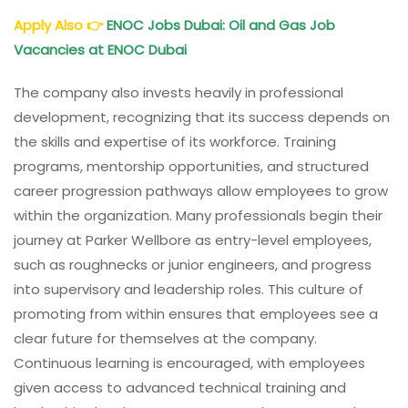
Apply Also
👉
ENOC Jobs Dubai: Oil and Gas Job
Vacancies at ENOC Dubai
The company also invests heavily in professional
development, recognizing that its success depends on
the skills and expertise of its workforce. Training
programs, mentorship opportunities, and structured
career progression pathways allow employees to grow
within the organization. Many professionals begin their
journey at Parker Wellbore as entry-level employees,
such as roughnecks or junior engineers, and progress
into supervisory and leadership roles. This culture of
promoting from within ensures that employees see a
clear future for themselves at the company.
Continuous learning is encouraged, with employees
given access to advanced technical training and