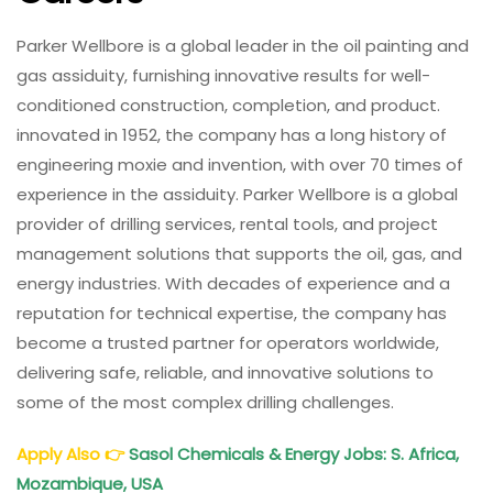
Parker Wellbore is a global leader in the oil painting and
gas assiduity, furnishing innovative results for well-
conditioned construction, completion, and product.
innovated in 1952, the company has a long history of
engineering moxie and invention, with over 70 times of
experience in the assiduity. Parker Wellbore is a global
provider of drilling services, rental tools, and project
management solutions that supports the oil, gas, and
energy industries. With decades of experience and a
reputation for technical expertise, the company has
become a trusted partner for operators worldwide,
delivering safe, reliable, and innovative solutions to
some of the most complex drilling challenges.
Apply Also
👉
Sasol Chemicals & Energy Jobs: S. Africa,
Mozambique, USA