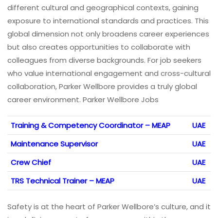
different cultural and geographical contexts, gaining
exposure to international standards and practices. This
global dimension not only broadens career experiences
but also creates opportunities to collaborate with
colleagues from diverse backgrounds. For job seekers
who value international engagement and cross-cultural
collaboration, Parker Wellbore provides a truly global
career environment. Parker Wellbore Jobs
Training & Competency Coordinator – MEAP
UAE
Maintenance Supervisor
UAE
Crew Chief
UAE
TRS Technical Trainer – MEAP
UAE
Safety is at the heart of Parker Wellbore’s culture, and it