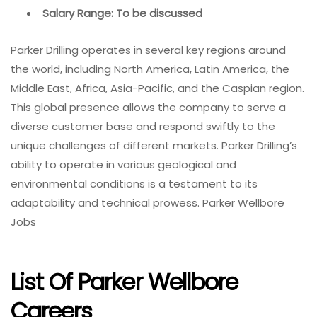
Salary Range: To be discussed
Parker Drilling operates in several key regions around
the world, including North America, Latin America, the
Middle East, Africa, Asia-Pacific, and the Caspian region.
This global presence allows the company to serve a
diverse customer base and respond swiftly to the
unique challenges of different markets. Parker Drilling’s
ability to operate in various geological and
environmental conditions is a testament to its
adaptability and technical prowess. Parker Wellbore
Jobs
List Of Parker Wellbore
Careers