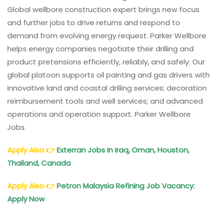
Global wellbore construction expert brings new focus
and further jobs to drive returns and respond to
demand from evolving energy request. Parker Wellbore
helps energy companies negotiate their drilling and
product pretensions efficiently, reliably, and safely. Our
global platoon supports oil painting and gas drivers with
innovative land and coastal drilling services; decoration
reimbursement tools and well services; and advanced
operations and operation support. Parker Wellbore
Jobs
Apply Also
👉
Exterran Jobs In Iraq, Oman, Houston,
Thailand, Canada
Apply Also
👉
Petron Malaysia Refining Job Vacancy:
Apply Now