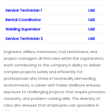
Service Technician 1
UAE
Rental Coordinator
UAE
Welding Supervisor
UAE
Service Technician 2
UAE
Engineers, drillers, mechanics, tool technicians, and
project managers all find roles within the organization,
each contributing to the company’s ability to deliver
complex projects safely and efficiently. For
professionals who thrive in technically demanding
environments, a career with Parker Wellbore ensures
exposure to challenging projects that require precision,
creativity, and problem-solving skills. The diversity of
roles also ensures that employees can specialize in