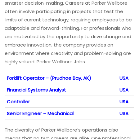
smarter decision-making. Careers at Parker Wellbore
often involve participating in projects that test the
limits of current technology, requiring employees to be
adaptable and forward-thinking. For professionals who
are motivated by the opportunity to drive change and
embrace innovation, the company provides an
environment where creativity and problem-solving are
highly valued. Parker Wellbore Jobs
Forklift Operator – (Prudhoe Bay, AK)
USA
Financial Systems Analyst
USA
Controller
USA
Senior Engineer – Mechanical
USA
The diversity of Parker Wellbore’s operations also
means that no two careers are alike. One professional