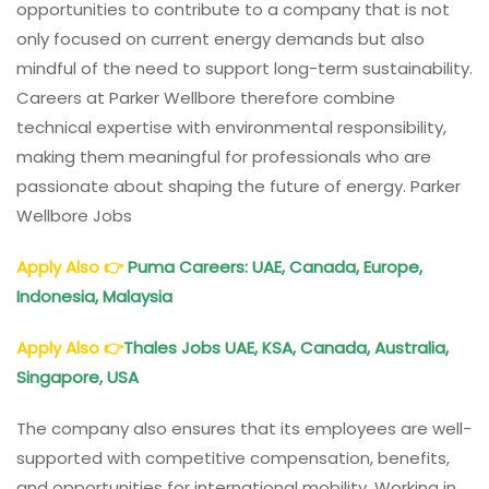
opportunities to contribute to a company that is not
only focused on current energy demands but also
mindful of the need to support long-term sustainability.
Careers at Parker Wellbore therefore combine
technical expertise with environmental responsibility,
making them meaningful for professionals who are
passionate about shaping the future of energy. Parker
Wellbore Jobs
Apply Also
👉
Puma Careers: UAE, Canada, Europe,
Indonesia, Malaysia
Apply Also
👉
Thales Jobs UAE, KSA, Canada, Australia,
Singapore, USA
The company also ensures that its employees are well-
supported with competitive compensation, benefits,
and opportunities for international mobility. Working in