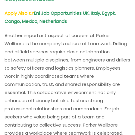
Apply Also
👉
Eni Job Opportunities UK, Italy, Egypt,
Congo, Mexico, Netherlands
Another important aspect of careers at Parker
Wellbore is the company’s culture of teamwork. Drilling
and oilfield services require close collaboration
between multiple disciplines, from engineers and drillers
to safety officers and logistics planners. Employees
work in highly coordinated teams where
communication, trust, and shared responsibility are
essential. This collaborative environment not only
enhances efficiency but also fosters strong
professional relationships and camaraderie. For job
seekers who value being part of a team and
contributing to collective success, Parker Wellbore
provides a workplace where teamwork is celebrated.