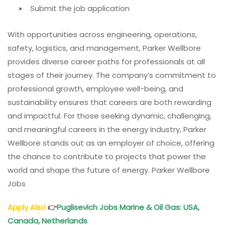
Submit the job application
With opportunities across engineering, operations,
safety, logistics, and management, Parker Wellbore
provides diverse career paths for professionals at all
stages of their journey. The company’s commitment to
professional growth, employee well-being, and
sustainability ensures that careers are both rewarding
and impactful. For those seeking dynamic, challenging,
and meaningful careers in the energy industry, Parker
Wellbore stands out as an employer of choice, offering
the chance to contribute to projects that power the
world and shape the future of energy. Parker Wellbore
Jobs
Apply Also
👉
Puglisevich Jobs Marine & Oil Gas: USA,
Canada, Netherlands