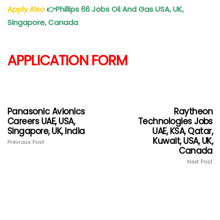
Apply Also
👉
Phillips 66 Jobs Oil And Gas USA, UK,
Singapore, Canada
APPLICATION FORM
Panasonic Avionics
Raytheon
Careers UAE, USA,
Technologies Jobs
Singapore, UK, India
UAE, KSA, Qatar,
Kuwait, USA, UK,
Previous Post
Canada
Next Post