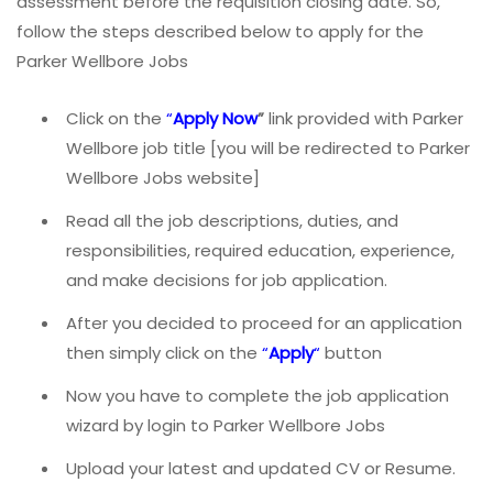
assessment before the requisition closing date. So,
follow the steps described below to apply for the
Parker Wellbore Jobs
Click on the
“
Apply Now
”
link provided with Parker
Wellbore job title [you will be redirected to Parker
Wellbore Jobs website]
Read all the job descriptions, duties, and
responsibilities, required education, experience,
and make decisions for job application.
After you decided to proceed for an application
then simply click on the
“
Apply
“
button
Now you have to complete the job application
wizard by login to Parker Wellbore Jobs
Upload your latest and updated CV or Resume.