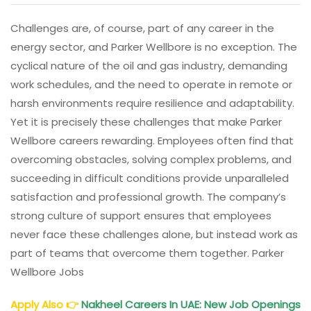
Challenges are, of course, part of any career in the
energy sector, and Parker Wellbore is no exception. The
cyclical nature of the oil and gas industry, demanding
work schedules, and the need to operate in remote or
harsh environments require resilience and adaptability.
Yet it is precisely these challenges that make Parker
Wellbore careers rewarding. Employees often find that
overcoming obstacles, solving complex problems, and
succeeding in difficult conditions provide unparalleled
satisfaction and professional growth. The company’s
strong culture of support ensures that employees
never face these challenges alone, but instead work as
part of teams that overcome them together. Parker
Wellbore Jobs
Apply Also
👉
Nakheel Careers In UAE: New Job Openings