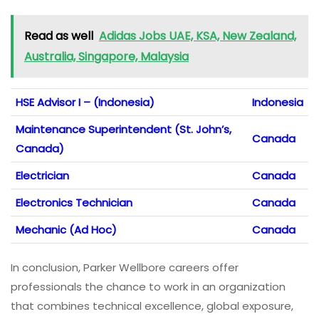
Read as well
Adidas Jobs UAE, KSA, New Zealand,
Australia, Singapore, Malaysia
HSE Advisor I – (Indonesia)
Indonesia
Maintenance Superintendent (St. John’s,
Canada
Canada)
Electrician
Canada
Electronics Technician
Canada
Mechanic (Ad Hoc)
Canada
In conclusion, Parker Wellbore careers offer
professionals the chance to work in an organization
that combines technical excellence, global exposure,