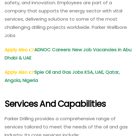
safety, and innovation. Employees are part of a
company that supports the energy sector with vital
services, delivering solutions to some of the most
challenging drilling projects worldwide. Parker Wellbore
Jobs
Apply Also
👉
ADNOC Careers: New Job Vacancies in Abu
Dhabi & UAE
Apply Also
👉
Spie Oil and Gas Jobs KSA, UAE, Qatar,
Angola, Nigeria
Services And Capabilities
Parker Drilling provides a comprehensive range of
services tailored to meet the needs of the oil and gas
industry. Its core services include: