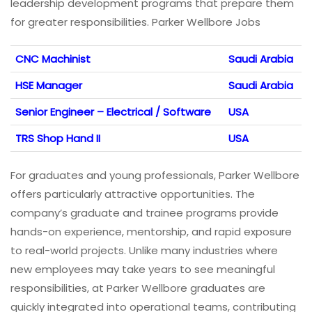
leadership development programs that prepare them
for greater responsibilities. Parker Wellbore Jobs
CNC Machinist
Saudi Arabia
HSE Manager
Saudi Arabia
Senior Engineer – Electrical / Software
USA
TRS Shop Hand II
USA
For graduates and young professionals, Parker Wellbore
offers particularly attractive opportunities. The
company’s graduate and trainee programs provide
hands-on experience, mentorship, and rapid exposure
to real-world projects. Unlike many industries where
new employees may take years to see meaningful
responsibilities, at Parker Wellbore graduates are
quickly integrated into operational teams, contributing