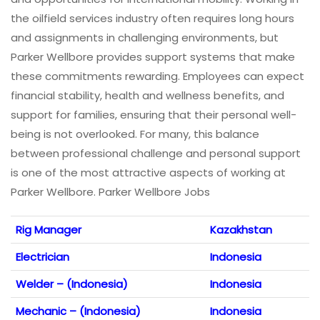
the oilfield services industry often requires long hours
and assignments in challenging environments, but
Parker Wellbore provides support systems that make
these commitments rewarding. Employees can expect
financial stability, health and wellness benefits, and
support for families, ensuring that their personal well-
being is not overlooked. For many, this balance
between professional challenge and personal support
is one of the most attractive aspects of working at
Parker Wellbore. Parker Wellbore Jobs
Rig Manager
Kazakhstan
Electrician
Indonesia
Welder – (Indonesia)
Indonesia
Mechanic – (Indonesia)
Indonesia