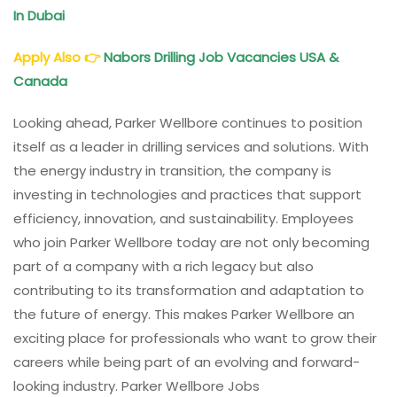
In Dubai
Apply Also
👉
Nabors Drilling Job Vacancies USA &
Canada
Looking ahead, Parker Wellbore continues to position
itself as a leader in drilling services and solutions. With
the energy industry in transition, the company is
investing in technologies and practices that support
efficiency, innovation, and sustainability. Employees
who join Parker Wellbore today are not only becoming
part of a company with a rich legacy but also
contributing to its transformation and adaptation to
the future of energy. This makes Parker Wellbore an
exciting place for professionals who want to grow their
careers while being part of an evolving and forward-
looking industry. Parker Wellbore Jobs