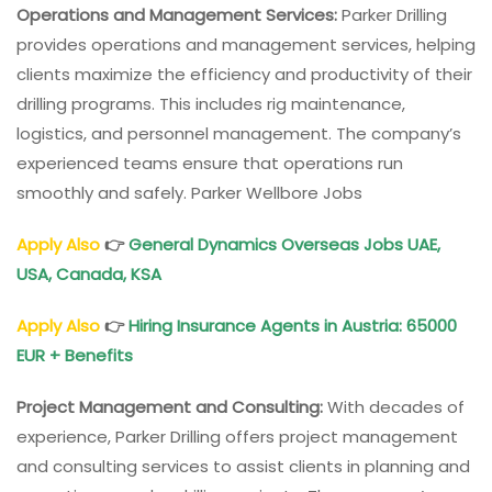
Operations and Management Services:
Parker Drilling
provides operations and management services, helping
clients maximize the efficiency and productivity of their
drilling programs. This includes rig maintenance,
logistics, and personnel management. The company’s
experienced teams ensure that operations run
smoothly and safely. Parker Wellbore Jobs
Apply Also
👉
General Dynamics Overseas Jobs UAE,
USA, Canada, KSA
Apply Also
👉
Hiring
Insurance Agents in Austria
: 65000
EUR + Benefits
Project Management and Consulting:
With decades of
experience, Parker Drilling offers project management
and consulting services to assist clients in planning and