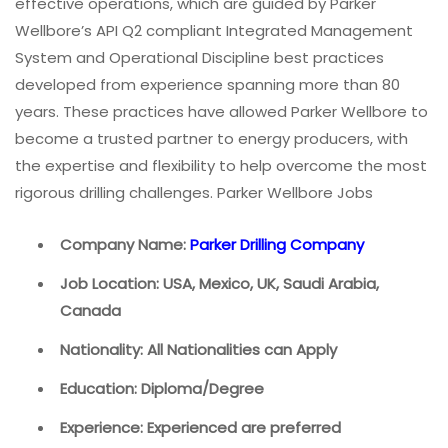
effective operations, which are guided by Parker
Wellbore’s API Q2 compliant Integrated Management
System and Operational Discipline best practices
developed from experience spanning more than 80
years. These practices have allowed Parker Wellbore to
become a trusted partner to energy producers, with
the expertise and flexibility to help overcome the most
rigorous drilling challenges. Parker Wellbore Jobs
Company Name:
Parker Drilling Company
Job Location: USA, Mexico, UK, Saudi Arabia,
Canada
Nationality: All Nationalities can Apply
Education: Diploma/Degree
Experience: Experienced are preferred