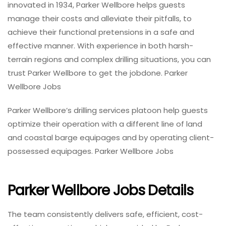
innovated in 1934, Parker Wellbore helps guests
manage their costs and alleviate their pitfalls, to
achieve their functional pretensions in a safe and
effective manner. With experience in both harsh-
terrain regions and complex drilling situations, you can
trust Parker Wellbore to get the jobdone. Parker
Wellbore Jobs
Parker Wellbore’s drilling services platoon help guests
optimize their operation with a different line of land
and coastal barge equipages and by operating client-
possessed equipages. Parker Wellbore Jobs
Parker Wellbore Jobs Details
The team consistently delivers safe, efficient, cost-