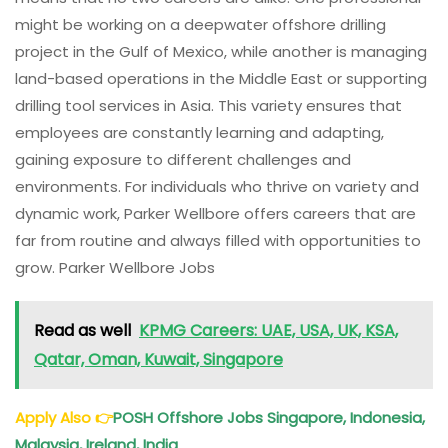
might be working on a deepwater offshore drilling
project in the Gulf of Mexico, while another is managing
land-based operations in the Middle East or supporting
drilling tool services in Asia. This variety ensures that
employees are constantly learning and adapting,
gaining exposure to different challenges and
environments. For individuals who thrive on variety and
dynamic work, Parker Wellbore offers careers that are
far from routine and always filled with opportunities to
grow. Parker Wellbore Jobs
Read as well
KPMG Careers: UAE, USA, UK, KSA,
Qatar, Oman, Kuwait, Singapore
Apply Also
👉
POSH Offshore Jobs Singapore, Indonesia,
Malaysia, Ireland, India