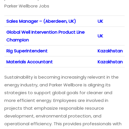
Parker Wellbore Jobs
Sales Manager – (Aberdeen, UK)
UK
Global Well Intervention Product Line
UK
Champion
Rig Superintendent
Kazakhstan
Materials Accountant
Kazakhstan
Sustainability is becoming increasingly relevant in the
energy industry, and Parker Wellbore is aligning its
strategies to support global goals for cleaner and
more efficient energy. Employees are involved in
projects that emphasize responsible resource
development, environmental protection, and
operational efficiency. This provides professionals with