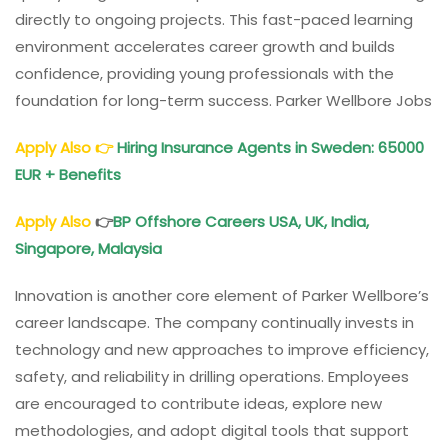
directly to ongoing projects. This fast-paced learning
environment accelerates career growth and builds
confidence, providing young professionals with the
foundation for long-term success. Parker Wellbore Jobs
Apply Also
👉
Hiring Insurance Agents in Sweden: 65000
EUR + Benefits
Apply Also
👉
BP Offshore Careers USA, UK, India,
Singapore, Malaysia
Innovation is another core element of Parker Wellbore’s
career landscape. The company continually invests in
technology and new approaches to improve efficiency,
safety, and reliability in drilling operations. Employees
are encouraged to contribute ideas, explore new
methodologies, and adopt digital tools that support