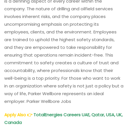
is a defining aspect of every career within the
company. The nature of drilling and oilfield services
involves inherent risks, and the company places
uncompromising emphasis on protecting its
employees, clients, and the environment. Employees
are trained to uphold the highest safety standards,
and they are empowered to take responsibility for
ensuring that operations remain incident-free. This
commitment to safety creates a culture of trust and
accountability, where professionals know that their
well-being is a top priority. For those who want to work
in an organization where safety is not just a policy but a
way of life, Parker Wellbore represents an ideal
employer. Parker Wellbore Jobs
Apply Also
👉
TotalEnergies Careers UAE, Qatar, USA, UK,
Canada