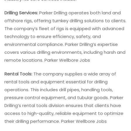
Drilling Services:
Parker Drilling operates both land and
offshore rigs, offering turnkey drilling solutions to clients.
The company’s fleet of rigs is equipped with advanced
technology to ensure efficiency, safety, and
environmental compliance. Parker Drilling’s expertise
covers various drilling environments, including harsh and
remote locations. Parker Wellbore Jobs
Rental Tools:
The company supplies a wide array of
rental tools and equipment essential for drilling
operations. This includes drill pipes, handling tools,
pressure control equipment, and tubular goods. Parker
Drilling’s rental tools division ensures that clients have
access to high-quality, reliable equipment to optimize
their drilling performance. Parker Wellbore Jobs