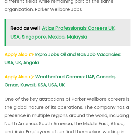
different fields while remaining part of the same
organization. Parker Wellbore Jobs
Read as well
Atlas Professionals Careers UK,
USA, Singapore, Mexico, Malaysia
Apply Also
👉
Expro Jobs Oil and Gas Job Vacancies:
USA, UK, Angola
Apply Also
👉
Weatherford Careers: UAE, Canada,
Oman, Kuwait, KSA, USA, UK
One of the key attractions of Parker Wellbore careers is
the global nature of its operations. The company has a
presence in multiple regions around the world, including
North America, South America, the Middle East, Africa,
and Asia. Employees often find themselves working in