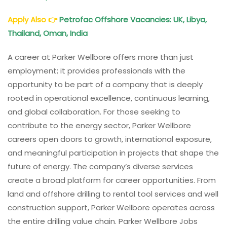
Apply Also
👉
Petrofac Offshore Vacancies: UK, Libya,
Thailand, Oman, India
A career at Parker Wellbore offers more than just
employment; it provides professionals with the
opportunity to be part of a company that is deeply
rooted in operational excellence, continuous learning,
and global collaboration. For those seeking to
contribute to the energy sector, Parker Wellbore
careers open doors to growth, international exposure,
and meaningful participation in projects that shape the
future of energy. The company’s diverse services
create a broad platform for career opportunities. From
land and offshore drilling to rental tool services and well
construction support, Parker Wellbore operates across
the entire drilling value chain. Parker Wellbore Jobs