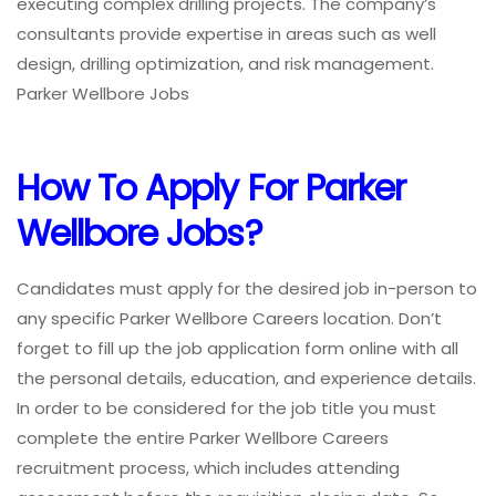
executing complex drilling projects. The company’s
consultants provide expertise in areas such as well
design, drilling optimization, and risk management.
Parker Wellbore Jobs
How To Apply For Parker
Wellbore Jobs?
Candidates must apply for the desired job in-person to
any specific Parker Wellbore Careers location. Don’t
forget to fill up the job application form online with all
the personal details, education, and experience details.
In order to be considered for the job title you must
complete the entire Parker Wellbore Careers
recruitment process, which includes attending