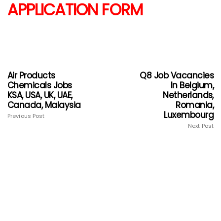
APPLICATION FORM
Air Products
Q8 Job Vacancies
Chemicals Jobs
In Belgium,
KSA, USA, UK, UAE,
Netherlands,
Canada, Malaysia
Romania,
Luxembourg
Previous Post
Next Post