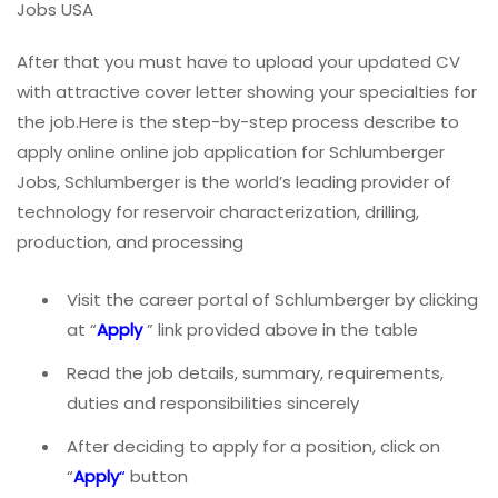
Jobs USA
After that you must have to upload your updated CV
with attractive cover letter showing your specialties for
the job.Here is the step-by-step process describe to
apply online online job application for Schlumberger
Jobs, Schlumberger is the world’s leading provider of
technology for reservoir characterization, drilling,
production, and processing
Visit the career portal of Schlumberger by clicking
at “
Apply
” link provided above in the table
Read the job details, summary, requirements,
duties and responsibilities sincerely
After deciding to apply for a position, click on
“
Apply
“
button