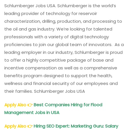
Schlumberger Jobs USA. Schlumberger is the world’s
leading provider of technology for reservoir
characterization, drilling, production, and processing to
the oil and gas industry. We’re looking for talented
professionals with a variety of digital technology
proficiencies to join our global team of innovators. As a
leading employer in our industry, Schlumberger is proud
to offer a highly competitive package of base and
incentive compensation as well as a comprehensive
benefits program designed to support the health,
wellness and financial security of our employees and
their families. Schlumberger Jobs USA
Apply Also
👉
Best Companies Hiring for Flood
Management Jobs in USA
Apply Also
👉
Hiring SEO Expert: Marketing Guru: Salary