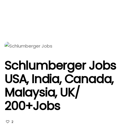
Schlumberger Jobs
USA, India, Canada,
Malaysia, UK/
200+Jobs
2