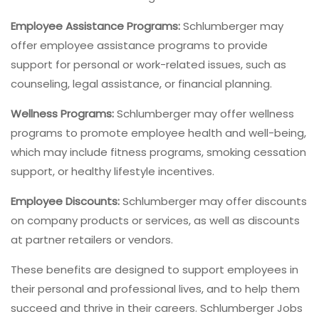
Employee Assistance Programs:
Schlumberger may
offer employee assistance programs to provide
support for personal or work-related issues, such as
counseling, legal assistance, or financial planning.
Wellness Programs:
Schlumberger may offer wellness
programs to promote employee health and well-being,
which may include fitness programs, smoking cessation
support, or healthy lifestyle incentives.
Employee Discounts:
Schlumberger may offer discounts
on company products or services, as well as discounts
at partner retailers or vendors.
These benefits are designed to support employees in
their personal and professional lives, and to help them
succeed and thrive in their careers. Schlumberger Jobs