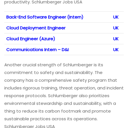
productivity. Schlumberger Jobs USA
Back-End Software Engineer (Intern)
UK
Cloud Deployment Engineer
UK
Cloud Engineer (Azure)
UK
Communications Intern – D&I
UK
Another crucial strength of Schlumberger is its
commitment to safety and sustainability. The
company has a comprehensive safety program that
includes rigorous training, threat operation, and incident
response protocols. Schlumberger also prioritizes
environmental stewardship and sustainability, with a
thing to reduce its carbon footmark and promote
sustainable practices across its operations.
Schlumberger Jobs USA