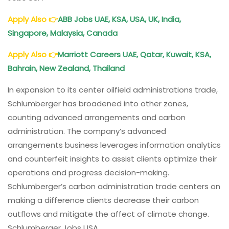
Apply Also
👉
ABB Jobs UAE, KSA, USA, UK, India,
Singapore, Malaysia, Canada
Apply Also
👉
Marriott Careers UAE, Qatar, Kuwait, KSA,
Bahrain, New Zealand, Thailand
In expansion to its center oilfield administrations trade,
Schlumberger has broadened into other zones,
counting advanced arrangements and carbon
administration. The company’s advanced
arrangements business leverages information analytics
and counterfeit insights to assist clients optimize their
operations and progress decision-making.
Schlumberger’s carbon administration trade centers on
making a difference clients decrease their carbon
outflows and mitigate the affect of climate change.
Schlumberger Jobs USA