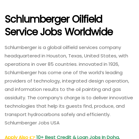
Schlumberger Oilfield
Service Jobs Worldwide
Schlumberger is a global oilfield services company
headquartered in Houston, Texas, United States, with
operations in over 85 countries. innovated in 1926,
Schlumberger has come one of the world’s leading
providers of technology, integrated design operation,
and information results to the oil painting and gas
assiduity. The company’s charge is to deliver innovative
technologies that help its guests find, produce, and
transport hydrocarbons safely and efficiently.
Schlumberger Jobs USA
Apply Also
👉
10+ Best Credit & Loan Jobs In Doha,