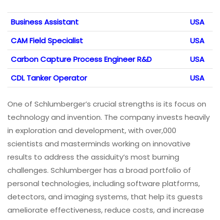
Business Assistant
USA
CAM Field Specialist
USA
Carbon Capture Process Engineer R&D
USA
CDL Tanker Operator
USA
One of Schlumberger’s crucial strengths is its focus on
technology and invention. The company invests heavily
in exploration and development, with over,000
scientists and masterminds working on innovative
results to address the assiduity’s most burning
challenges. Schlumberger has a broad portfolio of
personal technologies, including software platforms,
detectors, and imaging systems, that help its guests
ameliorate effectiveness, reduce costs, and increase