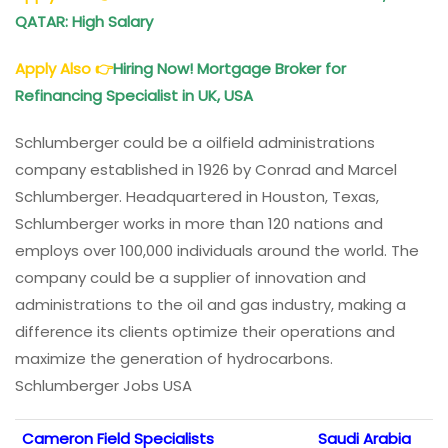
QATAR: High Salary
Apply Also
👉
Hiring Now! Mortgage Broker for
Refinancing Specialist in UK, USA
Schlumberger could be a oilfield administrations
company established in 1926 by Conrad and Marcel
Schlumberger. Headquartered in Houston, Texas,
Schlumberger works in more than 120 nations and
employs over 100,000 individuals around the world. The
company could be a supplier of innovation and
administrations to the oil and gas industry, making a
difference its clients optimize their operations and
maximize the generation of hydrocarbons.
Schlumberger Jobs USA
Cameron Field Specialists
Saudi Arabia