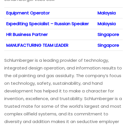
Equipment Operator
Malaysia
Expediting Specialist – Russian Speaker
Malaysia
HR Business Partner
Singapore
MANUFACTURING TEAM LEADER
Singapore
Schlumberger is a leading provider of technology,
integrated design operation, and information results to
the oil painting and gas assiduity. The company’s focus
on technology, safety, sustainability, and hand
development has helped it to make a character for
invention, excellence, and trustability. Schlumberger is a
trusted mate for some of the world’s largest and most
complex oilfield systems, and its commitment to
diversity and addition makes it an seductive employer