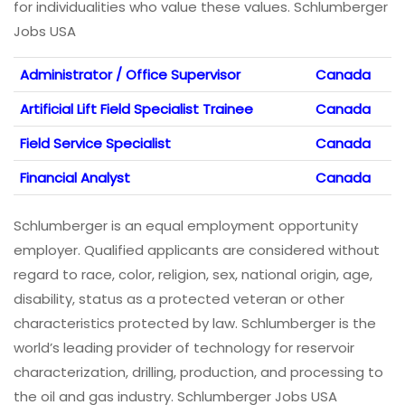
for individualities who value these values. Schlumberger
Jobs USA
Administrator / Office Supervisor
Canada
Artificial Lift Field Specialist Trainee
Canada
Field Service Specialist
Canada
Financial Analyst
Canada
Schlumberger is an equal employment opportunity
employer. Qualified applicants are considered without
regard to race, color, religion, sex, national origin, age,
disability, status as a protected veteran or other
characteristics protected by law. Schlumberger is the
world’s leading provider of technology for reservoir
characterization, drilling, production, and processing to
the oil and gas industry. Schlumberger Jobs USA