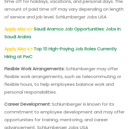
time off for holidays, vacations, and personal days. The
amount of paid time off may vary depending on length
of service and job level. Schlumberger Jobs USA
Apply Also
👉
Saudi Aramco Job Opportunities: Jobs in
Saudi Arabia
Apply Also
👉
Top 10 High-Paying Job Roles Currently
Hiring at PwC
Flexible Work Arrangements:
Schlumberger may offer
flexible work arrangements, such as telecommuting or
flexible hours, to help employees balance work and
personal responsibilities.
Career Development:
Schlumberger is known for its
commitment to employee development and may offer
opportunities for training, mentoring, and career
advancement. Schlumberger Jobs USA