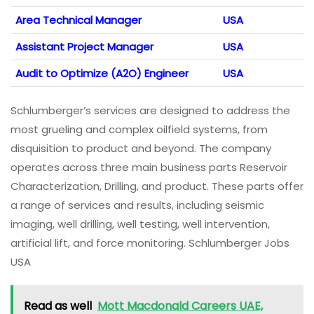
Area Technical Manager
USA
Assistant Project Manager
USA
Audit to Optimize (A2O) Engineer
USA
Schlumberger’s services are designed to address the
most grueling and complex oilfield systems, from
disquisition to product and beyond. The company
operates across three main business parts Reservoir
Characterization, Drilling, and product. These parts offer
a range of services and results, including seismic
imaging, well drilling, well testing, well intervention,
artificial lift, and force monitoring. Schlumberger Jobs
USA
Read as well
Mott Macdonald Careers UAE,