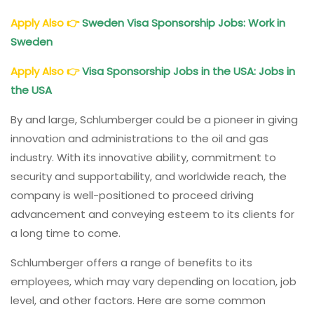
Apply Also
👉
Sweden Visa Sponsorship Jobs: Work in
Sweden
Apply Also
👉
Visa Sponsorship Jobs in the USA: Jobs in
the USA
By and large, Schlumberger could be a pioneer in giving
innovation and administrations to the oil and gas
industry. With its innovative ability, commitment to
security and supportability, and worldwide reach, the
company is well-positioned to proceed driving
advancement and conveying esteem to its clients for
a long time to come.
Schlumberger offers a range of benefits to its
employees, which may vary depending on location, job
level, and other factors. Here are some common