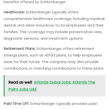
benefits offered by Schlumberger:
Healthcare:
Schlumberger typically offers
comprehensive healthcare coverage, including medical,
dental, and vision insurance, to its employees and their
families. This coverage may include preventative care,
diagnostic services, and treatment options.
Retirement Plans:
Schlumberger offers retirement
savings plans, such as 401(k) plans, to help employees
save for their future. The company may also provide
contributions or matching contributions to these plans.
Read as well
Atlantis Dubai Jobs: Atlantis The
Palm Jobs UAE
Paid Time Off:
Schlumberger typically provides paid