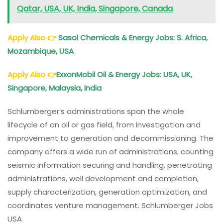
Qatar, USA, UK, India, Singapore, Canada
Apply Also
👉
Sasol Chemicals & Energy Jobs: S. Africa,
Mozambique, USA
Apply Also
👉
ExxonMobil Oil & Energy Jobs: USA, UK,
Singapore, Malaysia, India
Schlumberger’s administrations span the whole
lifecycle of an oil or gas field, from investigation and
improvement to generation and decommissioning. The
company offers a wide run of administrations, counting
seismic information securing and handling, penetrating
administrations, well development and completion,
supply characterization, generation optimization, and
coordinates venture management. Schlumberger Jobs
USA