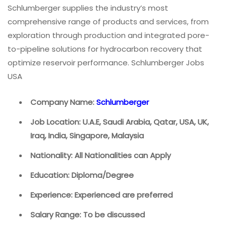
Schlumberger supplies the industry’s most
comprehensive range of products and services, from
exploration through production and integrated pore-
to-pipeline solutions for hydrocarbon recovery that
optimize reservoir performance. Schlumberger Jobs
USA
Company Name:
Schlumberger
Job Location: U.A.E, Saudi Arabia, Qatar, USA, UK,
Iraq, India, Singapore, Malaysia
Nationality: All Nationalities can Apply
Education: Diploma/Degree
Experience: Experienced are preferred
Salary Range: To be discussed