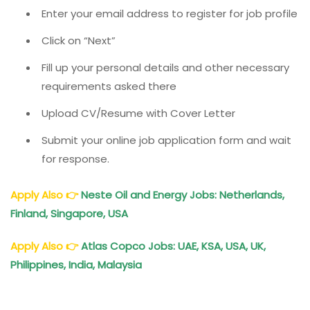
Enter your email address to register for job profile
Click on “Next”
Fill up your personal details and other necessary
requirements asked there
Upload CV/Resume with Cover Letter
Submit your online job application form and wait
for response.
Apply Also
👉
Neste Oil and Energy Jobs: Netherlands,
Finland, Singapore, USA
Apply Also
👉
Atlas Copco Jobs: UAE, KSA, USA, UK,
Philippines, India, Malaysia