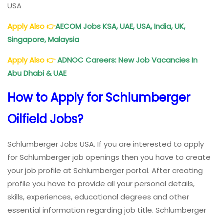
USA
Apply Also 👉
AECOM Jobs KSA, UAE, USA, India, UK,
Singapore, Malaysia
Apply Also
👉
ADNOC Careers: New Job Vacancies In
Abu Dhabi & UAE
How to Apply for Schlumberger
Oilfield Jobs?
Schlumberger Jobs USA. If you are interested to apply
for Schlumberger job openings then you have to create
your job profile at Schlumberger portal. After creating
profile you have to provide all your personal details,
skills, experiences, educational degrees and other
essential information regarding job title. Schlumberger