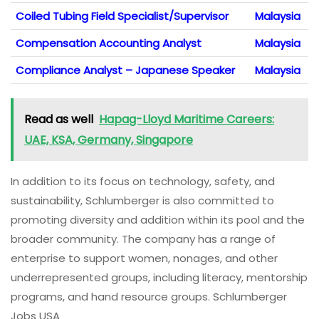
Coiled Tubing Field Specialist/Supervisor
Malaysia
Compensation Accounting Analyst
Malaysia
Compliance Analyst – Japanese Speaker
Malaysia
Read as well
Hapag-Lloyd Maritime Careers:
UAE, KSA, Germany, Singapore
In addition to its focus on technology, safety, and
sustainability, Schlumberger is also committed to
promoting diversity and addition within its pool and the
broader community. The company has a range of
enterprise to support women, nonages, and other
underrepresented groups, including literacy, mentorship
programs, and hand resource groups. Schlumberger
Jobs USA