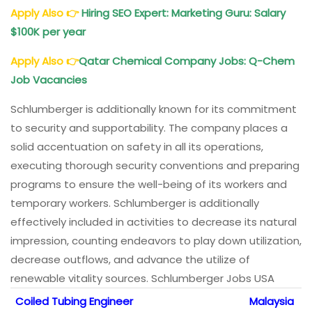
Apply Also
👉
Hiring SEO Expert: Marketing Guru: Salary
$100K per year
Apply Also
👉
Qatar Chemical Company Jobs: Q-Chem
Job Vacancies
Schlumberger is additionally known for its commitment
to security and supportability. The company places a
solid accentuation on safety in all its operations,
executing thorough security conventions and preparing
programs to ensure the well-being of its workers and
temporary workers. Schlumberger is additionally
effectively included in activities to decrease its natural
impression, counting endeavors to play down utilization,
decrease outflows, and advance the utilize of
renewable vitality sources. Schlumberger Jobs USA
Coiled Tubing Engineer
Malaysia