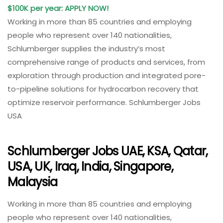
$100K per year: APPLY NOW!
Working in more than 85 countries and employing
people who represent over 140 nationalities,
Schlumberger supplies the industry’s most
comprehensive range of products and services, from
exploration through production and integrated pore-
to-pipeline solutions for hydrocarbon recovery that
optimize reservoir performance. Schlumberger Jobs
USA
Schlumberger Jobs UAE, KSA, Qatar,
USA, UK, Iraq, India, Singapore,
Malaysia
Working in more than 85 countries and employing
people who represent over 140 nationalities,