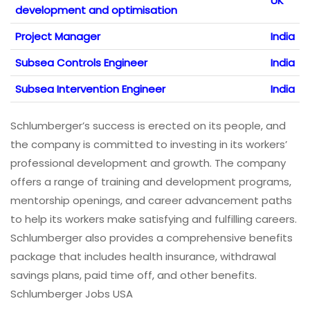
UK
development and optimisation
Project Manager
India
Subsea Controls Engineer
India
Subsea Intervention Engineer
India
Schlumberger’s success is erected on its people, and
the company is committed to investing in its workers’
professional development and growth. The company
offers a range of training and development programs,
mentorship openings, and career advancement paths
to help its workers make satisfying and fulfilling careers.
Schlumberger also provides a comprehensive benefits
package that includes health insurance, withdrawal
savings plans, paid time off, and other benefits.
Schlumberger Jobs USA