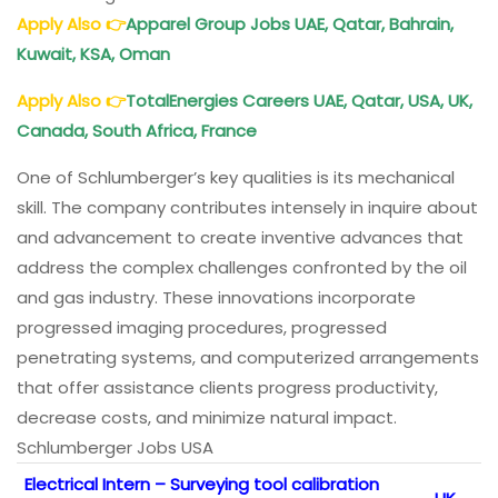
Apply Also
👉
Apparel Group Jobs UAE, Qatar, Bahrain,
Kuwait, KSA, Oman
Apply Also
👉
TotalEnergies Careers UAE, Qatar, USA, UK,
Canada, South Africa, France
One of Schlumberger’s key qualities is its mechanical
skill. The company contributes intensely in inquire about
and advancement to create inventive advances that
address the complex challenges confronted by the oil
and gas industry. These innovations incorporate
progressed imaging procedures, progressed
penetrating systems, and computerized arrangements
that offer assistance clients progress productivity,
decrease costs, and minimize natural impact.
Schlumberger Jobs USA
Electrical Intern – Surveying tool calibration