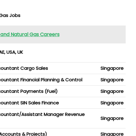
 Gas Jobs
l and Natural Gas Careers
E, USA, UK
countant Cargo Sales
Singapore
untant Financial Planning & Control
Singapore
countant Payments (Fuel)
Singapore
ountant SIN Sales Finance
Singapore
countant/Assistant Manager Revenue
Singapore
Accounts & Projects)
Singapore