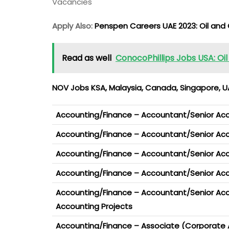
Vacancies
Apply Also:
Penspen Careers UAE 2023: Oil and
Read as well
ConocoPhillips Jobs USA: Oi
NOV Jobs KSA, Malaysia, Canada, Singapore, UA
Accounting/Finance – Accountant/Senior Ac
Accounting/Finance – Accountant/Senior Acco
Accounting/Finance – Accountant/Senior Ac
Accounting/Finance – Accountant/Senior Acc
Accounting/Finance – Accountant/Senior Ac
Accounting Projects
Accounting/Finance – Associate (Corporate 