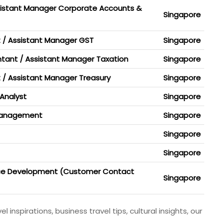
sistant Manager Corporate Accounts &
Singapore
 / Assistant Manager GST
Singapore
tant / Assistant Manager Taxation
Singapore
t / Assistant Manager Treasury
Singapore
Analyst
Singapore
 Management
Singapore
Singapore
Singapore
nce Development (Customer Contact
Singapore
 inspirations, business travel tips, cultural insights, our