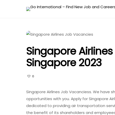
Singapore Airline
Singapore 2023
0
Singapore Airlines Job Vacanciess. We have sh
opportunities with you. Apply for Singapore Airl
dedicated to providing air transportation serv
the benefit of its shareholders and employees