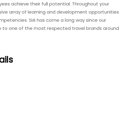
oyees achieve their full potential. Throughout your
nsive array of learning and development opportunities
mpetencies. SIA has come a long way since our
line to one of the most respected travel brands around
ails