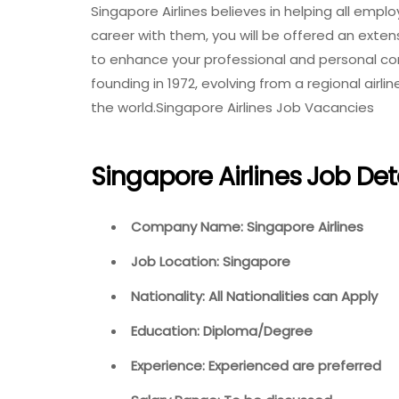
Singapore Airlines believes in helping all empl
career with them, you will be offered an exte
to enhance your professional and personal co
founding in 1972, evolving from a regional air
the world.Singapore Airlines Job Vacancies
Singapore Airlines Job Det
Company Name: Singapore Airlines
Job Location: Singapore
Nationality: All Nationalities can Apply
Education: Diploma/Degree
Experience: Experienced are preferred