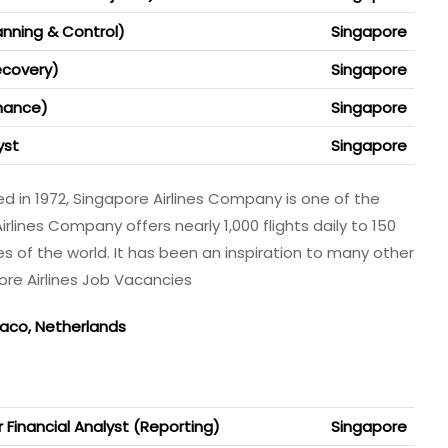
anning & Control)
Singapore
ecovery)
Singapore
inance)
Singapore
yst
Singapore
d in 1972, Singapore Airlines Company is one of the
Airlines Company offers nearly 1,000 flights daily to 150
es of the world. It has been an inspiration to many other
pore Airlines Job Vacancies
naco, Netherlands
 Financial Analyst (Reporting)
Singapore