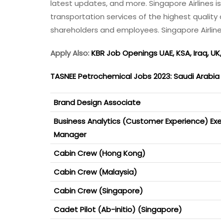
latest updates, and more. Singapore Airlines i
transportation services of the highest quality 
shareholders and employees. Singapore Airlin
Apply Also:
KBR Job Openings UAE, KSA, Iraq, UK
TASNEE Petrochemical Jobs 2023: Saudi Arabi
Brand Design Associate
Business Analytics (Customer Experience) Exe
Manager
Cabin Crew (Hong Kong)
Cabin Crew (Malaysia)
Cabin Crew (Singapore)
Cadet Pilot (Ab-initio) (Singapore)