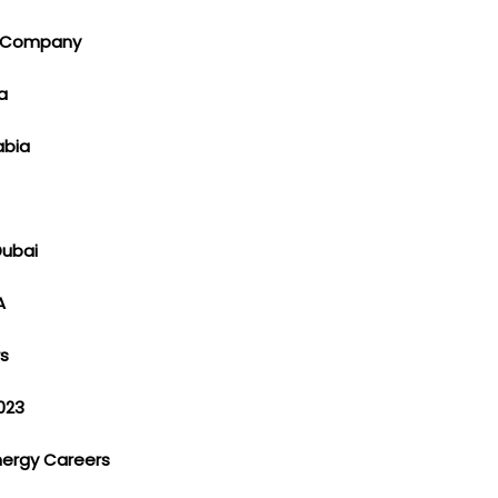
ng Company
ia
rabia
Dubai
SA
rs
023
Energy Careers