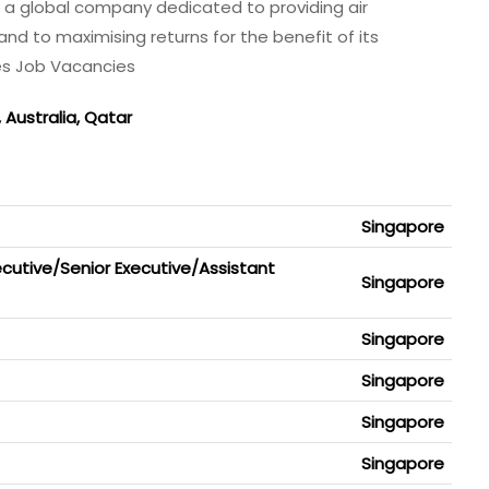
s a global company dedicated to providing air
and to maximising returns for the benefit of its
es Job Vacancies
, Australia, Qatar
a
Singapore
cutive/Senior Executive/Assistant
Singapore
Singapore
Singapore
Singapore
Singapore