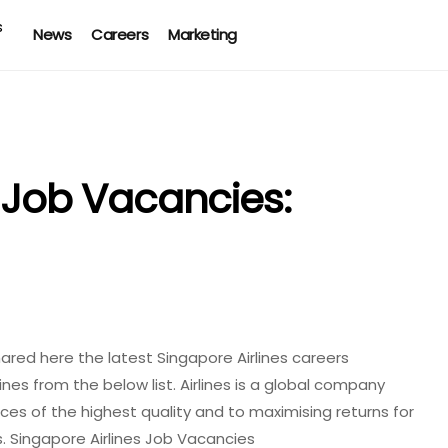
News
Careers
Marketing
s Job Vacancies:
ared here the latest Singapore Airlines careers
ines from the below list. Airlines is a global company
ices of the highest quality and to maximising returns for
. Singapore Airlines Job Vacancies