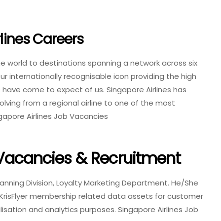
rlines Careers
the world to destinations spanning a network across six
ur internationally recognisable icon providing the high
 have come to expect of us. Singapore Airlines has
olving from a regional airline to one of the most
gapore Airlines Job Vacancies
 Vacancies & Recruitment
lanning Division, Loyalty Marketing Department. He/She
e KrisFlyer membership related data assets for customer
alisation and analytics purposes. Singapore Airlines Job