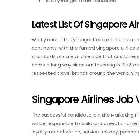
Salary Range: To be discussed
Latest List Of Singapore Ai
We fly one of the youngest aircraft fleets in 
continents, with the famed Singapore Girl as o
standards of care and service that customers
come a long way since our founding in 1972, ev
respected travel brands around the world. Sin
Singapore Airlines Job
The successful candidate join the Marketing P
will be responsible to build and operationaliz
loyalty, monetization, service delivery, person