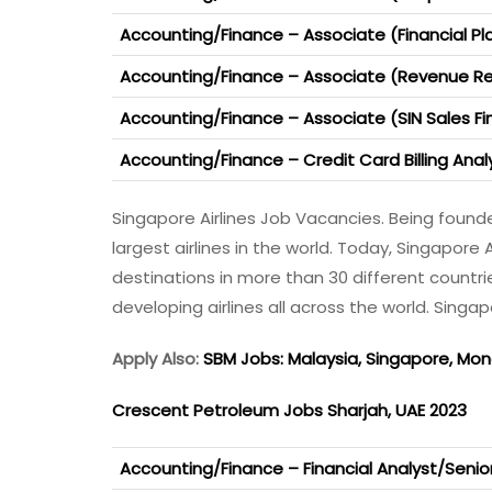
Accounting/Finance – Associate (Financial Pl
Accounting/Finance – Associate (Revenue R
Accounting/Finance – Associate (SIN Sales F
Accounting/Finance – Credit Card Billing Anal
Singapore Airlines Job Vacancies. Being founde
largest airlines in the world. Today, Singapore 
destinations in more than 30 different countri
developing airlines all across the world. Singa
Apply Also:
SBM Jobs: Malaysia, Singapore, Mo
Crescent Petroleum Jobs Sharjah, UAE 2023
Accounting/Finance – Financial Analyst/Senior