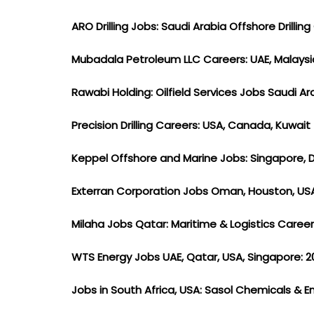
ARO Drilling Jobs: Saudi Arabia Offshore Drilli
Mubadala Petroleum LLC Careers: UAE, Malays
Rawabi Holding: Oilfield Services Jobs Saudi A
Precision Drilling Careers: USA, Canada, Kuwait
Keppel Offshore and Marine Jobs: Singapore, 
Exterran Corporation Jobs Oman, Houston, U
Milaha Jobs Qatar: Maritime & Logistics Caree
WTS Energy Jobs UAE, Qatar, USA, Singapore: 2
Jobs in South Africa, USA: Sasol Chemicals & 