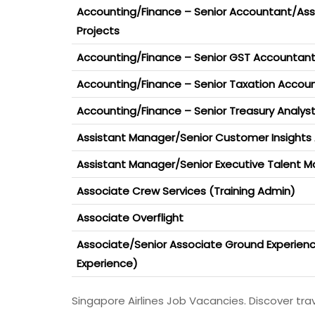
Accounting/Finance – Senior Accountant/As
Projects
Accounting/Finance – Senior GST Accountant
Accounting/Finance – Senior Taxation Accoun
Accounting/Finance – Senior Treasury Analys
Assistant Manager/Senior Customer Insights 
Assistant Manager/Senior Executive Talent
Associate Crew Services (Training Admin)
Associate Overflight
Associate/Senior Associate Ground Experie
Experience)
Singapore Airlines Job Vacancies. Discover travel