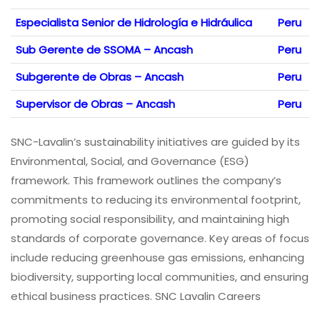
Especialista Senior de Hidrología e Hidráulica
Peru
Sub Gerente de SSOMA – Ancash
Peru
Subgerente de Obras – Ancash
Peru
Supervisor de Obras – Ancash
Peru
SNC-Lavalin’s sustainability initiatives are guided by its
Environmental, Social, and Governance (ESG)
framework. This framework outlines the company’s
commitments to reducing its environmental footprint,
promoting social responsibility, and maintaining high
standards of corporate governance. Key areas of focus
include reducing greenhouse gas emissions, enhancing
biodiversity, supporting local communities, and ensuring
ethical business practices. SNC Lavalin Careers