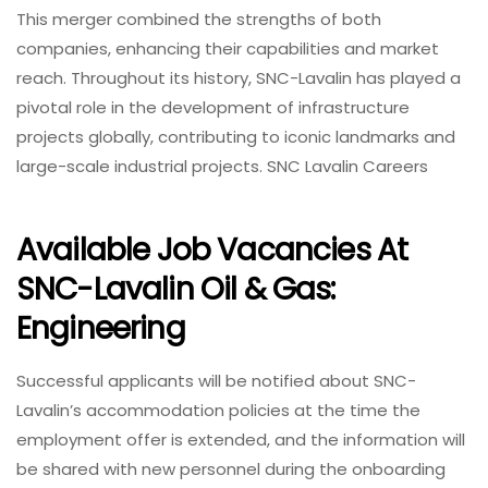
This merger combined the strengths of both
companies, enhancing their capabilities and market
reach. Throughout its history, SNC-Lavalin has played a
pivotal role in the development of infrastructure
projects globally, contributing to iconic landmarks and
large-scale industrial projects. SNC Lavalin Careers
Available Job Vacancies At
SNC-Lavalin Oil & Gas:
Engineering
Successful applicants will be notified about SNC-
Lavalin’s accommodation policies at the time the
employment offer is extended, and the information will
be shared with new personnel during the onboarding