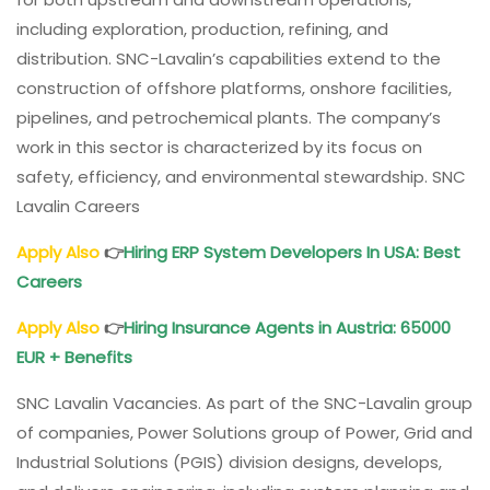
including exploration, production, refining, and
distribution. SNC-Lavalin’s capabilities extend to the
construction of offshore platforms, onshore facilities,
pipelines, and petrochemical plants. The company’s
work in this sector is characterized by its focus on
safety, efficiency, and environmental stewardship. SNC
Lavalin Careers
Apply Also
👉
Hiring ERP System Developers In USA: Best
Careers
Apply Also
👉
Hiring Insurance Agents in Austria: 65000
EUR + Benefits
SNC Lavalin Vacancies. As part of the SNC-Lavalin group
of companies, Power Solutions group of Power, Grid and
Industrial Solutions (PGIS) division designs, develops,