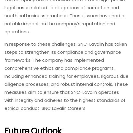
legal cases related to allegations of corruption and
unethical business practices. These issues have had a
notable impact on the company’s reputation and
operations.
In response to these challenges, SNC-Lavalin has taken
steps to strengthen its compliance and governance
frameworks. The company has implemented
comprehensive ethics and compliance programs,
including enhanced training for employees, rigorous due
diligence processes, and robust internal controls. These
measures aim to ensure that SNC-Lavalin operates
with integrity and adheres to the highest standards of
ethical conduct. SNC Lavalin Careers
Future Outlook