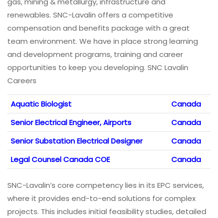
gas, mining & metallurgy, infrastructure and
renewables. SNC-Lavalin offers a competitive
compensation and benefits package with a great
team environment. We have in place strong learning
and development programs, training and career
opportunities to keep you developing. SNC Lavalin
Careers
Aquatic Biologist
Canada
Senior Electrical Engineer, Airports
Canada
Senior Substation Electrical Designer
Canada
Legal Counsel Canada COE
Canada
SNC-Lavalin’s core competency lies in its EPC services,
where it provides end-to-end solutions for complex
projects. This includes initial feasibility studies, detailed