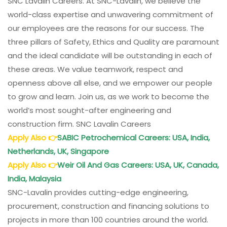
SNC Lavalin Careers. At SNC-Lavalin, we believe the
world-class expertise and unwavering commitment of
our employees are the reasons for our success. The
three pillars of Safety, Ethics and Quality are paramount
and the ideal candidate will be outstanding in each of
these areas. We value teamwork, respect and
openness above all else, and we empower our people
to grow and learn. Join us, as we work to become the
world’s most sought-after engineering and
construction firm. SNC Lavalin Careers
Apply Also
👉
SABIC Petrochemical Careers: USA, India,
Netherlands, UK, Singapore
Apply Also
👉
Weir Oil And Gas Careers: USA, UK, Canada,
India, Malaysia
SNC-Lavalin provides cutting-edge engineering,
procurement, construction and financing solutions to
projects in more than 100 countries around the world.