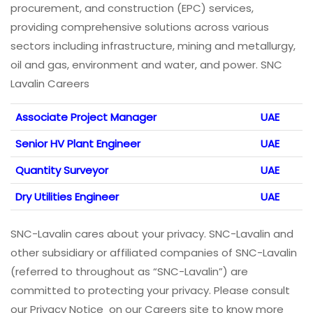
procurement, and construction (EPC) services,
providing comprehensive solutions across various
sectors including infrastructure, mining and metallurgy,
oil and gas, environment and water, and power. SNC
Lavalin Careers
Associate Project Manager
UAE
Senior HV Plant Engineer
UAE
Quantity Surveyor
UAE
Dry Utilities Engineer
UAE
SNC-Lavalin cares about your privacy. SNC-Lavalin and
other subsidiary or affiliated companies of SNC-Lavalin
(referred to throughout as “SNC-Lavalin”) are
committed to protecting your privacy. Please consult
our Privacy Notice on our Careers site to know more