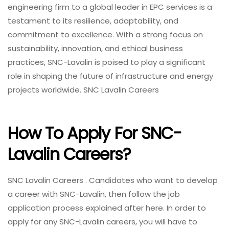
engineering firm to a global leader in EPC services is a
testament to its resilience, adaptability, and
commitment to excellence. With a strong focus on
sustainability, innovation, and ethical business
practices, SNC-Lavalin is poised to play a significant
role in shaping the future of infrastructure and energy
projects worldwide. SNC Lavalin Careers
How To Apply For SNC-
Lavalin Careers?
SNC Lavalin Careers . Candidates who want to develop
a career with SNC-Lavalin, then follow the job
application process explained after here. In order to
apply for any SNC-Lavalin careers, you will have to