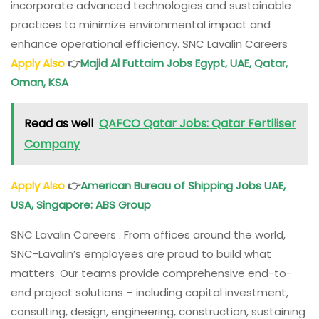
incorporate advanced technologies and sustainable
practices to minimize environmental impact and
enhance operational efficiency. SNC Lavalin Careers
Apply Also
👉
Majid Al Futtaim Jobs Egypt, UAE, Qatar,
Oman, KSA
Read as well
QAFCO Qatar Jobs: Qatar Fertiliser
Company
Apply Also
👉
American Bureau of Shipping Jobs UAE,
USA, Singapore: ABS Group
SNC Lavalin Careers . From offices around the world,
SNC-Lavalin’s employees are proud to build what
matters. Our teams provide comprehensive end-to-
end project solutions – including capital investment,
consulting, design, engineering, construction, sustaining