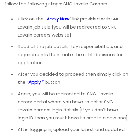
follow the following steps: SNC Lavalin Careers
Click on the “
Apply Now
”
link provided with SNC-
Lavalin job title [you will be redirected to SNC-
Lavalin careers website]
Read all the job details, key responsibilities, and
requirements then make the right decisions for
application.
After you decided to proceed then simply click on
the “
Apply ”
button
Again, you will be redirected to SNC-Lavalin
career portal where you have to enter SNC-
Lavalin careers login details [if you don’t have
login ID then you must have to create a new one]
After logging in, upload your latest and updated