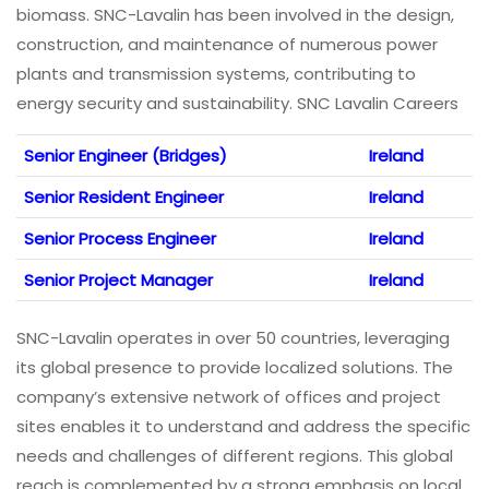
biomass. SNC-Lavalin has been involved in the design,
construction, and maintenance of numerous power
plants and transmission systems, contributing to
energy security and sustainability. SNC Lavalin Careers
Senior Engineer (Bridges)
Ireland
Senior Resident Engineer
Ireland
Senior Process Engineer
Ireland
Senior Project Manager
Ireland
SNC-Lavalin operates in over 50 countries, leveraging
its global presence to provide localized solutions. The
company’s extensive network of offices and project
sites enables it to understand and address the specific
needs and challenges of different regions. This global
reach is complemented by a strong emphasis on local