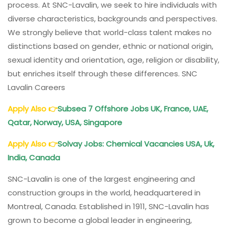
process. At SNC-Lavalin, we seek to hire individuals with
diverse characteristics, backgrounds and perspectives.
We strongly believe that world-class talent makes no
distinctions based on gender, ethnic or national origin,
sexual identity and orientation, age, religion or disability,
but enriches itself through these differences. SNC
Lavalin Careers
Apply Also
👉
Subsea 7 Offshore Jobs UK, France, UAE,
Qatar, Norway, USA, Singapore
Apply Also
👉
Solvay Jobs: Chemical Vacancies USA, Uk,
India, Canada
SNC-Lavalin is one of the largest engineering and
construction groups in the world, headquartered in
Montreal, Canada. Established in 1911, SNC-Lavalin has
grown to become a global leader in engineering,