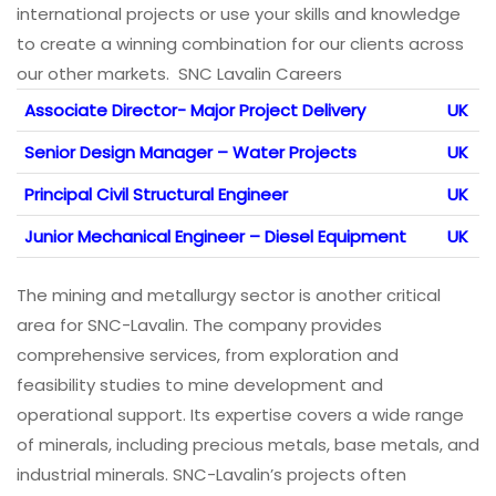
international projects or use your skills and knowledge
to create a winning combination for our clients across
our other markets. SNC Lavalin Careers
Associate Director- Major Project Delivery
UK
Senior Design Manager – Water Projects
UK
Principal Civil Structural Engineer
UK
Junior Mechanical Engineer – Diesel Equipment
UK
The mining and metallurgy sector is another critical
area for SNC-Lavalin. The company provides
comprehensive services, from exploration and
feasibility studies to mine development and
operational support. Its expertise covers a wide range
of minerals, including precious metals, base metals, and
industrial minerals. SNC-Lavalin’s projects often