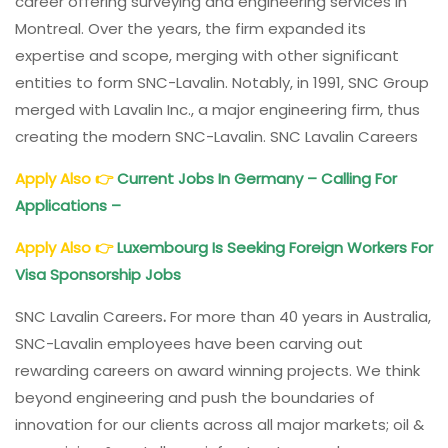
career offering surveying and engineering services in
Montreal. Over the years, the firm expanded its
expertise and scope, merging with other significant
entities to form SNC-Lavalin. Notably, in 1991, SNC Group
merged with Lavalin Inc., a major engineering firm, thus
creating the modern SNC-Lavalin. SNC Lavalin Careers
Apply Also
👉
Current Jobs In Germany – Calling For
Applications –
Apply Also
👉
Luxembourg Is Seeking Foreign Workers For
Visa Sponsorship Jobs
SNC Lavalin Careers
.
For more than 40 years in Australia,
SNC-Lavalin employees have been carving out
rewarding careers on award winning projects. We think
beyond engineering and push the boundaries of
innovation for our clients across all major markets; oil &