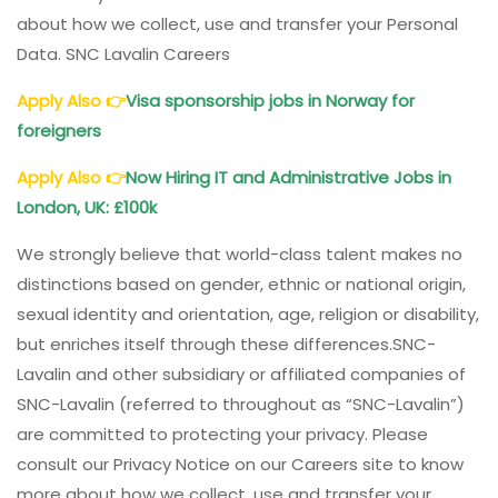
about how we collect, use and transfer your Personal
Data. SNC Lavalin Careers
Apply Also
👉
Visa sponsorship jobs in Norway for
foreigners
Apply Also
👉
Now Hiring IT and Administrative Jobs in
London, UK: £100k
We strongly believe that world-class talent makes no
distinctions based on gender, ethnic or national origin,
sexual identity and orientation, age, religion or disability,
but enriches itself through these differences.SNC-
Lavalin and other subsidiary or affiliated companies of
SNC-Lavalin (referred to throughout as “SNC-Lavalin”)
are committed to protecting your privacy. Please
consult our Privacy Notice on our Careers site to know
more about how we collect, use and transfer your