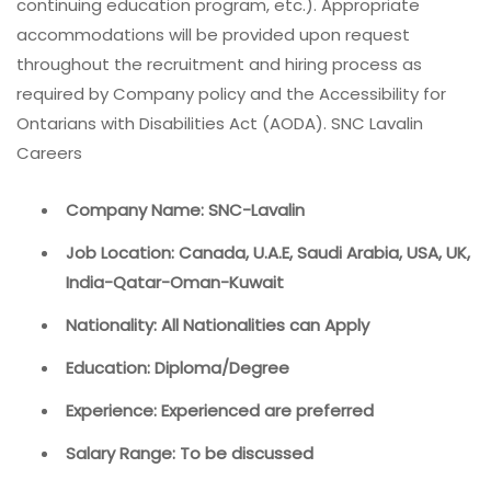
continuing education program, etc.). Appropriate
accommodations will be provided upon request
throughout the recruitment and hiring process as
required by Company policy and the Accessibility for
Ontarians with Disabilities Act (AODA). SNC Lavalin
Careers
Company Name: SNC-Lavalin
Job Location: Canada, U.A.E, Saudi Arabia, USA, UK,
India-Qatar-Oman-Kuwait
Nationality: All Nationalities can Apply
Education: Diploma/Degree
Experience: Experienced are preferred
Salary Range: To be discussed