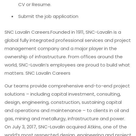
CV or Resume.
Submit the job application
SNC Lavalin Careers.Founded in 1911, SNC-Lavalin is a
global fully integrated professional services and project
management company and a major player in the
ownership of infrastructure. From offices around the
world, SNC-Lavalin’s employees are proud to build what
matters. SNC Lavalin Careers
Our teams provide comprehensive end-to-end project
solutions – including capital investment, consulting,
design, engineering, construction, sustaining capital
and operations and maintenance – to clients in oil and
gas, mining and metallurgy, infrastructure and power.
On July 3, 2017, SNC-Lavalin acquired Atkins, one of the
world’s most respected design, engineering and project