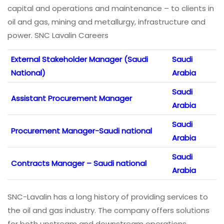
capital and operations and maintenance – to clients in
oil and gas, mining and metallurgy, infrastructure and
power. SNC Lavalin Careers
External Stakeholder Manager (Saudi
Saudi
National)
Arabia
Saudi
Assistant Procurement Manager
Arabia
Saudi
Procurement Manager-Saudi national
Arabia
Saudi
Contracts Manager – Saudi national
Arabia
SNC-Lavalin has a long history of providing services to
the oil and gas industry. The company offers solutions
for both upstream and downstream operations,