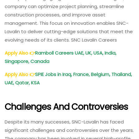
company can optimize project planning, streamline
construction processes, and improve asset
management. This focus on innovation enables SNC-
Lavalin to deliver cutting-edge solutions that meet the
evolving needs of its clients. SNC Lavalin Careers
Apply Also
👉
Ramboll Careers UAE, UK, USA, India,
Singapore, Canada
Apply Also
👉
SPIE Jobs in Iraq, France, Belgium, Thailand,
UAE, Qatar, KSA
Challenges And Controversies
Despite its many successes, SNC-Lavalin has faced
significant challenges and controversies over the years.
The company has been involved in several high-profile