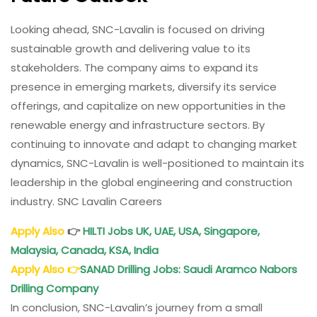
Looking ahead, SNC-Lavalin is focused on driving
sustainable growth and delivering value to its
stakeholders. The company aims to expand its
presence in emerging markets, diversify its service
offerings, and capitalize on new opportunities in the
renewable energy and infrastructure sectors. By
continuing to innovate and adapt to changing market
dynamics, SNC-Lavalin is well-positioned to maintain its
leadership in the global engineering and construction
industry. SNC Lavalin Careers
Apply Also
👉
HILTI Jobs UK, UAE, USA, Singapore,
Malaysia, Canada, KSA, India
Apply Also
👉
SANAD Drilling Jobs
: Saudi Aramco Nabors
Drilling Company
In conclusion, SNC-Lavalin’s journey from a small