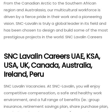
From the Canadian Arctic to the Southern African
region and Australasia, our multicultural workforce is
driven by a fierce pride in their work and a pioneering
vision. SNC-Lavalin is truly a global leader in its field and
has been chosen to design and build some of the most
prestigious projects in the world. SNC Lavalin Careers
SNC Lavalin Careers UAE, KSA,
USA, UK, Canada, Australia,
Ireland, Peru
SNC Lavalin Vacancies. At SNC-Lavalin, you will enjoy
competitive compensation, a safe and healthy work
environment, and a full range of benefits (ie.: group
insurance, retirement savings plan, share purchase plan,