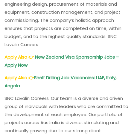
engineering design, procurement of materials and
equipment, construction management, and project
commissioning. The company’s holistic approach
ensures that projects are completed on time, within
budget, and to the highest quality standards. SNC
Lavalin Careers
Apply Also
👉
New Zealand Visa Sponsorship Jobs –
Apply Now
Apply Also
👉
Shelf Drilling Job Vacancies: UAE, Italy,
Angola
SNC Lavalin Careers. Our team is a diverse and driven
group of individuals with leaders who are committed to
the development of each employee. Our portfolio of
projects across Australia is diverse, stimulating and
continually growing due to our strong client