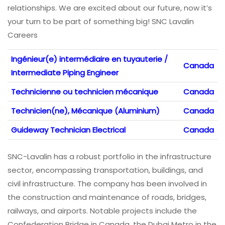
relationships. We are excited about our future, now it’s
your turn to be part of something big! SNC Lavalin
Careers
Ingénieur(e) intermédiaire en tuyauterie /
Canada
Intermediate Piping Engineer
Technicienne ou technicien mécanique
Canada
Technicien(ne), Mécanique (Aluminium)
Canada
Guideway Technician Electrical
Canada
SNC-Lavalin has a robust portfolio in the infrastructure
sector, encompassing transportation, buildings, and
civil infrastructure. The company has been involved in
the construction and maintenance of roads, bridges,
railways, and airports. Notable projects include the
Confederation Bridge in Canada, the Dubai Metro in the