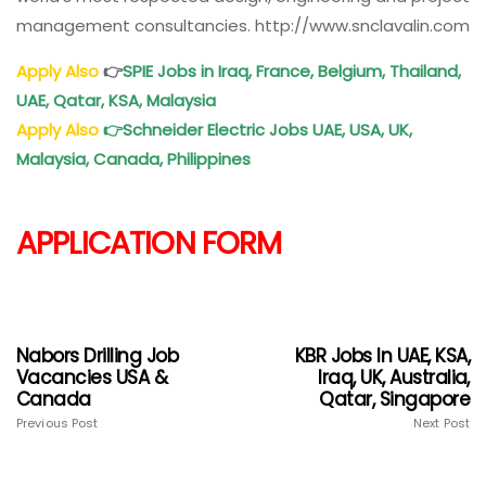
management consultancies. http://www.snclavalin.com
Apply Also
👉
SPIE Jobs in Iraq, France, Belgium, Thailand,
UAE, Qatar, KSA, Malaysia
Apply Also
👉
Schneider Electric Jobs UAE, USA, UK,
Malaysia, Canada, Philippines
APPLICATION FORM
Nabors Drilling Job
KBR Jobs In UAE, KSA,
Vacancies USA &
Iraq, UK, Australia,
Canada
Qatar, Singapore
Previous Post
Next Post