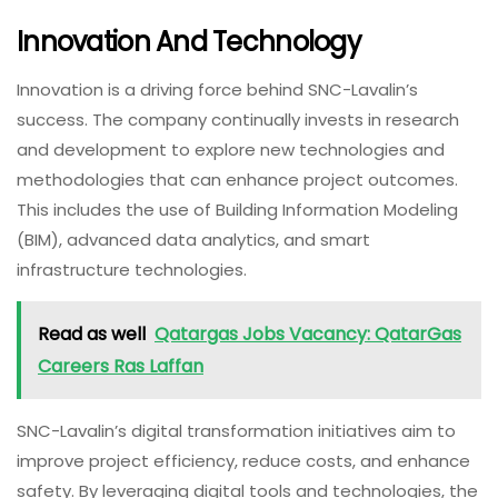
Innovation And Technology
Innovation is a driving force behind SNC-Lavalin’s
success. The company continually invests in research
and development to explore new technologies and
methodologies that can enhance project outcomes.
This includes the use of Building Information Modeling
(BIM), advanced data analytics, and smart
infrastructure technologies.
Read as well
Qatargas Jobs Vacancy: QatarGas
Careers Ras Laffan
SNC-Lavalin’s digital transformation initiatives aim to
improve project efficiency, reduce costs, and enhance
safety. By leveraging digital tools and technologies, the