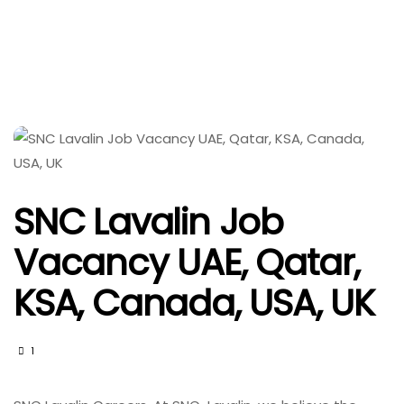
SNC Lavalin Job
Vacancy UAE, Qatar,
KSA, Canada, USA, UK
1