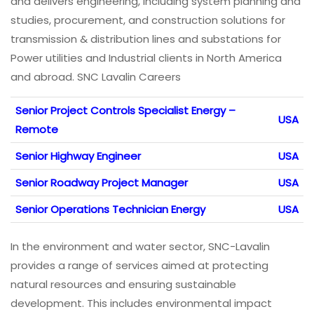
and delivers engineering, including system planning and
studies, procurement, and construction solutions for
transmission & distribution lines and substations for
Power utilities and Industrial clients in North America
and abroad. SNC Lavalin Careers
Senior Project Controls Specialist Energy –
USA
Remote
Senior Highway Engineer
USA
Senior Roadway Project Manager
USA
Senior Operations Technician Energy
USA
In the environment and water sector, SNC-Lavalin
provides a range of services aimed at protecting
natural resources and ensuring sustainable
development. This includes environmental impact