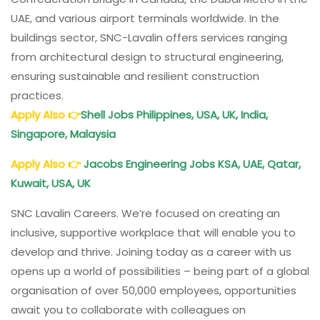
UAE, and various airport terminals worldwide. In the
buildings sector, SNC-Lavalin offers services ranging
from architectural design to structural engineering,
ensuring sustainable and resilient construction
practices.
Apply Also
👉
Shell Jobs Philippines, USA, UK, India,
Singapore, Malaysia
Apply Also
👉
Jacobs
Engineering Jobs KSA, UAE, Qatar,
Kuwait, USA, UK
SNC Lavalin Careers. We’re focused on creating an
inclusive, supportive workplace that will enable you to
develop and thrive. Joining today as a career with us
opens up a world of possibilities – being part of a global
organisation of over 50,000 employees, opportunities
await you to collaborate with colleagues on