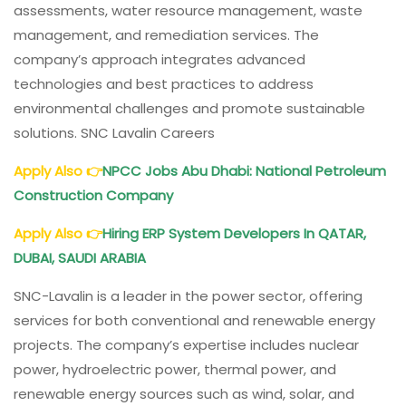
assessments, water resource management, waste
management, and remediation services. The
company’s approach integrates advanced
technologies and best practices to address
environmental challenges and promote sustainable
solutions. SNC Lavalin Careers
Apply Also
👉
NPCC
Jobs Abu Dhabi: National Petroleum
Construction Company
Apply Also
👉
Hiring ERP System Developers In QATAR,
DUBAI, SAUDI ARABIA
SNC-Lavalin is a leader in the power sector, offering
services for both conventional and renewable energy
projects. The company’s expertise includes nuclear
power, hydroelectric power, thermal power, and
renewable energy sources such as wind, solar, and