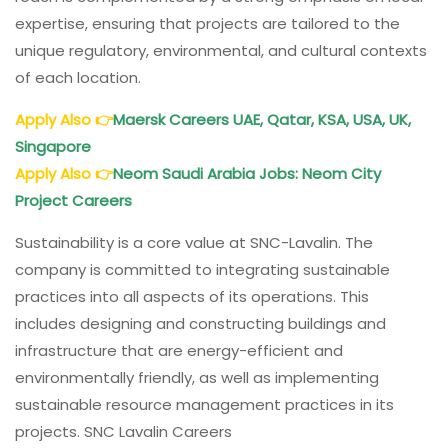
expertise, ensuring that projects are tailored to the
unique regulatory, environmental, and cultural contexts
of each location.
Apply Also
👉
Maersk Careers UAE, Qatar, KSA, USA, UK,
Singapore
Apply Also
👉
Neom Saudi Arabia Jobs: Neom City
Project Careers
Sustainability is a core value at SNC-Lavalin. The
company is committed to integrating sustainable
practices into all aspects of its operations. This
includes designing and constructing buildings and
infrastructure that are energy-efficient and
environmentally friendly, as well as implementing
sustainable resource management practices in its
projects. SNC Lavalin Careers