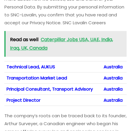
Personal Data. By submitting your personal information
to SNC-Lavalin, you confirm that you have read and
accept our Privacy Notice. SNC Lavalin Careers
Read as well
Caterpillar Jobs USA, UAE, India,
Iraq, UK, Canada
Technical Lead, AUKUS
Australia
Transportation Market Lead
Australia
Principal Consultant, Transport Advisory
Australia
Project Director
Australia
The company’s roots can be traced back to its founder,
Arthur Surveyer, a Canadian engineer who began his