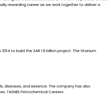
ally rewarding career as we work together to deliver a
4 to build the SAR 1.6 billion project. The titanium
cals, diseases, and essence. The company has also
ices. TASNEE Petrochemical Careers