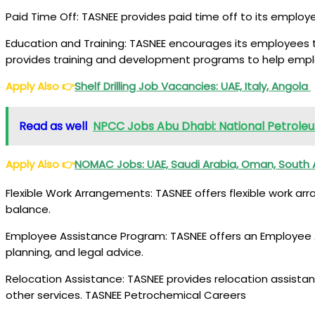
Paid Time Off: TASNEE provides paid time off to its employe
Education and Training: TASNEE encourages its employees t
provides training and development programs to help emplo
Apply Also
👉
Shelf Drilling Job Vacancies
: UAE, Italy, Angola
Read as well
NPCC Jobs Abu Dhabi: National Petrol
Apply Also
👉
NOMAC Jobs
: UAE, Saudi Arabia, Oman, South 
Flexible Work Arrangements: TASNEE offers flexible work ar
balance.
Employee Assistance Program: TASNEE offers an Employee As
planning, and legal advice.
Relocation Assistance: TASNEE provides relocation assista
other services. TASNEE Petrochemical Careers