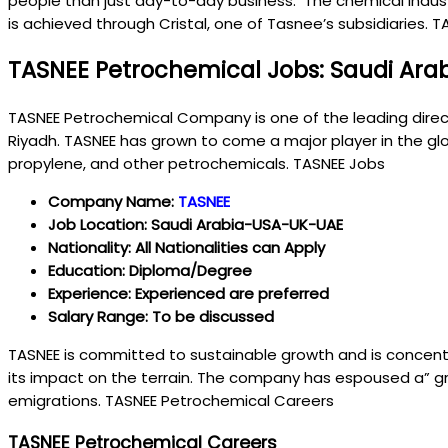
people than just day-to-day business. The chemical industry
is achieved through Cristal, one of Tasnee’s subsidiaries. 
TASNEE Petrochemical Jobs: Saudi Ara
TASNEE Petrochemical Company is one of the leading direc
Riyadh. TASNEE has grown to come a major player in the glob
propylene, and other petrochemicals. TASNEE Jobs
Company Name:
TASNEE
Job Location: Saudi Arabia-USA-UK-UAE
Nationality: All Nationalities can Apply
Education: Diploma/Degree
Experience: Experienced are preferred
Salary Range: To be discussed
TASNEE is committed to sustainable growth and is concent
its impact on the terrain. The company has espoused a” gr
emigrations. TASNEE Petrochemical Careers
TASNEE Petrochemical Careers