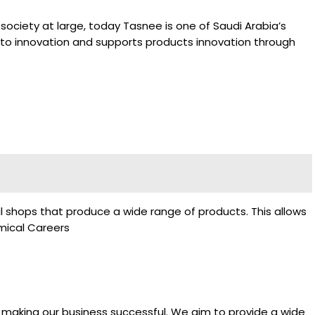
society at large, today Tasnee is one of Saudi Arabia’s
d to innovation and supports products innovation through
al shops that produce a wide range of products. This allows
mical Careers
 making our business successful. We aim to provide a wide