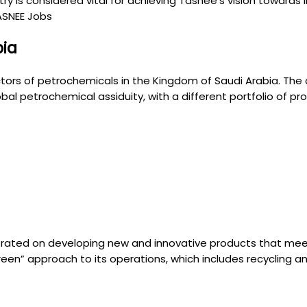
 is considered vital for achieving Tasnee’s vision towards in
TASNEE Jobs
bia
tors of petrochemicals in the Kingdom of Saudi Arabia. The
al petrochemical assiduity, with a different portfolio of pr
rated on developing new and innovative products that meet
een” approach to its operations, which includes recycling a