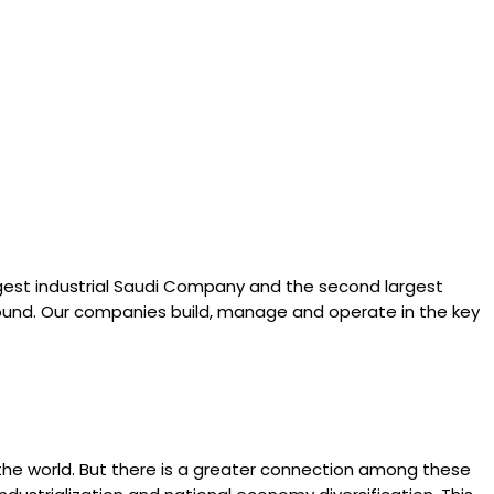
gest industrial Saudi Company and the second largest
 round. Our companies build, manage and operate in the key
o the world. But there is a greater connection among these