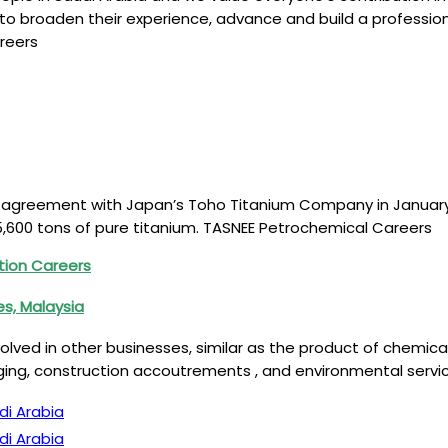
to broaden their experience, advance and build a profession
reers
agreement with Japan’s Toho Titanium Company in January 201
 15,600 tons of pure titanium. TASNEE Petrochemical Careers
tion Careers
es, Malaysia
involved in other businesses, similar as the product of chemi
aging, construction accoutrements , and environmental serv
di Arabia
di Arabia