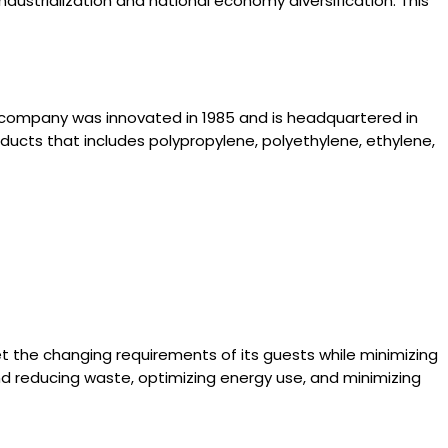
dustrialization and national economy diversification. This
 company was innovated in 1985 and is headquartered in
oducts that includes polypropylene, polyethylene, ethylene,
 the changing requirements of its guests while minimizing
nd reducing waste, optimizing energy use, and minimizing