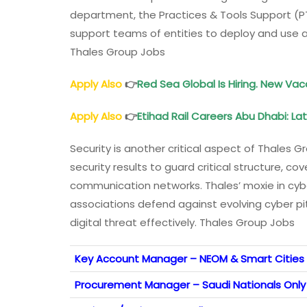
department, the Practices & Tools Support (PT
support teams of entities to deploy and use an
Thales Group Jobs
Apply Also
👉
Red Sea Global Is Hiring. New Vac
Apply Also
👉
Etihad Rail Careers Abu Dhabi: L
Security is another critical aspect of Thales
security results to guard critical structure, cov
communication networks. Thales’ moxie in cyb
associations defend against evolving cyber pi
digital threat effectively. Thales Group Jobs
Key Account Manager – NEOM & Smart Cities 
Procurement Manager – Saudi Nationals Only