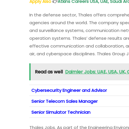
Apply Also
👉
Atkins Careers USA, UAE, Saudi A
In the defense sector, Thales offers comprehen
agencies around the world. The company speci
and surveillance systems, communication ne
operation systems. Thales’ defense results ar
effective communication and collaboration, an
air, and cyberspace disciplines. Thales Group 
Read as well
Daimler Jobs: UAE, USA, UK,
Cybersecurity Engineer and Advisor
Senior Telecom Sales Manager
Senior Simulator Technician
Thales Jobs. As part of the Engineering Envir