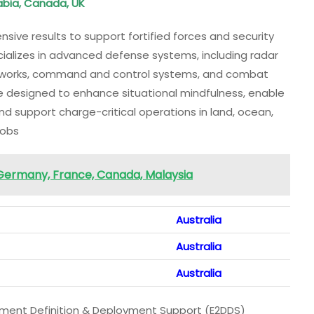
rabia, Canada, UK
sive results to support fortified forces and security
alizes in advanced defense systems, including radar
tworks, command and control systems, and combat
e designed to enhance situational mindfulness, enable
d support charge-critical operations in land, ocean,
Jobs
 Germany, France, Canada, Malaysia
Australia
Australia
Australia
onment Definition & Deployment Support (E2DDS)