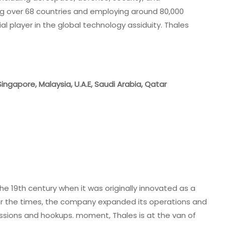
ng over 68 countries and employing around 80,000
ial player in the global technology assiduity. Thales
 Singapore, Malaysia, U.A.E, Saudi Arabia, Qatar
he 19th century when it was originally innovated as a
r the times, the company expanded its operations and
cessions and hookups. moment, Thales is at the van of