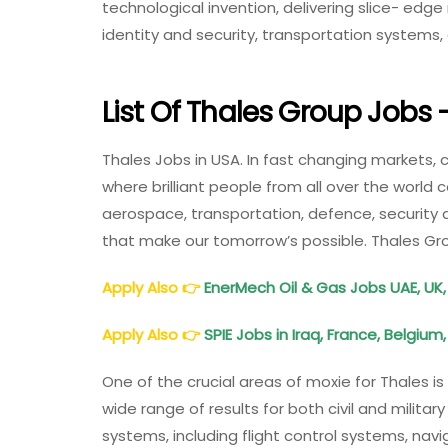
technological invention, delivering slice- edge r
identity and security, transportation systems
List Of Thales Group Jobs
Thales Jobs in USA. In fast changing markets, 
where brilliant people from all over the world
aerospace, transportation, defence, security 
that make our tomorrow’s possible. Thales Gr
Apply Also
👉
EnerMech Oil & Gas Jobs UAE, UK,
Apply Also
👉
SPIE Jobs in Iraq, France, Belgium
One of the crucial areas of moxie for Thales i
wide range of results for both civil and military
systems, including flight control systems, nav