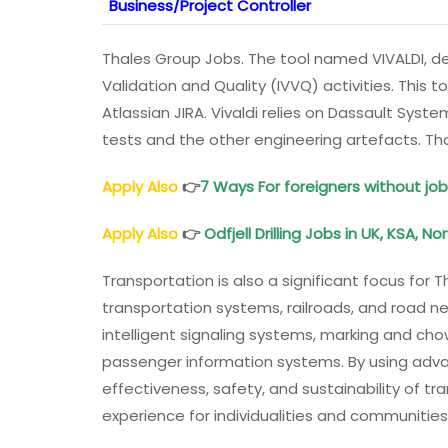
Business/Project Controller
Thales Group Jobs. The tool named VIVALDI, dev
Validation and Quality (IVVQ) activities. This t
Atlassian JIRA. Vivaldi relies on Dassault Sys
tests and the other engineering artefacts. T
Apply Also
👉
7 Ways For foreigners without job
Apply Also
👉
Odfjell Drilling Jobs in UK, KSA, N
Transportation is also a significant focus for 
transportation systems, railroads, and road n
intelligent signaling systems, marking and ch
passenger information systems. By using adv
effectiveness, safety, and sustainability of tr
experience for individualities and communitie