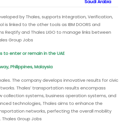
Saudi Arabia
eloped by Thales, supports Integration, Verification,
ool is linked to the other tools as IBM DOORS and
tems Reqtify and Thales LIGO to manage links between
hales Group Jobs
s to enter or remain in the UAE
orway, Philippines, Malaysia
Thales. The company develops innovative results for civic
etworks. Thales’ transportation results encompass
ow collection systems, business operation systems, and
anced technologies, Thales aims to enhance the
ansportation networks, perfecting the overall mobility
s. Thales Group Jobs