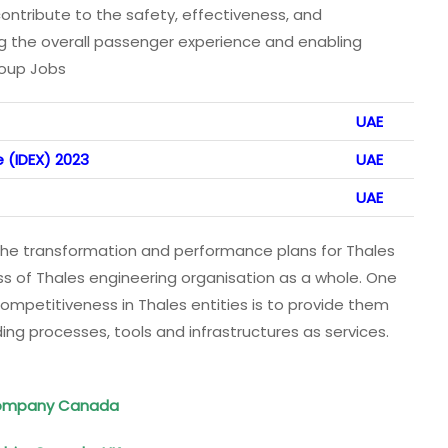
ntribute to the safety, effectiveness, and
ng the overall passenger experience and enabling
roup Jobs
UAE
 (IDEX) 2023
UAE
UAE
he transformation and performance plans for Thales
s of Thales engineering organisation as a whole. One
competitiveness in Thales entities is to provide them
ng processes, tools and infrastructures as services.
 Company Canada