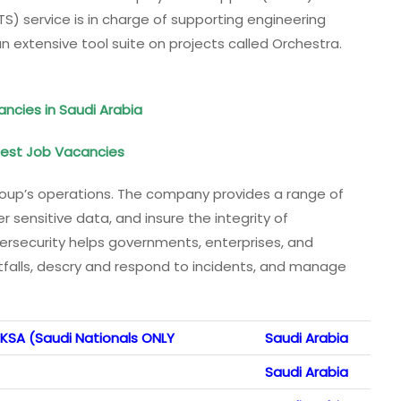
S) service is in charge of supporting engineering
 extensive tool suite on projects called Orchestra.
ancies in Saudi Arabia
atest Job Vacancies
 Group’s operations. The company provides a range of
er sensitive data, and insure the integrity of
ersecurity helps governments, enterprises, and
tfalls, descry and respond to incidents, and manage
KSA (Saudi Nationals ONLY
Saudi Arabia
Saudi Arabia