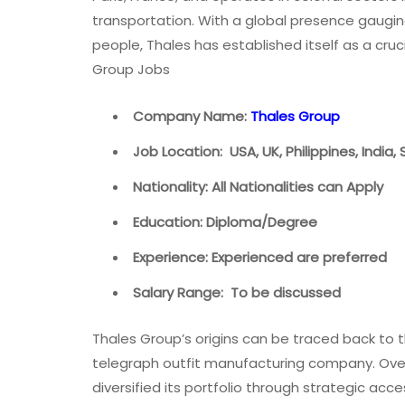
transportation. With a global presence gaugi
people, Thales has established itself as a cruc
Group Jobs
Company Name:
Thales Group
Job Location: USA, UK, Philippines, India,
Nationality: All Nationalities can Apply
Education: Diploma/Degree
Experience: Experienced are preferred
Salary Range: To be discussed
Thales Group’s origins can be traced back to t
telegraph outfit manufacturing company. Ove
diversified its portfolio through strategic ac