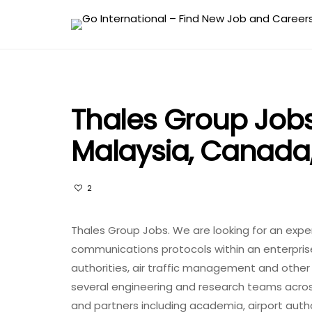
Thales Group Jobs 
Malaysia, Canada
2
Thales Group Jobs. We are looking for an exper
communications protocols within an enterpri
authorities, air traffic management and other 
several engineering and research teams acros
and partners including academia, airport auth