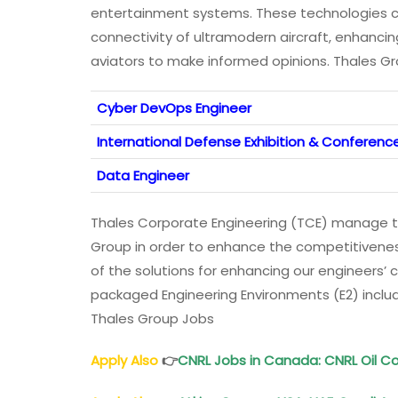
entertainment systems. These technologies co
connectivity of ultramodern aircraft, enhanci
aviators to make informed opinions. Thales G
Cyber DevOps Engineer
International Defense Exhibition & Conference
Data Engineer
Thales Corporate Engineering (TCE) manage t
Group in order to enhance the competitivenes
of the solutions for enhancing our engineers’ 
packaged Engineering Environments (E2) includi
Thales Group Jobs
Apply Also
👉
CNRL Jobs in Canada: CNRL Oil