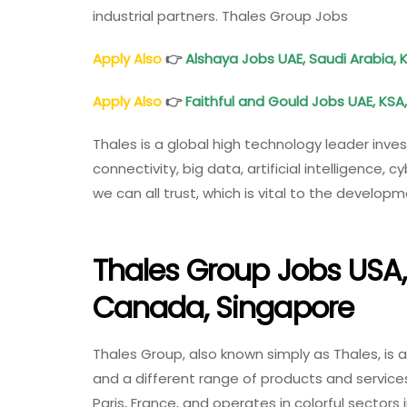
industrial partners. Thales Group Jobs
Apply Also
👉
Alshaya Jobs UAE, Saudi Arabia, 
Apply Also
👉
Faithful and Gould Jobs UAE, KSA
Thales is a global high technology leader inves
connectivity, big data, artificial intelligence
we can all trust, which is vital to the develop
Thales Group Jobs USA, 
Canada, Singapore
Thales Group, also known simply as Thales, is 
and a different range of products and service
Paris, France, and operates in colorful sectors