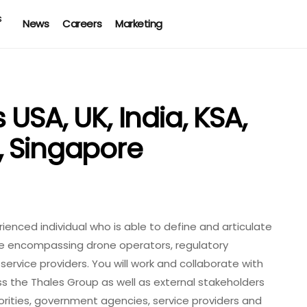
News
Careers
Marketing
USA, UK, India, KSA,
, Singapore
ienced individual who is able to define and articulate
se encompassing drone operators, regulatory
service providers. You will work and collaborate with
s the Thales Group as well as external stakeholders
orities, government agencies, service providers and