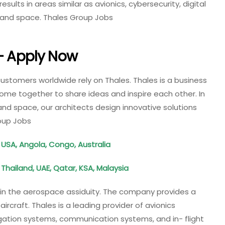
esults in areas similar as avionics, cybersecurity, digital
, and space. Thales Group Jobs
 – Apply Now
customers worldwide rely on Thales. Thales is a business
 come together to share ideas and inspire each other. In
and space, our architects design innovative solutions
oup Jobs
 USA, Angola, Congo, Australia
, Thailand, UAE, Qatar, KSA, Malaysia
s in the aerospace assiduity. The company provides a
 aircraft. Thales is a leading provider of avionics
igation systems, communication systems, and in- flight