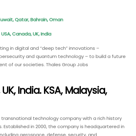
Kuwait, Qatar, Bahrain, Oman
, USA, Canada, UK, India
ting in digital and “deep tech” innovations –
, cybersecurity and quantum technology – to build a future
ment of our societies. Thales Group Jobs
UK, India. KSA, Malaysia,
a transnational technology company with a rich history
s. Established in 2000, the company is headquartered in
 including aerospace, defense, security, and