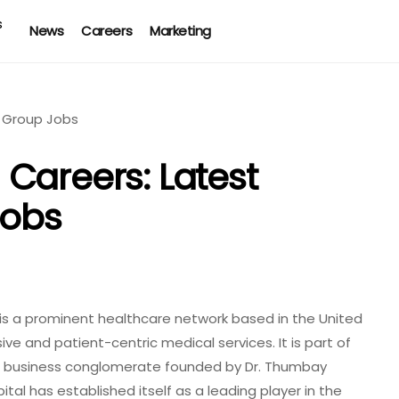
News
Careers
Marketing
Careers: Latest
obs
s a prominent healthcare network based in the United
ve and patient-centric medical services. It is part of
al business conglomerate founded by Dr. Thumbay
tal has established itself as a leading player in the