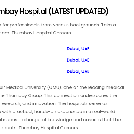
humbay Hospital (LATEST UPDATED)
s for professionals from various backgrounds. Take a
 team. Thumbay Hospital Careers
Dubai, UAE
Dubai, UAE
Dubai, UAE
ulf Medical University (GMU), one of the leading medical
by the Thumbay Group. This connection underscores the
esearch, and innovation. The hospitals serve as
 with practical, hands-on experience in a real-world
continuous exchange of knowledge and ensures that the
ncements. Thumbay Hospital Careers