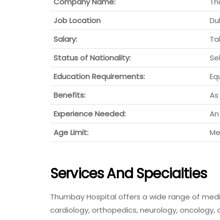
Company Name:
Th
Job Location
Du
Salary:
Ta
Status of Nationality:
Se
Education Requirements:
Eq
Benefits:
As
Experience Needed:
An
Age Limit:
Me
Services And Specialties
Thumbay Hospital offers a wide range of medic
cardiology, orthopedics, neurology, oncology,