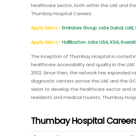
healthcare sector, both within the UAE and th
Thumbay Hospital Careers
Apply Also
👉
Emirates Group Jobs Dubai, UAE, I
Apply Also
👉
Halliburton Jobs USA, KSA, Kuwait
The inception of Thumbay Hospital is rooted
healthcare accessibility and quality in the UAE
2002. Since then, the network has expanded rapi
diagnostic centers across the UAE and the GC
vision to develop the healthcare sector and c
residents and medical tourists. Thumbay Hosp
Thumbay Hospital Career