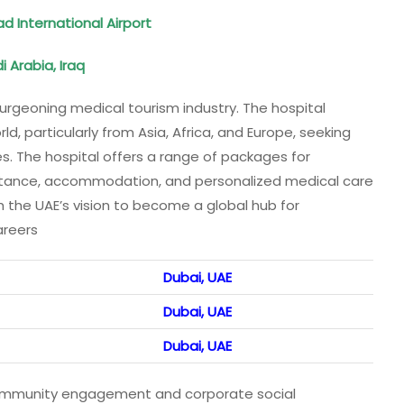
 International Airport
i Arabia, Iraq
burgeoning medical tourism industry. The hospital
, particularly from Asia, Africa, and Europe, seeking
s. The hospital offers a range of packages for
sistance, accommodation, and personalized medical care
h the UAE’s vision to become a global hub for
areers
Dubai, UAE
Dubai, UAE
Dubai, UAE
 community engagement and corporate social