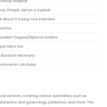
umbay Hospital
bai, Sharjah, Ajman & Fujairah
lk About It During Your Interview
lective
uivalent Degree/Diploma Holders
 per labor law.
 Absolute Necessity
ntioned in Job Roles
al services, covering various specialties such as
 obstetrics and gynecology, pediatrics, and more. The