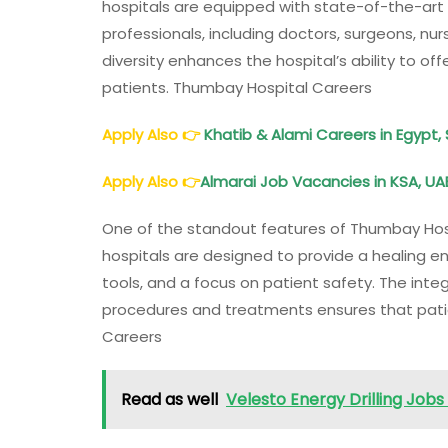
hospitals are equipped with state-of-the-art 
professionals, including doctors, surgeons, nur
diversity enhances the hospital’s ability to off
patients. Thumbay Hospital Careers
Apply Also
👉
Khatib & Alami Careers in Egypt, 
Apply Also
👉
Almarai Job Vacancies in KSA, UAE
One of the standout features of Thumbay Hosp
hospitals are designed to provide a healing e
tools, and a focus on patient safety. The int
procedures and treatments ensures that pati
Careers
Read as well
Velesto Energy Drilling Jobs 