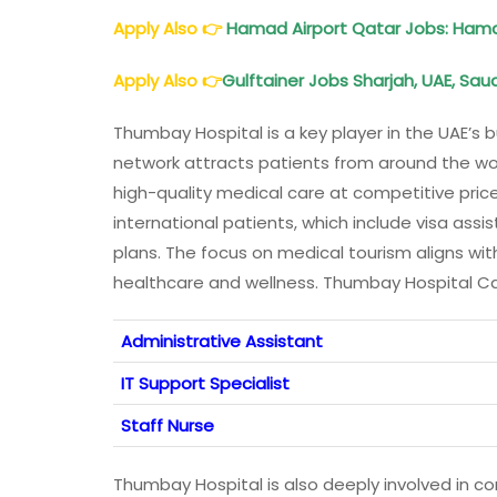
Apply Also
👉
Hamad Airport Qatar Jobs: Hamad
Apply Also
👉
Gulftainer Jobs Sharjah, UAE, Saud
Thumbay Hospital is a key player in the UAE’s 
network attracts patients from around the world
high-quality medical care at competitive price
international patients, which include visa as
plans. The focus on medical tourism aligns wit
healthcare and wellness. Thumbay Hospital C
Administrative Assistant
IT Support Specialist
Staff Nurse
Thumbay Hospital is also deeply involved in