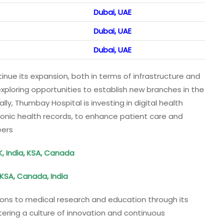
Dubai, UAE
Dubai, UAE
Dubai, UAE
nue its expansion, both in terms of infrastructure and
exploring opportunities to establish new branches in the
lly, Thumbay Hospital is investing in digital health
onic health records, to enhance patient care and
eers
K, India, KSA, Canada
 KSA, Canada, India
utions to medical research and education through its
stering a culture of innovation and continuous