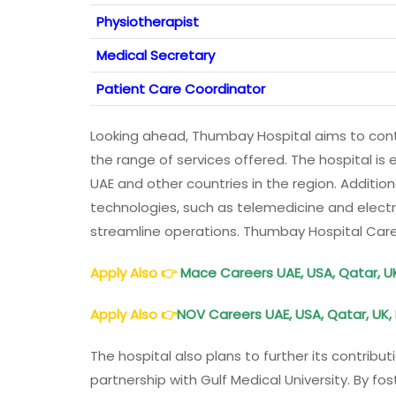
Physiotherapist
Medical Secretary
Patient Care Coordinator
Looking ahead, Thumbay Hospital aims to conti
the range of services offered. The hospital is 
UAE and other countries in the region. Additiona
technologies, such as telemedicine and electr
streamline operations. Thumbay Hospital Car
Apply Also
👉
Mace Careers UAE, USA, Qatar, U
Apply Also
👉
NOV Careers UAE, USA, Qatar, UK,
The hospital also plans to further its contrib
partnership with Gulf Medical University. By fo