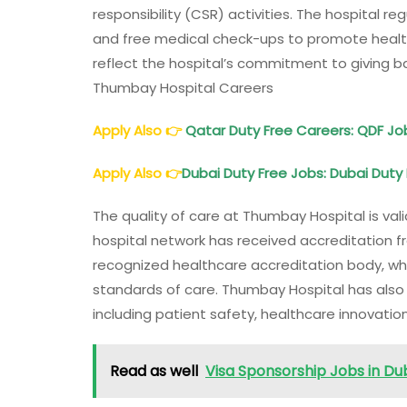
responsibility (CSR) activities. The hospital 
and free medical check-ups to promote health
reflect the hospital’s commitment to giving b
Thumbay Hospital Careers
Apply Also
👉
Qatar Duty Free Careers: QDF Jo
Apply Also
👉
Dubai Duty Free Jobs: Dubai Duty 
The quality of care at Thumbay Hospital is v
hospital network has received accreditation fr
recognized healthcare accreditation body, whi
standards of care. Thumbay Hospital has also b
including patient safety, healthcare innovati
Read as well
Visa Sponsorship Jobs in Dub