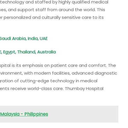
technology and staffed by highly qualified medical
ses, and support staff from around the world. This
er personalized and culturally sensitive care to its
Saudi Arabia, India, UAE
, Egypt, Thailand, Australia
ital is its emphasis on patient care and comfort. The
nvironment, with modern facilities, advanced diagnostic
egration of cutting-edge technology in medical
ents receive world-class care. Thumbay Hospital
Malaysia - Philippines