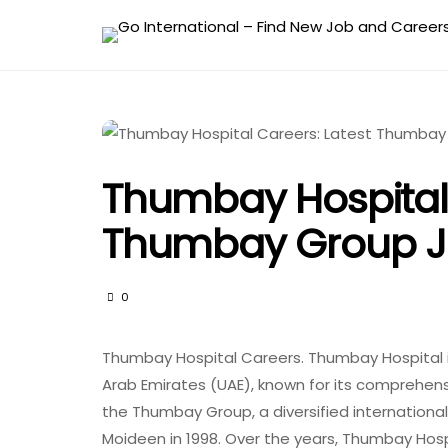
Thumbay Hospital 
Thumbay Group J
0
Thumbay Hospital Careers. Thumbay Hospital i
Arab Emirates (UAE), known for its comprehensi
the Thumbay Group, a diversified internation
Moideen in 1998. Over the years, Thumbay Hospi