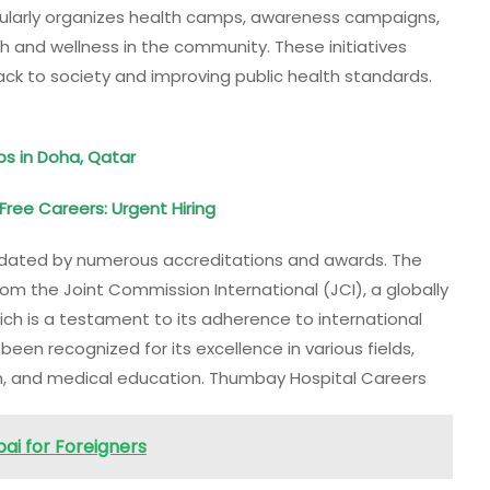
regularly organizes health camps, awareness campaigns,
 and wellness in the community. These initiatives
ack to society and improving public health standards.
bs in Doha, Qatar
Free Careers: Urgent Hiring
alidated by numerous accreditations and awards. The
om the Joint Commission International (JCI), a globally
ch is a testament to its adherence to international
een recognized for its excellence in various fields,
on, and medical education. Thumbay Hospital Careers
ai for Foreigners