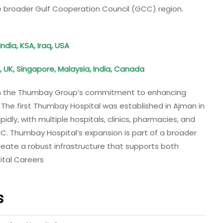
e broader Gulf Cooperation Council (GCC) region.
ndia, KSA, Iraq, USA
, UK, Singapore, Malaysia, India, Canada
 in the Thumbay Group’s commitment to enhancing
. The first Thumbay Hospital was established in Ajman in
dly, with multiple hospitals, clinics, pharmacies, and
C. Thumbay Hospital’s expansion is part of a broader
reate a robust infrastructure that supports both
ital Careers
s