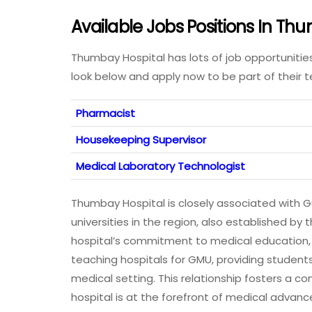
Available Jobs Positions In T
Thumbay Hospital has lots of job opportunitie
look below and apply now to be part of their
Pharmacist
Housekeeping Supervisor
Medical Laboratory Technologist
Thumbay Hospital is closely associated with G
universities in the region, also established 
hospital’s commitment to medical education, r
teaching hospitals for GMU, providing students
medical setting. This relationship fosters a 
hospital is at the forefront of medical adva