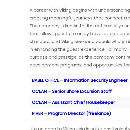
A career with Viking begins with understandin
creating meaningful journeys that connect trav
The company is known for its meticulously cura
that allows guests to enjoy travel at a deeper
standard, and Viking seeks individuals who emb
in enhancing the guest experience. For many, j
purpose and prestige, as the company continual
development programs, and opportunities for
BASEL OFFICE – Information Security Engineer
OCEAN – Senior Shore Excursion Staff
OCEAN – Assistant Chief Housekeeper
RIVER – Program Director (freelance)
Life on board a Viking ship is unlike any typi