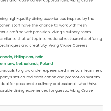
ries and future career opportunities. Viking Cruise
ering high-quality dining experiences inspired by the
 kitchen staff have the chance to work with fresh
enus crafted with precision. Viking’s culinary team
imilar to that of top international restaurants, offering
techniques and creativity. Viking Cruise Careers
anada, Philippines, India
Germany, Netherlands, Poland
ndividuals to grow under experienced mentors, learn new
pany’s structured certification and promotion system.
deal for passionate culinary professionals who thrive
rable dining experiences for guests. Viking Cruise