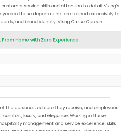
ustomer service skills and attention to detail. Viking’s
oyees in these departments are trained extensively to
ards, and brand identity. Viking Cruise Careers
k From Home with Zero Experience
 of the personalized care they receive, and employees
of comfort, luxury, and elegance. Working in these
ospitality management and service excellence, skills