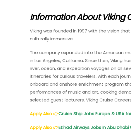
Information About Viking C
Viking was founded in 1997 with the vision th
culturally immersive.
The company expanded into the American marke
in Los Angeles, California. Since then, Viking h
river, ocean, and expedition voyages on all se
itineraries for curious travelers, with each jou
onboard and onshore enrichment program that
performances of music and art, cooking demons
selected guest lecturers. Viking Cruise Career
Apply Also
👉
Cruise Ship Jobs Europe & USA fo
Apply Also
👉
Etihad Airways Jobs in Abu Dhabi 