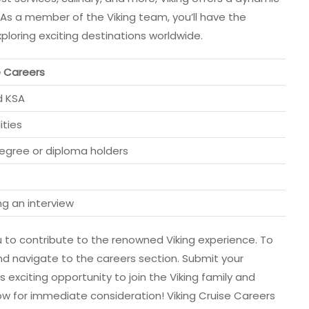
 As a member of the Viking team, you’ll have the
ploring exciting destinations worldwide.
e Careers
d KSA
ities
degree or diploma holders
ng an interview
ou to contribute to the renowned Viking experience. To
and navigate to the careers section. Submit your
 exciting opportunity to join the Viking family and
w for immediate consideration! Viking Cruise Careers