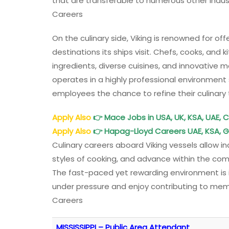
that are transferable to numerous other indust
Careers
On the culinary side, Viking is renowned for off
destinations its ships visit. Chefs, cooks, and
ingredients, diverse cuisines, and innovative m
operates in a highly professional environment s
employees the chance to refine their culinary 
Apply Also
👉
Mace Jobs in USA, UK, KSA, UAE, C
Apply Also
👉
Hapag-Lloyd Careers UAE, KSA, 
Culinary careers aboard Viking vessels allow i
styles of cooking, and advance within the com
The fast-paced yet rewarding environment is i
under pressure and enjoy contributing to memo
Careers
MISSISSIPPI – Public Area Attendant