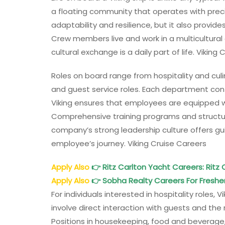
a floating community that operates with preci
adaptability and resilience, but it also provid
Crew members live and work in a multicultural
cultural exchange is a daily part of life. Viking
Roles on board range from hospitality and culi
and guest service roles. Each department con
Viking ensures that employees are equipped 
Comprehensive training programs and structur
company’s strong leadership culture offers g
employee’s journey. Viking Cruise Careers
Apply Also
👉
Ritz Carlton Yacht Careers: Ritz
Apply Also
👉
Sobha Realty Careers For Freshe
For individuals interested in hospitality roles,
involve direct interaction with guests and the 
Positions in housekeeping, food and beverage,