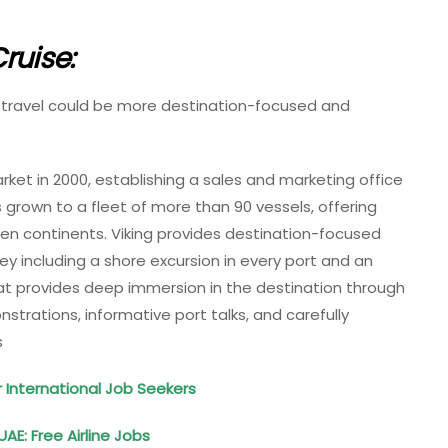
ruise:
at travel could be more destination-focused and
t in 2000, establishing a sales and marketing office
as grown to a fleet of more than 90 vessels, offering
ven continents. Viking provides destination-focused
rney including a shore excursion in every port and an
 provides deep immersion in the destination through
trations, informative port talks, and carefully
s
r International Job Seekers
UAE: Free Airline Jobs