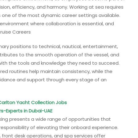
sion, efficiency, and harmony. Working at sea requires
es one of the most dynamic career settings available.
 environment where collaboration is essential, and
 Cruise Careers
nary positions to technical, nautical, entertainment,
tributes to the smooth operation of the vessel, and
with the tools and knowledge they need to succeed.
ed routines help maintain consistency, while the
uidance and support through every stage of an
 Carlton Yacht Collection Jobs
rs-Experts in Dubai-UAE
 Viking presents a wide range of opportunities that
responsibility of elevating their onboard experience.
 front desk operations, and spa services offer