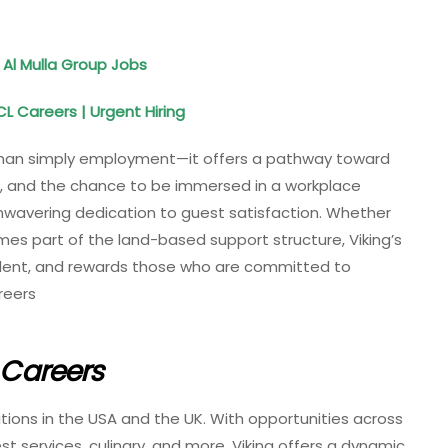
 Al Mulla Group Jobs
CL Careers | Urgent Hiring
than simply employment—it offers a pathway toward
s, and the chance to be immersed in a workplace
wavering dedication to guest satisfaction. Whether
es part of the land-based support structure, Viking’s
alent, and rewards those who are committed to
reers
e Careers
sitions in the USA and the UK. With opportunities across
st services, culinary, and more, Viking offers a dynamic