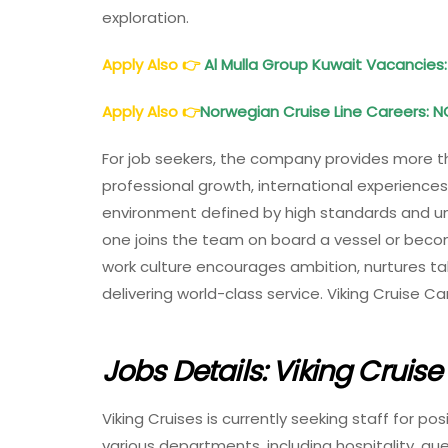
exploration.
Apply Also
👉
Al Mulla Group Kuwait Vacancies:
Apply Also
👉
Norwegian Cruise Line Careers: N
For job seekers, the company provides more 
professional growth, international experience
environment defined by high standards and un
one joins the team on board a vessel or becom
work culture encourages ambition, nurtures t
delivering world-class service. Viking Cruise Ca
Jobs Details: Viking Cruis
Viking Cruises is currently seeking staff for po
various departments, including hospitality, gue