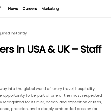
News
Careers
Marketing
ers In USA & UK – Staff
y into the global world of luxury travel, hospitality,
the opportunity to be part of one of the most respected
 recognized for its river, ocean, and expedition cruises,
ellence, precision, and a deeply embedded passion for