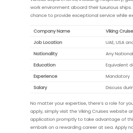
work environment aboard their luxurious ships.
chance to provide exceptional service while ex
Company Name
Viking Cruis
Job Location
UAE, USA an
Nationality
Any National
Education
Equivalent 
Experience
Mandatory
Salary
Discuss duri
No matter your expertise, there’s a role for y
apply, simply visit the Viking Cruises website 
application promptly to take advantage of this
embark on a rewarding career at sea. Apply no