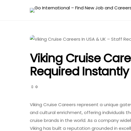
Viking Cruise Care
Required Instantly
0
Viking Cruise Careers represent a unique gatewa
and cultural enrichment, offering individuals 
cruise brands in the world. As a company widely
Viking has built a reputation grounded in exc