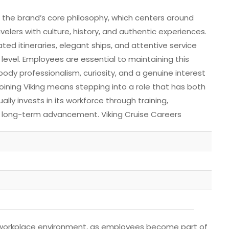
g the brand’s core philosophy, which centers around
elers with culture, history, and authentic experiences.
ted itineraries, elegant ships, and attentive service
 level. Employees are essential to maintaining this
ody professionalism, curiosity, and a genuine interest
oining Viking means stepping into a role that has both
ly invests in its workforce through training,
 long-term advancement. Viking Cruise Careers
cal workplace environment, as employees become part of