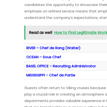
candidates the opportunity to showcase their c
emphasis on refined service means that empl
understand the company’s expectations, stand
Read as well
How to Find Legitimate Wor
RIVER – Chef de Rang (Waiter)
OCEAN – Sous Chef
BASEL OFFICE – Recruiting Administrator
MISSISSIPPI – Chef de Partie
Guests often return to Viking cruises because
play a crucial role in creating an atmosphere 
departments provides valuable experience in h