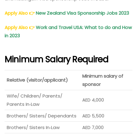
Apply Also
👉
New Zealand Visa Sponsorship Jobs 2023
Apply Also
👉
Work and Travel USA: What to do and How
in 2023
Minimum Salary Required
Minimum salary of
Relative (visitor/applicant)
sponsor
Wife/ Children/ Parents/
AED 4,000
Parents In‑Law
Brothers/ Sisters/ Dependants
AED 5,500
Brothers/ Sisters In‑Law
AED 7,000