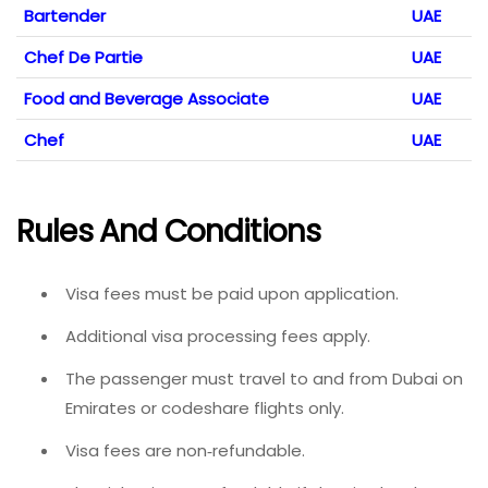
Bartender
UAE
Chef De Partie
UAE
Food and Beverage Associate
UAE
Chef
UAE
Rules And Conditions
Visa fees must be paid upon application.
Additional visa processing fees apply.
The passenger must travel to and from Dubai on
Emirates or codeshare flights only.
Visa fees are non‑refundable.