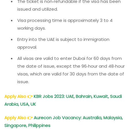
The ticket is non‑refundable if the visa has been
issued and utilized.
Visa processing time is approximately 3 to 4
working days.
Entry into the UAE is subject to immigration
approval.
All visas are valid to enter Dubai for 60 days from
the date of issue, except the 96‑hour and 48‑hour
visas, which are valid for 30 days from the date of
issue.
Apply Also
👉
KBR Jobs 2023: UAE, Bahrain, Kuwait, Saudi
Arabia, USA, UK
Apply Also
👉
Aurecon Job Vacancy: Australia, Malaysia,
Singapore, Philippines