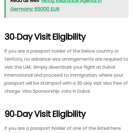
Read as well
Hiring Insurance Agents in
Germany: 65000 EUR
30‑day Visit Eligibility
If you are a passport holder of the below country or
territory, no advance visa arrangements are required to
visit the UAE. Simply disembark your flight at Dubai
International and proceed to immigration, where your
passport will be stamped with a 30‑day visit visa free of
charge. Visa Sponsorship Jobs in Dubai
90‑day Visit Eligibility
If you are a passport holder of one of the listed here