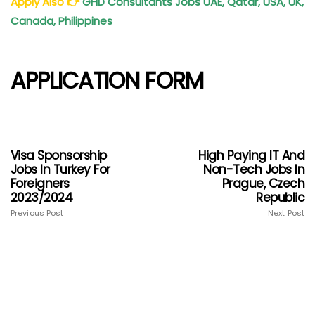
Apply Also
👉
GHD Consultants Jobs UAE, Qatar, USA, UK,
Canada, Philippines
APPLICATION FORM
Visa Sponsorship
High Paying IT And
Jobs In Turkey For
Non-Tech Jobs In
Foreigners
Prague, Czech
2023/2024
Republic
Previous Post
Next Post