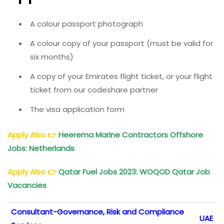
A colour passport photograph
A colour copy of your passport (must be valid for
six months)
A copy of your Emirates flight ticket, or your flight
ticket from our codeshare partner
The visa application form
Apply Also
👉
Heerema Marine Contractors Offshore
Jobs: Netherlands
Apply Also
👉
Qatar Fuel Jobs 2023: WOQOD Qatar Job
Vacancies
Consultant-Governance, Risk and Compliance
UAE