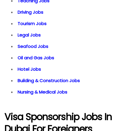
Teaching Jobs
Driving Jobs
Tourism Jobs
Legal Jobs
Seafood Jobs
Oil and Gas Jobs
Hotel Jobs
Building & Construction Jobs
Nursing & Medical Jobs
Visa Sponsorship Jobs In
Dubai For Foreigners