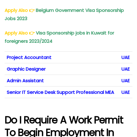
Apply Also
👉
Belgium Government Visa Sponsorship
Jobs 2023
Apply Also
👉
Visa Sponsorship jobs in Kuwait for
foreigners 2023/2024
Project Accountant
UAE
Graphic Designer
UAE
Admin Assistant
UAE
Senior IT Service Desk Support Professional MEA
UAE
Do I Require A Work Permit
To Begin Employment In