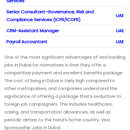
Services
Senior Consultant-Governance, Risk and
UAE
Compliance Services (ICFR/ICOFR)
CRM-Assistant Manager
UAE
Payroll Accountant
UAE
One of the most significant advantages of visa backing
jobs in Dubai for nonnatives is that they offer a
competitive payment and excellent benefits package.
The cost of living in Dubai is fairly high compared to
other metropolises, and companies understand the
significance of offering a package that’s seductive to
foreign job campaigners. This includes healthcare,
casing, and transportation allowances, as well as
periodic airfare to the hand’s home country. Visa
Sponsorship Jobs in Dubai