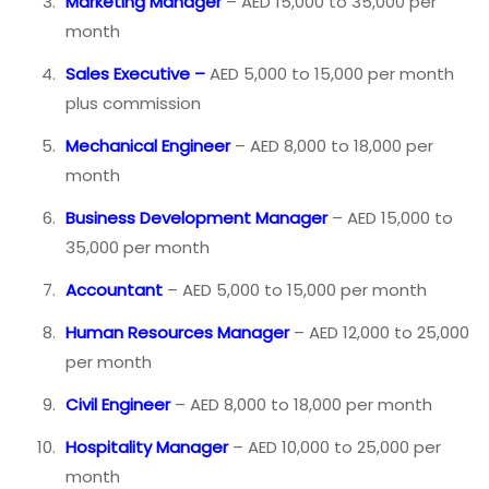
Marketing Manager
– AED 15,000 to 35,000 per
month
Sales Executive –
AED 5,000 to 15,000 per month
plus commission
Mechanical Engineer
– AED 8,000 to 18,000 per
month
Business Development Manager
– AED 15,000 to
35,000 per month
Accountant
– AED 5,000 to 15,000 per month
Human Resources Manager
– AED 12,000 to 25,000
per month
Civil Engineer
– AED 8,000 to 18,000 per month
Hospitality Manager
– AED 10,000 to 25,000 per
month