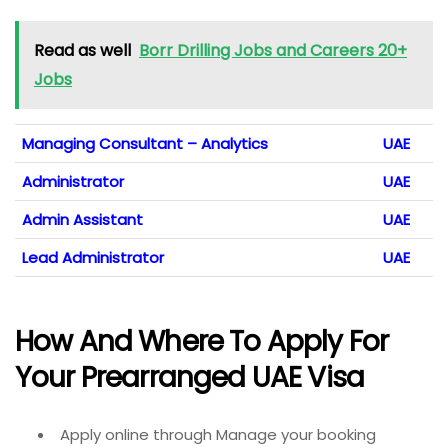
Read as well
Borr Drilling Jobs and Careers 20+
Jobs
Managing Consultant – Analytics
UAE
Administrator
UAE
Admin Assistant
UAE
Lead Administrator
UAE
How And Where To Apply For
Your Prearranged UAE Visa
Apply online through Manage your booking