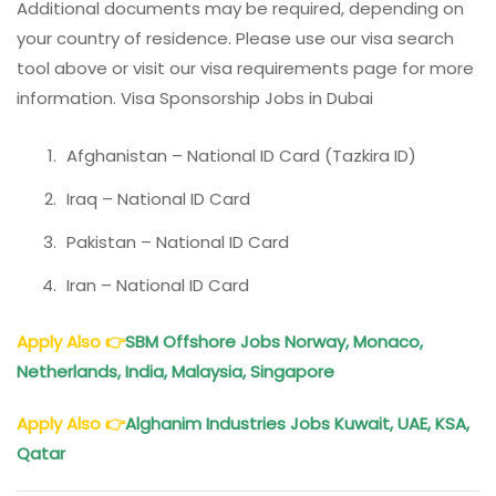
Additional documents may be required, depending on
your country of residence. Please use our visa search
tool above or visit our visa requirements page for more
information. Visa Sponsorship Jobs in Dubai
Afghanistan – National ID Card (Tazkira ID)
Iraq – National ID Card
Pakistan – National ID Card
Iran – National ID Card
Apply Also
👉
SBM Offshore Jobs Norway, Monaco,
Netherlands, India, Malaysia, Singapore
Apply Also
👉
Alghanim Industries Jobs Kuwait, UAE, KSA,
Qatar