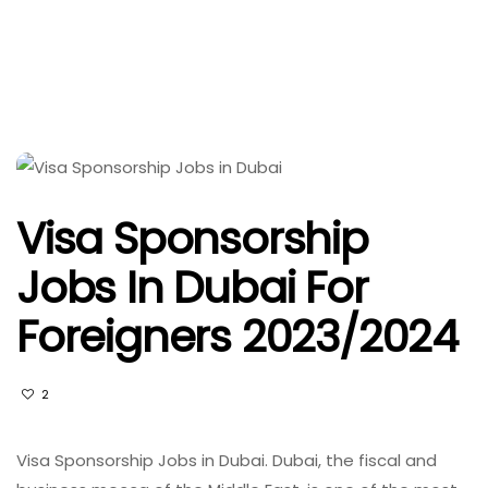
Visa Sponsorship
Jobs In Dubai For
Foreigners 2023/2024
2
Visa Sponsorship Jobs in Dubai. Dubai, the fiscal and