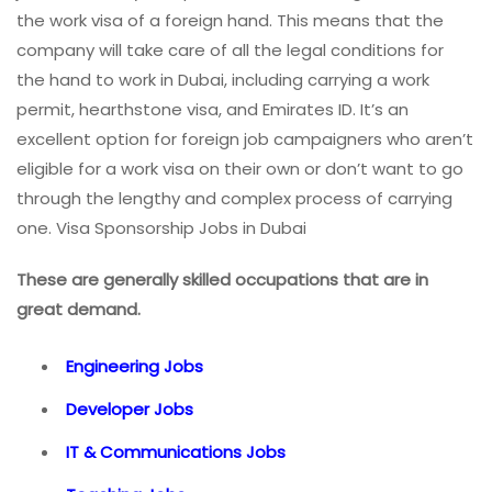
the work visa of a foreign hand. This means that the
company will take care of all the legal conditions for
the hand to work in Dubai, including carrying a work
permit, hearthstone visa, and Emirates ID. It’s an
excellent option for foreign job campaigners who aren’t
eligible for a work visa on their own or don’t want to go
through the lengthy and complex process of carrying
one. Visa Sponsorship Jobs in Dubai
These are generally skilled occupations that are in
great demand.
Engineering Jobs
Developer Jobs
IT & Communications Jobs