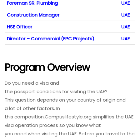
Foreman SR. Plumbing
UAE
Construction Manager
UAE
HSE Officer
UAE
Director – Commercial (EPC Projects)
UAE
Program Overview
Do
you
need
a visa and
the
passport
conditions
for
visiting
the UAE?
This
question
depends on your
country
of
origin
and
a
lot
of
other
factors
. In
this
composition
,Campuslifestyle.org simplifies the UAE
visa
operation
process
so you
know
what
you
need
when
visiting
the UAE. Before you
travel
to the