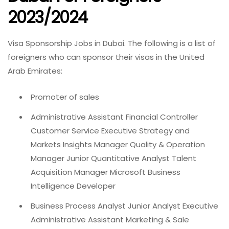
2023/2024
Visa Sponsorship Jobs in Dubai. The following is a list of
foreigners who can sponsor their visas in the United
Arab Emirates:
Promoter of sales
Administrative Assistant Financial Controller
Customer Service Executive Strategy and
Markets Insights Manager Quality & Operation
Manager Junior Quantitative Analyst Talent
Acquisition Manager Microsoft Business
Intelligence Developer
Business Process Analyst Junior Analyst Executive
Administrative Assistant Marketing & Sale