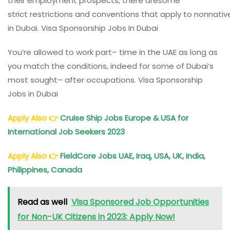
their
employment
prospects
, there aresome
strict
restrictions
and
conventions
that
apply
to
nonnativ
in Dubai. Visa Sponsorship Jobs In Dubai
You’re
allowed
to
work
part
–
time
in the UAE as long as
you
match
the
conditions
,
indeed
for some of Dubai’s
most
sought
– after
occupations
. Visa Sponsorship
Jobs in Dubai
Apply Also
👉
Cruise Ship Jobs Europe & USA for
International Job Seekers 2023
Apply Also
👉
FieldCore Jobs UAE, Iraq, USA, UK, India,
Philippines, Canada
Read as well
Visa Sponsored Job Opportunities
for Non-UK Citizens in 2023: Apply Now!