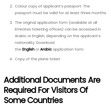
Colour copy of applicant’s passport. The
passport must be valid for at least three months.
The original application form (available at all
Emirates ticketing offices) can be accessed in
Arabic or English, depending on the applicant’s
nationality. Download
the
English
or
Arabic
application form.
Copy of the plane ticket
Additional Documents Are
Required For Visitors Of
Some Countries