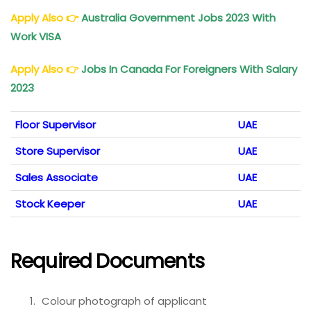
Apply Also
👉
Australia Government Jobs 2023 With
Work VISA
Apply Also
👉
Jobs In Canada For Foreigners With Salary
2023
Floor Supervisor
UAE
Store Supervisor
UAE
Sales Associate
UAE
Stock Keeper
UAE
Required Documents
Colour photograph of applicant