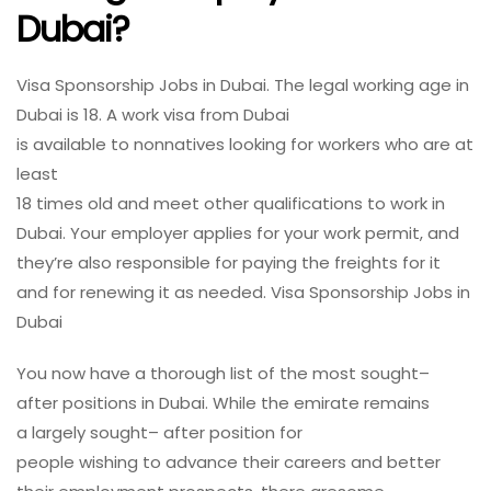
Dubai?
Visa Sponsorship Jobs in Dubai. The
legal
working
age
in
Dubai is 18. A
work
visa from Dubai
is
available
to
nonnatives
looking
for
workers
who are at
least
18
times
old
and
meet
other
qualifications
to
work
in
Dubai. Your employer applies for your
work
permit, and
they’re
also
responsible
for
paying
the
freights
for it
and for
renewing
it as
needed
. Visa Sponsorship Jobs in
Dubai
You
now
have
a
thorough
list of the most
sought
–
after
positions
in Dubai. While the emirate remains
a
largely
sought
– after
position
for
people
wishing
to
advance
their careers and better