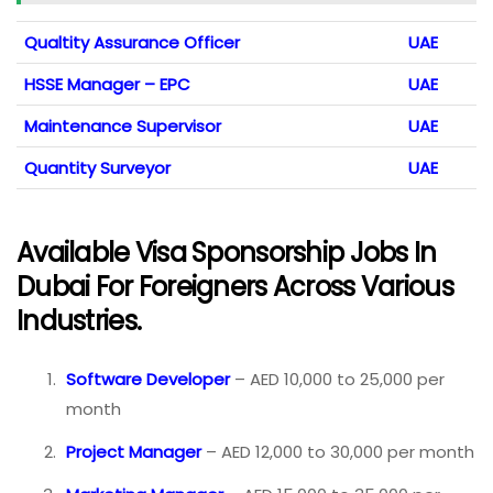
Qualtity Assurance Officer
UAE
HSSE Manager – EPC
UAE
Maintenance Supervisor
UAE
Quantity Surveyor
UAE
Available Visa Sponsorship Jobs In
Dubai For Foreigners Across Various
Industries.
Software Developer
– AED 10,000 to 25,000 per
month
Project Manager
– AED 12,000 to 30,000 per month