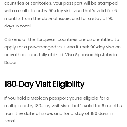
countries or territories, your passport will be stamped
with a multiple entry 90‑day visit visa that’s valid for 6
months from the date of issue, and for a stay of 90
days in total.
Citizens of the European countries are also entitled to
apply for a pre‑arranged visit visa if their 90‑day visa on
arrival has been fully utilized. Visa Sponsorship Jobs in
Dubai
180‑day Visit Eligibility
If you hold a Mexican passport you’re eligible for a
multiple entry 180‑day visit visa that’s valid for 6 months
from the date of issue, and for a stay of 180 days in
total.