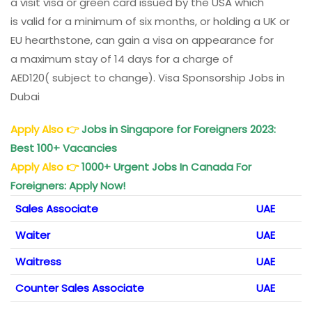
a
visit
visa or
green
card
issued
by the USA which
is
valid
for a minimum of six months, or
holding
a UK or
EU
hearthstone
, can
gain
a visa on
appearance
for
a
maximum
stay of 14
days
for a
charge
of
AED120(
subject
to
change
). Visa Sponsorship Jobs in
Dubai
Apply Also
👉
Jobs in Singapore for Foreigners 2023:
Best 100+ Vacancies
Apply Also
👉
1000+ Urgent Jobs In Canada For
Foreigners: Apply Now!
Sales Associate
UAE
Waiter
UAE
Waitress
UAE
Counter Sales Associate
UAE