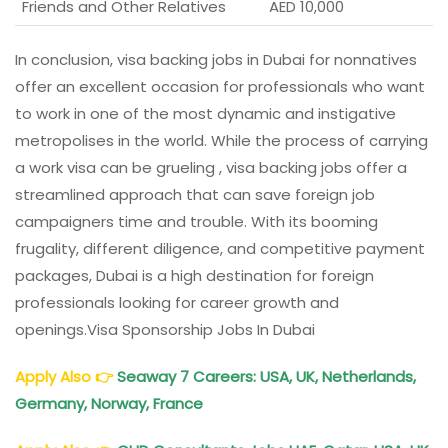
Friends and Other Relatives
AED 10,000
In conclusion, visa backing jobs in Dubai for nonnatives
offer an excellent occasion for professionals who want
to work in one of the most dynamic and instigative
metropolises in the world. While the process of carrying
a work visa can be grueling , visa backing jobs offer a
streamlined approach that can save foreign job
campaigners time and trouble. With its booming
frugality, different diligence, and competitive payment
packages, Dubai is a high destination for foreign
professionals looking for career growth and
openings.Visa Sponsorship Jobs In Dubai
Apply Also
👉
Seaway 7 Careers: USA, UK, Netherlands,
Germany, Norway, France