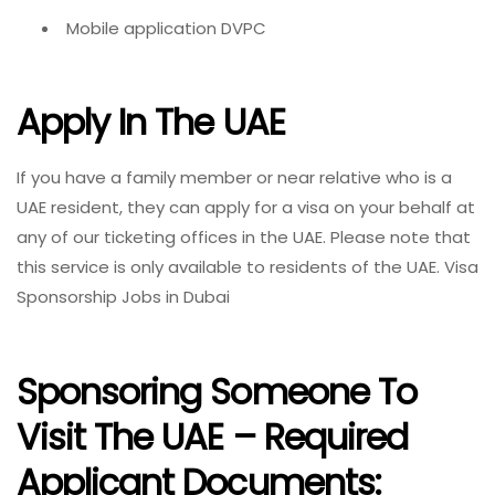
Mobile application DVPC
Apply In The UAE
If you have a family member or near relative who is a
UAE resident, they can apply for a visa on your behalf at
any of our ticketing offices in the UAE. Please note that
this service is only available to residents of the UAE. Visa
Sponsorship Jobs in Dubai
Sponsoring Someone To
Visit The UAE – Required
Applicant Documents: