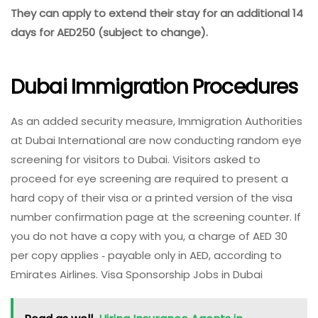
They can apply to extend their stay for an additional 14
days for AED250 (subject to change).
Dubai Immigration Procedures
As an added security measure, Immigration Authorities
at Dubai International are now conducting random eye
screening for visitors to Dubai. Visitors asked to
proceed for eye screening are required to present a
hard copy of their visa or a printed version of the visa
number confirmation page at the screening counter. If
you do not have a copy with you, a charge of AED 30
per copy applies ‑ payable only in AED, according to
Emirates Airlines. Visa Sponsorship Jobs in Dubai