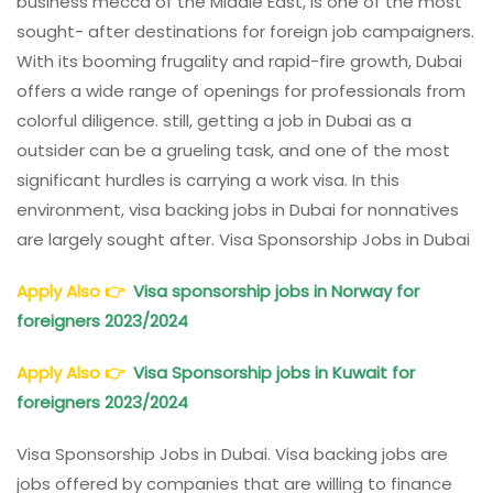
business mecca of the Middle East, is one of the most
sought- after destinations for foreign job campaigners.
With its booming frugality and rapid-fire growth, Dubai
offers a wide range of openings for professionals from
colorful diligence. still, getting a job in Dubai as a
outsider can be a grueling task, and one of the most
significant hurdles is carrying a work visa. In this
environment, visa backing jobs in Dubai for nonnatives
are largely sought after. Visa Sponsorship Jobs in Dubai
Apply Also
👉
Visa sponsorship jobs in Norway for
foreigners 2023/2024
Apply Also
👉
Visa Sponsorship jobs in Kuwait for
foreigners 2023/2024
Visa Sponsorship Jobs in Dubai. Visa backing jobs are
jobs offered by companies that are willing to finance