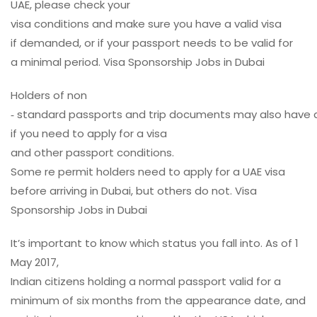
UAE, please
check
your
visa
conditions
and
make
sure
you
have
a
valid
visa
if
demanded
, or if your
passport
needs to
be
valid
for
a
minimal
period
. Visa Sponsorship Jobs in Dubai
Holders
of non
‑
standard
passports
and
trip
documents
may
also
have
if you
need
to
apply
for a visa
and
other
passport
conditions
.
Some
re
permit
holders
need
to
apply
for a UAE visa
before
arriving
in Dubai, but others
do
not. Visa
Sponsorship Jobs in Dubai
It’s
important
to
know
which
status
you
fall
into. As of 1
May 2017,
Indian
citizens
holding
a
normal
passport
valid
for a
minimum of six months from the
appearance
date
, and