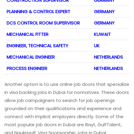
CONSTRUCTION SUPERVISOR
GERMANY
PLANNING & CONTROL EXPERT
GERMANY
DCS CONTROL ROOM SUPERVISOR
GERMANY
MECHANICAL FITTER
KUWAIT
ENGINEER, TECHNICAL SAFETY
UK
MECHANICAL ENGINEER
NETHERLANDS
PROCESS ENGINEER
NETHERLANDS
Another option is to use online job doors that specialize
in visa backing jobs in Dubai for nonnatives. These doors
allow job campaigners to search for job openings
grounded on their qualifications and experience and
connect with implicit employers directly. Some of the
most popular job doors in Dubai are Bayt, GulfTalent,
and Naukrigulf. Visa Sponsorship Jobs in Dubai