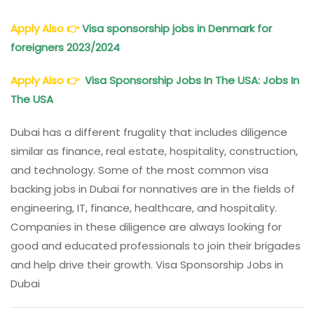
Apply Also
👉
Visa sponsorship jobs in Denmark for
foreigners 2023/2024
Apply Also
👉
Visa Sponsorship Jobs In The USA: Jobs In
The USA
Dubai has a different frugality that includes diligence
similar as finance, real estate, hospitality, construction,
and technology. Some of the most common visa
backing jobs in Dubai for nonnatives are in the fields of
engineering, IT, finance, healthcare, and hospitality.
Companies in these diligence are always looking for
good and educated professionals to join their brigades
and help drive their growth. Visa Sponsorship Jobs in
Dubai