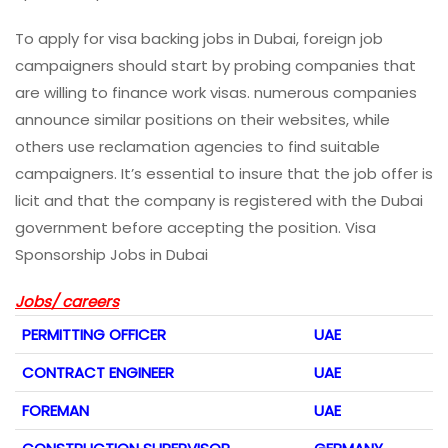
To apply for visa backing jobs in Dubai, foreign job
campaigners should start by probing companies that
are willing to finance work visas. numerous companies
announce similar positions on their websites, while
others use reclamation agencies to find suitable
campaigners. It’s essential to insure that the job offer is
licit and that the company is registered with the Dubai
government before accepting the position. Visa
Sponsorship Jobs in Dubai
Jobs/ careers
PERMITTING OFFICER
UAE
CONTRACT ENGINEER
UAE
FOREMAN
UAE