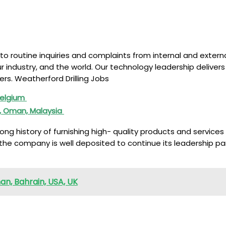
g to routine inquiries and complaints from internal and exte
industry, and the world. Our technology leadership delivers 
rs. Weatherford Drilling Jobs
 Belgium
d, Oman, Malaysia
 history of furnishing high- quality products and services to
the company is well deposited to continue its leadership par
an, Bahrain, USA, UK