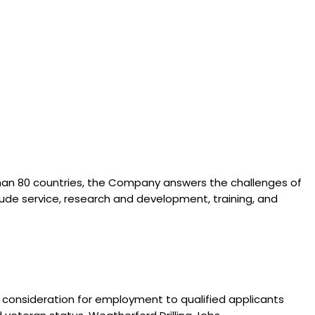
than 80 countries, the Company answers the challenges of
lude service, research and development, training, and
 consideration for employment to qualified applicants