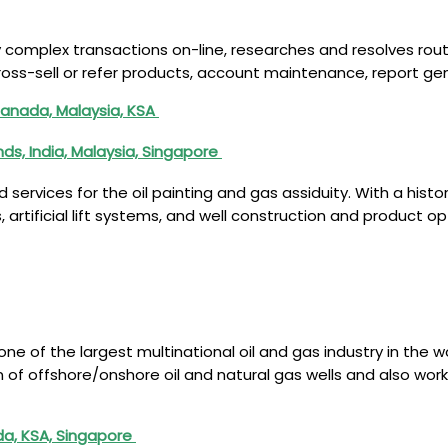
y complex transactions on-line, researches and resolves ro
ross-sell or refer products, account maintenance, report gen
Canada, Malaysia, KSA
s, India, Malaysia, Singapore
nd services for the oil painting and gas assiduity. With a hi
 artificial lift systems, and well construction and product op
 one of the largest multinational oil and gas industry in the
ion of offshore/onshore oil and natural gas wells and also wo
da, KSA, Singapore