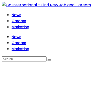
News
Careers
Marketing
News
Careers
Marketing