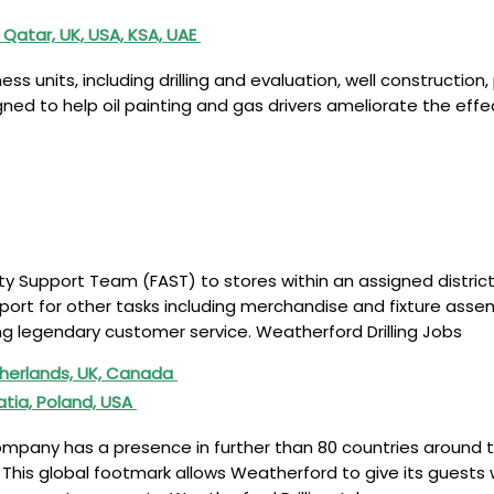
 Qatar, UK, USA, KSA, UAE
 units, including drilling and evaluation, well construction,
d to help oil painting and gas drivers ameliorate the effect
tivity Support Team (FAST) to stores within an assigned distric
ort for other tasks including merchandise and fixture assemb
g legendary customer service. Weatherford Drilling Jobs
therlands, UK, Canada
atia, Poland, USA
ompany has a presence in further than 80 countries around th
This global footmark allows Weatherford to give its guests 