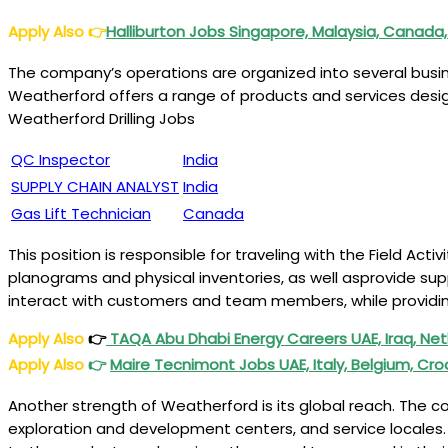
Apply Also
👉
Halliburton Jobs Singapore, Malaysia, Canada,
The company’s operations are organized into several business
Weatherford offers a range of products and services designe
Weatherford Drilling Jobs
QC Inspector
India
SUPPLY CHAIN ANALYST
India
Gas Lift Technician
Canada
This position is responsible for traveling with the Field Ac
planograms and physical inventories, as well asprovide supp
interact with customers and team members, while providin
Apply Also
👉
TAQA Abu Dhabi Energy Careers UAE, Iraq, Ne
Apply Also
👉
Maire Tecnimont Jobs UAE, Italy, Belgium, Cro
Another strength of Weatherford is its global reach. The c
exploration and development centers, and service locales. 