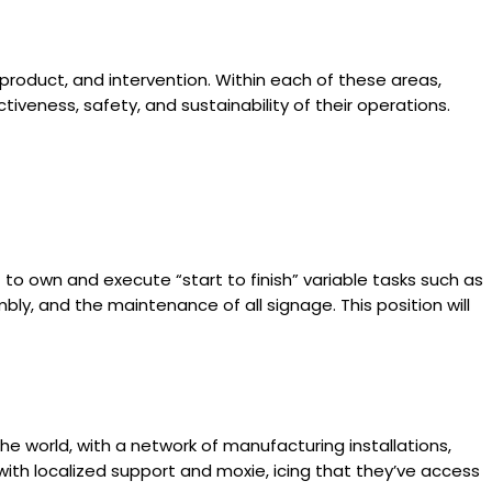
 product, and intervention. Within each of these areas,
iveness, safety, and sustainability of their operations.
t to own and execute “start to finish” variable tasks such as
ly, and the maintenance of all signage. This position will
e world, with a network of manufacturing installations,
with localized support and moxie, icing that they’ve access