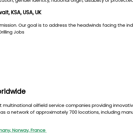
ntation, gender identity, national origin, disability or protec
it, KSA, USA, UK
mission. Our goal is to address the headwinds facing the indus
rilling Jobs
orldwide
t multinational oilfield service companies providing innovati
as a network of approximately 700 locations, including manu
many, Norway, France