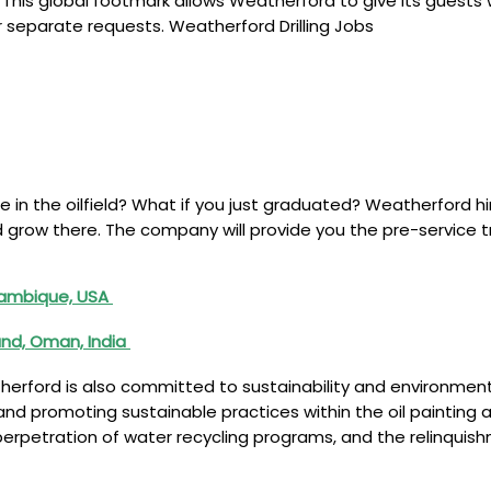
This global footmark allows Weatherford to give its guests 
 separate requests. Weatherford Drilling Jobs
e in the oilfield? What if you just graduated? Weatherford h
and grow there. The company will provide you the pre-servic
ozambique, USA
and, Oman, India
eatherford is also committed to sustainability and environm
nd promoting sustainable practices within the oil painting a
e perpetration of water recycling programs, and the relinqui