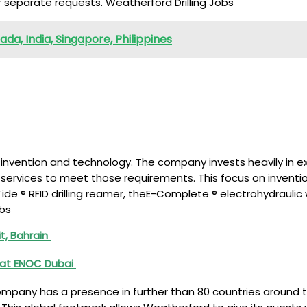
 separate requests. Weatherford Drilling Jobs
a, India, Singapore, Philippines
n invention and technology. The company invests heavily in 
 services to meet those requirements. This focus on invent
ide ® RFID drilling reamer, theE-Complete ® electrohydraulic
obs
t, Bahrain
 at ENOC Dubai
ompany has a presence in further than 80 countries around th