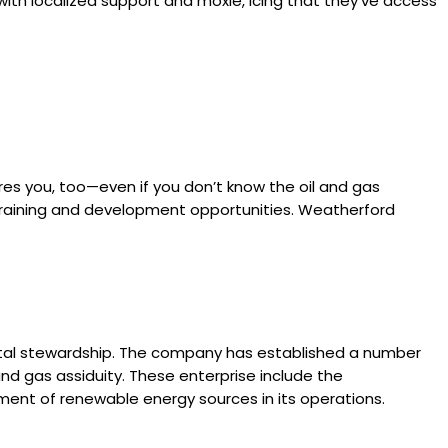
with localized support and moxie, icing that they’ve access
ires you, too—even if you don’t know the oil and gas
e training and development opportunities. Weatherford
ental stewardship. The company has established a number
nd gas assiduity. These enterprise include the
shment of renewable energy sources in its operations.