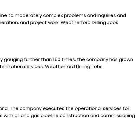
utine to moderately complex problems and inquiries and
eration, and project work. Weatherford Drilling Jobs
story gauging further than 150 times, the company has grown
timization services. Weatherford Drilling Jobs
 world. The company executes the operational services for
rks with oil and gas pipeline construction and commissioning