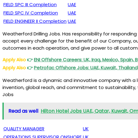
FIELD SPC III Completion
UAE
FIELD SPC IV Completion
UAE
FIELD ENGINEER II Completion
UAE
Weatherford Drilling Jobs. Has responsibility for respondin
accept every challenge for the benefit of our Company, our 
outcomes in each operation, and give power to all custome
Apply Also
👉
ENI
Offshore Careers: UK, Iraq, Mexico, Spain,
Apply Also
👉
Petrofac
Offshore Jobs: UAE, Kuwait, Thailan
Weatherford is a dynamic and innovative company with a long
invention, global reach, and commitment to sustainability, 
Jobs
Read as well
Hilton Hotel Jobs UAE, Qatar, Kuwait, Om
QUALITY MANAGER
UK
OPERATIONS SUPERVISOR ONSHORE
UK