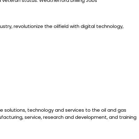
ted veteran status. Weatherford Drilling Jobs
try, revolutionize the oilfield with digital technology,
ve solutions, technology and services to the oil and gas
facturing, service, research and development, and training