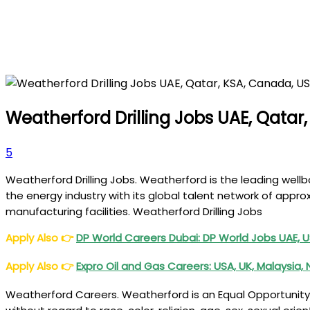
Weatherford Drilling Jobs UAE, Qatar
5
Weatherford Drilling Jobs. Weatherford is the leading wel
the energy industry with its global talent network of app
manufacturing facilities. Weatherford Drilling Jobs
Apply Also
👉
DP World Careers Dubai: DP World Jobs UAE, U
Apply Also
👉
Expro
Oil and Gas Careers: USA, UK, Malaysia,
Weatherford Careers. Weatherford is an Equal Opportunity