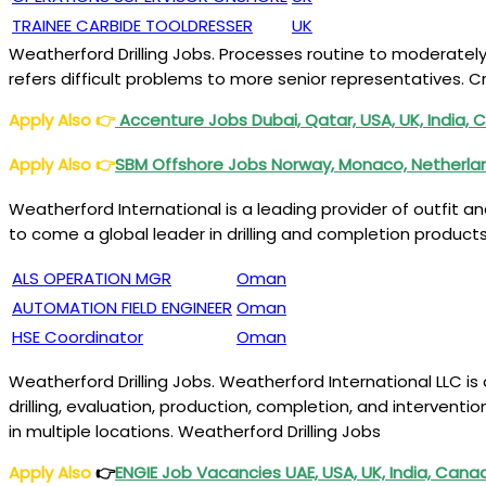
TRAINEE CARBIDE TOOLDRESSER
UK
Weatherford Drilling Jobs. Processes routine to moderatel
refers difficult problems to more senior representatives. C
Apply Also
👉
Accenture Jobs Dubai, Qatar, USA, UK, India, 
Apply Also
👉
SBM Offshore Jobs Norway, Monaco, Netherland
Weatherford International is a leading provider of outfit a
to come a global leader in drilling and completion products,
ALS OPERATION MGR
Oman
AUTOMATION FIELD ENGINEER
Oman
HSE Coordinator
Oman
Weatherford Drilling Jobs. Weatherford International LLC is
drilling, evaluation, production, completion, and intervent
in multiple locations. Weatherford Drilling Jobs
Apply Also
👉
ENGIE Job Vacancies UAE, USA, UK, India, Cana