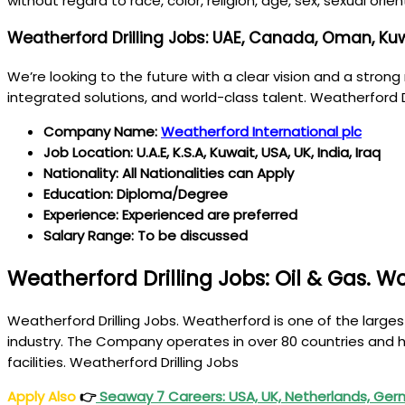
without regard to race, color, religion, age, sex, sexual orie
Weatherford Drilling Jobs: UAE, Canada, Oman, Kuwa
We’re looking to the future with a clear vision and a strong 
integrated solutions, and world-class talent. Weatherford D
Company Name:
Weatherford International plc
Job Location: U.A.E, K.S.A, Kuwait, USA, UK, India, Iraq
Nationality: All Nationalities can Apply
Education: Diploma/Degree
Experience: Experienced are preferred
Salary Range: To be discussed
Weatherford Drilling Jobs: Oil & Gas. W
Weatherford Drilling Jobs. Weatherford is one of the larges
industry. The Company operates in over 80 countries and h
facilities. Weatherford Drilling Jobs
Apply Also
👉
Seaway 7 Careers: USA, UK, Netherlands, Ger