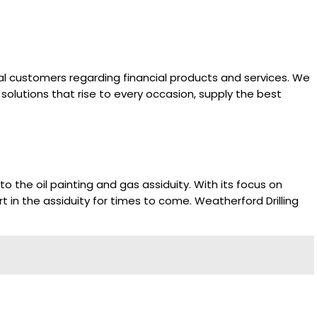
rnal customers regarding financial products and services. We
solutions that rise to every occasion, supply the best
 the oil painting and gas assiduity. With its focus on
t in the assiduity for times to come. Weatherford Drilling