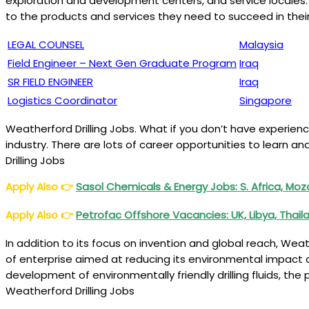
exploration and development centers, and service locales. 
to the products and services they need to succeed in their
LEGAL COUNSEL
Malaysia
Field Engineer – Next Gen Graduate Program
Iraq
SR FIELD ENGINEER
Iraq
Logistics Coordinator
Singapore
Weatherford Drilling Jobs. What if you don’t have experienc
industry. There are lots of career opportunities to learn 
Drilling Jobs
Apply Also
👉
Sasol Chemicals & Energy Jobs: S. Africa, M
Apply Also
👉
Petrofac Offshore Vacancies: UK, Libya, Thail
In addition to its focus on invention and global reach, W
of enterprise aimed at reducing its environmental impact a
development of environmentally friendly drilling fluids, th
Weatherford Drilling Jobs