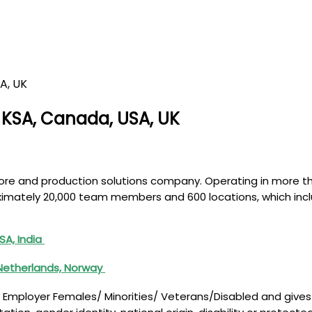
, KSA, Canada, USA, UK
lbore and production solutions company. Operating in more 
roximately 20,000 team members and 600 locations, which inc
SA, India
 Netherlands, Norway
 Employer Females/ Minorities/ Veterans/Disabled and gives