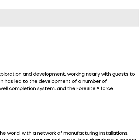
exploration and development, working nearly with guests to
ion has led to the development of a number of
 well completion system, and the ForeSite ® force
e world, with a network of manufacturing installations,