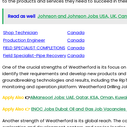
to the products and services they need to succeed in their
Read as well
Johnson and Johnson Jobs USA, UK, Canad
Shop Technician
Canada
Production Engineer
Canada
FIELD SPECIALIST COMPLETIONS
Canada
Field Specialist-Pipe Recovery
Canada
One of the crucial strengths of Weatherford is its focus o
identify their requirements and develop new products and
groundbreaking technologies and results, including the RipT
monitoring and operation platform. Weatherford Drilling J
Apply Also
👉
AlMansoori Jobs: UAE, Qatar, KSA, Oman, Kuwai
Apply Also
👉
ENOC Jobs Dubai: Oil and Gas Job Vacancies
Another strength of Weatherford is its global reach. The c