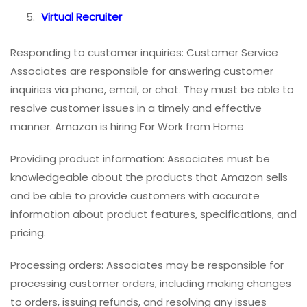
Virtual Recruiter
Responding to customer inquiries: Customer Service
Associates are responsible for answering customer
inquiries via phone, email, or chat. They must be able to
resolve customer issues in a timely and effective
manner. Amazon is hiring For Work from Home
Providing product information: Associates must be
knowledgeable about the products that Amazon sells
and be able to provide customers with accurate
information about product features, specifications, and
pricing.
Processing orders: Associates may be responsible for
processing customer orders, including making changes
to orders, issuing refunds, and resolving any issues