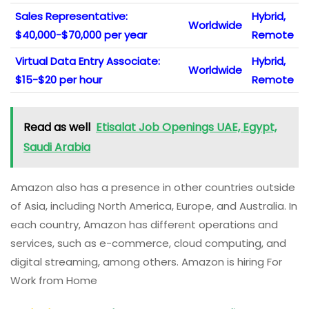
Sales Representative:
Hybrid,
Worldwide
$40,000-$70,000 per year
Remote
Virtual Data Entry Associate:
Hybrid,
Worldwide
$15-$20 per hour
Remote
Read as well
Etisalat Job Openings UAE, Egypt,
Saudi Arabia
Amazon also has a presence in other countries outside
of Asia, including North America, Europe, and Australia. In
each country, Amazon has different operations and
services, such as e-commerce, cloud computing, and
digital streaming, among others. Amazon is hiring For
Work from Home