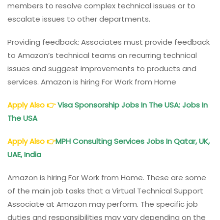
members to resolve complex technical issues or to
escalate issues to other departments.
Providing feedback: Associates must provide feedback
to Amazon’s technical teams on recurring technical
issues and suggest improvements to products and
services. Amazon is hiring For Work from Home
Apply Also
👉
Visa Sponsorship Jobs In The USA: Jobs In
The USA
Apply Also
👉
MPH Consulting Services Jobs In Qatar, UK,
UAE, India
Amazon is hiring For Work from Home. These are some
of the main job tasks that a Virtual Technical Support
Associate at Amazon may perform. The specific job
duties and responsibilities may vary depending on the