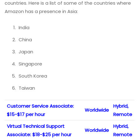
countries. Here is a list of some of the countries where
Amazon has a presence in Asia:
India
China
Japan
Singapore
South Korea
Taiwan
Customer Service Associate:
Hybrid,
Worldwide
$15-$17 per hour
Remote
Virtual Technical Support
Hybrid,
Worldwide
Associate: $18-$25 per hour
Remote