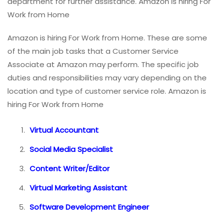
department for further assistance. Amazon is hiring For
Work from Home
Amazon is hiring For Work from Home. These are some
of the main job tasks that a Customer Service
Associate at Amazon may perform. The specific job
duties and responsibilities may vary depending on the
location and type of customer service role. Amazon is
hiring For Work from Home
Virtual Accountant
Social Media Specialist
Content Writer/Editor
Virtual Marketing Assistant
Software Development Engineer