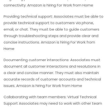
connectivity. Amazon is hiring For Work from Home
Providing technical support: Associates must be able to
provide technical support to customers via phone,
email, or chat. They must be able to guide customers
through troubleshooting steps and provide clear and
concise instructions. Amazon is hiring For Work from
Home
Documenting customer interactions: Associates must
document all customer interactions and resolutions in
a clear and concise manner. They must also maintain
accurate records of customer accounts and technical
issues. Amazon is hiring For Work from Home
Collaborating with team members: Virtual Technical
Support Associates may need to work with other team