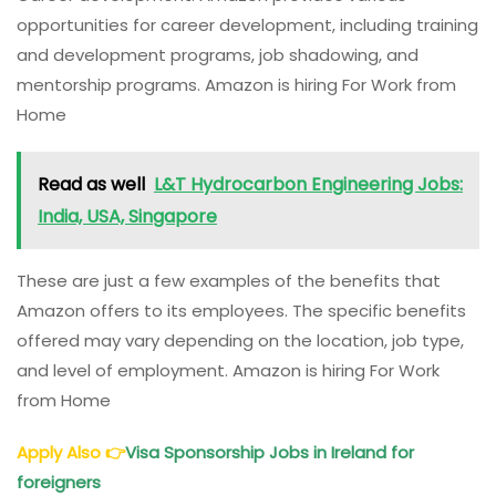
opportunities for career development, including training
and development programs, job shadowing, and
mentorship programs. Amazon is hiring For Work from
Home
Read as well
L&T Hydrocarbon Engineering Jobs:
India, USA, Singapore
These are just a few examples of the benefits that
Amazon offers to its employees. The specific benefits
offered may vary depending on the location, job type,
and level of employment. Amazon is hiring For Work
from Home
Apply Also
👉
Visa Sponsorship Jobs in Ireland for
foreigners