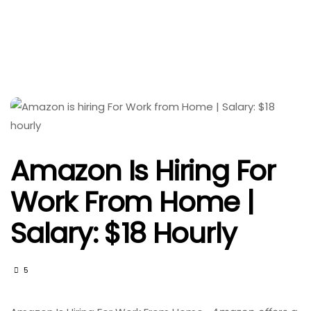
Amazon Is Hiring For
Work From Home |
Salary: $18 Hourly
5