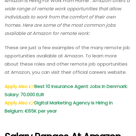
Amazon Is Hiring For Work From Home
. Amazon offers a
wide range of remote work opportunities that allow
individuals to work from the comfort of their own
homes. Here are some of the most common jobs
available at Amazon for remote work:
These are just a few examples of the many remote job
opportunities available at Amazon. To learn more
about these roles and other remote job opportunities
at Amazon, you can visit their official careers website.
Apply Also
👉
Best 10 Insurance Agent Jobs In Denmark:
Salary: 70.000 EUR
Apply Also
👉
Digital Marketing Agency is Hiring in
Belgium: €65K per year