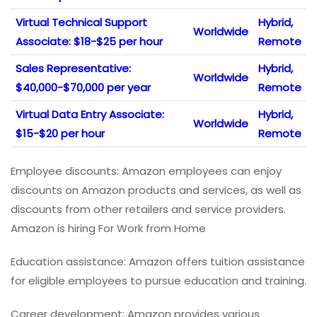
Virtual Technical Support
Hybrid,
Worldwide
Associate: $18-$25 per hour
Remote
Sales Representative:
Hybrid,
Worldwide
$40,000-$70,000 per year
Remote
Virtual Data Entry Associate:
Hybrid,
Worldwide
$15-$20 per hour
Remote
Employee discounts: Amazon employees can enjoy
discounts on Amazon products and services, as well as
discounts from other retailers and service providers.
Amazon is hiring For Work from Home
Education assistance: Amazon offers tuition assistance
for eligible employees to pursue education and training.
Career development: Amazon provides various