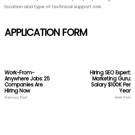
location and type of technical support role.
APPLICATION FORM
Work-From-
Hiring SEO Expert:
Anywhere Jobs: 25
Marketing Guru:
Companies Are
Salary $100K Per
Hiring Now
Year
Previous Post
Next Post