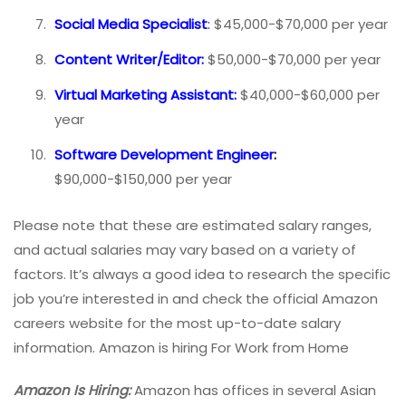
Social Media Specialist
:
$45,000-$70,000 per year
Content Writer/Editor:
$50,000-$70,000 per year
Virtual Marketing Assistant:
$40,000-$60,000 per
year
Software Development Engineer
:
$90,000-$150,000 per year
Please note that these are estimated salary ranges,
and actual salaries may vary based on a variety of
factors. It’s always a good idea to research the specific
job you’re interested in and check the official Amazon
careers website for the most up-to-date salary
information. Amazon is hiring For Work from Home
Amazon Is Hiring:
Amazon has offices in several Asian