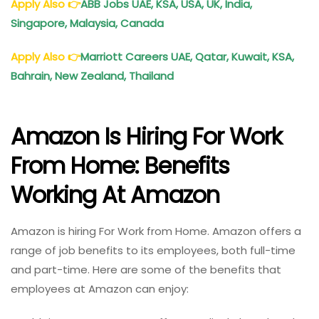
Apply Also
👉
ABB Jobs UAE, KSA, USA, UK, India,
Singapore, Malaysia, Canada
Apply Also
👉
Marriott Careers UAE, Qatar, Kuwait, KSA,
Bahrain, New Zealand, Thailand
Amazon Is Hiring For Work
From Home: Benefits
Working At Amazon
Amazon is hiring For Work from Home. Amazon offers a
range of job benefits to its employees, both full-time
and part-time. Here are some of the benefits that
employees at Amazon can enjoy: