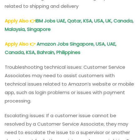
related to shipping and delivery
Apply Also
👉
IBM Jobs UAE, Qatar, KSA, USA, UK, Canada,
Malaysia, Singapore
Apply Also
👉
Amazon Jobs Singapore, USA, UAE,
Canada, KSA, Bahrain, Philippines
Troubleshooting technical issues: Customer Service
Associates may need to assist customers with
technical issues related to Amazon’s website or mobile
app, such as login problems or issues with payment
processing.
Escalating issues: If a customer issue cannot be
resolved by a Customer Service Associate, they may
need to escalate the issue to a supervisor or another