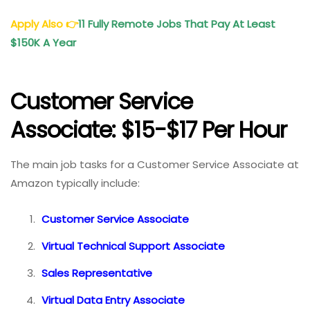
Apply Also
👉
11 Fully Remote Jobs That Pay At Least
$150K A Year
Customer Service
Associate: $15-$17 Per Hour
The main job tasks for a Customer Service Associate at
Amazon typically include:
Customer Service Associate
Virtual Technical Support Associate
Sales Representative
Virtual Data Entry Associate