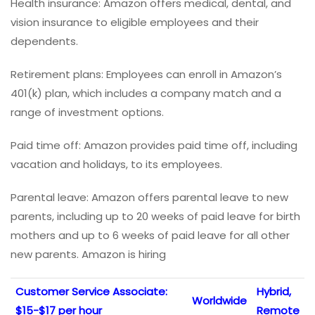
Health insurance: Amazon offers medical, dental, and
vision insurance to eligible employees and their
dependents.
Retirement plans: Employees can enroll in Amazon’s
401(k) plan, which includes a company match and a
range of investment options.
Paid time off: Amazon provides paid time off, including
vacation and holidays, to its employees.
Parental leave: Amazon offers parental leave to new
parents, including up to 20 weeks of paid leave for birth
mothers and up to 6 weeks of paid leave for all other
new parents. Amazon is hiring
Customer Service Associate:
Hybrid,
Worldwide
$15-$17 per hour
Remote