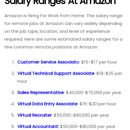
Salary Ranges At Amazon
Amazon is hiring For Work from Home. The salary range
for remote jobs at Amazon can vary widely depending
on the job type, location, and level of experience
required. Here are some estimated salary ranges for a
few common remote positions at Amazon:
Customer Service Associat
e:
$15-$17 per hour
Virtual Technical Support Associate
: $18-$25 per
hour
Sales Representative
:
$40,000-$70,000 per year
Virtual Data Entry Associate
: $15-$20 per hour
Virtual Recruiter
:
$50,000-$80,000 per year
Virtual Accountant:
$50,000-$80,000 per year