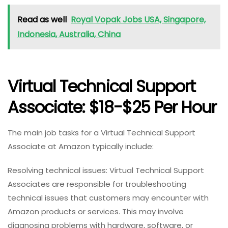
Read as well
Royal Vopak Jobs USA, Singapore,
Indonesia, Australia, China
Virtual Technical Support
Associate: $18-$25 Per Hour
The main job tasks for a Virtual Technical Support
Associate at Amazon typically include:
Resolving technical issues: Virtual Technical Support
Associates are responsible for troubleshooting
technical issues that customers may encounter with
Amazon products or services. This may involve
diagnosing problems with hardware, software, or