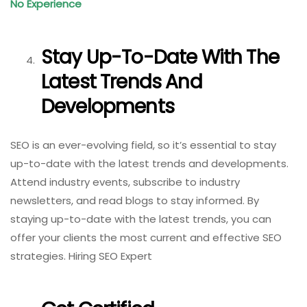
No Experience
Stay Up-To-Date With The
Latest Trends And
Developments
SEO is an ever-evolving field, so it’s essential to stay
up-to-date with the latest trends and developments.
Attend industry events, subscribe to industry
newsletters, and read blogs to stay informed. By
staying up-to-date with the latest trends, you can
offer your clients the most current and effective SEO
strategies. Hiring SEO Expert