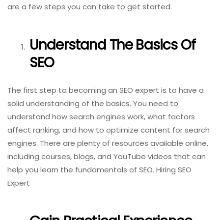
are a few steps you can take to get started.
Understand The Basics Of
SEO
The first step to becoming an SEO expert is to have a
solid understanding of the basics. You need to
understand how search engines work, what factors
affect ranking, and how to optimize content for search
engines. There are plenty of resources available online,
including courses, blogs, and YouTube videos that can
help you learn the fundamentals of SEO. Hiring SEO
Expert