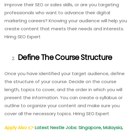
improve their SEO or sales skills, or are you targeting
professionals who want to advance their digital
marketing careers? Knowing your audience will help you
create content that meets their needs and interests.
Hiring SEO Expert
Define The Course Structure
Once you have identified your target audience, define
the structure of your course. Decide on the course
length, topics to cover, and the order in which you will
present the information. You can create a syllabus or
outline to organize your content and make sure you
cover all the necessary topics. Hiring SEO Expert
Apply Also
👉
Latest Nestle Jobs: Singapore, Malaysia,