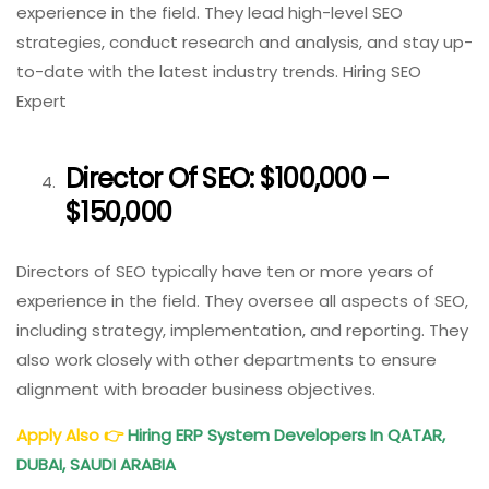
experience in the field. They lead high-level SEO
strategies, conduct research and analysis, and stay up-
to-date with the latest industry trends. Hiring SEO
Expert
Director Of SEO: $100,000 –
$150,000
Directors of SEO typically have ten or more years of
experience in the field. They oversee all aspects of SEO,
including strategy, implementation, and reporting. They
also work closely with other departments to ensure
alignment with broader business objectives.
Apply Also 👉
Hiring ERP System Developers In QATAR,
DUBAI, SAUDI ARABIA