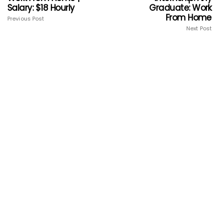
Salary: $18 Hourly
Graduate: Work
From Home
Previous Post
Next Post