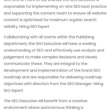
responsible for implementing on-site SEO best practice
and supporting the content team to ensure all website
content is optimised for maximum organic search
visibility. Hiring SEO Expert
Collaborating with all teams within the Publishing
department, the SEO Executive will have a working
understanding of SEO and effectively use analysis and
judgement to make complex decisions and clearly
communicate these. They are integral to the
development and implementation of the brand SEO
roadmap and are responsible for delivering roadmap
objectives with direction from the SEO Manager. Hiring
SEO Expert
The SEO Executive will benefit from a creative
environment where autonomous thinking is