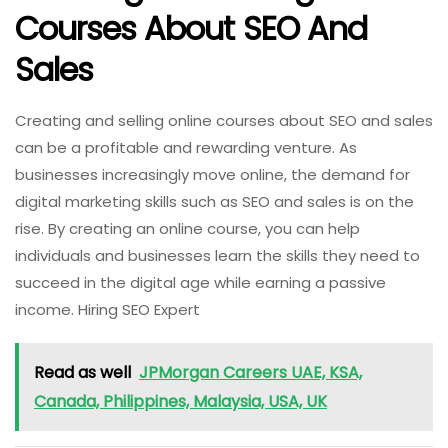
Courses About SEO And
Sales
Creating and selling online courses about SEO and sales
can be a profitable and rewarding venture. As
businesses increasingly move online, the demand for
digital marketing skills such as SEO and sales is on the
rise. By creating an online course, you can help
individuals and businesses learn the skills they need to
succeed in the digital age while earning a passive
income. Hiring SEO Expert
Read as well
JPMorgan Careers UAE, KSA,
Canada, Philippines, Malaysia, USA, UK