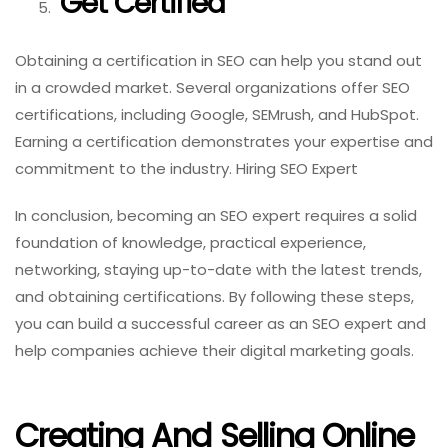
Get Certified
Obtaining a certification in SEO can help you stand out
in a crowded market. Several organizations offer SEO
certifications, including Google, SEMrush, and HubSpot.
Earning a certification demonstrates your expertise and
commitment to the industry. Hiring SEO Expert
In conclusion, becoming an SEO expert requires a solid
foundation of knowledge, practical experience,
networking, staying up-to-date with the latest trends,
and obtaining certifications. By following these steps,
you can build a successful career as an SEO expert and
help companies achieve their digital marketing goals.
Creating And Selling Online