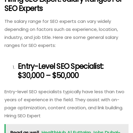
SEO Experts
The salary range for SEO experts can vary widely
depending on factors such as experience, location,
industry, and job title. Here are some general salary
ranges for SEO experts:
Entry-Level SEO Specialist:
$30,000 – $50,000
Entry-level SEO specialists typically have less than two
years of experience in the field. They assist with on-
page optimization, content creation, and link building.
Hiring SEO Expert
Read as well
HealthHub Al Futtaim Jobs Dubai-