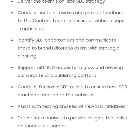
Deliver the team’s on-site SEO strategy
Conduct content reviews and provide feedback
to the Content team to ensure all website copy
is optimised
Identify SEO opportunities and communicate
these to brand Editors to assist with strategic
planning
Support with SEO requests to grow and develop
our website and publishing portfolio
Conduct Technical SEO audits to ensure best SEO
practice is applied to the websites
Assist with testing and R&D of new SEO initiatives
Deliver data analysis to provide insights that drive
actionable outcomes