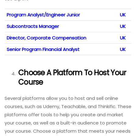
Program Analyst/Engineer Junior
UK
Subcontracts Manager
UK
Director, Corporate Compensation
UK
Senior Program Financial Analyst
UK
Choose A Platform To Host Your
Course
Several platforms allow you to host and sell online
courses, such as Udemy, Teachable, and Thinkific. These
platforms offer tools to help you create and market
your course, as well as a built-in audience to promote
your course. Choose a platform that meets your needs