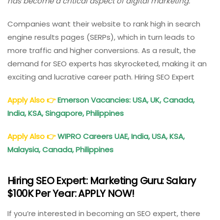
has become a critical aspect of digital marketing.
Companies want their website to rank high in search
engine results pages (SERPs), which in turn leads to
more traffic and higher conversions. As a result, the
demand for SEO experts has skyrocketed, making it an
exciting and lucrative career path. Hiring SEO Expert
Apply Also
👉
Emerson Vacancies: USA, UK, Canada,
India, KSA, Singapore, Philippines
Apply Also
👉
WIPRO Careers UAE, India, USA, KSA,
Malaysia, Canada, Philippines
Hiring SEO Expert: Marketing Guru: Salary
$100K Per Year: APPLY NOW!
If you’re interested in becoming an SEO expert, there