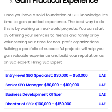
Gain Practical Experience
Once you have a solid foundation of SEO knowledge, it’s
time to gain practical experience. The best way to do
this is by working on real-world projects. You can start
by offering your services to friends and family or by
volunteering your time for non-profit organizations.
Building a portfolio of successful projects will help you
gain valuable experience and build your reputation as
an SEO expert. Hiring SEO Expert
Entry-level SEO Specialist: $30,000 – $50,000
UAE
Senior SEO Manager: $80,000 – $100,000
UAE
Business Development Officer
UAE
Director of SEO: $100,000 – $150,000
UAE