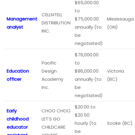
$65,000.00
to
CELLNTELL
Management
$75,000.00
Mississauga
DISTRIBUTION
analyst
annually (to
(ON)
INC.
be
negotiated)
$76,000.00
Pacific
to
Education
Design
$86,000.00
Victoria
officer
Academy
annually (to
(BC)
Inc.
be
negotiated)
$20.00 to
Early
CHOO CHOO
$20.50
childhood
LET’S GO
hourly (to
Sooke (BC)
educator
CHILDCARE
be