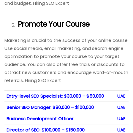
and budget. Hiring SEO Expert
Promote Your Course
Marketing is crucial to the success of your online course.
Use social media, email marketing, and search engine
optimization to promote your course to your target
audience. You can also offer free trials or discounts to
attract new customers and encourage word-of-mouth
referrals. Hiring SEO Expert
Entry-level SEO Specialist: $30,000 – $50,000
UAE
Senior SEO Manager: $80,000 – $100,000
UAE
Business Development Officer
UAE
Director of SEO: $100,000 – $150,000
UAE