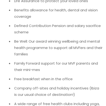
Life Assurance to protect your loved ones
Benefits allowance for health, dental and vision
coverage
Defined Contribution Pension and salary sacrifice
scheme
Be Well: Our award winning wellbeing and mental
health programme to support all MVFers and their
families
Family Forward support for our MVF parents and
their mini-mes
Free breakfast when in the office
Company off-sites and holiday incentives (Ibiza
is our usual choice of destination!)
A wide range of free health clubs including yoga,