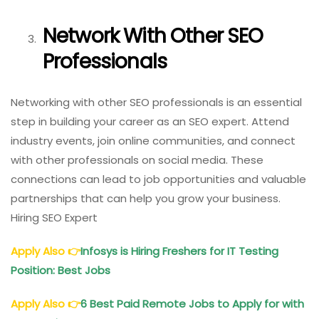
Network With Other SEO
Professionals
Networking with other SEO professionals is an essential
step in building your career as an SEO expert. Attend
industry events, join online communities, and connect
with other professionals on social media. These
connections can lead to job opportunities and valuable
partnerships that can help you grow your business.
Hiring SEO Expert
Apply Also
👉
Infosys is Hiring Freshers for IT Testing
Position: Best Jobs
Apply Also
👉
6 Best Paid Remote Jobs to Apply for with