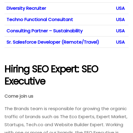
Diversity Recruiter
USA
Techno Functional Consultant
USA
Consulting Partner – Sustainability
USA
Sr. Salesforce Developer (Remote/Travel)
USA
Hiring SEO Expert: SEO
Executive
Come join us
The Brands team is responsible for growing the organic
traffic of brands such as The Eco Experts, Expert Market,
Startups, Tech.co and Website Builder Expert. Working
with one or more of our brands, the SEO Executive is