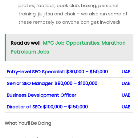
pilates, football, book club, boxing, personal
training, jiu jitsu and choir – we also run some of
these remotely so anyone can get involved!
Read as well
MPC Job Opportunities: Marathon
Petroleum Jobs
Entry-level SEO Specialist: $30,000 – $50,000
UAE
Senior SEO Manager: $80,000 – $100,000
UAE
Business Development Officer
UAE
Director of SEO: $100,000 – $150,000
UAE
What You’ll Be Doing