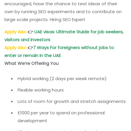
encouraged, have the chance to test ideas of their
own by running SEO experiments and to contribute on
large scale projects. Hiring SEO Expert
Apply Also
👉
UAE visas: Ultimate Guide for job seekers,
visitors and investors
Apply Also
👉
7 Ways For foreigners without jobs to
enter or remain in the UAE
What We’re Offering You
Hybrid working (2 days per week remote)
Flexible working hours
Lots of room for growth and stretch assignments
£1000 per year to spend on professional
development