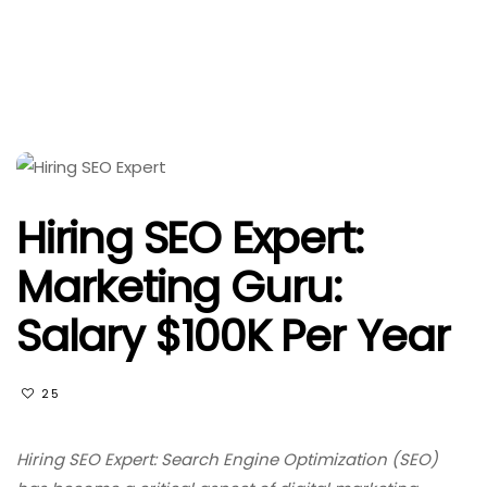
Hiring SEO Expert:
Marketing Guru:
Salary $100K Per Year
25
Hiring SEO Expert: Search Engine Optimization (SEO)