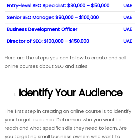
Entry-level SEO Specialist: $30,000 – $50,000
UAE
Senior SEO Manager: $80,000 – $100,000
UAE
Business Development Officer
UAE
Director of SEO: $100,000 – $150,000
UAE
Here are the steps you can follow to create and sell
online courses about SEO and sales:
Identify Your Audience
The first step in creating an online course is to identify
your target audience. Determine who you want to
reach and what specific skills they need to learn. Are
you targeting small business owners who want to