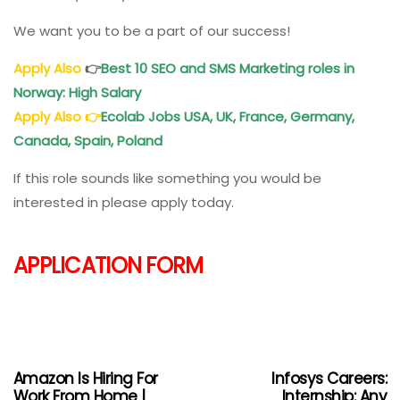
We want you to be a part of our success!
Apply Also
👉
Best
10 SEO and SMS Marketing roles in
Norway: High Salary
Apply Also
👉
Ecolab Jobs USA, UK, France, Germany,
Canada, Spain, Poland
If this role sounds like something you would be
interested in please apply today.
APPLICATION FORM
Amazon Is Hiring For
Infosys Careers:
Work From Home |
Internship: Any