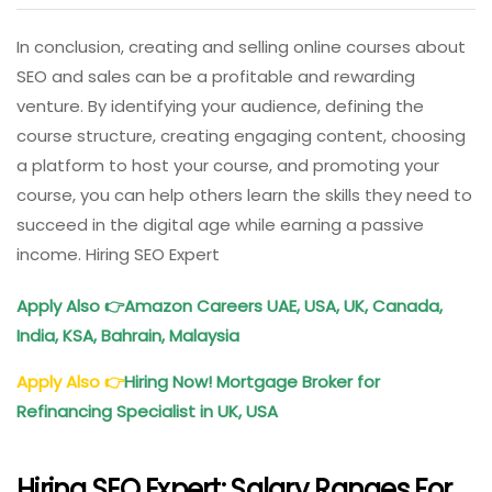
In conclusion, creating and selling online courses about
SEO and sales can be a profitable and rewarding
venture. By identifying your audience, defining the
course structure, creating engaging content, choosing
a platform to host your course, and promoting your
course, you can help others learn the skills they need to
succeed in the digital age while earning a passive
income. Hiring SEO Expert
Apply Also
👉
Amazon Careers UAE, USA, UK, Canada,
India, KSA, Bahrain, Malaysia
Apply Also
👉
Hiring Now! Mortgage Broker for
Refinancing Specialist in UK, USA
Hiring SEO Expert: Salary Ranges For