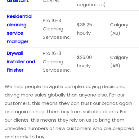
assistant
CENTRE
negotiated)
Residential
Pro 16-3
cleaning
$36.25
Calgary
Cleaning
service
hourly
(AB)
Services Inc.
manager
Drywall
Pro 16-3
$26.00
Calgary
installer and
Cleaning
hourly
(AB)
finisher
Services Inc.
We help people navigate complex buying decisions,
driving more sales globally than anyone else. For our
customers, this means they can trust our brands again
and again to help them buy from suitable clients. For
our clients, this means they rely on us to bring them
unrivalled numbers of new customers who are prepared
and ready to buy.