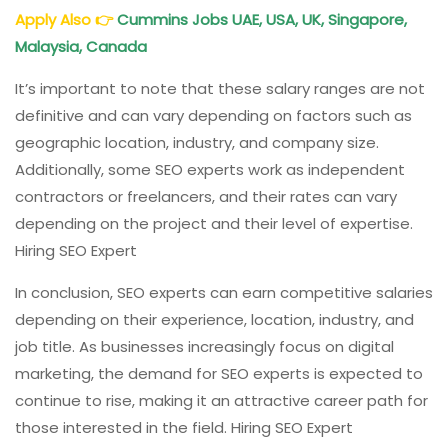
Apply Also
👉
Cummins Jobs UAE, USA, UK, Singapore,
Malaysia, Canada
It’s important to note that these salary ranges are not
definitive and can vary depending on factors such as
geographic location, industry, and company size.
Additionally, some SEO experts work as independent
contractors or freelancers, and their rates can vary
depending on the project and their level of expertise.
Hiring SEO Expert
In conclusion, SEO experts can earn competitive salaries
depending on their experience, location, industry, and
job title. As businesses increasingly focus on digital
marketing, the demand for SEO experts is expected to
continue to rise, making it an attractive career path for
those interested in the field. Hiring SEO Expert