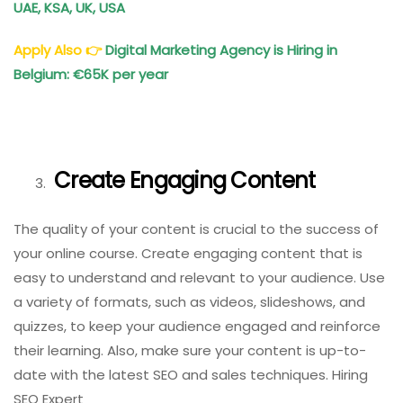
UAE, KSA, UK, USA
Apply Also
👉
Digital Marketing Agency is Hiring in
Belgium: €65K per year
Create Engaging Content
The quality of your content is crucial to the success of
your online course. Create engaging content that is
easy to understand and relevant to your audience. Use
a variety of formats, such as videos, slideshows, and
quizzes, to keep your audience engaged and reinforce
their learning. Also, make sure your content is up-to-
date with the latest SEO and sales techniques. Hiring
SEO Expert