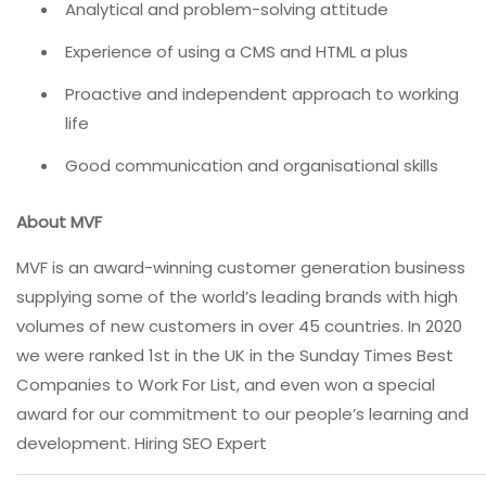
Analytical and problem-solving attitude
Experience of using a CMS and HTML a plus
Proactive and independent approach to working
life
Good communication and organisational skills
About MVF
MVF is an award-winning customer generation business
supplying some of the world’s leading brands with high
volumes of new customers in over 45 countries. In 2020
we were ranked 1st in the UK in the Sunday Times Best
Companies to Work For List, and even won a special
award for our commitment to our people’s learning and
development. Hiring SEO Expert