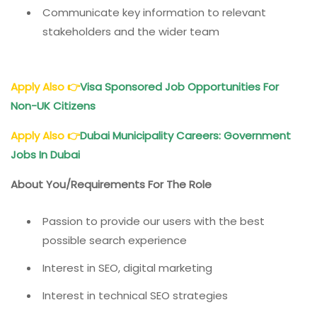
Communicate key information to relevant
stakeholders and the wider team
Apply Also
👉
Visa Sponsored Job Opportunities For
Non-UK Citizens
Apply Also
👉
Dubai Municipality Careers: Government
Jobs In Dubai
About You/Requirements For The Role
Passion to provide our users with the best
possible search experience
Interest in SEO, digital marketing
Interest in technical SEO strategies