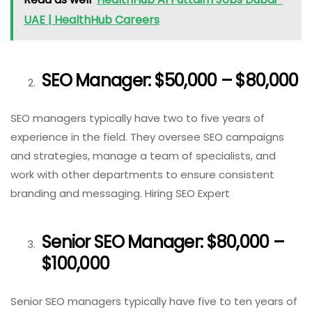
UAE | HealthHub Careers
SEO Manager: $50,000 – $80,000
SEO managers typically have two to five years of
experience in the field. They oversee SEO campaigns
and strategies, manage a team of specialists, and
work with other departments to ensure consistent
branding and messaging. Hiring SEO Expert
Senior SEO Manager: $80,000 –
$100,000
Senior SEO managers typically have five to ten years of