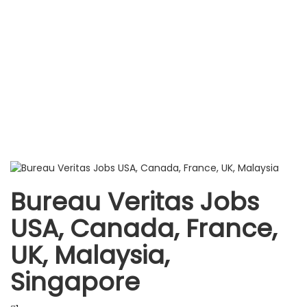
Bureau Veritas Jobs
USA, Canada, France,
UK, Malaysia,
Singapore