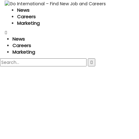
News
Careers
Marketing
News
Careers
Marketing