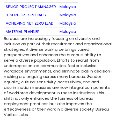
SENIOR PROJECT MANAGER
Malaysia
IT SUPPORT SPECIALIST
Malaysia
ACHIEVING NET ZERO LEAD
Malaysia
MATERIAL PLANNER
Malaysia
Bureaus are increasingly focusing on diversity and
inclusion as part of their recruitment and organizational
strategies. A diverse workforce brings varied
perspectives and enhances the bureau’s ability to
serve a diverse population. Efforts to recruit from
underrepresented communities, foster inclusive
workplace environments, and eliminate bias in decision-
making are ongoing across many bureaus. Gender
equality, cultural sensitivity, accessibility, and anti-
discrimination measures are now integral components
of workforce development in these institutions. This
shift not only enhances the fairness of bureau
employment practices but also improves the
effectiveness of their work in a diverse society. Bureau
Veritas Jobs