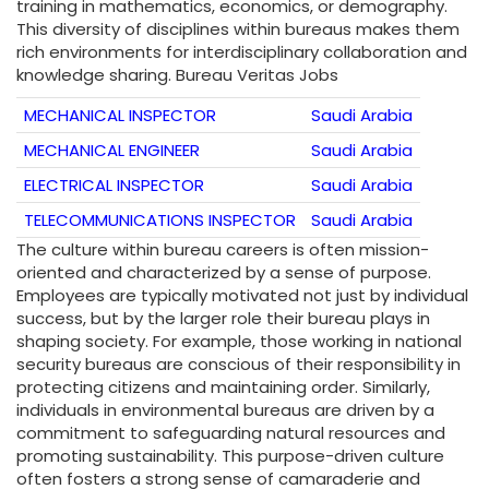
training in mathematics, economics, or demography.
This diversity of disciplines within bureaus makes them
rich environments for interdisciplinary collaboration and
knowledge sharing. Bureau Veritas Jobs
MECHANICAL INSPECTOR
Saudi Arabia
MECHANICAL ENGINEER
Saudi Arabia
ELECTRICAL INSPECTOR
Saudi Arabia
TELECOMMUNICATIONS INSPECTOR
Saudi Arabia
The culture within bureau careers is often mission-
oriented and characterized by a sense of purpose.
Employees are typically motivated not just by individual
success, but by the larger role their bureau plays in
shaping society. For example, those working in national
security bureaus are conscious of their responsibility in
protecting citizens and maintaining order. Similarly,
individuals in environmental bureaus are driven by a
commitment to safeguarding natural resources and
promoting sustainability. This purpose-driven culture
often fosters a strong sense of camaraderie and