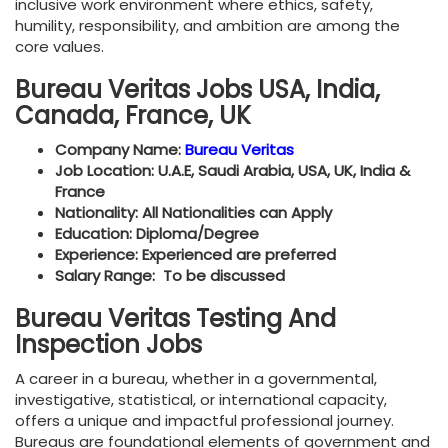
inclusive work environment where ethics, safety,
humility, responsibility, and ambition are among the
core values.
Bureau Veritas Jobs USA, India,
Canada, France, UK
Company Name:
Bureau Veritas
Job Location: U.A.E, Saudi Arabia, USA, UK, India &
France
Nationality: All Nationalities can Apply
Education: Diploma/Degree
Experience: Experienced are preferred
Salary Range: To be discussed
Bureau Veritas Testing And
Inspection Jobs
A career in a bureau, whether in a governmental,
investigative, statistical, or international capacity,
offers a unique and impactful professional journey.
Bureaus are foundational elements of government and