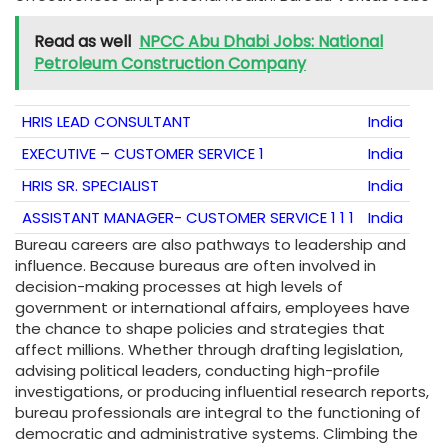
Read as well
NPCC Abu Dhabi Jobs: National
Petroleum Construction Company
HRIS LEAD CONSULTANT
India
EXECUTIVE – CUSTOMER SERVICE 1
India
HRIS SR. SPECIALIST
India
ASSISTANT MANAGER- CUSTOMER SERVICE 1 1 1
India
Bureau careers are also pathways to leadership and
influence. Because bureaus are often involved in
decision-making processes at high levels of
government or international affairs, employees have
the chance to shape policies and strategies that
affect millions. Whether through drafting legislation,
advising political leaders, conducting high-profile
investigations, or producing influential research reports,
bureau professionals are integral to the functioning of
democratic and administrative systems. Climbing the