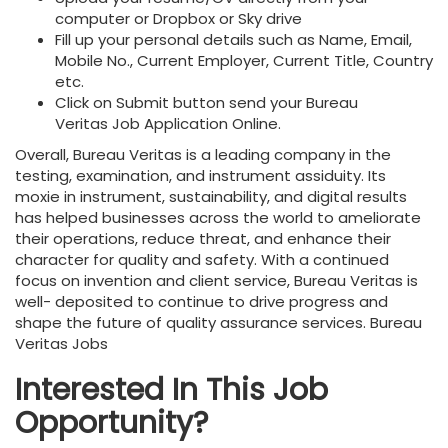
computer or Dropbox or Sky drive
Fill up your personal details such as Name, Email,
Mobile No., Current Employer, Current Title, Country
etc.
Click on Submit button send your Bureau
Veritas
Job Application Online.
Overall, Bureau Veritas is a leading company in the
testing, examination, and instrument assiduity. Its
moxie in instrument, sustainability, and digital results
has helped businesses across the world to ameliorate
their operations, reduce threat, and enhance their
character for quality and safety. With a continued
focus on invention and client service, Bureau Veritas is
well- deposited to continue to drive progress and
shape the future of quality assurance services. Bureau
Veritas Jobs
Interested In This Job
Opportunity?