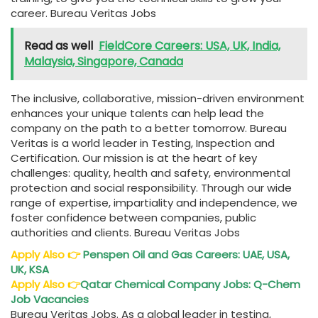
career. Bureau Veritas Jobs
Read as well
FieldCore Careers: USA, UK, India,
Malaysia, Singapore, Canada
The inclusive, collaborative, mission-driven environment
enhances your unique talents can help lead the
company on the path to a better tomorrow. Bureau
Veritas is a world leader in Testing, Inspection and
Certification. Our mission is at the heart of key
challenges: quality, health and safety, environmental
protection and social responsibility. Through our wide
range of expertise, impartiality and independence, we
foster confidence between companies, public
authorities and clients. Bureau Veritas Jobs
Apply Also
👉
Penspen Oil and Gas Careers: UAE, USA,
UK, KSA
Apply Also
👉
Qatar Chemical Company Jobs: Q-Chem
Job Vacancies
Bureau Veritas Jobs. As a global leader in testing,