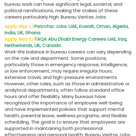
bureau work can have significant legal, societal, and
political ramifications, making the stakes of these
careers particularly high. Bureau Veritas Jobs
Apply Also
👉
Petrofac Jobs: UAE, Kuwait, Oman, Algeria,
India, UK, Ghana
Apply Also
👉
TAQA Abu Dhabi Energy Careers UAE, Iraq,
Netherlands, UK, Canada
Work-life balance in bureau careers can vary depending
on the role and department. Some positions,
particularly those in emergency response, intelligence,
or law enforcement, may require irregular hours,
extensive travel, and high-pressure environments.
However, other roles, such as those in administrative or
analytical departments, often follow standard office
hours and offer flexibility. Many bureaus have
recognized the importance of employee well-being
and have implemented policies that support mental
health, parental leave, wellness programs, and flexible
scheduling. The goal is to ensure that employees are
supported in maintaining both professional
effectiveness and personal health. Bureau Veritas Jobs