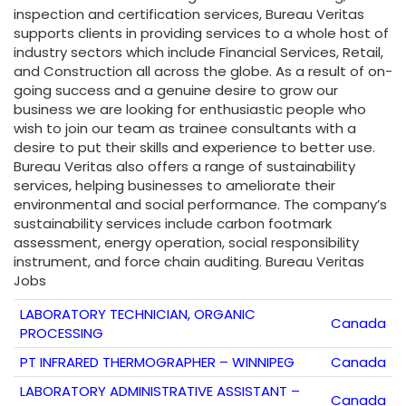
inspection and certification services, Bureau Veritas
supports clients in providing services to a whole host of
industry sectors which include Financial Services, Retail,
and Construction all across the globe. As a result of on-
going success and a genuine desire to grow our
business we are looking for enthusiastic people who
wish to join our team as trainee consultants with a
desire to put their skills and experience to better use.
Bureau Veritas also offers a range of sustainability
services, helping businesses to ameliorate their
environmental and social performance. The company’s
sustainability services include carbon footmark
assessment, energy operation, social responsibility
instrument, and force chain auditing. Bureau Veritas
Jobs
LABORATORY TECHNICIAN, ORGANIC
Canada
PROCESSING
PT INFRARED THERMOGRAPHER – WINNIPEG
Canada
LABORATORY ADMINISTRATIVE ASSISTANT –
Canada