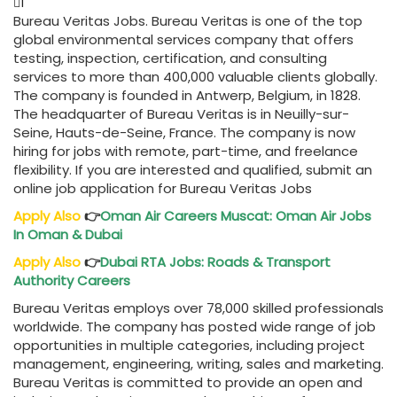
1
Bureau Veritas Jobs. Bureau Veritas is one of the top
global environmental services company that offers
testing, inspection, certification, and consulting
services to more than 400,000 valuable clients globally.
The company is founded in Antwerp, Belgium, in 1828.
The headquarter of Bureau Veritas is in Neuilly-sur-
Seine, Hauts-de-Seine, France. The company is now
hiring for jobs with remote, part-time, and freelance
flexibility. If you are interested and qualified, submit an
online job application for Bureau Veritas Jobs
Apply Also
👉
Oman Air Careers Muscat: Oman Air Jobs
In Oman & Dubai
Apply Also
👉
Dubai RTA Jobs: Roads & Transport
Authority Careers
Bureau Veritas employs over 78,000 skilled professionals
worldwide. The company has posted wide range of job
opportunities in multiple categories, including project
management, engineering, writing, sales and marketing.
Bureau Veritas is committed to provide an open and