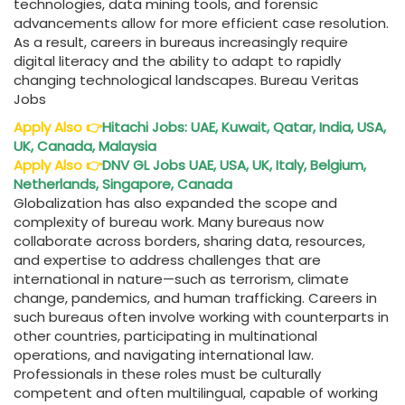
technologies, data mining tools, and forensic
advancements allow for more efficient case resolution.
As a result, careers in bureaus increasingly require
digital literacy and the ability to adapt to rapidly
changing technological landscapes. Bureau Veritas
Jobs
Apply Also
👉
Hitachi Jobs: UAE, Kuwait, Qatar, India, USA,
UK, Canada, Malaysia
Apply Also
👉
DNV GL Jobs UAE, USA, UK, Italy, Belgium,
Netherlands, Singapore, Canada
Globalization has also expanded the scope and
complexity of bureau work. Many bureaus now
collaborate across borders, sharing data, resources,
and expertise to address challenges that are
international in nature—such as terrorism, climate
change, pandemics, and human trafficking. Careers in
such bureaus often involve working with counterparts in
other countries, participating in multinational
operations, and navigating international law.
Professionals in these roles must be culturally
competent and often multilingual, capable of working