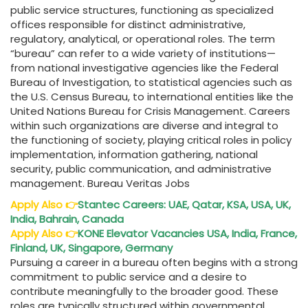
public service structures, functioning as specialized
offices responsible for distinct administrative,
regulatory, analytical, or operational roles. The term
“bureau” can refer to a wide variety of institutions—
from national investigative agencies like the Federal
Bureau of Investigation, to statistical agencies such as
the U.S. Census Bureau, to international entities like the
United Nations Bureau for Crisis Management. Careers
within such organizations are diverse and integral to
the functioning of society, playing critical roles in policy
implementation, information gathering, national
security, public communication, and administrative
management. Bureau Veritas Jobs
Apply Also
👉
Stantec Careers: UAE, Qatar, KSA, USA, UK,
India, Bahrain, Canada
Apply Also
👉
KONE Elevator Vacancies USA, India, France,
Finland, UK, Singapore, Germany
Pursuing a career in a bureau often begins with a strong
commitment to public service and a desire to
contribute meaningfully to the broader good. These
roles are typically structured within governmental