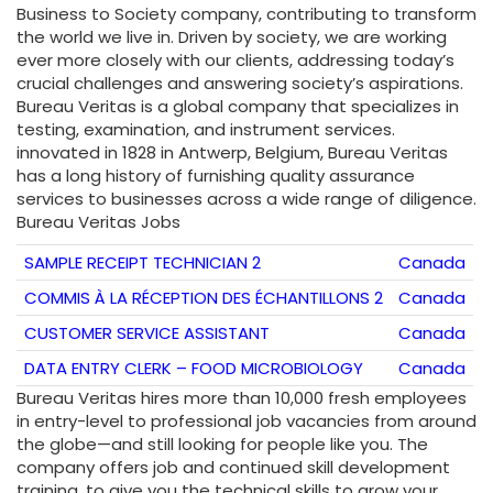
Business to Society company, contributing to transform
the world we live in. Driven by society, we are working
ever more closely with our clients, addressing today’s
crucial challenges and answering society’s aspirations.
Bureau Veritas is a global company that specializes in
testing, examination, and instrument services.
innovated in 1828 in Antwerp, Belgium, Bureau Veritas
has a long history of furnishing quality assurance
services to businesses across a wide range of diligence.
Bureau Veritas Jobs
SAMPLE RECEIPT TECHNICIAN 2
Canada
COMMIS À LA RÉCEPTION DES ÉCHANTILLONS 2
Canada
CUSTOMER SERVICE ASSISTANT
Canada
DATA ENTRY CLERK – FOOD MICROBIOLOGY
Canada
Bureau Veritas hires more than 10,000 fresh employees
in entry-level to professional job vacancies from around
the globe—and still looking for people like you. The
company offers job and continued skill development
training, to give you the technical skills to grow your