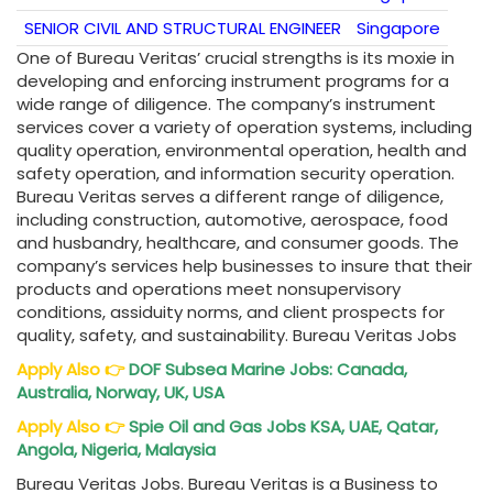
SENIOR CIVIL AND STRUCTURAL ENGINEER
Singapore
One of Bureau Veritas’ crucial strengths is its moxie in
developing and enforcing instrument programs for a
wide range of diligence. The company’s instrument
services cover a variety of operation systems, including
quality operation, environmental operation, health and
safety operation, and information security operation.
Bureau Veritas serves a different range of diligence,
including construction, automotive, aerospace, food
and husbandry, healthcare, and consumer goods. The
company’s services help businesses to insure that their
products and operations meet nonsupervisory
conditions, assiduity norms, and client prospects for
quality, safety, and sustainability. Bureau Veritas Jobs
Apply Also
👉
DOF Subsea Marine Jobs: Canada,
Australia, Norway, UK, USA
Apply Also
👉
Spie Oil and Gas Jobs KSA, UAE, Qatar,
Angola, Nigeria, Malaysia
Bureau Veritas Jobs. Bureau Veritas is a Business to