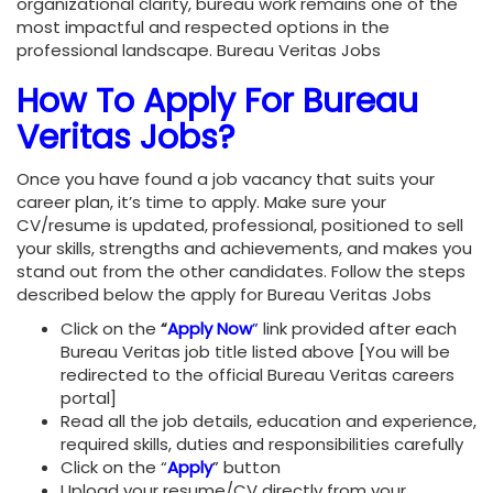
organizational clarity, bureau work remains one of the
most impactful and respected options in the
professional landscape. Bureau Veritas Jobs
How To Apply For Bureau
Veritas Jobs?
Once you have found a job vacancy that suits your
career plan, it’s time to apply. Make sure your
CV/resume is updated, professional, positioned to sell
your skills, strengths and achievements, and makes you
stand out from the other candidates. Follow the steps
described below the apply for Bureau Veritas Jobs
Click on the
“
Apply Now
”
link provided after each
Bureau Veritas job title listed above [You will be
redirected to the official Bureau Veritas careers
portal]
Read all the job details, education and experience,
required skills, duties and responsibilities carefully
Click on the “
Apply
”
button
Upload your resume/CV directly from your