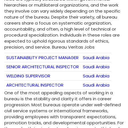
hierarchies or multilateral organizations, and the work
they involve can vary widely depending on the specific
nature of the bureau. Despite their variety, all bureau
careers share a focus on systematic organization,
accountability, and often, a high level of technical or
procedural specialization. Individuals in these roles are
expected to uphold rigorous standards of ethics,
precision, and service. Bureau Veritas Jobs
SUSTAINABILITY PROJECT MANAGER
Saudi Arabia
SENIOR ARCHITECTURAL INSPECTOR
Saudi Arabia
WELDING SUPERVISOR
Saudi Arabia
ARCHITECTURAL INSPECTOR
Saudi Arabia
One of the most appealing aspects of working in a
bureau is the stability and clarity it offers in career
progression. Most bureaus operate under well-defined
civil service systems or international frameworks,
providing employees with transparent expectations,
promotion tracks, and developmental opportunities. For