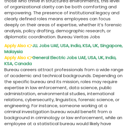
those who thrive in structured environments, this level
of organizational clarity can be both comforting and
empowering. The presence of institutional legacy and
clearly defined roles means employees can focus
deeply on their areas of expertise, whether it’s forensic
analysis, policy drafting, demographic research, or
diplomatic coordination. Bureau Veritas Jobs
Apply Also
👉
JLL Jobs UAE, USA, India, KSA, UK, Singapore,
Malaysia
Apply Also
👉
General Electric Jobs UAE, USA, UK, India,
KSA, Canada
Bureau careers attract professionals from a wide range
of academic and technical backgrounds. Depending on
the specific bureau and its mission, roles may require
expertise in law enforcement, data science, public
administration, environmental studies, international
relations, cybersecurity, linguistics, forensic science, or
engineering. For instance, someone working at a
criminal investigation bureau would benefit from a
background in criminology or law enforcement, while an
employee at a statistical bureau would likely have