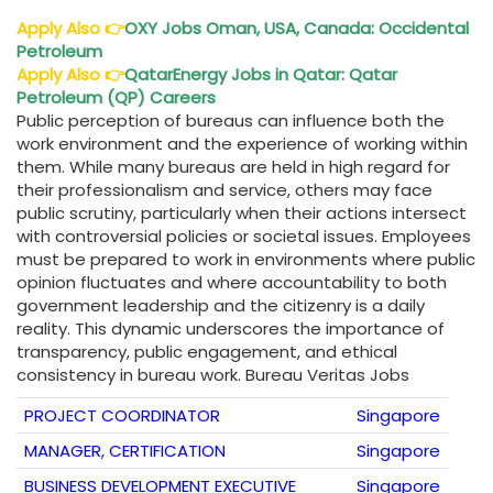
Apply Also
👉
OXY Jobs Oman, USA, Canada: Occidental
Petroleum
Apply Also
👉
QatarEnergy Jobs in Qatar: Qatar
Petroleum (QP) Careers
Public perception of bureaus can influence both the
work environment and the experience of working within
them. While many bureaus are held in high regard for
their professionalism and service, others may face
public scrutiny, particularly when their actions intersect
with controversial policies or societal issues. Employees
must be prepared to work in environments where public
opinion fluctuates and where accountability to both
government leadership and the citizenry is a daily
reality. This dynamic underscores the importance of
transparency, public engagement, and ethical
consistency in bureau work. Bureau Veritas Jobs
PROJECT COORDINATOR
Singapore
MANAGER, CERTIFICATION
Singapore
BUSINESS DEVELOPMENT EXECUTIVE
Singapore