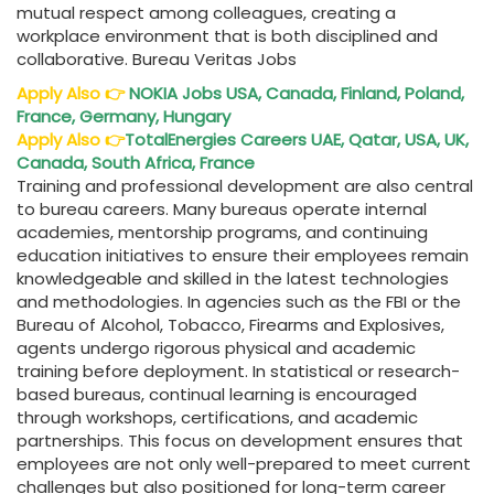
mutual respect among colleagues, creating a
workplace environment that is both disciplined and
collaborative. Bureau Veritas Jobs
Apply Also
👉
NOKIA Jobs USA, Canada, Finland, Poland,
France, Germany, Hungary
Apply Also
👉
TotalEnergies Careers UAE, Qatar, USA, UK,
Canada, South Africa, France
Training and professional development are also central
to bureau careers. Many bureaus operate internal
academies, mentorship programs, and continuing
education initiatives to ensure their employees remain
knowledgeable and skilled in the latest technologies
and methodologies. In agencies such as the FBI or the
Bureau of Alcohol, Tobacco, Firearms and Explosives,
agents undergo rigorous physical and academic
training before deployment. In statistical or research-
based bureaus, continual learning is encouraged
through workshops, certifications, and academic
partnerships. This focus on development ensures that
employees are not only well-prepared to meet current
challenges but also positioned for long-term career