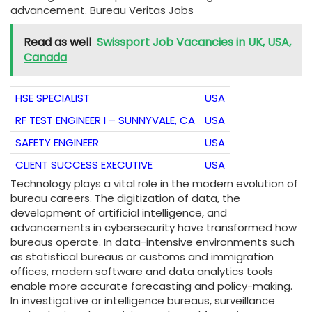
advancement. Bureau Veritas Jobs
Read as well
Swissport Job Vacancies in UK, USA,
Canada
HSE SPECIALIST
USA
RF TEST ENGINEER I – SUNNYVALE, CA
USA
SAFETY ENGINEER
USA
CLIENT SUCCESS EXECUTIVE
USA
Technology plays a vital role in the modern evolution of
bureau careers. The digitization of data, the
development of artificial intelligence, and
advancements in cybersecurity have transformed how
bureaus operate. In data-intensive environments such
as statistical bureaus or customs and immigration
offices, modern software and data analytics tools
enable more accurate forecasting and policy-making.
In investigative or intelligence bureaus, surveillance