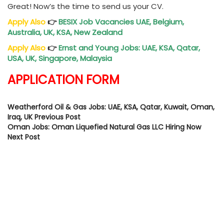
Great! Now’s the time to send us your CV.
Apply Also
👉
BESIX Job Vacancies UAE, Belgium,
Australia, UK, KSA, New Zealand
Apply Also
👉
Ernst and Young Jobs: UAE, KSA, Qatar,
USA, UK, Singapore, Malaysia
APPLICATION FORM
Weatherford Oil & Gas Jobs: UAE, KSA, Qatar, Kuwait, Oman,
Iraq, UK
Previous Post
Oman Jobs: Oman Liquefied Natural Gas LLC Hiring Now
Next Post