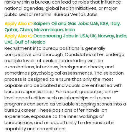
ranks within a bureau can lead to roles that influence
national agendas, global health initiatives, or major
public sector reforms. Bureau Veritas Jobs
Apply Also
👉
Saipem Oil and Gas Jobs: UAE, KSA, Italy,
Qatar, China, Mozambique, India
Apply Also
👉
Oceaneering Jobs in USA, UK, Norway, India,
UAE, Gulf of Mexico
Recruitment into bureau positions is generally
competitive and thorough. Candidates often undergo
multiple levels of evaluation including written
examinations, interviews, background checks, and
sometimes psychological assessments. The selection
process is designed to ensure that only the most
capable and dedicated individuals are entrusted with
bureau responsibilities. For recent graduates, entry-
level opportunities such as internships or trainee
programs can serve as valuable stepping stones into a
bureau career. These positions offer hands-on
experience, exposure to the inner workings of
bureaucracy, and an opportunity to demonstrate
capability and commitment.