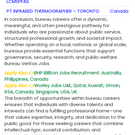
LCMSPFAS
PT INFRARED THERMOGRAPHER – TORONTO
Canada
In conclusion, bureau careers offer a dynamic,
meaningful, and often prestigious pathway for
individuals who are passionate about public service,
structured professional growth, and societal impact.
Whether operating on a local, national, or global scale,
bureaus provide essential functions that support
governance, security, research, and public welfare.
Bureau Veritas Jobs
Apply Also
👉
BHP Billiton Jobs Recruitment: Australia,
Philippines, Canada
Apply Also
👉
Worley Jobs UAE, Qatar, Kuwait, Oman,
KSA, Canada, Singapore, USA, UK
The breadth of opportunities within bureau careers
ensures that individuals with diverse talents and
interests can find a fulfilling professional home—one
that values expertise, integrity, and dedication to the
public good. For those seeking careers that combine
intellectual rigor, societal contribution, and