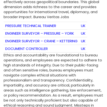
effectively across geopolitical boundaries. This global
dimension adds richness to the career and provides
opportunities for international travel, diplomacy, and
broader impact. Bureau Veritas Jobs
PRESSURE TECHNICAL TRAINER
UK
ENGINEER SURVEYOR – PRESSURE – YORK
UK
ENGINEER SURVEYOR – CRANE – KETTERING
UK
DOCUMENT CONTROLLER
UK
Ethics and accountability are foundational to bureau
operations, and employees are expected to adhere to
high standards of integrity. Due to their public-facing
and often sensitive roles, bureau employees must
navigate complex ethical situations with
professionalism and transparency. Confidentiality,
impartiality, and accuracy are critical, particularly in
areas such as intelligence gathering, law enforcement,
or policy recommendation. As a result, employees must
be not only technically proficient but also capable of
ethical reasoning and sound judgment. Missteps in