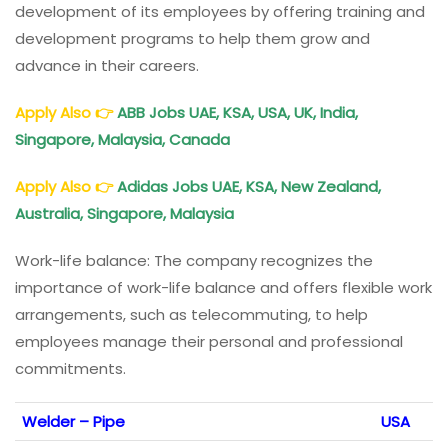
development of its employees by offering training and
development programs to help them grow and
advance in their careers.
Apply Also
👉
ABB Jobs UAE, KSA, USA, UK, India,
Singapore, Malaysia, Canada
Apply Also
👉
Adidas Jobs UAE, KSA, New Zealand,
Australia, Singapore, Malaysia
Work-life balance: The company recognizes the
importance of work-life balance and offers flexible work
arrangements, such as telecommuting, to help
employees manage their personal and professional
commitments.
Welder – Pipe
USA