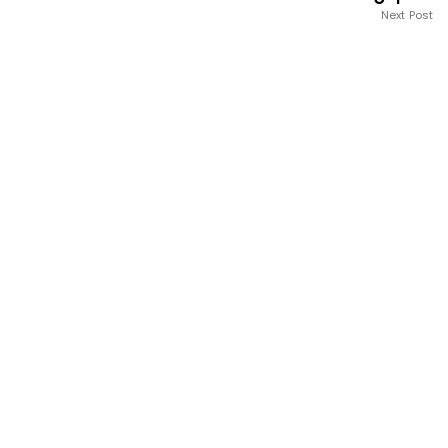
Next Post