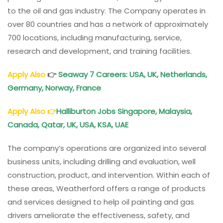
to the oil and gas industry. The Company operates in
over 80 countries and has a network of approximately
700 locations, including manufacturing, service,
research and development, and training facilities.
Apply Also
👉
Seaway 7 Careers: USA, UK, Netherlands,
Germany, Norway, France
Apply Also
👉
Halliburton Jobs Singapore, Malaysia,
Canada, Qatar, UK, USA, KSA, UAE
The company’s operations are organized into several
business units, including drilling and evaluation, well
construction, product, and intervention. Within each of
these areas, Weatherford offers a range of products
and services designed to help oil painting and gas
drivers ameliorate the effectiveness, safety, and