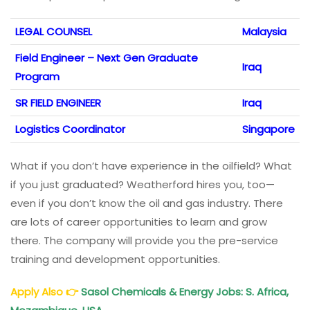
LEGAL COUNSEL
Malaysia
Field Engineer – Next Gen Graduate
Iraq
Program
SR FIELD ENGINEER
Iraq
Logistics Coordinator
Singapore
What if you don’t have experience in the oilfield? What
if you just graduated? Weatherford hires you, too—
even if you don’t know the oil and gas industry. There
are lots of career opportunities to learn and grow
there. The company will provide you the pre-service
training and development opportunities.
Apply Also
👉
Sasol Chemicals & Energy Jobs: S. Africa,