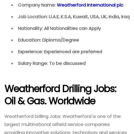
Company Name:
Weatherford International plc
Job Location: U.A.E, K.S.A, Kuwait, USA, UK, India, Iraq
Nationality: All Nationalities can Apply
Education: Diploma/Degree
Experience: Experienced are preferred
Salary Range: To be discussed
Weatherford Drilling Jobs:
Oil & Gas. Worldwide
Weatherford Drilling Jobs. Weatherford is one of the
largest multinational oilfield service companies
providing innovative solutions, technology and services