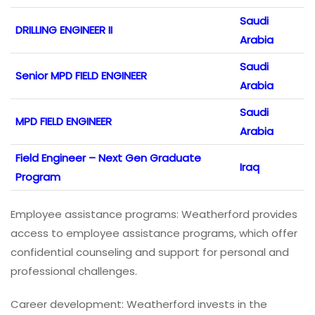
Saudi
DRILLING ENGINEER II
Arabia
Saudi
Senior MPD FIELD ENGINEER
Arabia
Saudi
MPD FIELD ENGINEER
Arabia
Field Engineer – Next Gen Graduate
Iraq
Program
Employee assistance programs: Weatherford provides
access to employee assistance programs, which offer
confidential counseling and support for personal and
professional challenges.
Career development: Weatherford invests in the