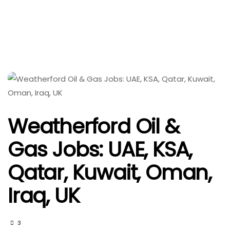
Weatherford Oil &
Gas Jobs: UAE, KSA,
Qatar, Kuwait, Oman,
Iraq, UK
3