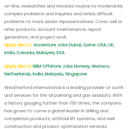
on-line, researches and resolves routine to moderately
complex problems and inquiries and refers difficult
problems to more senior representatives. Cross-sell or
refer products, account maintenance, report
generation, and project work.
Apply Also
👉
Accenture Jobs Dubai, Qatar, USA, UK,
India, Canada, Malaysia, KSA
Apply Also
👉
SBM Offshore Jobs Norway, Monaco,
Netherlands, India, Malaysia, Singapore
Weatherford International is a leading provider of outfit
and services for the oil painting and gas assiduity. With
a history gauging further than 150 times, the company
has grown to come a global leader in drilling and
completion products, artificial lift systems, and well
construction and product optimization services.