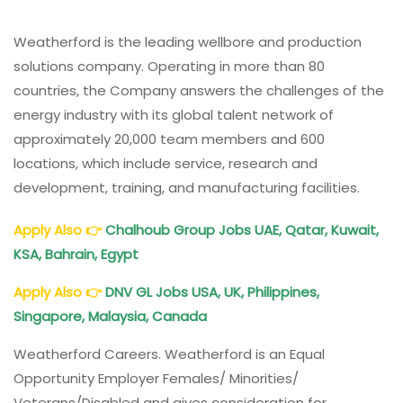
Weatherford is the leading wellbore and production
solutions company. Operating in more than 80
countries, the Company answers the challenges of the
energy industry with its global talent network of
approximately 20,000 team members and 600
locations, which include service, research and
development, training, and manufacturing facilities.
Apply Also
👉
Chalhoub Group Jobs UAE, Qatar, Kuwait,
KSA, Bahrain, Egypt
Apply Also
👉
DNV GL Jobs USA, UK, Philippines,
Singapore, Malaysia, Canada
Weatherford Careers. Weatherford is an Equal
Opportunity Employer Females/ Minorities/
Veterans/Disabled and gives consideration for