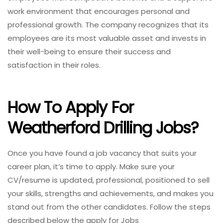
work environment that encourages personal and
professional growth. The company recognizes that its
employees are its most valuable asset and invests in
their well-being to ensure their success and
satisfaction in their roles.
How To Apply For
Weatherford Drilling Jobs?
Once you have found a job vacancy that suits your
career plan, it’s time to apply. Make sure your
CV/resume is updated, professional, positioned to sell
your skills, strengths and achievements, and makes you
stand out from the other candidates. Follow the steps
described below the apply for Jobs