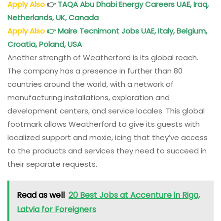
Apply Also
👉
TAQA Abu Dhabi Energy Careers UAE, Iraq,
Netherlands, UK, Canada
Apply Also
👉
Maire Tecnimont Jobs UAE, Italy, Belgium,
Croatia, Poland, USA
Another strength of Weatherford is its global reach.
The company has a presence in further than 80
countries around the world, with a network of
manufacturing installations, exploration and
development centers, and service locales. This global
footmark allows Weatherford to give its guests with
localized support and moxie, icing that they’ve access
to the products and services they need to succeed in
their separate requests.
Read as well
20 Best Jobs at Accenture in Riga,
Latvia for Foreigners