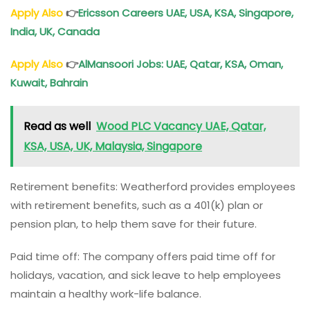
Apply Also
👉
Ericsson Careers UAE, USA, KSA, Singapore,
India, UK, Canada
Apply Also
👉
AlMansoori Jobs: UAE, Qatar, KSA, Oman,
Kuwait, Bahrain
Read as well
Wood PLC Vacancy UAE, Qatar,
KSA, USA, UK, Malaysia, Singapore
Retirement benefits: Weatherford provides employees
with retirement benefits, such as a 401(k) plan or
pension plan, to help them save for their future.
Paid time off: The company offers paid time off for
holidays, vacation, and sick leave to help employees
maintain a healthy work-life balance.