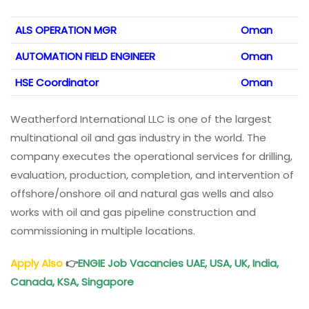
ALS OPERATION MGR
Oman
AUTOMATION FIELD ENGINEER
Oman
HSE Coordinator
Oman
Weatherford International LLC is one of the largest
multinational oil and gas industry in the world. The
company executes the operational services for drilling,
evaluation, production, completion, and intervention of
offshore/onshore oil and natural gas wells and also
works with oil and gas pipeline construction and
commissioning in multiple locations.
Apply Also
👉
ENGIE Job Vacancies UAE, USA, UK, India,
Canada, KSA, Singapore