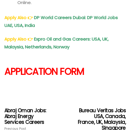
Online.
Apply Also
👉
DP World Careers Dubai: DP World Jobs
UAE, USA, India
Apply Also
👉
Expro
Oil and Gas Careers: USA, UK,
Malaysia, Netherlands, Norway
APPLICATION FORM
Abraj Oman Jobs:
Bureau Veritas Jobs
Abraj Energy
USA, Canada,
Services Careers
France, UK, Malaysia,
Singapore
Previous Post