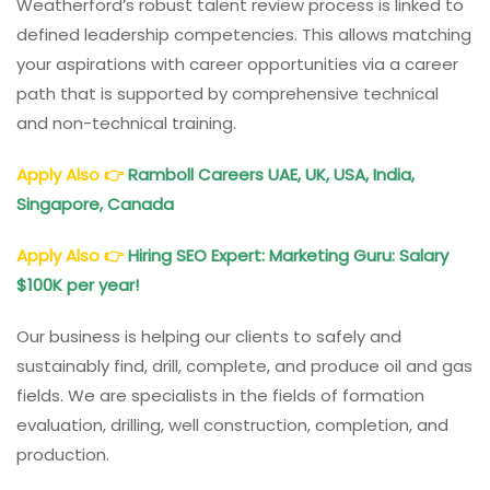
Weatherford’s robust talent review process is linked to
defined leadership competencies. This allows matching
your aspirations with career opportunities via a career
path that is supported by comprehensive technical
and non-technical training.
Apply Also
👉
Ramboll Careers UAE, UK, USA, India,
Singapore, Canada
Apply Also
👉
Hiring SEO Expert: Marketing Guru: Salary
$100K per year!
Our business is helping our clients to safely and
sustainably find, drill, complete, and produce oil and gas
fields. We are specialists in the fields of formation
evaluation, drilling, well construction, completion, and
production.