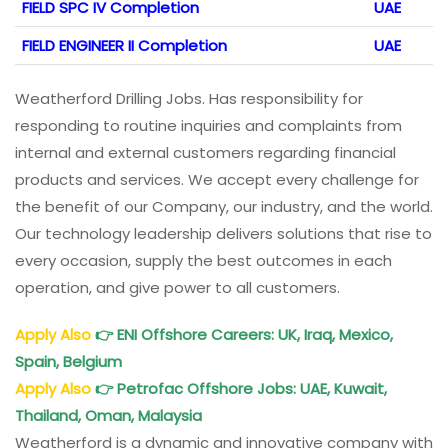
FIELD SPC IV Completion
UAE
FIELD ENGINEER II Completion
UAE
Weatherford Drilling Jobs. Has responsibility for
responding to routine inquiries and complaints from
internal and external customers regarding financial
products and services. We accept every challenge for
the benefit of our Company, our industry, and the world.
Our technology leadership delivers solutions that rise to
every occasion, supply the best outcomes in each
operation, and give power to all customers.
Apply Also
👉
ENI
Offshore Careers: UK, Iraq, Mexico,
Spain, Belgium
Apply Also
👉
Petrofac
Offshore Jobs: UAE, Kuwait,
Thailand, Oman, Malaysia
Weatherford is a dynamic and innovative company with