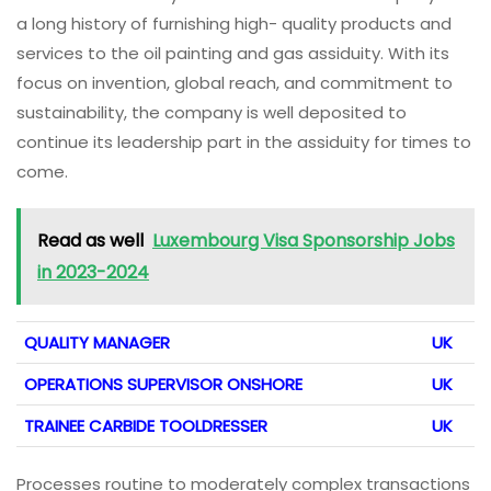
a long history of furnishing high- quality products and
services to the oil painting and gas assiduity. With its
focus on invention, global reach, and commitment to
sustainability, the company is well deposited to
continue its leadership part in the assiduity for times to
come.
Read as well
Luxembourg Visa Sponsorship Jobs
in 2023-2024
QUALITY MANAGER
UK
OPERATIONS SUPERVISOR ONSHORE
UK
TRAINEE CARBIDE TOOLDRESSER
UK
Processes routine to moderately complex transactions