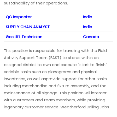
sustainability of their operations.
QC Inspector
India
SUPPLY CHAIN ANALYST
India
Gas Lift Technician
Canada
This position is responsible for traveling with the Field
Activity Support Team (FAST) to stores within an
assigned district to own and execute “start to finish”
variable tasks such as planograms and physical
inventories, as well asprovide support for other tasks
including merchandise and fixture assembly, and the
maintenance of all signage. This position will interact
with customers and team members, while providing
legendary customer service. Weatherford Drilling Jobs