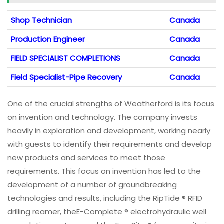
Shop Technician
Canada
Production Engineer
Canada
FIELD SPECIALIST COMPLETIONS
Canada
Field Specialist-Pipe Recovery
Canada
One of the crucial strengths of Weatherford is its focus
on invention and technology. The company invests
heavily in exploration and development, working nearly
with guests to identify their requirements and develop
new products and services to meet those
requirements. This focus on invention has led to the
development of a number of groundbreaking
technologies and results, including the RipTide ® RFID
drilling reamer, theE-Complete ® electrohydraulic well