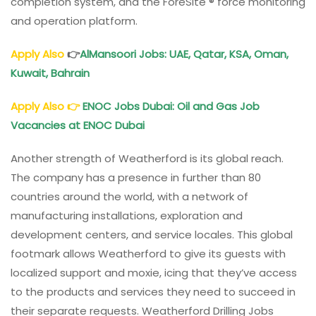
completion system, and the ForeSite ® force monitoring
and operation platform.
Apply Also
👉
AlMansoori Jobs: UAE, Qatar, KSA, Oman,
Kuwait, Bahrain
Apply Also
👉
ENOC Jobs Dubai: Oil and Gas Job
Vacancies at ENOC Dubai
Another strength of Weatherford is its global reach.
The company has a presence in further than 80
countries around the world, with a network of
manufacturing installations, exploration and
development centers, and service locales. This global
footmark allows Weatherford to give its guests with
localized support and moxie, icing that they’ve access
to the products and services they need to succeed in
their separate requests. Weatherford Drilling Jobs