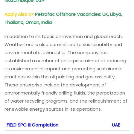
Mozambique, USA
Apply Also
👉
Petrofac Offshore Vacancies: UK, Libya,
Thailand, Oman, India
In addition to its focus on invention and global reach,
Weatherford is also committed to sustainability and
environmental stewardship. The company has
established a number of enterprise aimed at reducing
its environmental impact and promoting sustainable
practices within the oil painting and gas assiduity.
These enterprise include the development of
environmentally friendly drilling fluids, the perpetration
of water recycling programs, and the relinquishment of
renewable energy sources in its operations.
FIELD SPC III Completion
UAE