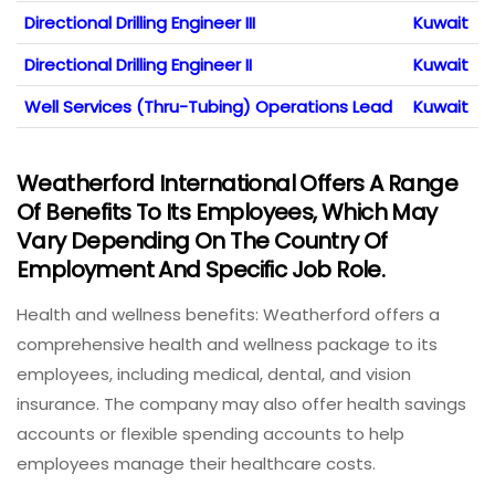
Directional Drilling Engineer III
Kuwait
Directional Drilling Engineer II
Kuwait
Well Services (Thru-Tubing) Operations Lead
Kuwait
Weatherford International Offers A Range
Of Benefits To Its Employees, Which May
Vary Depending On The Country Of
Employment And Specific Job Role.
Health and wellness benefits: Weatherford offers a
comprehensive health and wellness package to its
employees, including medical, dental, and vision
insurance. The company may also offer health savings
accounts or flexible spending accounts to help
employees manage their healthcare costs.