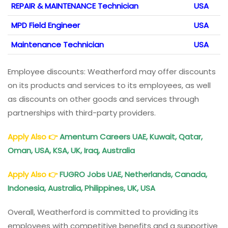
REPAIR & MAINTENANCE Technician
USA
MPD Field Engineer
USA
Maintenance Technician
USA
Employee discounts: Weatherford may offer discounts
on its products and services to its employees, as well
as discounts on other goods and services through
partnerships with third-party providers.
Apply Also
👉
Amentum Careers UAE, Kuwait, Qatar,
Oman, USA, KSA, UK, Iraq, Australia
Apply Also
👉
FUGRO Jobs UAE, Netherlands, Canada,
Indonesia, Australia, Philippines, UK, USA
Overall, Weatherford is committed to providing its
employees with competitive benefits and a supportive