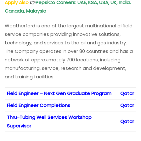
Apply Also
👉
PepsiCo Careers: UAE, KSA, USA, UK, India,
Canada, Malaysia
Weatherford is one of the largest multinational oilfield
service companies providing innovative solutions,
technology, and services to the oil and gas industry.
The Company operates in over 80 countries and has a
network of approximately 700 locations, including
manufacturing, service, research and development,
and training facilities.
Field Engineer – Next Gen Graduate Program
Qatar
Field Engineer Completions
Qatar
Thru-Tubing Well Services Workshop
Qatar
Supervisor