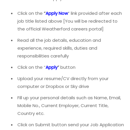
Click on the
“
Apply Now
” link provided after each
job title listed above [You will be redirected to
the official Weatherford careers portal]
Read all the job details, education and
experience, required skills, duties and
responsibilities carefully
Click on the “
Apply
”
button
Upload your resume/CV directly from your
computer or Dropbox or Sky drive
Fill up your personal details such as Name, Email,
Mobile No., Current Employer, Current Title,
Country etc.
Click on Submit button send your Job Application