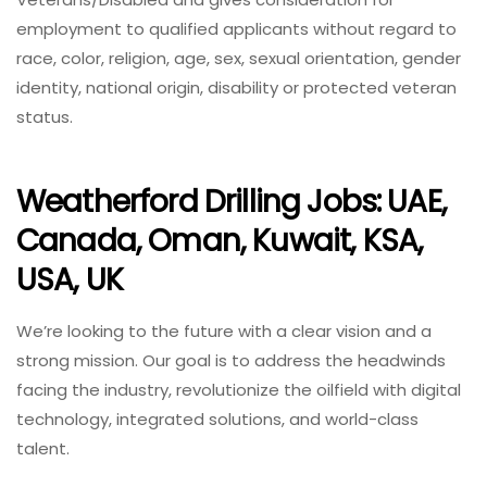
employment to qualified applicants without regard to
race, color, religion, age, sex, sexual orientation, gender
identity, national origin, disability or protected veteran
status.
Weatherford Drilling Jobs: UAE,
Canada, Oman, Kuwait, KSA,
USA, UK
We’re looking to the future with a clear vision and a
strong mission. Our goal is to address the headwinds
facing the industry, revolutionize the oilfield with digital
technology, integrated solutions, and world-class
talent.