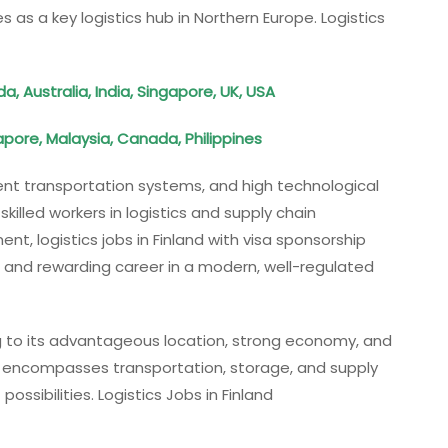
s as a key logistics hub in Northern Europe. Logistics
 Australia, India, Singapore, UK, USA
pore, Malaysia, Canada, Philippines
cient transportation systems, and high technological
illed workers in logistics and supply chain
, logistics jobs in Finland with visa sponsorship
 and rewarding career in a modern, well-regulated
wing to its advantageous location, strong economy, and
or encompasses transportation, storage, and supply
ssibilities. Logistics Jobs in Finland