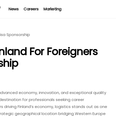
News
Careers
Marketing
inland For Foreigners
ship
ts advanced economy, innovation, and exceptional quality
 destination for professionals seeking career
driving Finland’s economy, logistics stands out as one
trategic geographical location bridging Western Europe