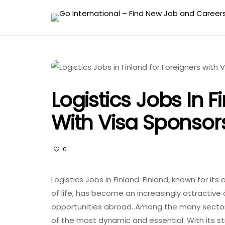
Logistics Jobs In F
With Visa Sponsor
0
Logistics Jobs in Finland. Finland, known for i
of life, has become an increasingly attractive
opportunities abroad. Among the many sectors 
of the most dynamic and essential. With its s