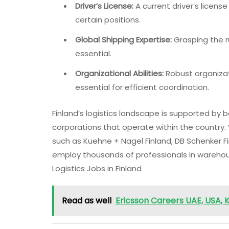
Driver’s License:
A current driver’s license
certain positions.
Global Shipping Expertise:
Grasping the r
essential.
Organizational Abilities:
Robust organizat
essential for efficient coordination.
Finland’s logistics landscape is supported by
corporations that operate within the country.
such as Kuehne + Nagel Finland, DB Schenker Fi
employ thousands of professionals in warehousi
Logistics Jobs in Finland
Read as well
Ericsson Careers UAE, USA, K