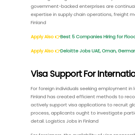
government-backed enterprises are continually
expertise in supply chain operations, freight 
Finland
Apply Also
👉
Best 5 Companies Hiring for Fl
Apply Also
👉
Deloitte Jobs UAE, Oman, Germany
Visa Support For Internat
For foreign individuals seeking employment in log
Finland has created efficient methods to recog
actively support visa applications to recruit gl
process, applicants ought to investigate partic
detail. Logistics Jobs in Finland