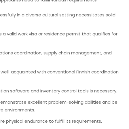
fully in a diverse cultural setting necessitates solid
a valid work visa or residence permit that qualifies for
rations coordination, supply chain management, and
 well-acquainted with conventional Finnish coordination
on software and inventory control tools is necessary.
emonstrate excellent problem-solving abilities and be
ure environments.
e physical endurance to fulfill its requirements.