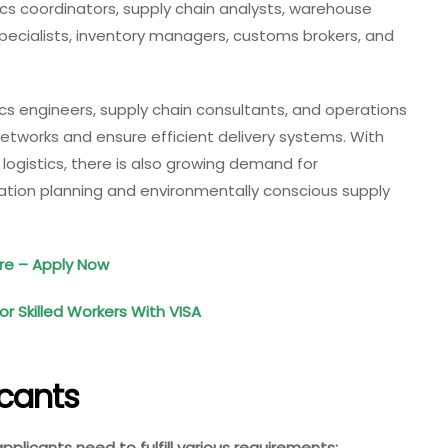
ics coordinators, supply chain analysts, warehouse
specialists, inventory managers, customs brokers, and
tics engineers, supply chain consultants, and operations
tworks and ensure efficient delivery systems. With
 logistics, there is also growing demand for
rtation planning and environmentally conscious supply
ore – Apply Now
 Skilled Workers With VISA
icants
 applicants need to fulfill various requirements: