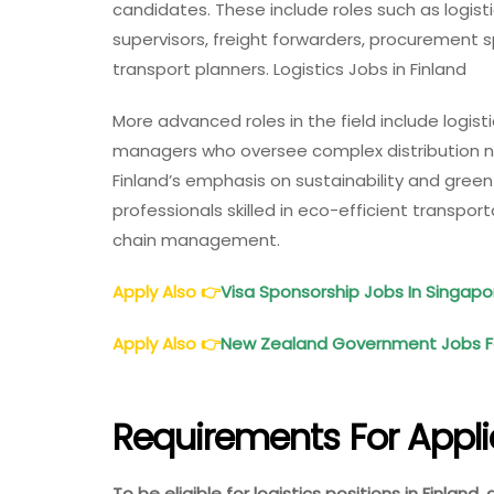
candidates. These include roles such as logist
supervisors, freight forwarders, procurement 
transport planners. Logistics Jobs in Finland
More advanced roles in the field include logis
managers who oversee complex distribution ne
Finland’s emphasis on sustainability and green
professionals skilled in eco-efficient transpo
chain management.
Apply Also
👉
Visa Sponsorship Jobs In Singap
Apply Also
👉
New Zealand Government Jobs For
Requirements For Appl
To be eligible for logistics positions in Finland,