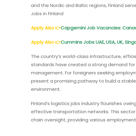
and the Nordic and Baltic regions, Finland serve
Jobs in Finland
Apply Also
👉
Capgemini Job Vacancies: Canada,
Apply Also
👉
Cummins Jobs UAE, USA, UK, Singa
The country’s world-class infrastructure, effi
standards have created a strong demand for sk
management. For foreigners seeking employment
present a promising pathway to build a stable
environment.
Finland’s logistics jobs industry flourishes o
effective transportation networks. This sect
chain oversight, providing various employment po