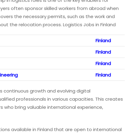
hip in logistics roles is one of the key enablers for
loyers often sponsor skilled workers from abroad when
 covers the necessary permits, such as the work and
ut the relocation process. Logistics Jobs in Finland
Finland
Finland
Finland
ineering
Finland
ts continuous growth and evolving digital
lified professionals in various capacities. This creates
rs who bring valuable international experience,
tions available in Finland that are open to international