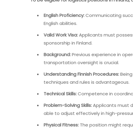
English Proficiency:
Communicating success
English abilities.
Valid Work Visa:
Applicants must possess 
sponsorship in Finland.
Background:
Previous experience in ope
transportation oversight is crucial.
Understanding Finnish Procedures:
Being
techniques and rules is advantageous.
Technical Skills:
Competence in coordinati
Problem-Solving Skills:
Applicants must d
able to adjust effectively in high-press
Physical Fitness:
The position might requir