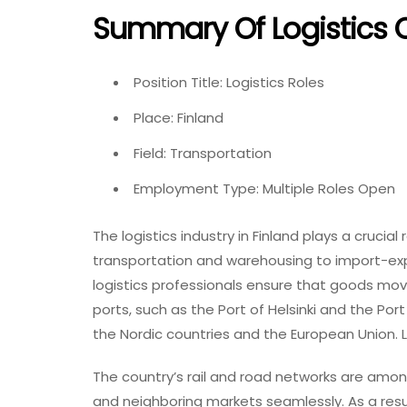
Summary Of Logistics C
Position Title: Logistics Roles
Place: Finland
Field: Transportation
Employment Type: Multiple Roles Open
The logistics industry in Finland plays a crucial
transportation and warehousing to import-ex
logistics professionals ensure that goods mov
ports, such as the Port of Helsinki and the Por
the Nordic countries and the European Union. Lo
The country’s rail and road networks are among t
and neighboring markets seamlessly. As a resul