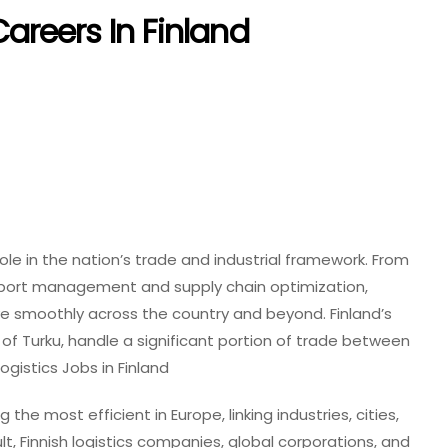
areers In Finland
 role in the nation’s trade and industrial framework. From
port management and supply chain optimization,
e smoothly across the country and beyond. Finland’s
t of Turku, handle a significant portion of trade between
gistics Jobs in Finland
he most efficient in Europe, linking industries, cities,
t, Finnish logistics companies, global corporations, and