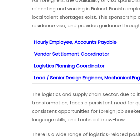
For foreigners, the availability of visa sponsors
relocating and working in Finland. Finnish emp
local talent shortages exist. This sponsorship
residence visa, and provides guidance througho
Hourly Employee, Accounts Payable
Vendor Settlement Coordinator
Logistics Planning Coordinator
Lead / Senior Design Engineer, Mechanical Eng
The logistics and supply chain sector, due to i
transformation, faces a persistent need for qua
consistent opportunities for foreign job seeke
language skills, and technical know-how.
There is a wide range of logistics-related posi