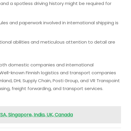
 and a spotless driving history might be required for
ules and paperwork involved in international shipping is
ional abilities and meticulous attention to detail are
 both domestic companies and international
 Well-known Finnish logistics and transport companies
nland, DHL Supply Chain, Posti Group, and VR Transpoint
ng, freight forwarding, and transport services.
SA, Singapore, India, UK, Canada