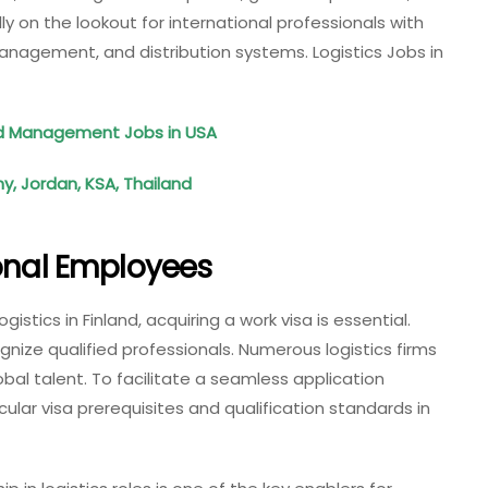
 on the lookout for international professionals with
management, and distribution systems. Logistics Jobs in
ood Management Jobs in USA
, Jordan, KSA, Thailand
ional Employees
istics in Finland, acquiring a work visa is essential.
nize qualified professionals. Numerous logistics firms
obal talent. To facilitate a seamless application
ular visa prerequisites and qualification standards in