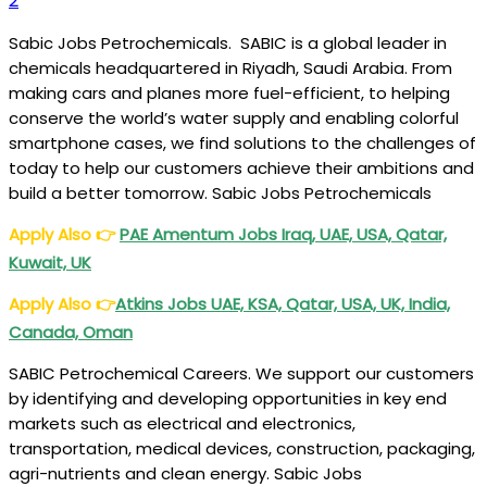
2
Sabic Jobs Petrochemicals. SABIC is a global leader in
chemicals headquartered in Riyadh, Saudi Arabia. From
making cars and planes more fuel-efficient, to helping
conserve the world’s water supply and enabling colorful
smartphone cases, we find solutions to the challenges of
today to help our customers achieve their ambitions and
build a better tomorrow. Sabic Jobs Petrochemicals
Apply Also
👉
PAE Amentum Jobs Iraq, UAE, USA, Qatar,
Kuwait, UK
Apply Also
👉
Atkins Jobs UAE, KSA, Qatar, USA, UK, India,
Canada, Oman
SABIC Petrochemical Careers. We support our customers
by identifying and developing opportunities in key end
markets such as electrical and electronics,
transportation, medical devices, construction, packaging,
agri-nutrients and clean energy. Sabic Jobs