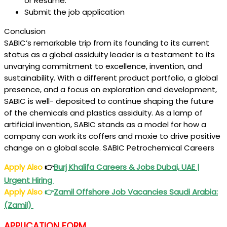
or Resume.
Submit the job application
Conclusion
SABIC’s remarkable trip from its founding to its current
status as a global assiduity leader is a testament to its
unvarying commitment to excellence, invention, and
sustainability. With a different product portfolio, a global
presence, and a focus on exploration and development,
SABIC is well- deposited to continue shaping the future
of the chemicals and plastics assiduity. As a lamp of
artificial invention, SABIC stands as a model for how a
company can work its coffers and moxie to drive positive
change on a global scale. SABIC Petrochemical Careers
Apply Also
👉
Burj Khalifa Careers & Jobs Dubai, UAE |
Urgent Hiring
Apply Also
👉
Zamil Offshore Job Vacancies Saudi Arabia:
(Zamil)
APPLICATION FORM