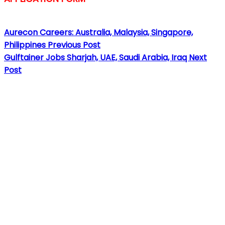
Aurecon Careers: Australia, Malaysia, Singapore,
Philippines
Previous Post
Gulftainer Jobs Sharjah, UAE, Saudi Arabia, Iraq
Next
Post