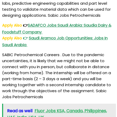
labs, predictive engineering capabilities and part level
testing to validate material data which can be used for
designing applications. Sabic Jobs Petrochemicals
Apply Also
👉
SADAFCO Jobs Saudi Arabia: Saudia Dairy &
Foodstuff Company
Apply Also
👉
Saudi Aramco Job Opportunities: Jobs In
Saudi Arabia
SABIC Petrochemical Careers . Due to the pandemic
uncertainties, it is likely that we might not be able to
connect with you in person, but collaborate in distance
(working from home). The internship will be offered on a
part-time basis (2 – 3 days a week) and you will be
working together with a second internship candidate to
work through the objectives of the assignment. Sabic
Jobs Petrochemicals
Read as well
Fluor Jobs KSA, Canada, Philippines,