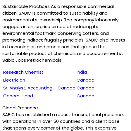
Sustainable Practices As a responsible commercial
citizen, SABIC is committed to sustainability and
environmental stewardship. The company laboriously
engages in enterprise aimed at reducing its
environmental footmark, conserving coffers, and
promoting indirect frugality principles. SABIC also invests
in technologies and processes that grease the
sustainable product of chemicals and accoutrements .
Sabic Jobs Petrochemicals
Research Chemist
India
Electrician
Canada
Sr. Analyst, Accounting – Canada
Canada
General Hand
Canada
Global Presence
SABIC has established a robust transnational presence,
with operations in over 50 countries and a client base
that spans every corner of the globe. This expansive