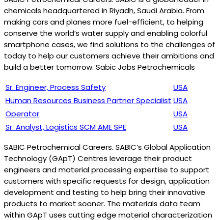
chemicals headquartered in Riyadh, Saudi Arabia. From
making cars and planes more fuel-efficient, to helping
conserve the world’s water supply and enabling colorful
smartphone cases, we find solutions to the challenges of
today to help our customers achieve their ambitions and
build a better tomorrow. Sabic Jobs Petrochemicals
Sr. Engineer, Process Safety
USA
Human Resources Business Partner Specialist
USA
Operator
USA
Sr. Analyst, Logistics SCM AME SPE
USA
SABIC Petrochemical Careers. SABIC’s Global Application
Technology (GApT) Centres leverage their product
engineers and material processing expertise to support
customers with specific requests for design, application
development and testing to help bring their innovative
products to market sooner. The materials data team
within GApT uses cutting edge material characterization