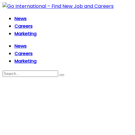
News
Careers
Marketing
News
Careers
Marketing