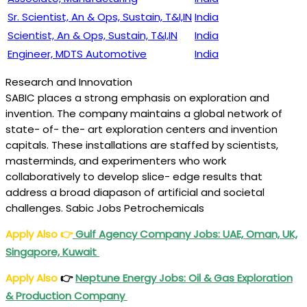
Sr. Scientist, An & Ops, Sustain, T&I,IN
India
Scientist, An & Ops, Sustain, T&I,IN
India
Engineer, MDTS Automotive
India
Research and Innovation
SABIC places a strong emphasis on exploration and
invention. The company maintains a global network of
state- of- the- art exploration centers and invention
capitals. These installations are staffed by scientists,
masterminds, and experimenters who work
collaboratively to develop slice- edge results that
address a broad diapason of artificial and societal
challenges. Sabic Jobs Petrochemicals
Apply Also
👉
Gulf Agency Company Jobs: UAE, Oman, UK,
Singapore, Kuwait
Apply Also
👉
Neptune Energy Jobs: Oil & Gas Exploration
& Production Company