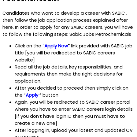
Candidates who want to develop a career with SABIC ,
then follow the job application process explained after
here. In order to apply for any SABIC careers, you will have
to follow the following steps: Sabic Jobs Petrochemicals
Click on the
“
Apply Now
”
link provided with SABIC job
title [you will be redirected to SABIC careers
website]
Read all the job details, key responsibilities, and
requirements then make the right decisions for
application.
After you decided to proceed then simply click on
the “
Apply
”
button
Again, you will be redirected to SABIC career portal
where you have to enter SABIC careers login details
[if you don’t have login ID then you must have to
create a new one]
After logging in, upload your latest and updated CV