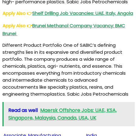
high- performance plastics. Sabic Jobs Petrochemicals
Apply Also
👉
Shelf Drilling Job Vacancies
: UAE, Italy, Angola
Apply Also
👉
Brunei Methanol Company Vacancy
: BMC
Brunei
Different Product Portfolio One of SABIC’s defining
strengths lies in its expansive and diversified product
portfolio. The company produces a wide range of
chemicals, plastics, agri- nutrients, and essence. This
encompasses everything from introductory chemicals
and intermediate chemicals to advanced
accoutrements like specialty plastics, resins, and
engineering thermoplastics. Sabic Jobs Petrochemicals
Read as well
Maersk Offshore Jobs: UAE, KSA,
Singapore, Malaysia, Canada, USA, UK
Associate, Manufacturing
India