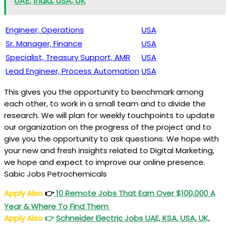
UAE, India, USA, UK
Engineer, Operations
USA
Sr. Manager, Finance
USA
Specialist, Treasury Support, AMR
USA
Lead Engineer, Process Automation
USA
This gives you the opportunity to benchmark among
each other, to work in a small team and to divide the
research. We will plan for weekly touchpoints to update
our organization on the progress of the project and to
give you the opportunity to ask questions. We hope with
your new and fresh insights related to Digital Marketing,
we hope and expect to improve our online presence.
Sabic Jobs Petrochemicals
Apply Also
👉
10 Remote Jobs That Earn Over $100,000 A
Year & Where To Find Them
Apply Also
👉
Schneider Electric Jobs UAE, KSA, USA, UK,