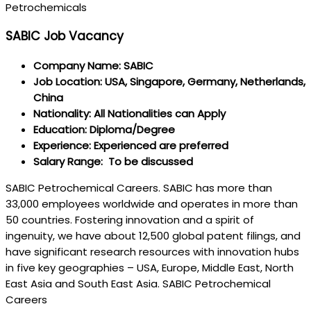
Petrochemicals
SABIC Job Vacancy
Company Name: SABIC
Job Location: USA, Singapore, Germany, Netherlands,
China
Nationality: All Nationalities can Apply
Education: Diploma/Degree
Experience: Experienced are preferred
Salary Range: To be discussed
SABIC Petrochemical Careers. SABIC has more than
33,000 employees worldwide and operates in more than
50 countries. Fostering innovation and a spirit of
ingenuity, we have about 12,500 global patent filings, and
have significant research resources with innovation hubs
in five key geographies – USA, Europe, Middle East, North
East Asia and South East Asia. SABIC Petrochemical
Careers