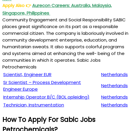
Apply Also
👉
Aurecon Careers: Australia, Malaysia,
Singapore, Philippines
Community Engagement and Social Responsibility SABIC
places great significance on its part as a responsible
commercial citizen. The company is laboriously involved in
community development enterprise, education, and
humanitarian sweats. It also supports colorful programs
and systems aimed at enhancing the well- being of the
communities in which it operates. Sabic Jobs
Petrochemicals
Scientist, Engineer EUR
Netherlands
Sr Scientist – Process Development
Netherlands
Engineer Europe
Internship Operator B/C (BOL opleiding)
Netherlands
Technician, Instrumentation
Netherlands
How To Apply For Sabic Jobs
Petrochemicals?