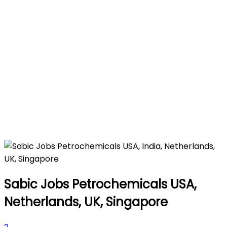
Sabic Jobs Petrochemicals USA,
Netherlands, UK, Singapore