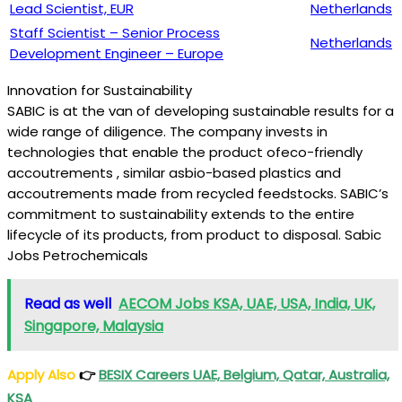
Lead Scientist, EUR
Netherlands
Staff Scientist – Senior Process
Netherlands
Development Engineer – Europe
Innovation for Sustainability
SABIC is at the van of developing sustainable results for a
wide range of diligence. The company invests in
technologies that enable the product ofeco-friendly
accoutrements , similar asbio-based plastics and
accoutrements made from recycled feedstocks. SABIC’s
commitment to sustainability extends to the entire
lifecycle of its products, from product to disposal. Sabic
Jobs Petrochemicals
Read as well
AECOM Jobs KSA, UAE, USA, India, UK,
Singapore, Malaysia
Apply Also
👉
BESIX Careers UAE, Belgium, Qatar, Australia,
KSA