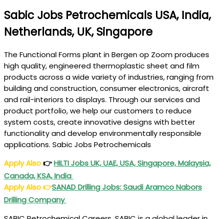
Sabic Jobs Petrochemicals USA, India,
Netherlands, UK, Singapore
The Functional Forms plant in Bergen op Zoom produces
high quality, engineered thermoplastic sheet and film
products across a wide variety of industries, ranging from
building and construction, consumer electronics, aircraft
and rail-interiors to displays. Through our services and
product portfolio, we help our customers to reduce
system costs, create innovative designs with better
functionality and develop environmentally responsible
applications. Sabic Jobs Petrochemicals
Apply Also
👉
HILTI Jobs UK, UAE, USA, Singapore, Malaysia,
Canada, KSA, India
Apply Also
👉
SANAD Drilling Jobs
: Saudi Aramco Nabors
Drilling Company
SABIC Petrochemical Careers. SABIC is a global leader in