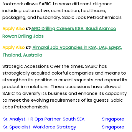
footmark allows SABIC to serve different diligence
including automotive, construction, healthcare,
packaging, and husbandry. Sabic Jobs Petrochemicals
Apply Also
👉
ARO Drilling Careers KSA: Saudi Aramco
Rowan Drilling Jobs
Apply Also
👉
Almarai Job Vacancies in KSA, UAE, Egypt,
Thailand, Australia
Strategic Accessions Over the times, SABIC has
strategically acquired colorful companies and means to
strengthen its position in crucial requests and expand its
product immolations. These accessions have allowed
SABIC to diversify its business and enhance its capability
to meet the evolving requirements of its guests. Sabic
Jobs Petrochemicals
Sr. Analyst, HR Ops Partner, South SEA
Singapore
Sr. Specialist, Workforce Strategy
Singapore