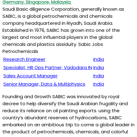
Germany, Singapore, Malaysia
Saudi Basic diligence Corporation, generally known as
SABIC, is a global petrochemicals and chemicals
company headquartered in Riyadh, Saudi Arabia.
Established in 1976, SABIC has grown into one of the
largest and most influential players in the global
chemicals and plastics assiduity. Sabic Jobs
Petrochemicals
Research Engineer
India
Specialist, HR Ops Partner, Vadodara IN
India
Sales Account Manager
India
Senior Manager, Data & Multiphysics
India
Founding and Growth SABIC was innovated by royal
decree to help diversify the Saudi Arabian frugality and
reduce its reliance on oil painting exports. using the
country’s abundant reserves of hydrocarbons, SABIC
embarked on an ambitious trip to come a global leader in
the product of petrochemicals, chemicals, and colorful