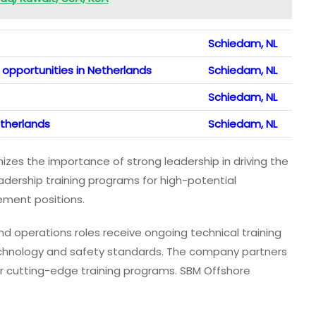
Schiedam, NL
opportunities in Netherlands
Schiedam, NL
Schiedam, NL
etherlands
Schiedam, NL
zes the importance of strong leadership in driving the
ership training programs for high-potential
ment positions.
d operations roles receive ongoing technical training
chnology and safety standards. The company partners
ver cutting-edge training programs. SBM Offshore