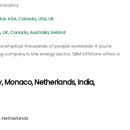
e Vacancy
atar, KSA, Canada, USA, UK
, UK, Canada, Australia, Ireland
d employs thousands of people worldwide. If you’re
ing company in the energy sector, SBM Offshore offers a
 Monaco, Netherlands, India,
e, Netherlands