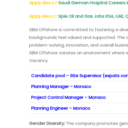
Apply Also
👉
Saudi German Hospital Careers i
Apply Also
👉
Spie Oil and Gas Jobs KSA, UAE, Q
SBM Offshore is committed to fostering a dive
backgrounds feel valued and supported. The c
problem-solving, innovation, and overall busi
SBM Offshore creates an environment where e
Vacancy
Candidate pool – Site Supervisor (expats con
Planning Manager – Monaco
Project Control Manager – Monaco
Planning Engineer – Monaco
Gender Diversity:
The company promotes gender 