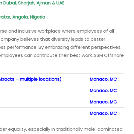
n Dubai, Sharjah, Ajman & UAE
atar, Angola, Nigeria
rse and inclusive workplace where employees of all
ompany believes that diversity leads to better
ness performance. By embracing different perspectives,
mployees can contribute their best work. SBM Offshore
tracts – multiple locations)
Monaco, MC
Monaco, MC
Monaco, MC
Monaco, MC
equality, especially in traditionally male-dominated