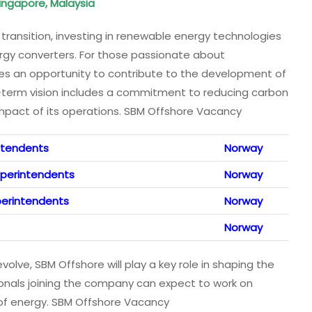
 Singapore, Malaysia
 transition, investing in renewable energy technologies
rgy converters. For those passionate about
ides an opportunity to contribute to the development of
-term vision includes a commitment to reducing carbon
mpact of its operations. SBM Offshore Vacancy
intendents
Norway
uperintendents
Norway
uperintendents
Norway
Norway
olve, SBM Offshore will play a key role in shaping the
ionals joining the company can expect to work on
e of energy. SBM Offshore Vacancy