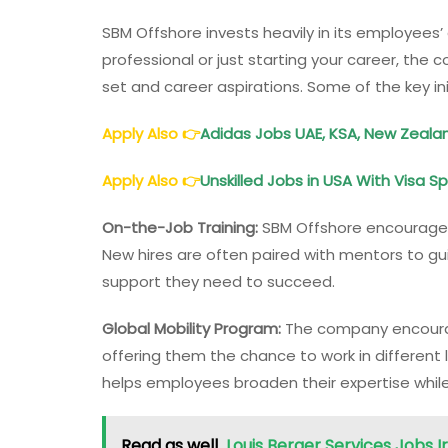
SBM Offshore invests heavily in its employee
professional or just starting your career, the c
set and career aspirations. Some of the key ini
Apply Also
👉
Adidas Jobs UAE, KSA, New Zealand
Apply Also
👉
Unskilled Jobs in USA With Visa 
On-the-Job Training:
SBM Offshore encourages
New hires are often paired with mentors to gu
support they need to succeed.
Global Mobility Program:
The company encourag
offering them the chance to work in different
helps employees broaden their expertise whil
Read as well
Louis Berger Services Jobs I