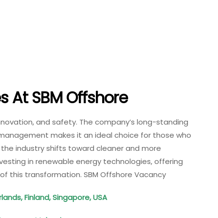
es At
SBM Offshore
innovation, and safety. The company’s long-standing
t management makes it an ideal choice for those who
s the industry shifts toward cleaner and more
vesting in renewable energy technologies, offering
 of this transformation. SBM Offshore Vacancy
lands, Finland, Singapore, USA