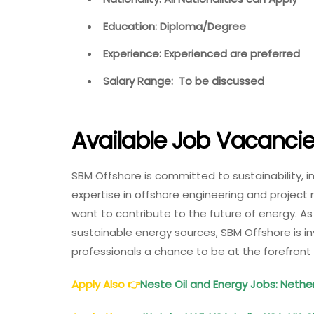
Education: Diploma/Degree
Experience: Experienced are preferred
Salary Range: To be discussed
Available Job Vacanci
SBM Offshore is committed to sustainability, 
expertise in offshore engineering and projec
want to contribute to the future of energy. A
sustainable energy sources, SBM Offshore is in
professionals a chance to be at the forefront
Apply Also
👉
Neste Oil and Energy Jobs: Nether