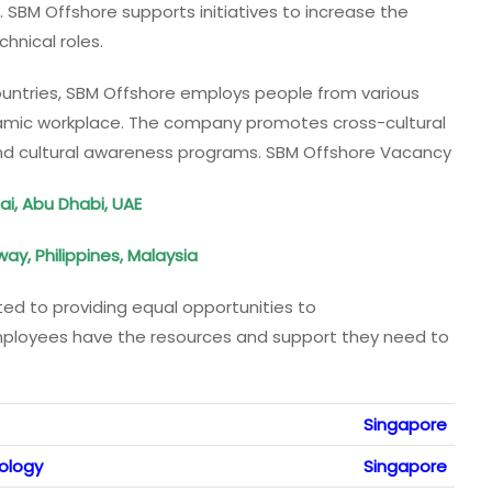
. SBM Offshore supports initiatives to increase the
hnical roles.
ountries, SBM Offshore employs people from various
ynamic workplace. The company promotes cross-cultural
and cultural awareness programs. SBM Offshore Vacancy
i, Abu Dhabi, UAE
rway, Philippines, Malaysia
ed to providing equal opportunities to
employees have the resources and support they need to
Singapore
nology
Singapore