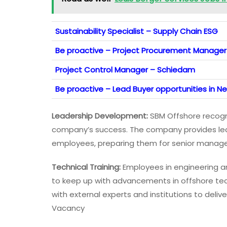
Sustainability Specialist – Supply Chain ESG
Be proactive – Project Procurement Manager 
Project Control Manager – Schiedam
Be proactive – Lead Buyer opportunities in N
Leadership Development:
SBM Offshore recogni
company’s success. The company provides lead
employees, preparing them for senior manage
Technical Training:
Employees in engineering an
to keep up with advancements in offshore te
with external experts and institutions to deli
Vacancy