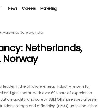
News
Careers
Marketing
ncy: Netherlands,
, Norway
 leader in the offshore energy industry, known for
oil and gas sector. With over 60 years of experience,
tion, quality, and safety. SBM Offshore specializes in
oduction storage and offloading (FPSO) units and other