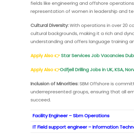
fields like engineering and offshore operations
representation of women in leadership and tec
Cultural Diversity:
With operations in over 20 c
cultural backgrounds, making it a rich and d
understanding and offers language training 
Apply Also
👉
Star Services Job Vacancies Duba
Apply Also
👉
Odfjell Drilling Jobs in UK, KSA, No
Inclusion of Minorities:
SBM Offshore is committ
underrepresented groups, ensuring that all 
succeed.
Facility Engineer – Sbm Operations
IT Field support engineer – Information Tech