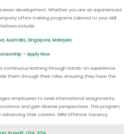
s’ career development. Whether you are an experienced
ompany offers training programs tailored to your skill
tiatives include:
, Australia, Singapore, Malaysia
Sponsorship – Apply Now
 continuous learning through hands-on experience.
ide them through their roles, ensuring they have the
es employees to seek international assignments,
 locations and gain diverse perspectives. This program
e advancing their careers. SBM Offshore Vacancy
raq, Kuwait, USA, KSA