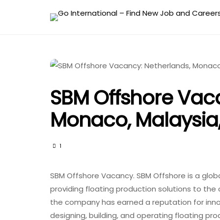
SBM Offshore Vaca
Monaco, Malaysia
1
SBM Offshore Vacancy. SBM Offshore is a global
providing floating production solutions to the 
the company has earned a reputation for innova
designing, building, and operating floating pr