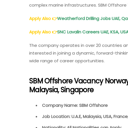
complex marine infrastructures. SBM Offshor
Apply Also
👉
Weatherford Drilling Jobs UAE, Q
Apply Also
👉
SNC Lavalin Careers UAE, KSA, USA
The company operates in over 20 countries an
interested in joining a dynamic, forward-think
wide range of career opportunities.
SBM Offshore Vacancy Norway,
Malaysia, Singapore
Company Name: SBM Offshore
Job Location: U.A.E, Malaysia, USA, Franc
Nationality: All Nationalities can Apply