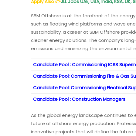
Apply Also
👉
JLL Jobs UAE, USA, India, KSA, UK,
SBM Offshore is at the forefront of the energy
such as floating wind platforms and wave ene
sustainability, a career at SBM Offshore prov
cleaner energy solutions. The company’s long
emissions and minimizing the environmental i
Candidate Pool : Commissioning ICSS Super
Candidate Pool: Commissioning Fire & Gas S
Candidate Pool: Commissioning Electrical S
Candidate Pool : Construction Managers
As the global energy landscape continues to ev
future of offshore energy production. Profess
innovative projects that will define the futur