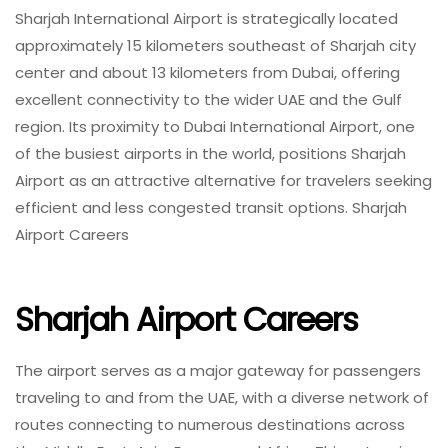
Sharjah International Airport is strategically located
approximately 15 kilometers southeast of Sharjah city
center and about 13 kilometers from Dubai, offering
excellent connectivity to the wider UAE and the Gulf
region. Its proximity to Dubai International Airport, one
of the busiest airports in the world, positions Sharjah
Airport as an attractive alternative for travelers seeking
efficient and less congested transit options. Sharjah
Airport Careers
Sharjah Airport Careers
The airport serves as a major gateway for passengers
traveling to and from the UAE, with a diverse network of
routes connecting to numerous destinations across