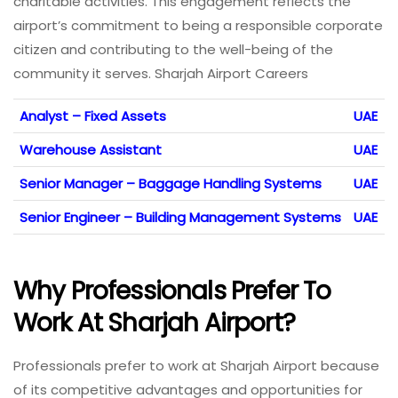
charitable activities. This engagement reflects the
airport’s commitment to being a responsible corporate
citizen and contributing to the well-being of the
community it serves. Sharjah Airport Careers
Analyst – Fixed Assets
UAE
Warehouse Assistant
UAE
Senior Manager – Baggage Handling Systems
UAE
Senior Engineer – Building Management Systems
UAE
Why Professionals Prefer To
Work At Sharjah Airport
?
Professionals prefer to work at Sharjah Airport because
of its competitive advantages and opportunities for