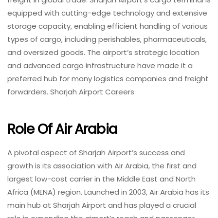
equipped with cutting-edge technology and extensive
storage capacity, enabling efficient handling of various
types of cargo, including perishables, pharmaceuticals,
and oversized goods. The airport’s strategic location
and advanced cargo infrastructure have made it a
preferred hub for many logistics companies and freight
forwarders. Sharjah Airport Careers
Role Of Air Arabia
A pivotal aspect of Sharjah Airport’s success and
growth is its association with Air Arabia, the first and
largest low-cost carrier in the Middle East and North
Africa (MENA) region. Launched in 2003, Air Arabia has its
main hub at Sharjah Airport and has played a crucial