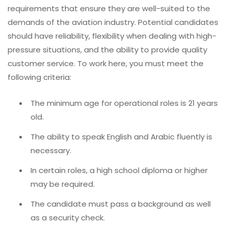
requirements that ensure they are well-suited to the
demands of the aviation industry. Potential candidates
should have reliability, flexibility when dealing with high-
pressure situations, and the ability to provide quality
customer service. To work here, you must meet the
following criteria:
The minimum age for operational roles is 21 years
old.
The ability to speak English and Arabic fluently is
necessary.
In certain roles, a high school diploma or higher
may be required.
The candidate must pass a background as well
as a security check.