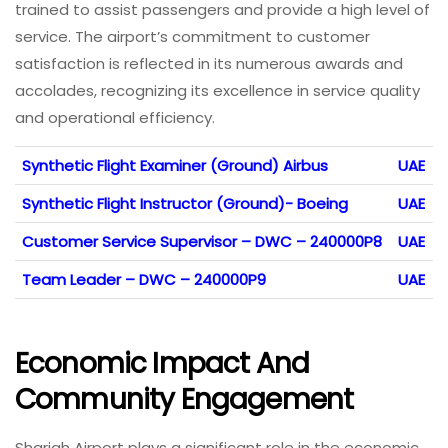
trained to assist passengers and provide a high level of
service. The airport’s commitment to customer
satisfaction is reflected in its numerous awards and
accolades, recognizing its excellence in service quality
and operational efficiency.
Synthetic Flight Examiner (Ground) Airbus
UAE
Synthetic Flight Instructor (Ground)- Boeing
UAE
Customer Service Supervisor – DWC – 240000P8
UAE
Team Leader – DWC – 240000P9
UAE
Economic Impact And
Community Engagement
Sharjah Airport plays a significant role in the economic