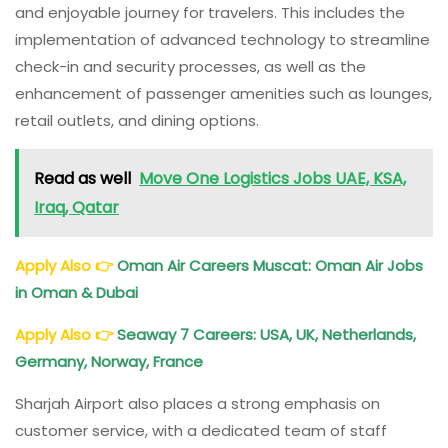
and enjoyable journey for travelers. This includes the
implementation of advanced technology to streamline
check-in and security processes, as well as the
enhancement of passenger amenities such as lounges,
retail outlets, and dining options.
Read as well
Move One Logistics Jobs UAE, KSA,
Iraq, Qatar
Apply Also
👉
Oman Air Careers Muscat: Oman Air Jobs
in Oman & Dubai
Apply Also
👉
Seaway 7 Careers: USA, UK, Netherlands,
Germany, Norway, France
Sharjah Airport also places a strong emphasis on
customer service, with a dedicated team of staff