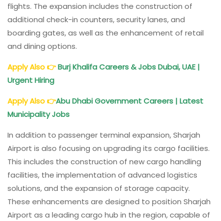
flights. The expansion includes the construction of
additional check-in counters, security lanes, and
boarding gates, as well as the enhancement of retail
and dining options.
Apply Also
👉
Burj Khalifa Careers & Jobs Dubai, UAE |
Urgent Hiring
Apply Also
👉
Abu Dhabi Government Careers | Latest
Municipality Jobs
In addition to passenger terminal expansion, Sharjah
Airport is also focusing on upgrading its cargo facilities.
This includes the construction of new cargo handling
facilities, the implementation of advanced logistics
solutions, and the expansion of storage capacity.
These enhancements are designed to position Sharjah
Airport as a leading cargo hub in the region, capable of