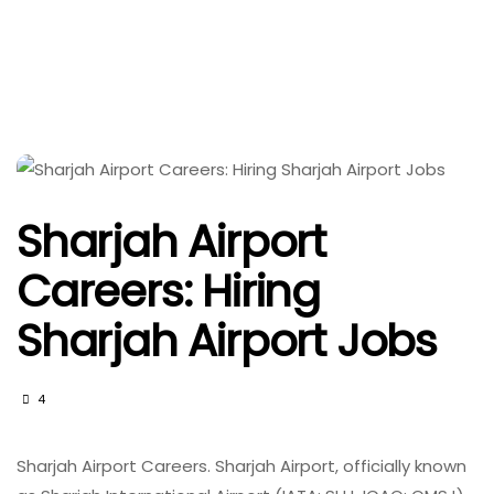
Sharjah Airport
Careers: Hiring
Sharjah Airport Jobs
4
Sharjah Airport Careers. Sharjah Airport, officially known