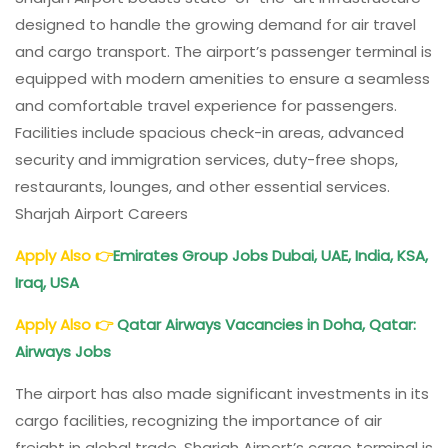
designed to handle the growing demand for air travel
and cargo transport. The airport’s passenger terminal is
equipped with modern amenities to ensure a seamless
and comfortable travel experience for passengers.
Facilities include spacious check-in areas, advanced
security and immigration services, duty-free shops,
restaurants, lounges, and other essential services.
Sharjah Airport Careers
Apply Also
👉
Emirates Group Jobs Dubai, UAE, India, KSA,
Iraq, USA
Apply Also
👉
Qatar Airways Vacancies in Doha, Qatar:
Airways Jobs
The airport has also made significant investments in its
cargo facilities, recognizing the importance of air
freight in global trade. Sharjah Airport’s cargo terminal is