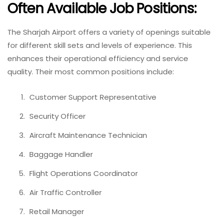
Often Available Job Positions:
The Sharjah Airport offers a variety of openings suitable
for different skill sets and levels of experience. This
enhances their operational efficiency and service
quality. Their most common positions include:
Customer Support Representative
Security Officer
Aircraft Maintenance Technician
Baggage Handler
Flight Operations Coordinator
Air Traffic Controller
Retail Manager