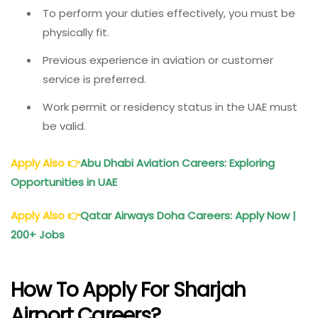
To perform your duties effectively, you must be
physically fit.
Previous experience in aviation or customer
service is preferred.
Work permit or residency status in the UAE must
be valid.
Apply Also
👉
Abu Dhabi Aviation Careers: Exploring
Opportunities in UAE
Apply Also
👉
Qatar Airways Doha Careers: Apply Now |
200+ Jobs
How To Apply For Sharjah
Airport Careers?