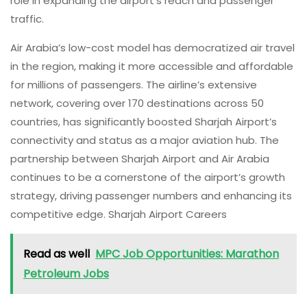
role in expanding the airport’s reach and passenger
traffic.
Air Arabia’s low-cost model has democratized air travel
in the region, making it more accessible and affordable
for millions of passengers. The airline’s extensive
network, covering over 170 destinations across 50
countries, has significantly boosted Sharjah Airport’s
connectivity and status as a major aviation hub. The
partnership between Sharjah Airport and Air Arabia
continues to be a cornerstone of the airport’s growth
strategy, driving passenger numbers and enhancing its
competitive edge. Sharjah Airport Careers
Read as well
MPC Job Opportunities: Marathon
Petroleum Jobs