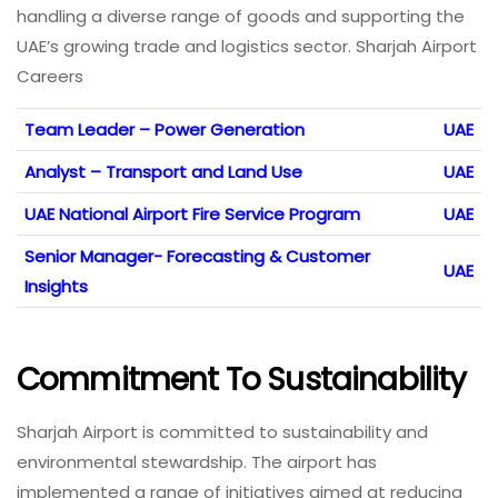
handling a diverse range of goods and supporting the
UAE’s growing trade and logistics sector. Sharjah Airport
Careers
Team Leader – Power Generation
UAE
Analyst – Transport and Land Use
UAE
UAE National Airport Fire Service Program
UAE
Senior Manager- Forecasting & Customer
UAE
Insights
Commitment To Sustainability
Sharjah Airport is committed to sustainability and
environmental stewardship. The airport has
implemented a range of initiatives aimed at reducing