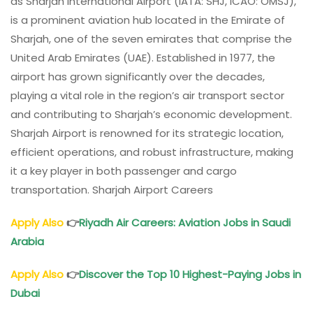
as Sharjah International Airport (IATA: SHJ, ICAO: OMSJ),
is a prominent aviation hub located in the Emirate of
Sharjah, one of the seven emirates that comprise the
United Arab Emirates (UAE). Established in 1977, the
airport has grown significantly over the decades,
playing a vital role in the region’s air transport sector
and contributing to Sharjah’s economic development.
Sharjah Airport is renowned for its strategic location,
efficient operations, and robust infrastructure, making
it a key player in both passenger and cargo
transportation. Sharjah Airport Careers
Apply Also
👉
Riyadh Air Careers: Aviation Jobs in Saudi
Arabia
Apply Also
👉
Discover the Top 10 Highest-Paying Jobs in
Dubai