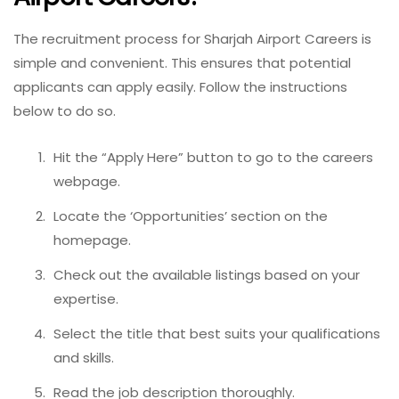
The recruitment process for Sharjah Airport Careers is
simple and convenient. This ensures that potential
applicants can apply easily. Follow the instructions
below to do so.
Hit the “Apply Here” button to go to the careers
webpage.
Locate the ‘Opportunities’ section on the
homepage.
Check out the available listings based on your
expertise.
Select the title that best suits your qualifications
and skills.
Read the job description thoroughly.