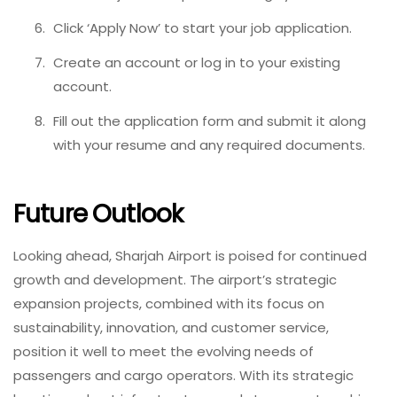
Click ‘Apply Now’ to start your job application.
Create an account or log in to your existing
account.
Fill out the application form and submit it along
with your resume and any required documents.
Future Outlook
Looking ahead, Sharjah Airport is poised for continued
growth and development. The airport’s strategic
expansion projects, combined with its focus on
sustainability, innovation, and customer service,
position it well to meet the evolving needs of
passengers and cargo operators. With its strategic