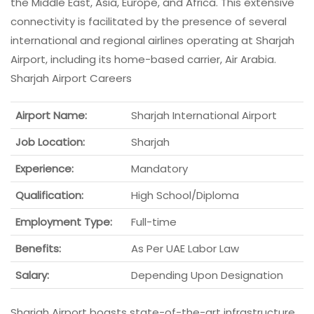
the Middle East, Asia, Europe, and Africa. This extensive
connectivity is facilitated by the presence of several
international and regional airlines operating at Sharjah
Airport, including its home-based carrier, Air Arabia.
Sharjah Airport Careers
Airport Name:
Sharjah International Airport
Job Location:
Sharjah
Experience:
Mandatory
Qualification:
High School/Diploma
Employment Type:
Full-time
Benefits:
As Per UAE Labor Law
Salary:
Depending Upon Designation
Sharjah Airport boasts state-of-the-art infrastructure