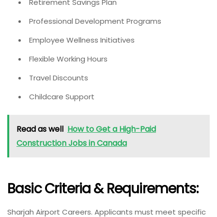
Retirement Savings Plan
Professional Development Programs
Employee Wellness Initiatives
Flexible Working Hours
Travel Discounts
Childcare Support
Read as well
How to Get a High-Paid
Construction Jobs in Canada
Basic Criteria & Requirements:
Sharjah Airport Careers. Applicants must meet specific