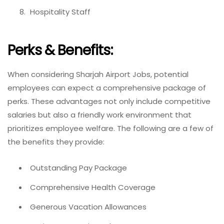
Hospitality Staff
Perks & Benefits:
When considering Sharjah Airport Jobs, potential
employees can expect a comprehensive package of
perks. These advantages not only include competitive
salaries but also a friendly work environment that
prioritizes employee welfare. The following are a few of
the benefits they provide:
Outstanding Pay Package
Comprehensive Health Coverage
Generous Vacation Allowances