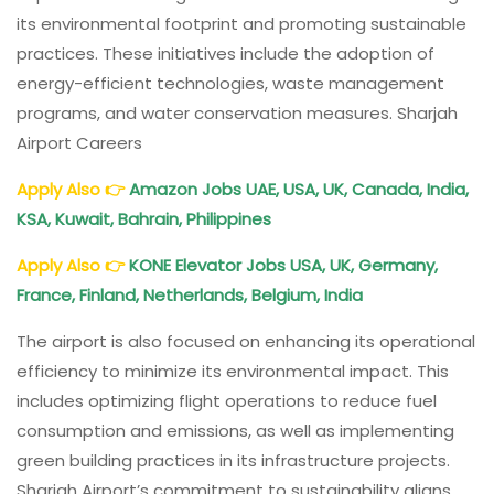
its environmental footprint and promoting sustainable
practices. These initiatives include the adoption of
energy-efficient technologies, waste management
programs, and water conservation measures. Sharjah
Airport Careers
Apply Also
👉
Amazon Jobs UAE, USA, UK, Canada, India,
KSA, Kuwait, Bahrain, Philippines
Apply Also
👉
KONE Elevator Jobs USA, UK, Germany,
France, Finland, Netherlands, Belgium, India
The airport is also focused on enhancing its operational
efficiency to minimize its environmental impact. This
includes optimizing flight operations to reduce fuel
consumption and emissions, as well as implementing
green building practices in its infrastructure projects.
Sharjah Airport’s commitment to sustainability aligns