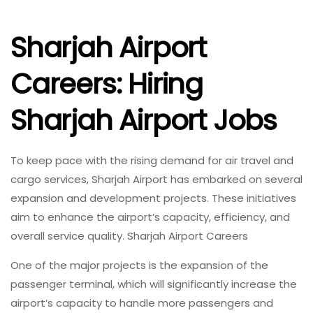
Sharjah Airport
Careers: Hiring
Sharjah Airport Jobs
To keep pace with the rising demand for air travel and
cargo services, Sharjah Airport has embarked on several
expansion and development projects. These initiatives
aim to enhance the airport’s capacity, efficiency, and
overall service quality. Sharjah Airport Careers
One of the major projects is the expansion of the
passenger terminal, which will significantly increase the
airport’s capacity to handle more passengers and