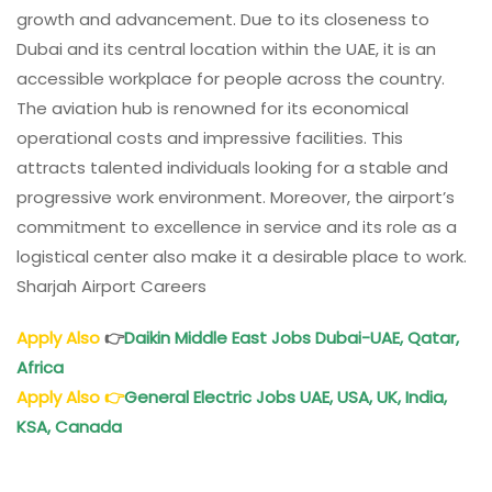
growth and advancement. Due to its closeness to
Dubai and its central location within the UAE, it is an
accessible workplace for people across the country.
The aviation hub is renowned for its economical
operational costs and impressive facilities. This
attracts talented individuals looking for a stable and
progressive work environment. Moreover, the airport’s
commitment to excellence in service and its role as a
logistical center also make it a desirable place to work.
Sharjah Airport Careers
Apply Also
👉
Daikin Middle East Jobs Dubai-UAE, Qatar,
Africa
Apply Also
👉
General Electric Jobs
UAE, USA, UK, India,
KSA, Canada