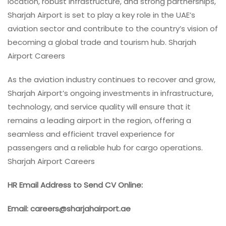
location, robust infrastructure, and strong partnerships,
Sharjah Airport is set to play a key role in the UAE’s
aviation sector and contribute to the country’s vision of
becoming a global trade and tourism hub. Sharjah
Airport Careers
As the aviation industry continues to recover and grow,
Sharjah Airport’s ongoing investments in infrastructure,
technology, and service quality will ensure that it
remains a leading airport in the region, offering a
seamless and efficient travel experience for
passengers and a reliable hub for cargo operations.
Sharjah Airport Careers
HR Email Address to Send CV Online:
Email: careers@sharjahairport.ae