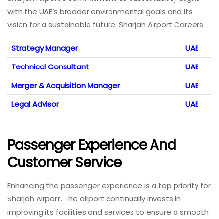
with the UAE’s broader environmental goals and its
vision for a sustainable future. Sharjah Airport Careers
Strategy Manager
UAE
Technical Consultant
UAE
Merger & Acquisition Manager
UAE
Legal Advisor
UAE
Passenger Experience And
Customer Service
Enhancing the passenger experience is a top priority for
Sharjah Airport. The airport continually invests in
improving its facilities and services to ensure a smooth