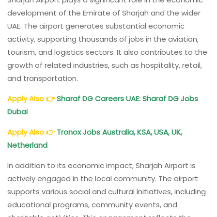
development of the Emirate of Sharjah and the wider
UAE. The airport generates substantial economic
activity, supporting thousands of jobs in the aviation,
tourism, and logistics sectors. It also contributes to the
growth of related industries, such as hospitality, retail,
and transportation.
Apply Also
👉
Sharaf DG Careers UAE: Sharaf DG Jobs
Dubai
Apply Also
👉
Tronox Jobs Australia, KSA, USA, UK,
Netherland
In addition to its economic impact, Sharjah Airport is
actively engaged in the local community. The airport
supports various social and cultural initiatives, including
educational programs, community events, and