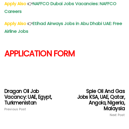
Apply Also
👉
NAFFCO Dubai Jobs Vacancies: NAFFCO
Careers
Apply Also
👉
Etihad Airways Jobs in Abu Dhabi UAE: Free
Airline Jobs
APPLICATION FORM
Dragon Oil Job
Spie Oil And Gas
Vacancy: UAE, Egypt,
Jobs KSA, UAE, Qatar,
Turkmenistan
Angola, Nigeria,
Malaysia
Previous Post
Next Post