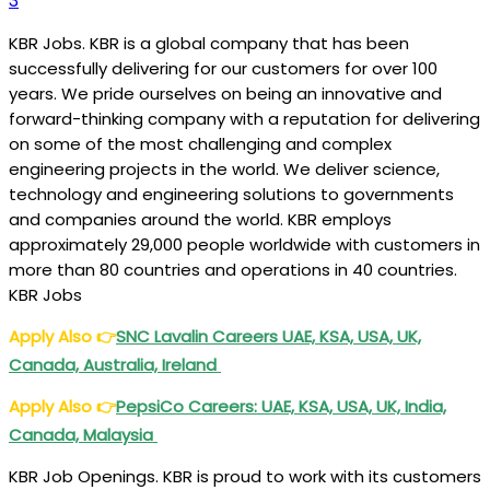
3
KBR Jobs. KBR is a global company that has been
successfully delivering for our customers for over 100
years. We pride ourselves on being an innovative and
forward-thinking company with a reputation for delivering
on some of the most challenging and complex
engineering projects in the world. We deliver science,
technology and engineering solutions to governments
and companies around the world. KBR employs
approximately 29,000 people worldwide with customers in
more than 80 countries and operations in 40 countries.
KBR Jobs
Apply Also
👉
SNC Lavalin Careers UAE, KSA, USA, UK,
Canada, Australia, Ireland
Apply Also
👉
PepsiCo Careers: UAE, KSA, USA, UK, India,
Canada, Malaysia
KBR Job Openings. KBR is proud to work with its customers