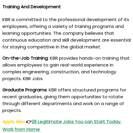
Training And Development
KBR is committed to the professional development of its
employees, offering a variety of training programs and
learning opportunities. The company believes that
continuous education and skill development are essential
for staying competitive in the global market.
On-the-Job Training
: KBR provides hands-on training that
allows employees to gain real-world experience in
complex engineering, construction, and technology
projects. KBR Jobs
Graduate Programs
: KBR offers structured programs for
recent graduates, giving them opportunities to rotate
through different departments and work on a range of
projects.
Apply Also
👉
28 Legitimate Jobs You can Start Today.
Work from Home