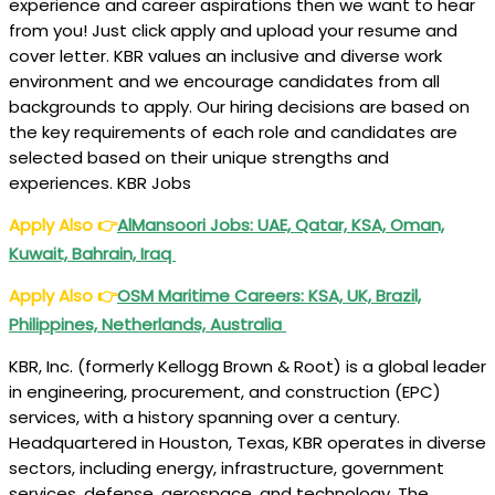
experience and career aspirations then we want to hear
from you! Just click apply and upload your resume and
cover letter. KBR values an inclusive and diverse work
environment and we encourage candidates from all
backgrounds to apply. Our hiring decisions are based on
the key requirements of each role and candidates are
selected based on their unique strengths and
experiences. KBR Jobs
Apply Also
👉
AlMansoori Jobs: UAE, Qatar, KSA, Oman,
Kuwait, Bahrain, Iraq
Apply Also
👉
OSM Maritime Careers: KSA, UK, Brazil,
Philippines, Netherlands, Australia
KBR, Inc. (formerly Kellogg Brown & Root) is a global leader
in engineering, procurement, and construction (EPC)
services, with a history spanning over a century.
Headquartered in Houston, Texas, KBR operates in diverse
sectors, including energy, infrastructure, government
services, defense, aerospace, and technology. The