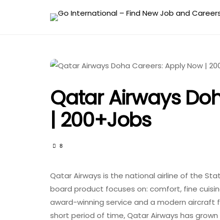
Qatar Airways Do
| 200+Jobs
8
Qatar Airways is the national airline of the Sta
board product focuses on: comfort, fine cuisin
award-winning service and a modern aircraft fl
short period of time, Qatar Airways has grown