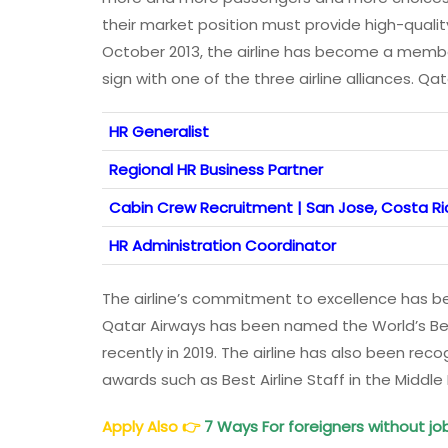
their market position must provide high-quality
October 2013, the airline has become a member o
sign with one of the three airline alliances. Q
HR Generalist
Regional HR Business Partner
Cabin Crew Recruitment | San Jose, Costa Ri
HR Administration Coordinator
The airline’s commitment to excellence has b
Qatar Airways has been named the World’s Best
recently in 2019. The airline has also been rec
awards such as Best Airline Staff in the Middle
Apply Also
👉
7 Ways For foreigners without jo