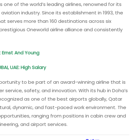
 one of the world’s leading airlines, renowned for its
aviation industry. Since its establishment in 1993, the
hat serves more than 160 destinations across six
restigious Oneworld airline alliance and consistently
t Ernst And Young
BAI, UAE: High Salary
ortunity to be part of an award-winning airline that is
 service, safety, and innovation. With its hub in Doha’s
cognized as one of the best airports globally, Qatar
ltural, dynamic, and fast-paced work environment. The
 opportunities, ranging from positions in cabin crew and
neering, and airport services.