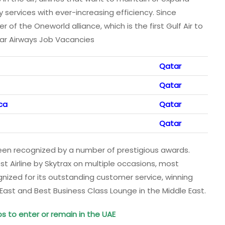
 services with ever-increasing efficiency. Since
f the Oneworld alliance, which is the first Gulf Air to
atar Airways Job Vacancies
Qatar
Qatar
ca
Qatar
Qatar
een recognized by a number of prestigious awards.
 Airline by Skytrax on multiple occasions, most
ognized for its outstanding customer service, winning
 East and Best Business Class Lounge in the Middle East.
bs to enter or remain in the UAE