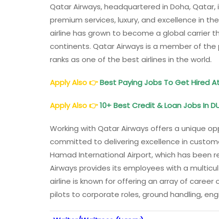
Qatar Airways, headquartered in Doha, Qatar, is
premium services, luxury, and excellence in the 
airline has grown to become a global carrier t
continents. Qatar Airways is a member of the p
ranks as one of the best airlines in the world.
Apply Also
👉
Best Paying Jobs To Get Hired A
Apply Also
👉
10+ Best Credit & Loan Jobs In DU
Working with Qatar Airways offers a unique opp
committed to delivering excellence in customer
Hamad International Airport, which has been re
Airways provides its employees with a multicu
airline is known for offering an array of career
pilots to corporate roles, ground handling, engi