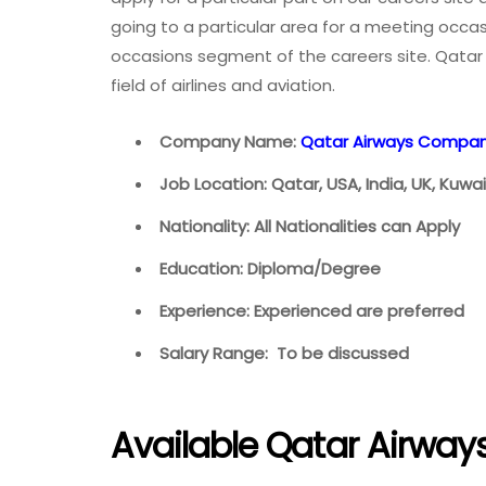
going to a particular area for a meeting occasi
occasions segment of the careers site. Qatar 
field of airlines and aviation.
Company Name:
Qatar Airways Compa
Job Location: Qatar, USA, India, UK, Kuw
Nationality: All Nationalities can Apply
Education: Diploma/Degree
Experience: Experienced are preferred
Salary Range: To be discussed
Available Qatar Airway