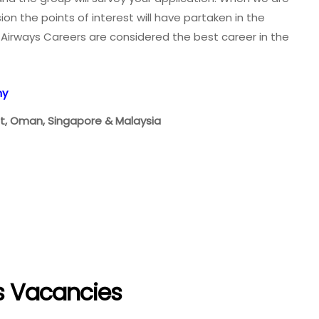
on the points of interest will have partaken in the
Airways Careers are considered the best career in the
ny
ait, Oman, Singapore & Malaysia
s Vacancies