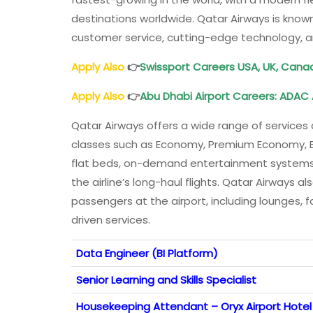
destinations worldwide. Qatar Airways is know
customer service, cutting-edge technology, a
Apply Also
👉
Swissport Careers USA, UK, Cana
Apply Also
👉
Abu Dhabi
Airport
Careers
: ADAC
Qatar Airways offers a wide range of services 
classes such as Economy, Premium Economy, Busi
flat beds, on-demand entertainment systems,
the airline’s long-haul flights. Qatar Airways a
passengers at the airport, including lounges, 
driven services.
Data Engineer (BI Platform)
Senior Learning and Skills Specialist
Housekeeping Attendant – Oryx Airport Hotel