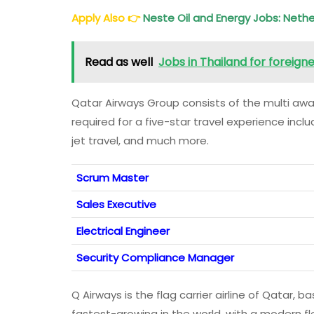
Apply Also
👉
Neste Oil and Energy Jobs: Nethe
Read as well
Jobs in Thailand for foreign
Qatar Airways Group consists of the multi award
required for a five-star travel experience incl
jet travel, and much more.
Scrum Master
Sales Executive
Electrical Engineer
Security Compliance Manager
Q Airways is the flag carrier airline of Qatar, ba
fastest-growing in the world, with a modern fl