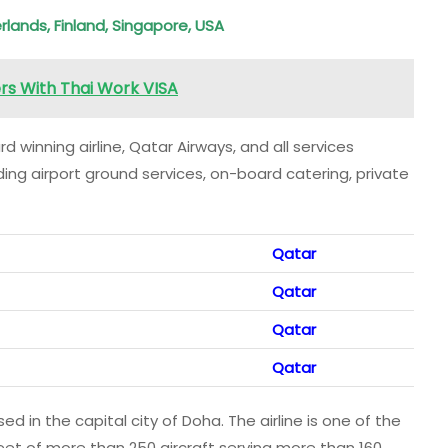
rlands, Finland, Singapore, USA
ers With Thai Work VISA
 winning airline, Qatar Airways, and all services
uding airport ground services, on-board catering, private
Qatar
Qatar
Qatar
Qatar
sed in the capital city of Doha. The airline is one of the
eet of more than 250 aircraft serving more than 160