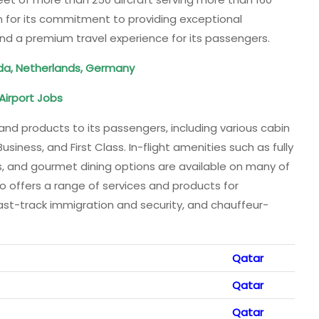
n for its commitment to providing exceptional
nd a premium travel experience for its passengers.
da, Netherlands, Germany
Airport
Jobs
and products to its passengers, including various cabin
ness, and First Class. In-flight amenities such as fully
 and gourmet dining options are available on many of
lso offers a range of services and products for
fast-track immigration and security, and chauffeur-
Qatar
Qatar
Qatar