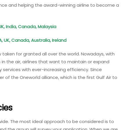
lence and helping the award-winning airline to become a
UK, India, Canada, Malaysia
, UK, Canada, Australia, Ireland
w taken for granted all over the world. Nowadays, with
 the air, airlines that want to maintain or expand
 services with ever-increasing efficiency. Since
f the Oneworld alliance, which is the first Gulf Air to
ies
wide. The most ideal approach to be considered is to
 and the group will survey your application. When we are