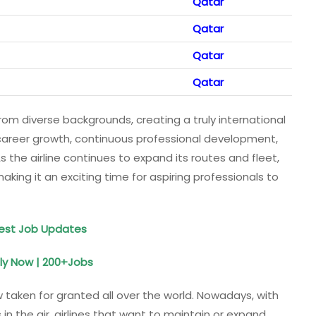
Qatar
Qatar
Qatar
Qatar
m diverse backgrounds, creating a truly international
r career growth, continuous professional development,
s the airline continues to expand its routes and fleet,
aking it an exciting time for aspiring professionals to
test Job Updates
ly Now | 200+Jobs
w taken for granted all over the world. Nowadays, with
 the air, airlines that want to maintain or expand