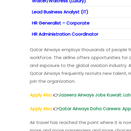
Waiter/Waitress (Luxury)
Lead Business Analyst (IT)
HR Generalist – Corporate
HR Administration Coordinator
Qatar Airways employs thousands of people fro
workforce. The airline offers opportunities fo
and exposure to the global aviation industry. A
Qatar Airways frequently recruits new talent, m
join the organization.
Apply Also
👉
Jazeera
Airways
Jobs Kuwait: La
Apply Also
👉
Qatar
Airways
Doha Careers: App
Air travel has reached the point where it is no
more and more passengers and more choices in