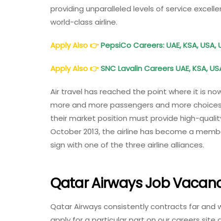
providing unparalleled levels of service excel
world-class airline.
Apply Also
👉
PepsiCo Careers: UAE, KSA, USA, 
Apply Also
👉
SNC Lavalin Careers UAE, KSA, USA
Air travel has reached the point where it is no
more and more passengers and more choices in
their market position must provide high-quality
October 2013, the airline has become a member o
sign with one of the three airline alliances.
Qatar Airways Job Vacanc
Qatar Airways consistently contracts far and 
apply for a particular part on our careers site