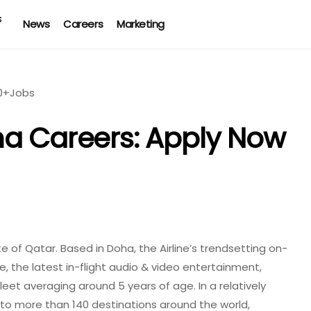
News
Careers
Marketing
ha Careers: Apply Now
te of Qatar. Based in Doha, the Airline’s trendsetting on-
e, the latest in-flight audio & video entertainment,
eet averaging around 5 years of age. In a relatively
 to more than 140 destinations around the world,